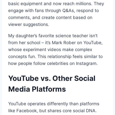
basic equipment and now reach millions. They
engage with fans through Q&As, respond to
comments, and create content based on
viewer suggestions.
My daughter’s favorite science teacher isn’t
from her school – it’s Mark Rober on YouTube,
whose experiment videos make complex
concepts fun. This relationship feels similar to
how people follow celebrities on Instagram.
YouTube vs. Other Social
Media Platforms
YouTube operates differently than platforms
like Facebook, but shares core social DNA.