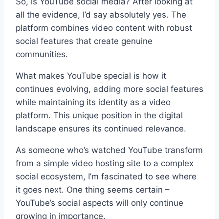
So, is YouTube social media? After looking at
all the evidence, I’d say absolutely yes. The
platform combines video content with robust
social features that create genuine
communities.
What makes YouTube special is how it
continues evolving, adding more social features
while maintaining its identity as a video
platform. This unique position in the digital
landscape ensures its continued relevance.
As someone who’s watched YouTube transform
from a simple video hosting site to a complex
social ecosystem, I’m fascinated to see where
it goes next. One thing seems certain –
YouTube’s social aspects will only continue
growing in importance.