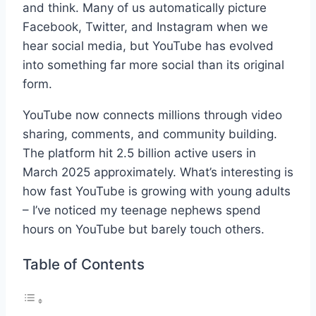
and think. Many of us automatically picture
Facebook, Twitter, and Instagram when we
hear social media, but YouTube has evolved
into something far more social than its original
form.
YouTube now connects millions through video
sharing, comments, and community building.
The platform hit 2.5 billion active users in
March 2025 approximately. What’s interesting is
how fast YouTube is growing with young adults
– I’ve noticed my teenage nephews spend
hours on YouTube but barely touch others.
Table of Contents