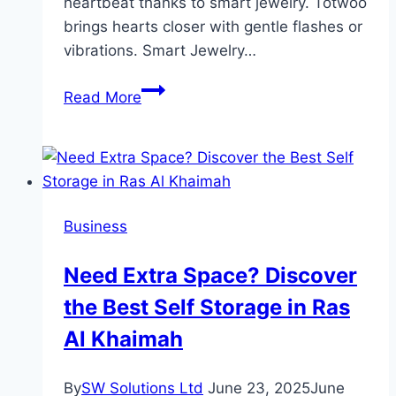
heartbeat thanks to smart jewelry. Totwoo
brings hearts closer with gentle flashes or
vibrations. Smart Jewelry…
Why
Read More
Are
Friendship
Bracelets
the
Ultimate
Business
Symbol
of
Need Extra Space? Discover
Connection?
the Best Self Storage in Ras
Al Khaimah
By
SW Solutions Ltd
June 23, 2025
June