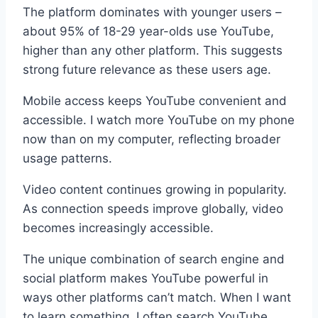
The platform dominates with younger users –
about 95% of 18-29 year-olds use YouTube,
higher than any other platform. This suggests
strong future relevance as these users age.
Mobile access keeps YouTube convenient and
accessible. I watch more YouTube on my phone
now than on my computer, reflecting broader
usage patterns.
Video content continues growing in popularity.
As connection speeds improve globally, video
becomes increasingly accessible.
The unique combination of search engine and
social platform makes YouTube powerful in
ways other platforms can’t match. When I want
to learn something, I often search YouTube