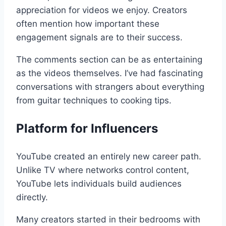
appreciation for videos we enjoy. Creators
often mention how important these
engagement signals are to their success.
The comments section can be as entertaining
as the videos themselves. I’ve had fascinating
conversations with strangers about everything
from guitar techniques to cooking tips.
Platform for Influencers
YouTube created an entirely new career path.
Unlike TV where networks control content,
YouTube lets individuals build audiences
directly.
Many creators started in their bedrooms with