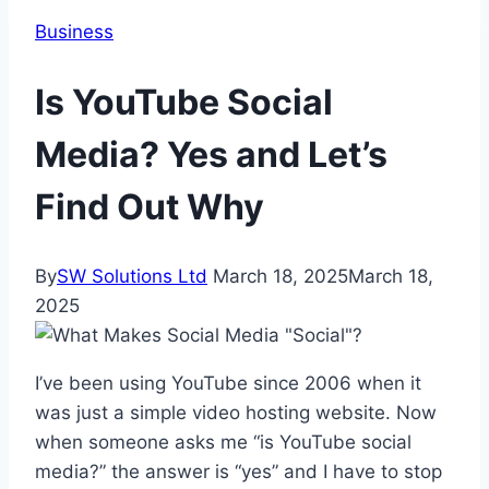
Business
Is YouTube Social
Media? Yes and Let’s
Find Out Why
By
SW Solutions Ltd
March 18, 2025
March 18,
2025
I’ve been using YouTube since 2006 when it
was just a simple video hosting website. Now
when someone asks me “is YouTube social
media?” the answer is “yes” and I have to stop