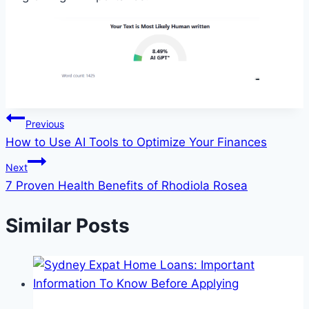
Post
Previous
How to Use AI Tools to Optimize Your Finances
navigation
Next
7 Proven Health Benefits of Rhodiola Rosea
Similar Posts