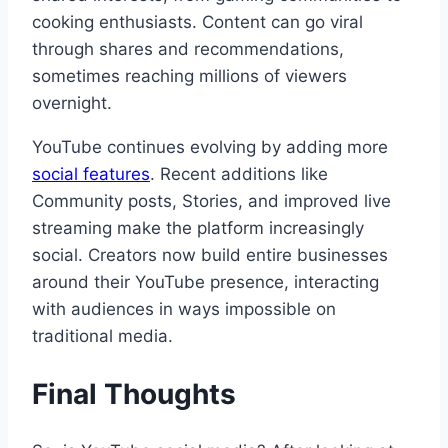
cooking enthusiasts. Content can go viral
through shares and recommendations,
sometimes reaching millions of viewers
overnight.
YouTube continues evolving by adding more
social features
. Recent additions like
Community posts, Stories, and improved live
streaming make the platform increasingly
social. Creators now build entire businesses
around their YouTube presence, interacting
with audiences in ways impossible on
traditional media.
Final Thoughts