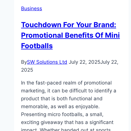
Best
Business
Self
Storage
Touchdown For Your Brand:
in
Promotional Benefits Of Mini
Ras
Al
Footballs
Khaimah
By
SW Solutions Ltd
July 22, 2025
July 22,
2025
In the fast-paced realm of promotional
marketing, it can be difficult to identify a
product that is both functional and
memorable, as well as enjoyable.
Presenting micro footballs, a small,
exciting giveaway that has a significant
impact. Whether handed out at sports