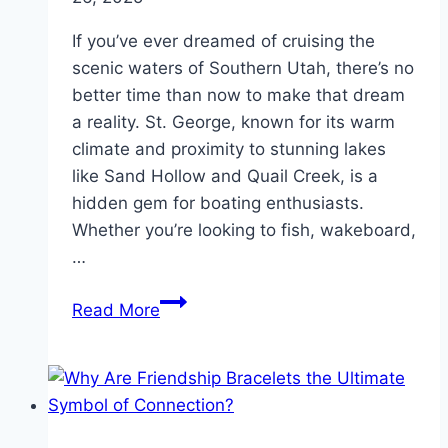
If you’ve ever dreamed of cruising the
scenic waters of Southern Utah, there’s no
better time than now to make that dream
a reality. St. George, known for its warm
climate and proximity to stunning lakes
like Sand Hollow and Quail Creek, is a
hidden gem for boating enthusiasts.
Whether you’re looking to fish, wakeboard,
…
Find
Read More
Quality
Used
Boats
in
St.