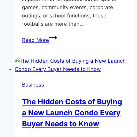
games, community events, corporate
outings, or school functions, these
footballs are more than…
Touchdown
Read More
For
Your
Brand:
Promotional
Benefits
Business
Of
Mini
The Hidden Costs of Buying
Footballs
a New Launch Condo Every
Buyer Needs to Know