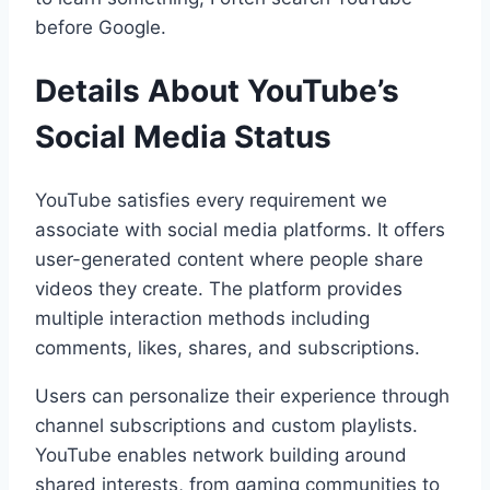
before Google.
Details About YouTube’s
Social Media Status
YouTube satisfies every requirement we
associate with social media platforms. It offers
user-generated content where people share
videos they create. The platform provides
multiple interaction methods including
comments, likes, shares, and subscriptions.
Users can personalize their experience through
channel subscriptions and custom playlists.
YouTube enables network building around
shared interests, from gaming communities to