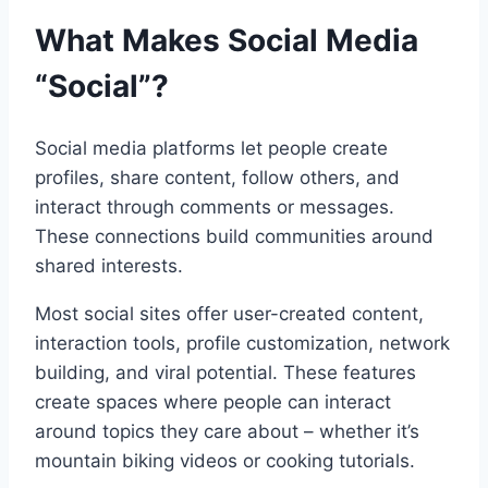
What Makes Social Media
“Social”?
Social media platforms let people create
profiles, share content, follow others, and
interact through comments or messages.
These connections build communities around
shared interests.
Most social sites offer user-created content,
interaction tools, profile customization, network
building, and viral potential. These features
create spaces where people can interact
around topics they care about – whether it’s
mountain biking videos or cooking tutorials.