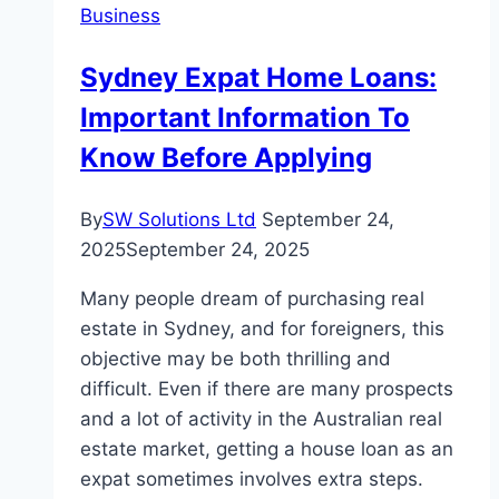
Business
Sydney Expat Home Loans:
Important Information To
Know Before Applying
By
SW Solutions Ltd
September 24,
2025
September 24, 2025
Many people dream of purchasing real
estate in Sydney, and for foreigners, this
objective may be both thrilling and
difficult. Even if there are many prospects
and a lot of activity in the Australian real
estate market, getting a house loan as an
expat sometimes involves extra steps.