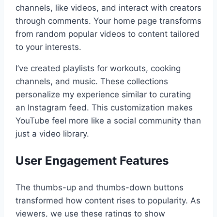
channels, like videos, and interact with creators
through comments. Your home page transforms
from random popular videos to content tailored
to your interests.
I’ve created playlists for workouts, cooking
channels, and music. These collections
personalize my experience similar to curating
an Instagram feed. This customization makes
YouTube feel more like a social community than
just a video library.
User Engagement Features
The thumbs-up and thumbs-down buttons
transformed how content rises to popularity. As
viewers, we use these ratings to show