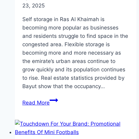
23, 2025
Self storage in Ras Al Khaimah is
becoming more popular as businesses
and residents struggle to find space in the
congested area. Flexible storage is
becoming more and more necessary as
the emirate’s urban areas continue to
grow quickly and its population continues
to rise. Real estate statistics provided by
Bayut show that the occupancy…
Need
Read More
Extra
Space?
Discover
the