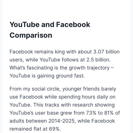
YouTube and Facebook
Comparison
Facebook remains king with about 3.07 billion
users, while YouTube follows at 2.5 billion.
What’s fascinating is the growth trajectory –
YouTube is gaining ground fast.
From my social circle, younger friends barely
use Facebook while spending hours daily on
YouTube. This tracks with research showing
YouTube’s user base grew from 73% to 81% of
adults between 2014-2025, while Facebook
remained flat at 69%.