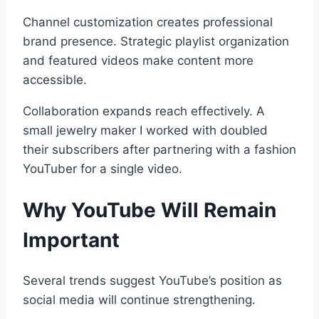
Channel customization creates professional
brand presence. Strategic playlist organization
and featured videos make content more
accessible.
Collaboration expands reach effectively. A
small jewelry maker I worked with doubled
their subscribers after partnering with a fashion
YouTuber for a single video.
Why YouTube Will Remain
Important
Several trends suggest YouTube’s position as
social media will continue strengthening.