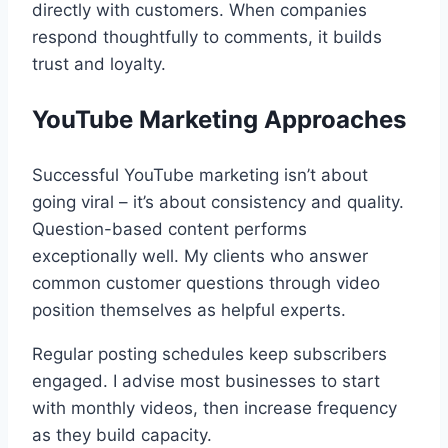
directly with customers. When companies
respond thoughtfully to comments, it builds
trust and loyalty.
YouTube Marketing Approaches
Successful YouTube marketing isn’t about
going viral – it’s about consistency and quality.
Question-based content performs
exceptionally well. My clients who answer
common customer questions through video
position themselves as helpful experts.
Regular posting schedules keep subscribers
engaged. I advise most businesses to start
with monthly videos, then increase frequency
as they build capacity.