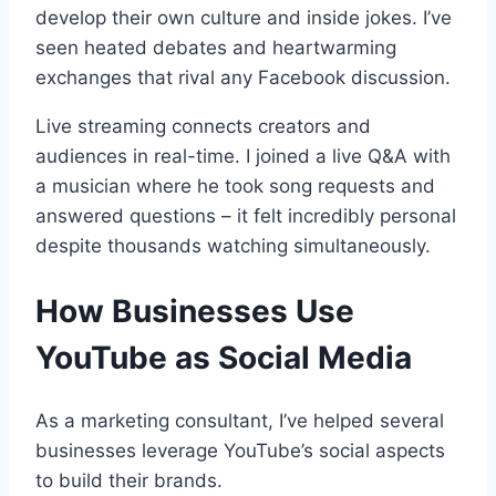
develop their own culture and inside jokes. I’ve
seen heated debates and heartwarming
exchanges that rival any Facebook discussion.
Live streaming connects creators and
audiences in real-time. I joined a live Q&A with
a musician where he took song requests and
answered questions – it felt incredibly personal
despite thousands watching simultaneously.
How Businesses Use
YouTube as Social Media
As a marketing consultant, I’ve helped several
businesses leverage YouTube’s social aspects
to build their brands.