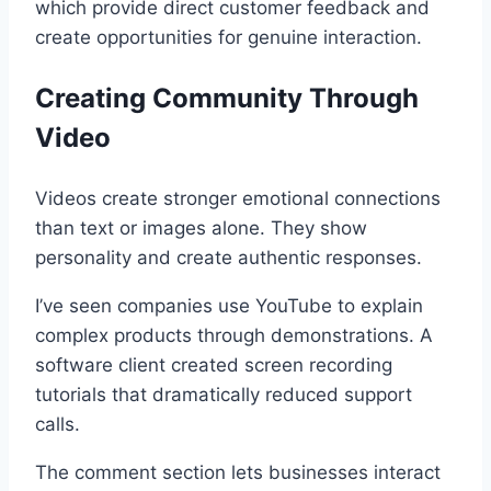
which provide direct customer feedback and
create opportunities for genuine interaction.
Creating Community Through
Video
Videos create stronger emotional connections
than text or images alone. They show
personality and create authentic responses.
I’ve seen companies use YouTube to explain
complex products through demonstrations. A
software client created screen recording
tutorials that dramatically reduced support
calls.
The comment section lets businesses interact