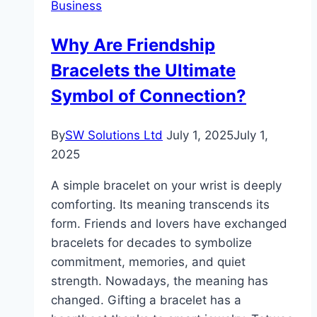
Business
George
at
Why Are Friendship
Affordable
Bracelets the Ultimate
Prices
Today
Symbol of Connection?
By
SW Solutions Ltd
July 1, 2025
July 1,
2025
A simple bracelet on your wrist is deeply
comforting. Its meaning transcends its
form. Friends and lovers have exchanged
bracelets for decades to symbolize
commitment, memories, and quiet
strength. Nowadays, the meaning has
changed. Gifting a bracelet has a