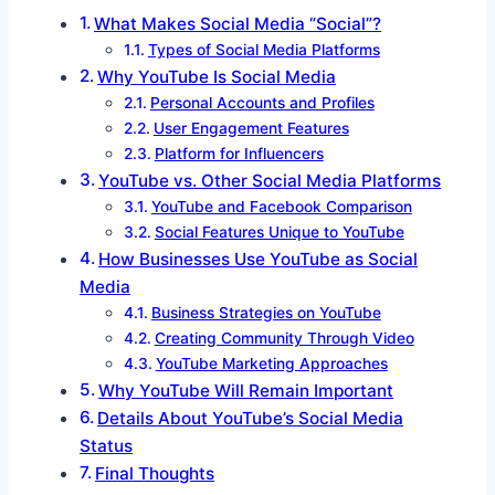
What Makes Social Media “Social”?
Types of Social Media Platforms
Why YouTube Is Social Media
Personal Accounts and Profiles
User Engagement Features
Platform for Influencers
YouTube vs. Other Social Media Platforms
YouTube and Facebook Comparison
Social Features Unique to YouTube
How Businesses Use YouTube as Social
Media
Business Strategies on YouTube
Creating Community Through Video
YouTube Marketing Approaches
Why YouTube Will Remain Important
Details About YouTube’s Social Media
Status
Final Thoughts