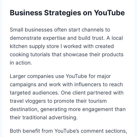
Business Strategies on YouTube
Small businesses often start channels to
demonstrate expertise and build trust. A local
kitchen supply store I worked with created
cooking tutorials that showcase their products
in action.
Larger companies use YouTube for major
campaigns and work with influencers to reach
targeted audiences. One client partnered with
travel vloggers to promote their tourism
destination, generating more engagement than
their traditional advertising.
Both benefit from YouTube’s comment sections,