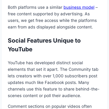
Both platforms use a similar
business model
–
free content supported by advertising. As
users, we get free access while the platforms
earn from ads displayed alongside content.
Social Features Unique to
YouTube
YouTube has developed distinct social
elements that set it apart. The Community tab
lets creators with over 1,000 subscribers post
updates much like Facebook posts. Many
channels use this feature to share behind-the-
scenes content or poll their audience.
Comment sections on popular videos often