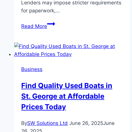
Lenders may impose stricter requirements
for paperwork,…
Sydney
Read More
Expat
Home
Loans:
Important
Information
Business
To
Know
Find Quality Used Boats in
Before
St. George at Affordable
Applying
Prices Today
By
SW Solutions Ltd
June 26, 2025
June
26, 2025