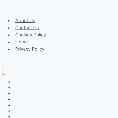
of
Buying
a
About Us
New
Contact Us
Launch
Cookies Policy
Condo
Home
Every
Privacy Policy
Buyer
Needs
to
Know
Celeb
Tech
Business
Fashion
Finance
Law
Travel