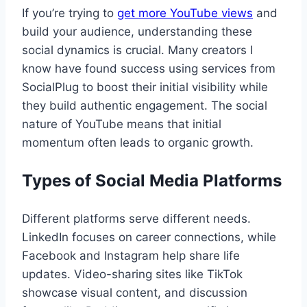
If you’re trying to
get more YouTube views
and
build your audience, understanding these
social dynamics is crucial. Many creators I
know have found success using services from
SocialPlug to boost their initial visibility while
they build authentic engagement. The social
nature of YouTube means that initial
momentum often leads to organic growth.
Types of Social Media Platforms
Different platforms serve different needs.
LinkedIn focuses on career connections, while
Facebook and Instagram help share life
updates. Video-sharing sites like TikTok
showcase visual content, and discussion