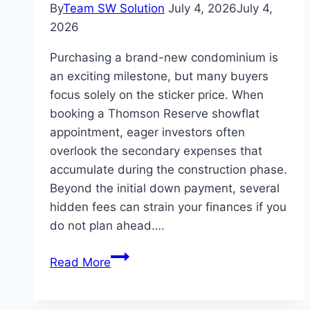
By
Team SW Solution
July 4, 2026
July 4,
2026
Purchasing a brand-new condominium is
an exciting milestone, but many buyers
focus solely on the sticker price. When
booking a Thomson Reserve showflat
appointment, eager investors often
overlook the secondary expenses that
accumulate during the construction phase.
Beyond the initial down payment, several
hidden fees can strain your finances if you
do not plan ahead….
The
Read More
Hidden
Costs