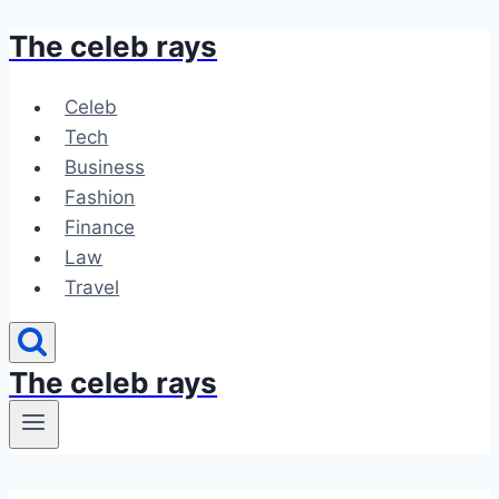
The celeb rays
Skip
to
content
Celeb
Tech
Business
Fashion
Finance
Law
Travel
The celeb rays