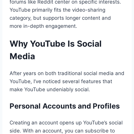
forums like Reddit center on specific interests.
YouTube primarily fits the video-sharing
category, but supports longer content and
more in-depth engagement.
Why YouTube Is Social
Media
After years on both traditional social media and
YouTube, I’ve noticed several features that
make YouTube undeniably social.
Personal Accounts and Profiles
Creating an account opens up YouTube’s social
side. With an account, you can subscribe to