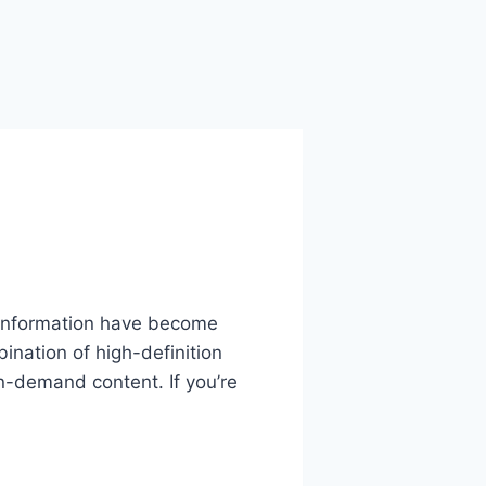
o information have become
ination of high-definition
n-demand content. If you’re