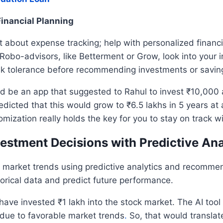
Financial Planning
t about expense tracking; help with personalized financi
. Robo-advisors, like Betterment or Grow, look into your 
sk tolerance before recommending investments or savin
d be an app that suggested to Rahul to invest ₹10,000 
redicted that this would grow to ₹6.5 lakhs in 5 years a
omization really holds the key for you to stay on track w
vestment Decisions with Predictive Ana
e market trends using predictive analytics and recomme
orical data and predict future performance.
have invested ₹1 lakh into the stock market. The AI tool 
 due to favorable market trends
.
So, that would translate