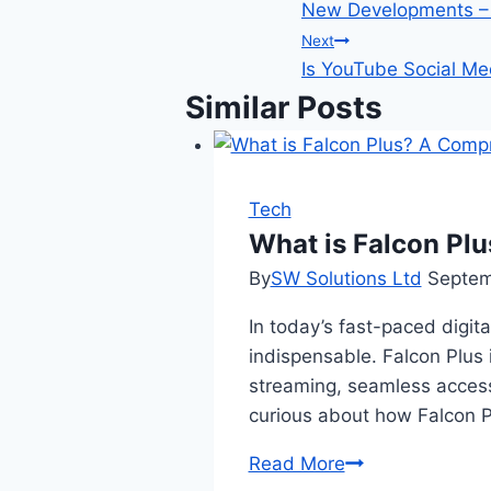
New Developments – 
navigation
Next
Is YouTube Social Me
Similar Posts
Tech
What is Falcon Pl
By
SW Solutions Ltd
Septem
In today’s fast-paced digi
indispensable. Falcon Plus 
streaming, seamless access
curious about how Falcon P
What
Read More