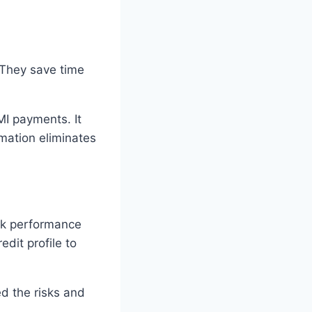
. They save time
I payments. It
mation eliminates
ock performance
edit profile to
ed the risks and