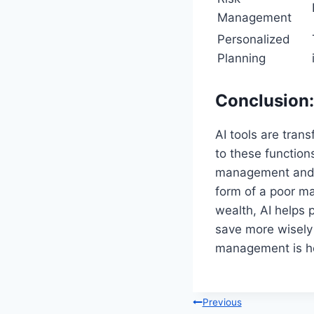
Management
Personalized
Planning
Conclusion:
AI tools are tran
to these function
management and a
form of a poor m
wealth, AI helps 
save more wisely 
management is he
Post
Previous