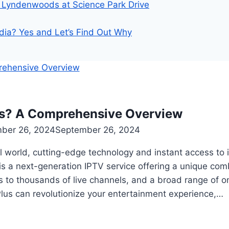
Lyndenwoods at Science Park Drive
dia? Yes and Let’s Find Out Why
us? A Comprehensive Overview
ber 26, 2024
September 26, 2024
tal world, cutting-edge technology and instant access t
is a next-generation IPTV service offering a unique comb
 to thousands of live channels, and a broad range of o
lus can revolutionize your entertainment experience,…