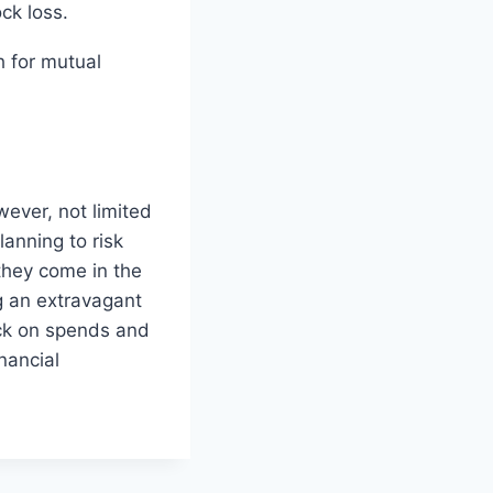
ck loss.
 for mutual
ever, not limited
anning to risk
hey come in the
g an extravagant
heck on spends and
nancial