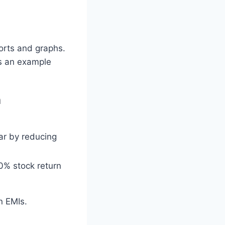
orts and graphs.
’s an example
n
ar by reducing
0% stock return
n EMIs.