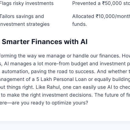
Flags risky investments
Prevented a ₹50,000 sto
Tailors savings and
Allocated ₹10,000/month
investment strategies
funds.
 Smarter Finances with AI
sforming the way we manage or handle our finances. How
s, AI manages a lot more-from budget and investment pl
utomation, paving the road to success. And whether t
anagement of a 5 Lakh Personal Loan or equally buildin
put things right. Like Rahul, one can easily use AI to c
to make the right investment decisions. The future of fi
re—are you ready to optimize yours?