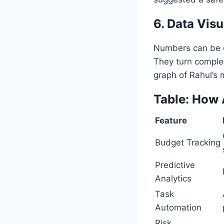
6. Data Visu
Numbers can be ov
They turn complex
graph of Rahul’s 
Table: How 
Feature
Budget Tracking
Predictive
Analytics
Task
Automation
Risk