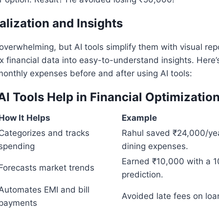
alization and Insights
erwhelming, but AI tools simplify them with visual rep
 financial data into easy-to-understand insights. Here
monthly expenses before and after using AI tools:
AI Tools Help in Financial Optimizatio
How It Helps
Example
Categorizes and tracks
Rahul saved ₹24,000/ye
spending
dining expenses.
Earned ₹10,000 with a 1
Forecasts market trends
prediction.
Automates EMI and bill
Avoided late fees on loa
payments