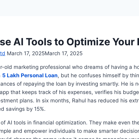
se AI Tools to Optimize Your
td
March 17, 2025
March 17, 2025
ar-old marketing professional who dreams of having a h
a
5 Lakh Personal Loan
, but he confuses himself by th
ances of repaying the loan by investing smartly. He is 
pp that keeps track of his expenses, verifies his budg
tment plans. In six months, Rahul has reduced his ext
ed savings by 15%.
 of AI tools in financial optimization. They make even t
imple and empower individuals to make smarter decisions