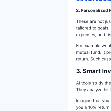
2. Personalized 
These are not jus
tailored to goals
expenses, and ri
For example woul
mutual fund. It p
return. Such cust
3. Smart In
AI tools study th
They analyze hist
Imagine that you 
you a 10% return