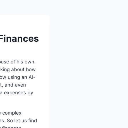
 Finances
ouse of his own.
inking about how
now using an AI-
et, and even
ra expenses by
he complex
. So let us find