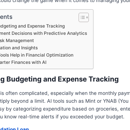
 could change the game when it comes to managing your
tents
Budgeting and Expense Tracking
ment Decisions with Predictive Analytics
isk Management
zation and Insights
ools Help in Financial Optimization
arter Finances with AI
ing Budgeting and Expense Tracking
 is often complicated, especially when the monthly pay
tiply beyond a limit. AI tools such as Mint or YNAB (Yo
y by categorizing expenditure based on groceries, ente
 you know real-time alerts if you exceeded your budget.
idation Loan