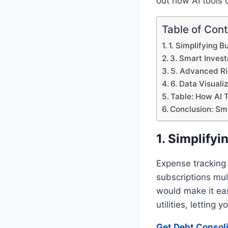
out how AI tools
Table of Con
1. Simplifying 
3. Smart Invest
5. Advanced R
6. Data Visuali
Table: How AI T
Conclusion: Sm
1. Simplify
Expense tracking
subscriptions mul
would make it eas
utilities, letting
Get Debt Consol