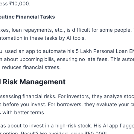
less ₹10,000.
utine Financial Tasks
axes, loan repayments, etc., is difficult for some people
utomation in these tasks by AI tools.
ul used an app to automate his 5 Lakh Personal Loan EM
 about upcoming bills, ensuring no late fees. This auto
reduces financial stress.
d Risk Management
 assessing financial risks. For investors, they analyze st
s before you invest. For borrowers, they evaluate your cr
with better terms.
s about to invest in a high-risk stock. His AI app flagg
r option. Result? He avoided losing ₹50,000!