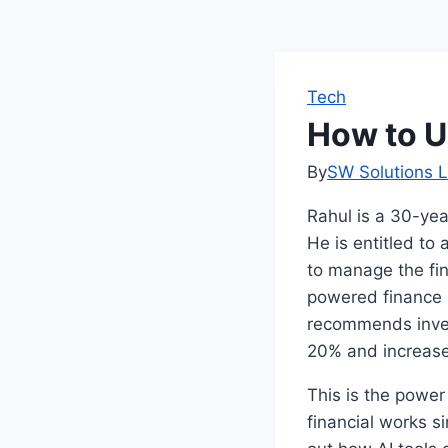
Tech
How to U
By
SW Solutions L
Rahul is a 30-ye
He is entitled to 
to manage the fin
powered finance a
recommends inves
20% and increas
This is the power
financial works s