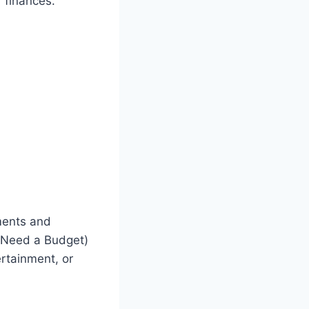
 finances.
ments and
u Need a Budget)
rtainment, or