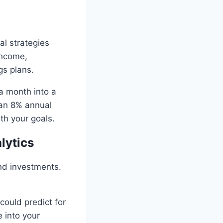
al strategies
income,
gs plans.
a month into a
t an 8% annual
ith your goals.
lytics
nd investments.
could predict for
 into your