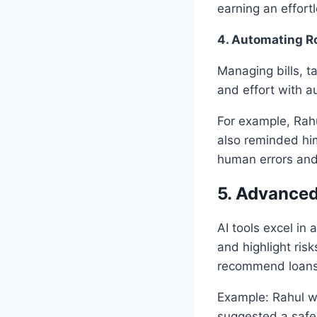
earning an effort
4. Automating Ro
Managing bills, t
and effort with a
For example, Rah
also reminded him
human errors and 
5. Advance
AI tools excel in
and highlight risk
recommend loans 
Example: Rahul wa
suggested a safe