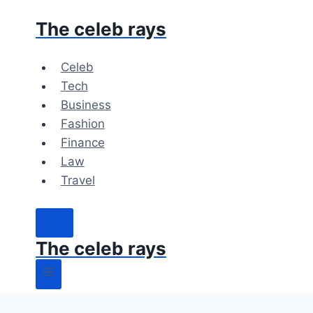
Skip
The celeb rays
to
content
Celeb
Tech
Business
Fashion
Finance
Law
Travel
The celeb rays