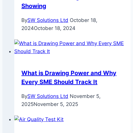
Showing
By
SW Solutions Ltd
October 18,
2024
October 18, 2024
What is Drawing Power and Why
Every SME Should Track It
By
SW Solutions Ltd
November 5,
2025
November 5, 2025