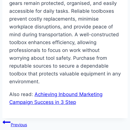
gears remain protected, organised, and easily
accessible for daily tasks. Reliable toolboxes
prevent costly replacements, minimise
workplace disruptions, and provide peace of
mind during transportation. A well-constructed
toolbox enhances efficiency, allowing
professionals to focus on work without
worrying about tool safety. Purchase from
reputable sources to secure a dependable
toolbox that protects valuable equipment in any
environment.
Also read:
Achieving Inbound Marketing
Campaign Success in 3 Step
Post
Previous