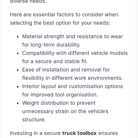
diverse needs.
Here are essential factors to consider when
selecting the best option for your needs:
Material strength and resistance to wear
for long-term durability.
Compatibility with different vehicle models
for a secure and stable fit.
Ease of installation and removal for
flexibility in different work environments.
Interior layout and customisation options
for improved tool organisation.
Weight distribution to prevent
unnecessary strain on the vehicle’s
structure.
Investing in a secure
truck toolbox
ensures