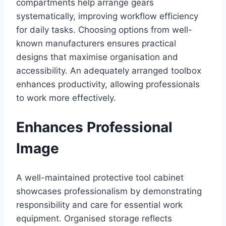
compartments help arrange gears
systematically, improving workflow efficiency
for daily tasks. Choosing options from well-
known manufacturers ensures practical
designs that maximise organisation and
accessibility. An adequately arranged toolbox
enhances productivity, allowing professionals
to work more effectively.
Enhances Professional
Image
A well-maintained protective tool cabinet
showcases professionalism by demonstrating
responsibility and care for essential work
equipment. Organised storage reflects