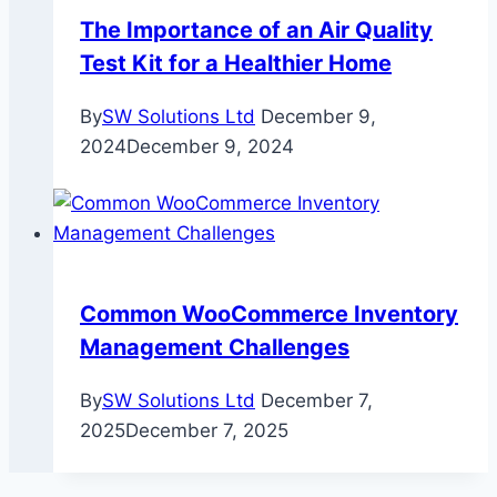
The Importance of an Air Quality
Test Kit for a Healthier Home
By
SW Solutions Ltd
December 9,
2024
December 9, 2024
Common WooCommerce Inventory
Management Challenges
By
SW Solutions Ltd
December 7,
2025
December 7, 2025