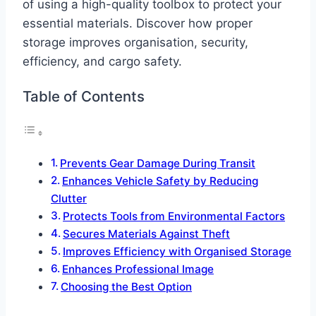
of using a high-quality toolbox to protect your
essential materials. Discover how proper
storage improves organisation, security,
efficiency, and cargo safety.
Table of Contents
Prevents Gear Damage During Transit
Enhances Vehicle Safety by Reducing
Clutter
Protects Tools from Environmental Factors
Secures Materials Against Theft
Improves Efficiency with Organised Storage
Enhances Professional Image
Choosing the Best Option