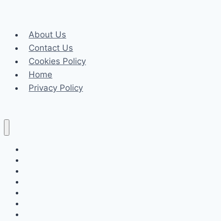
About Us
Contact Us
Cookies Policy
Home
Privacy Policy
Celeb
Tech
Business
Fashion
Finance
Law
Travel