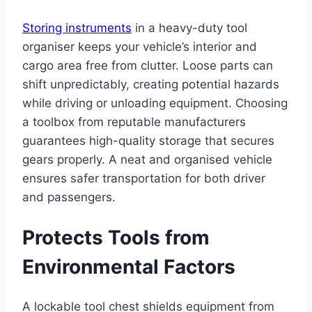
Storing instruments
in a heavy-duty tool
organiser keeps your vehicle’s interior and
cargo area free from clutter. Loose parts can
shift unpredictably, creating potential hazards
while driving or unloading equipment. Choosing
a toolbox from reputable manufacturers
guarantees high-quality storage that secures
gears properly. A neat and organised vehicle
ensures safer transportation for both driver
and passengers.
Protects Tools from
Environmental Factors
A lockable tool chest shields equipment from