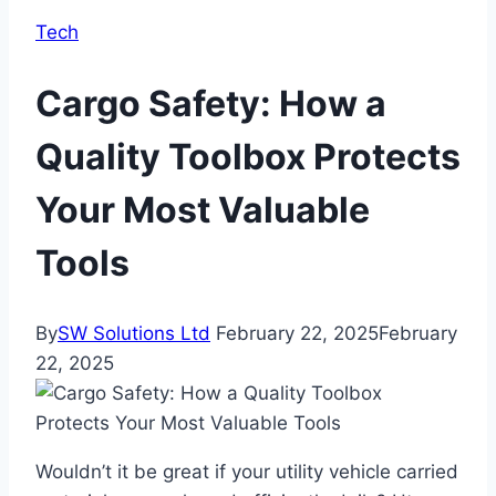
Tech
Cargo Safety: How a
Quality Toolbox Protects
Your Most Valuable
Tools
By
SW Solutions Ltd
February 22, 2025
February
22, 2025
Wouldn’t it be great if your utility vehicle carried