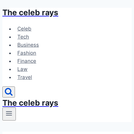
The celeb rays
Skip
to
content
Celeb
Tech
Business
Fashion
Finance
Law
Travel
The celeb rays