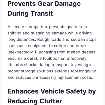
Prevents Gear Damage
During Transit
A secure storage box prevents gears from
shifting and sustaining damage while driving
long distances. Rough roads and sudden stops
can cause equipment to collide and break
unexpectedly. Purchasing from trusted dealers
ensures a durable toolbox that effectively
absorbs shocks during transport. Investing in
proper storage solutions extends tool longevity
and reduces unnecessary replacement costs.
Enhances Vehicle Safety by
Reducing Clutter