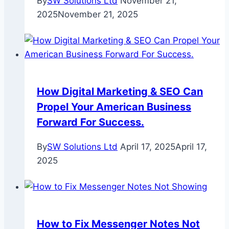
By
SW Solutions Ltd
November 21,
2025
November 21, 2025
How Digital Marketing & SEO Can
Propel Your American Business
Forward For Success.
By
SW Solutions Ltd
April 17, 2025
April 17,
2025
How to Fix Messenger Notes Not