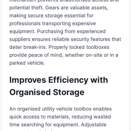
potential theft. Gears are valuable assets,
making secure storage essential for
professionals transporting expensive
equipment. Purchasing from experienced
suppliers ensures reliable security features that
deter break-ins. Properly locked toolboxes
provide peace of mind, whether on-site or in a
parked vehicle.
Improves Efficiency with
Organised Storage
An organised utility vehicle toolbox enables
quick access to materials, reducing wasted
time searching for equipment. Adjustable