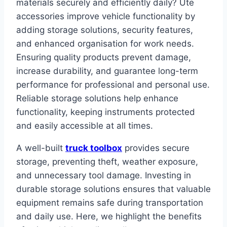
materials securely and efficiently daily? Ute
accessories improve vehicle functionality by
adding storage solutions, security features,
and enhanced organisation for work needs.
Ensuring quality products prevent damage,
increase durability, and guarantee long-term
performance for professional and personal use.
Reliable storage solutions help enhance
functionality, keeping instruments protected
and easily accessible at all times.
A well-built
truck toolbox
provides secure
storage, preventing theft, weather exposure,
and unnecessary tool damage. Investing in
durable storage solutions ensures that valuable
equipment remains safe during transportation
and daily use. Here, we highlight the benefits