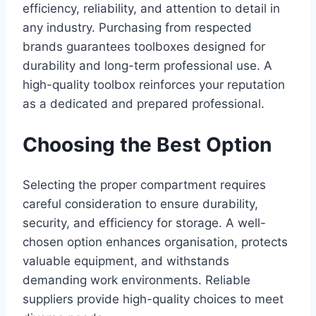
efficiency, reliability, and attention to detail in
any industry. Purchasing from respected
brands guarantees toolboxes designed for
durability and long-term professional use. A
high-quality toolbox reinforces your reputation
as a dedicated and prepared professional.
Choosing the Best Option
Selecting the proper compartment requires
careful consideration to ensure durability,
security, and efficiency for storage. A well-
chosen option enhances organisation, protects
valuable equipment, and withstands
demanding work environments. Reliable
suppliers provide high-quality choices to meet