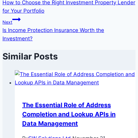
How to Choose the Right Investment Property Lender
navigation
for Your Portfolio
Next
Is Income Protection Insurance Worth the
Investment?
Similar Posts
The Essential Role of Address
Completion and Lookup APIs in
Data Management