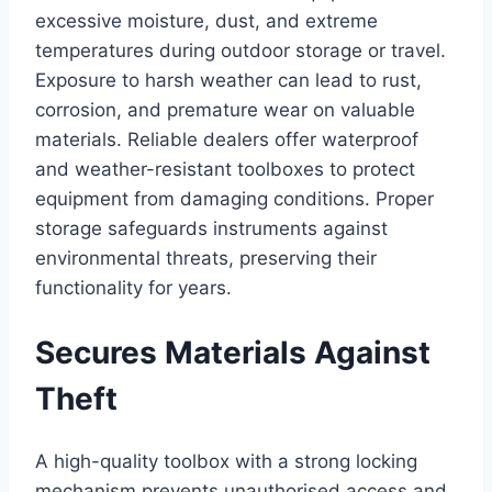
excessive moisture, dust, and extreme
temperatures during outdoor storage or travel.
Exposure to harsh weather can lead to rust,
corrosion, and premature wear on valuable
materials. Reliable dealers offer waterproof
and weather-resistant toolboxes to protect
equipment from damaging conditions. Proper
storage safeguards instruments against
environmental threats, preserving their
functionality for years.
Secures Materials Against
Theft
A high-quality toolbox with a strong locking
mechanism prevents unauthorised access and