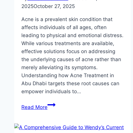
2025
October 27, 2025
Acne is a prevalent skin condition that
affects individuals of all ages, often
leading to physical and emotional distress.
While various treatments are available,
effective solutions focus on addressing
the underlying causes of acne rather than
merely alleviating its symptoms.
Understanding how Acne Treatment in
Abu Dhabi targets these root causes can
empower individuals to…
How
Read More
Acne
Treatment
Targets