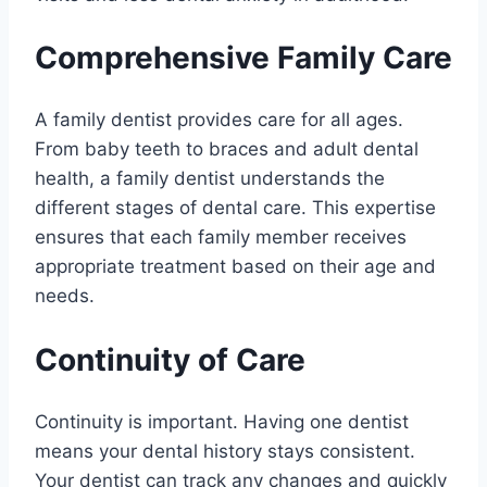
Comprehensive Family Care
A family dentist provides care for all ages.
From baby teeth to braces and adult dental
health, a family dentist understands the
different stages of dental care. This expertise
ensures that each family member receives
appropriate treatment based on their age and
needs.
Continuity of Care
Continuity is important. Having one dentist
means your dental history stays consistent.
Your dentist can track any changes and quickly