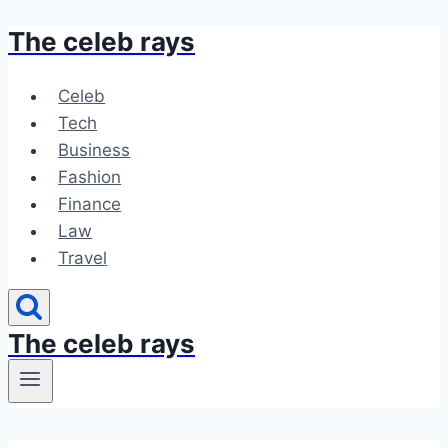
The celeb rays
Skip
to
content
Celeb
Tech
Business
Fashion
Finance
Law
Travel
The celeb rays