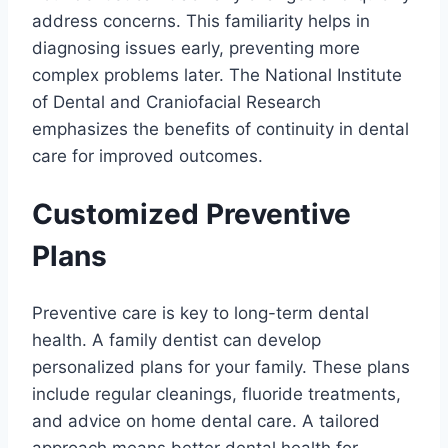
address concerns. This familiarity helps in
diagnosing issues early, preventing more
complex problems later. The National Institute
of Dental and Craniofacial Research
emphasizes the benefits of continuity in dental
care for improved outcomes.
Customized Preventive
Plans
Preventive care is key to long-term dental
health. A family dentist can develop
personalized plans for your family. These plans
include regular cleanings, fluoride treatments,
and advice on home dental care. A tailored