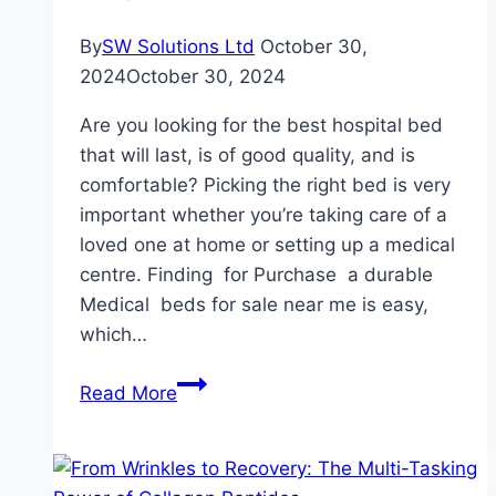
By
SW Solutions Ltd
October 30,
2024
October 30, 2024
Are you looking for the best hospital bed
that will last, is of good quality, and is
comfortable? Picking the right bed is very
important whether you’re taking care of a
loved one at home or setting up a medical
centre. Finding for Purchase a durable
Medical beds for sale near me is easy,
which…
Find
Read More
Durable
Hospital
Beds