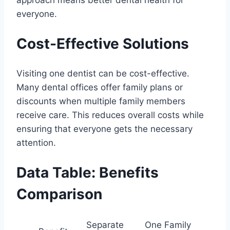
approach means better dental health for
everyone.
Cost-Effective Solutions
Visiting one dentist can be cost-effective.
Many dental offices offer family plans or
discounts when multiple family members
receive care. This reduces overall costs while
ensuring that everyone gets the necessary
attention.
Data Table: Benefits
Comparison
Separate
One Family