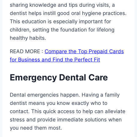
sharing knowledge and tips during visits, a
dentist helps instill good oral hygiene practices.
This education is especially important for
children, setting the foundation for lifelong
healthy habits.
READ MORE :
Compare the Top Prepaid Cards
for Business and Find the Perfect Fit
Emergency Dental Care
Dental emergencies happen. Having a family
dentist means you know exactly who to
contact. This quick access to help can alleviate
stress and provide immediate solutions when
you need them most.