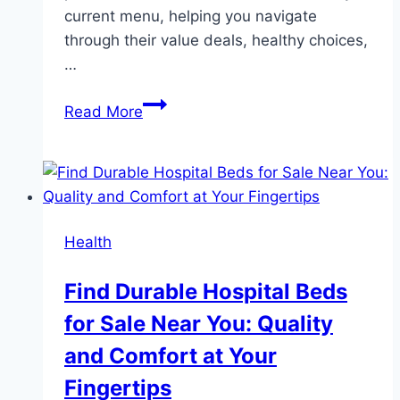
current menu, helping you navigate
through their value deals, healthy choices,
…
A
Read More
Comprehensive
Guide
to
Wendy’s
Current
Health
Menu
Find Durable Hospital Beds
for Sale Near You: Quality
and Comfort at Your
Fingertips