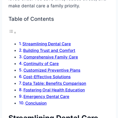
make dental care a family priority.
Table of Contents
Streamlining Dental Care
Building Trust and Comfort
Comprehensive Family Care
Continuity of Care
Customized Preventive Plans
Cost-Effective Solutions
Data Table: Benefits Comparison
Fostering Oral Health Education
Emergency Dental Care
Conclusion