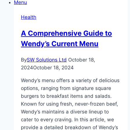
Root
Causes
Health
of
Acne
A Comprehensive Guide to
Wendy’s Current Menu
By
SW Solutions Ltd
October 18,
2024
October 18, 2024
Wendy’s menu offers a variety of delicious
options, ranging from signature square
burgers to breakfast items and salads.
Known for using fresh, never-frozen beef,
Wendy’s maintains a diverse lineup to
cater to every craving. In this article, we
provide a detailed breakdown of Wendy’s