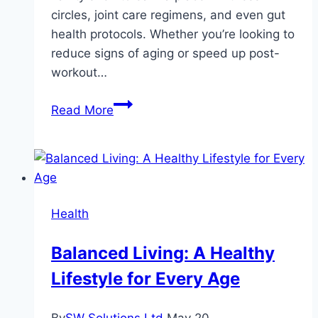
circles, joint care regimens, and even gut
health protocols. Whether you’re looking to
reduce signs of aging or speed up post-
workout…
From
Read More
Wrinkles
to
Recovery:
The
Multi-
Health
Tasking
Power
Balanced Living: A Healthy
of
Lifestyle for Every Age
Collagen
Peptides