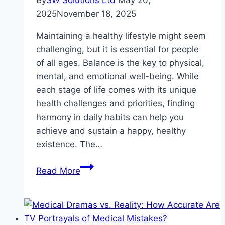
By
SW Solutions Ltd
May 20,
2025
November 18, 2025
Maintaining a healthy lifestyle might seem
challenging, but it is essential for people
of all ages. Balance is the key to physical,
mental, and emotional well-being. While
each stage of life comes with its unique
health challenges and priorities, finding
harmony in daily habits can help you
achieve and sustain a happy, healthy
existence. The…
Balanced
Read More
Living:
A
Healthy
Lifestyle