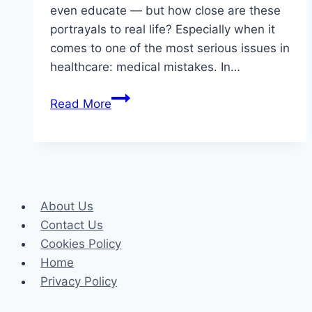
even educate — but how close are these
portrayals to real life? Especially when it
comes to one of the most serious issues in
healthcare: medical mistakes. In…
Medical
Read More
Dramas
vs.
Reality:
How
Accurate
About Us
Are
Contact Us
TV
Cookies Policy
Portrayals
Home
of
Privacy Policy
Medical
Mistakes?