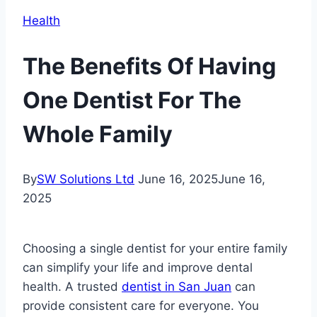
Health
The Benefits Of Having
One Dentist For The
Whole Family
By
SW Solutions Ltd
June 16, 2025
June 16,
2025
Choosing a single dentist for your entire family
can simplify your life and improve dental
health. A trusted
dentist in San Juan
can
provide consistent care for everyone. You