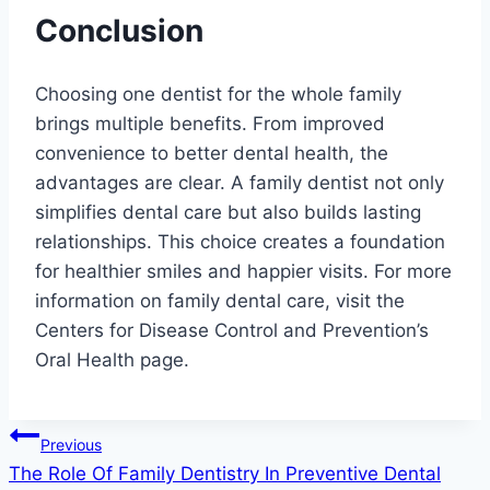
Conclusion
Choosing one dentist for the whole family
brings multiple benefits. From improved
convenience to better dental health, the
advantages are clear. A family dentist not only
simplifies dental care but also builds lasting
relationships. This choice creates a foundation
for healthier smiles and happier visits. For more
information on family dental care, visit the
Centers for Disease Control and Prevention’s
Oral Health page.
Post
Previous
The Role Of Family Dentistry In Preventive Dental
navigation