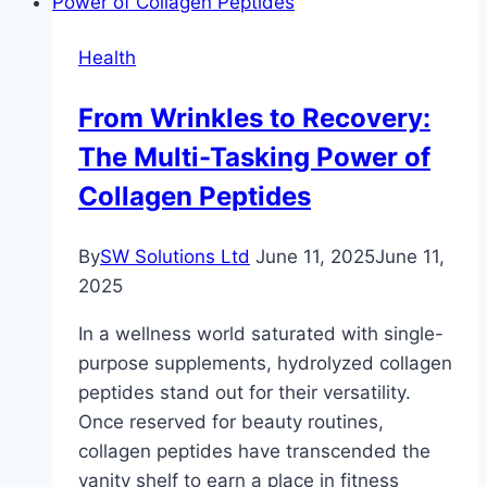
for
Sale
Health
Near
You:
From Wrinkles to Recovery:
Quality
The Multi-Tasking Power of
and
Comfort
Collagen Peptides
at
Your
By
SW Solutions Ltd
June 11, 2025
June 11,
Fingertips
2025
In a wellness world saturated with single-
purpose supplements, hydrolyzed collagen
peptides stand out for their versatility.
Once reserved for beauty routines,
collagen peptides have transcended the
vanity shelf to earn a place in fitness