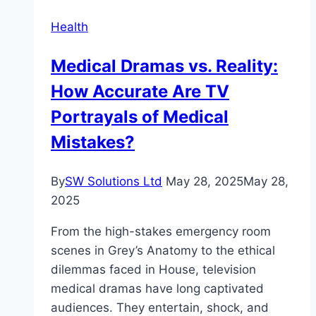
for
Health
Every
Age
Medical Dramas vs. Reality:
How Accurate Are TV
Portrayals of Medical
Mistakes?
By
SW Solutions Ltd
May 28, 2025
May 28,
2025
From the high-stakes emergency room
scenes in Grey’s Anatomy to the ethical
dilemmas faced in House, television
medical dramas have long captivated
audiences. They entertain, shock, and