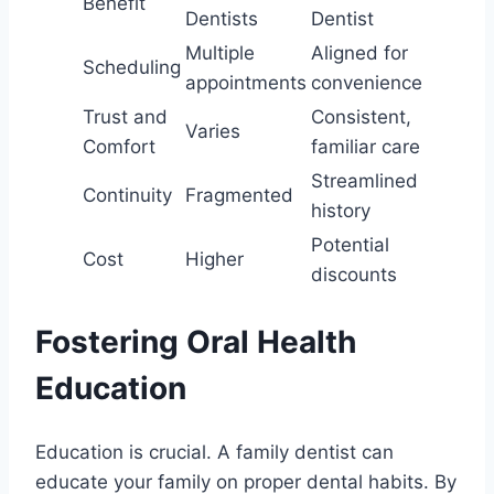
Benefit
Dentists
Dentist
Multiple
Aligned for
Scheduling
appointments
convenience
Trust and
Consistent,
Varies
Comfort
familiar care
Streamlined
Continuity
Fragmented
history
Potential
Cost
Higher
discounts
Fostering Oral Health
Education
Education is crucial. A family dentist can
educate your family on proper dental habits. By