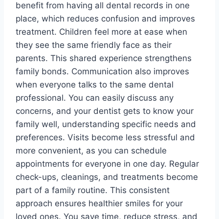
benefit from having all dental records in one
place, which reduces confusion and improves
treatment. Children feel more at ease when
they see the same friendly face as their
parents. This shared experience strengthens
family bonds. Communication also improves
when everyone talks to the same dental
professional. You can easily discuss any
concerns, and your dentist gets to know your
family well, understanding specific needs and
preferences. Visits become less stressful and
more convenient, as you can schedule
appointments for everyone in one day. Regular
check-ups, cleanings, and treatments become
part of a family routine. This consistent
approach ensures healthier smiles for your
loved ones. You save time, reduce stress, and