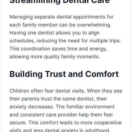
Streamlining Dental Care
Managing separate dental appointments for
each family member can be overwhelming.
Having one dentist allows you to align
schedules, reducing the need for multiple trips.
This coordination saves time and energy,
allowing more quality family moments.
Building Trust and Comfort
Children often fear dental visits. When they see
their parents trust the same dentist, their
anxiety decreases. The familiar environment
and consistent care provider help them feel
secure. This comfort leads to more cooperative
visits and less dental anxiety in adulthood.