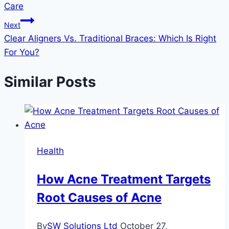
Care
Next
Clear Aligners Vs. Traditional Braces: Which Is Right
For You?
Similar Posts
Health
How Acne Treatment Targets
Root Causes of Acne
By
SW Solutions Ltd
October 27,