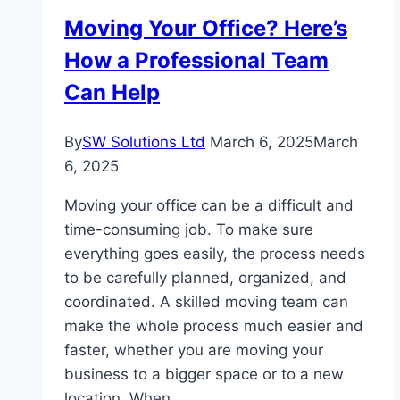
Applying
Moving Your Office? Here’s
for
How a Professional Team
an
EIN
Can Help
By
SW Solutions Ltd
March 6, 2025
March
6, 2025
Moving your office can be a difficult and
time-consuming job. To make sure
everything goes easily, the process needs
to be carefully planned, organized, and
coordinated. A skilled moving team can
make the whole process much easier and
faster, whether you are moving your
business to a bigger space or to a new
location. When…