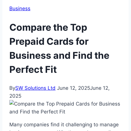
Business
Compare the Top
Prepaid Cards for
Business and Find the
Perfect Fit
By
SW Solutions Ltd
June 12, 2025
June 12,
2025
Many companies find it challenging to manage