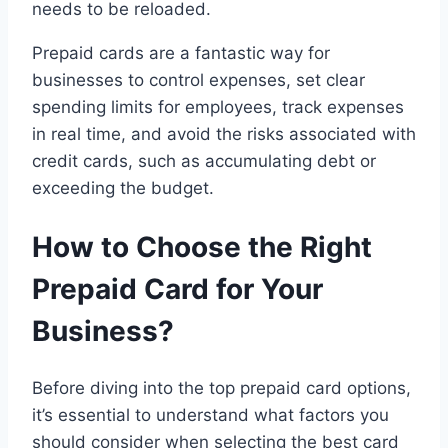
needs to be reloaded.
Prepaid cards are a fantastic way for
businesses to control expenses, set clear
spending limits for employees, track expenses
in real time, and avoid the risks associated with
credit cards, such as accumulating debt or
exceeding the budget.
How to Choose the Right
Prepaid Card for Your
Business?
Before diving into the top prepaid card options,
it’s essential to understand what factors you
should consider when selecting the best card