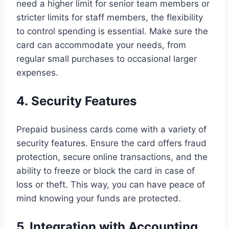
need a higher limit for senior team members or
stricter limits for staff members, the flexibility
to control spending is essential. Make sure the
card can accommodate your needs, from
regular small purchases to occasional larger
expenses.
4. Security Features
Prepaid business cards come with a variety of
security features. Ensure the card offers fraud
protection, secure online transactions, and the
ability to freeze or block the card in case of
loss or theft. This way, you can have peace of
mind knowing your funds are protected.
5. Integration with Accounting