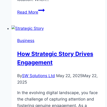
Moving
Read More
Your
Office?
Here’s
How
Business
a
Professional
How Strategic Story Drives
Team
Engagement
Can
Help
By
SW Solutions Ltd
May 22, 2025
May 22,
2025
In the evolving digital landscape, you face
the challenge of capturing attention and
fostering genuine engagement. As a