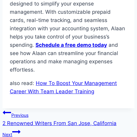
designed to simplify your expense
management. With customizable prepaid
cards, real-time tracking, and seamless
integration with your accounting system, Alaan
helps you take control of your business’s
spending.
Schedule a free demo today
and
see how Alaan can streamline your financial
operations and make managing expenses
effortless.
also read:
How To Boost Your Management
Career With Team Leader Training
Post
Previous
2 Renowned Writers From San Jose, California
navigation
Next