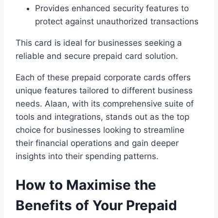
Provides enhanced security features to
protect against unauthorized transactions
This card is ideal for businesses seeking a
reliable and secure prepaid card solution.
Each of these prepaid corporate cards offers
unique features tailored to different business
needs. Alaan, with its comprehensive suite of
tools and integrations, stands out as the top
choice for businesses looking to streamline
their financial operations and gain deeper
insights into their spending patterns.
How to Maximise the
Benefits of Your Prepaid