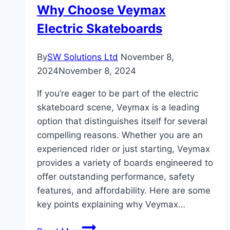
Why Choose Veymax
in
Electric Skateboards
Pakistan
By
SW Solutions Ltd
November 8,
2024
November 8, 2024
If you’re eager to be part of the electric
skateboard scene, Veymax is a leading
option that distinguishes itself for several
compelling reasons. Whether you are an
experienced rider or just starting, Veymax
provides a variety of boards engineered to
offer outstanding performance, safety
features, and affordability. Here are some
key points explaining why Veymax…
Why