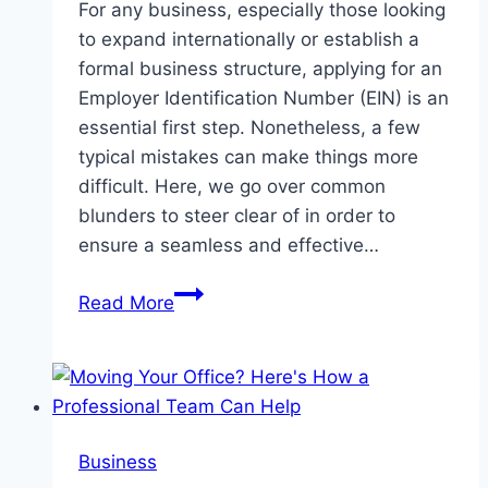
For any business, especially those looking
to expand internationally or establish a
formal business structure, applying for an
Employer Identification Number (EIN) is an
essential first step. Nonetheless, a few
typical mistakes can make things more
difficult. Here, we go over common
blunders to steer clear of in order to
ensure a seamless and effective…
Typical
Read More
Errors
to
Steer
Clear
of
Business
When