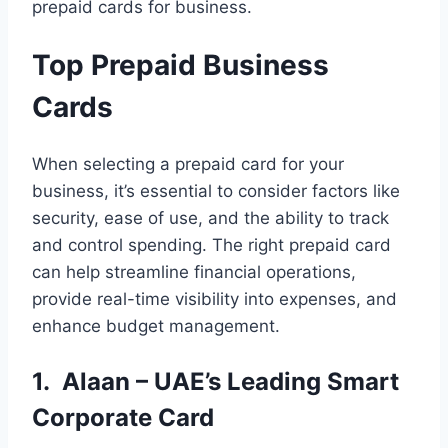
prepaid cards for business.
Top Prepaid Business
Cards
When selecting a prepaid card for your
business, it’s essential to consider factors like
security, ease of use, and the ability to track
and control spending. The right prepaid card
can help streamline financial operations,
provide real-time visibility into expenses, and
enhance budget management.
1. Alaan – UAE’s Leading Smart
Corporate Card