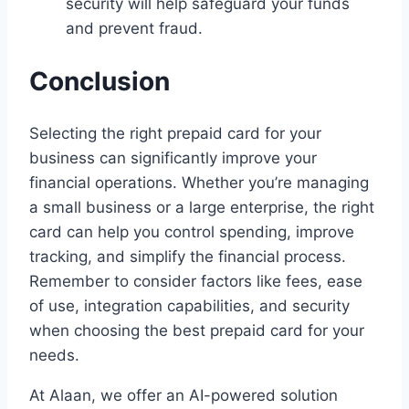
security will help safeguard your funds
and prevent fraud.
Conclusion
Selecting the right prepaid card for your
business can significantly improve your
financial operations. Whether you’re managing
a small business or a large enterprise, the right
card can help you control spending, improve
tracking, and simplify the financial process.
Remember to consider factors like fees, ease
of use, integration capabilities, and security
when choosing the best prepaid card for your
needs.
At Alaan, we offer an AI-powered solution