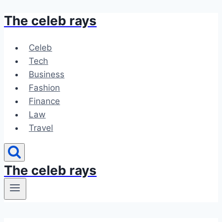
The celeb rays
Skip
to
content
Celeb
Tech
Business
Fashion
Finance
Law
Travel
The celeb rays