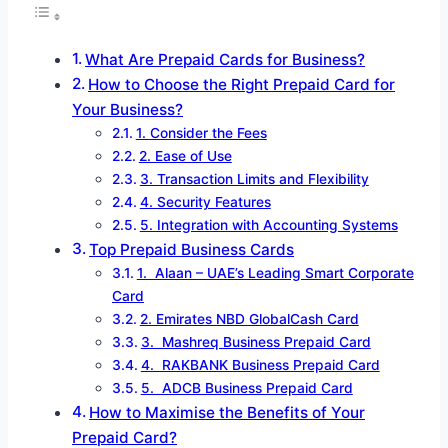
What Are Prepaid Cards for Business?
How to Choose the Right Prepaid Card for
Your Business?
1. Consider the Fees
2. Ease of Use
3. Transaction Limits and Flexibility
4. Security Features
5. Integration with Accounting Systems
Top Prepaid Business Cards
1. Alaan – UAE’s Leading Smart Corporate
Card
2. Emirates NBD GlobalCash Card
3. Mashreq Business Prepaid Card
4. RAKBANK Business Prepaid Card
5. ADCB Business Prepaid Card
How to Maximise the Benefits of Your
Prepaid Card?