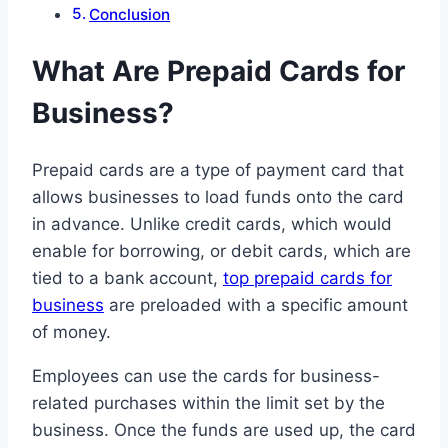
Conclusion
What Are Prepaid Cards for
Business?
Prepaid cards are a type of payment card that
allows businesses to load funds onto the card
in advance. Unlike credit cards, which would
enable for borrowing, or debit cards, which are
tied to a bank account,
top prepaid cards for
business
are preloaded with a specific amount
of money.
Employees can use the cards for business-
related purchases within the limit set by the
business. Once the funds are used up, the card