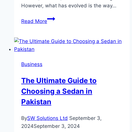
However, what has evolved is the way…
The
Read More
Modern
Mailroom:
How
to
Send
Business
Letters
Online
The Ultimate Guide to
Without
Choosing a Sedan in
Ever
Touching
Pakistan
an
Envelope
By
SW Solutions Ltd
September 3,
2024
September 3, 2024