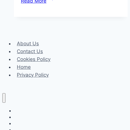
Read More
Choose
Veymax
Electric
Skateboards
About Us
Contact Us
Cookies Policy
Home
Privacy Policy
Celeb
Tech
Business
Fashion