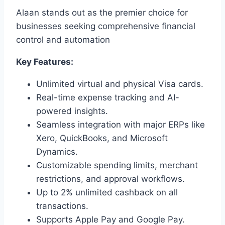
Alaan stands out as the premier choice for
businesses seeking comprehensive financial
control and automation
Key Features:
Unlimited virtual and physical Visa cards.
Real-time expense tracking and AI-
powered insights.
Seamless integration with major ERPs like
Xero, QuickBooks, and Microsoft
Dynamics.
Customizable spending limits, merchant
restrictions, and approval workflows.
Up to 2% unlimited cashback on all
transactions.
Supports Apple Pay and Google Pay.