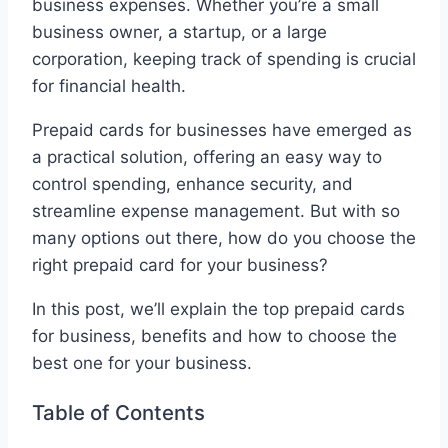
business expenses. Whether you’re a small
business owner, a startup, or a large
corporation, keeping track of spending is crucial
for financial health.
Prepaid cards for businesses have emerged as
a practical solution, offering an easy way to
control spending, enhance security, and
streamline expense management. But with so
many options out there, how do you choose the
right prepaid card for your business?
In this post, we’ll explain the top prepaid cards
for business, benefits and how to choose the
best one for your business.
Table of Contents