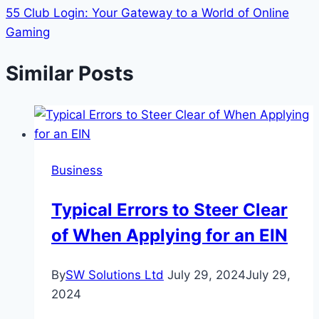
55 Club Login: Your Gateway to a World of Online
Gaming
Similar Posts
Business
Typical Errors to Steer Clear
of When Applying for an EIN
By
SW Solutions Ltd
July 29, 2024
July 29,
2024