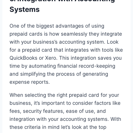
Systems
One of the biggest advantages of using
prepaid cards is how seamlessly they integrate
with your business’s accounting system. Look
for a prepaid card that integrates with tools like
QuickBooks or Xero. This integration saves you
time by automating financial record-keeping
and simplifying the process of generating
expense reports.
When selecting the right prepaid card for your
business, it’s important to consider factors like
fees, security features, ease of use, and
integration with your accounting systems. With
these criteria in mind let’s look at the top