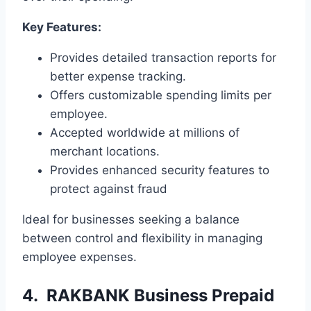
Key Features:
Provides detailed transaction reports for
better expense tracking.
Offers customizable spending limits per
employee.
Accepted worldwide at millions of
merchant locations.
Provides enhanced security features to
protect against fraud
Ideal for businesses seeking a balance
between control and flexibility in managing
employee expenses.
4. RAKBANK Business Prepaid