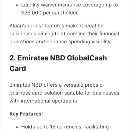
Liability waiver insurance coverage up to
$25,000 per cardholder
Alaan’s robust features make it ideal for
businesses aiming to streamline their financial
operations and enhance spending visibility
2. Emirates NBD GlobalCash
Card
Emirates NBD offers a versatile prepaid
business card solution suitable for businesses
with international operations
Key Features:
Holds up to 15 currencies, facilitating