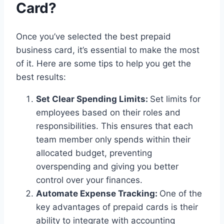
Card?
Once you’ve selected the best prepaid
business card, it’s essential to make the most
of it. Here are some tips to help you get the
best results:
Set Clear Spending Limits:
Set limits for
employees based on their roles and
responsibilities. This ensures that each
team member only spends within their
allocated budget, preventing
overspending and giving you better
control over your finances.
Automate Expense Tracking:
One of the
key advantages of prepaid cards is their
ability to integrate with accounting