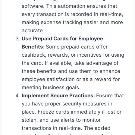
software. This automation ensures that
every transaction is recorded in real-time,
making expense tracking easier and more
accurate.
Use Prepaid Cards for Employee
Benefits:
Some prepaid cards offer
cashback, rewards, or incentives for using
the card. If available, take advantage of
these benefits and use them to enhance
employee satisfaction or as a reward for
meeting business goals.
Implement Secure Practices:
Ensure that
you have proper security measures in
place. Freeze cards immediately if lost or
stolen, and use alerts to monitor
transactions in real-time. The added