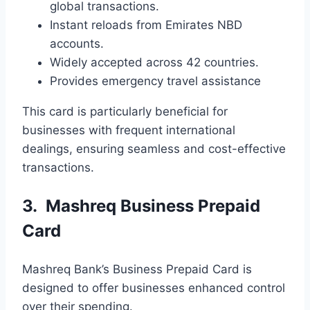
global transactions.
Instant reloads from Emirates NBD
accounts.
Widely accepted across 42 countries.
Provides emergency travel assistance
This card is particularly beneficial for
businesses with frequent international
dealings, ensuring seamless and cost-effective
transactions.
3. Mashreq Business Prepaid
Card
Mashreq Bank’s Business Prepaid Card is
designed to offer businesses enhanced control
over their spending.