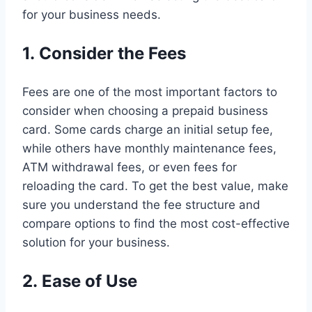
for your business needs.
1. Consider the Fees
Fees are one of the most important factors to
consider when choosing a prepaid business
card. Some cards charge an initial setup fee,
while others have monthly maintenance fees,
ATM withdrawal fees, or even fees for
reloading the card. To get the best value, make
sure you understand the fee structure and
compare options to find the most cost-effective
solution for your business.
2. Ease of Use