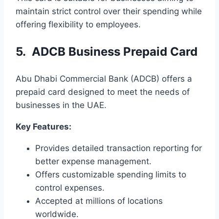
maintain strict control over their spending while
offering flexibility to employees.
5. ADCB Business Prepaid Card
Abu Dhabi Commercial Bank (ADCB) offers a
prepaid card designed to meet the needs of
businesses in the UAE.
Key Features:
Provides detailed transaction reporting for
better expense management.
Offers customizable spending limits to
control expenses.
Accepted at millions of locations
worldwide.