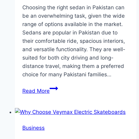
Choosing the right sedan in Pakistan can
be an overwhelming task, given the wide
range of options available in the market.
Sedans are popular in Pakistan due to
their comfortable ride, spacious interiors,
and versatile functionality. They are well-
suited for both city driving and long-
distance travel, making them a preferred
choice for many Pakistani families…
The
Read More
Ultimate
Guide
to
Choosing
Business
a
Sedan