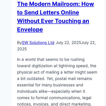
The Modern Mailroom: How
to Send Letters Online
Without Ever Touching an
Envelope
By
SW Solutions Ltd
July 22, 2025
July 22,
2025
In a world that seems to be rushing
toward digitization at lightning speed, the
physical act of mailing a letter might seem
a bit outdated. Yet, postal mail remains
essential for many businesses and
individuals alike—especially when it
comes to formal communications, legal
notices, invoices, and direct marketing.