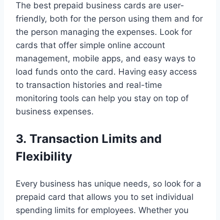
The best prepaid business cards are user-
friendly, both for the person using them and for
the person managing the expenses. Look for
cards that offer simple online account
management, mobile apps, and easy ways to
load funds onto the card. Having easy access
to transaction histories and real-time
monitoring tools can help you stay on top of
business expenses.
3. Transaction Limits and
Flexibility
Every business has unique needs, so look for a
prepaid card that allows you to set individual
spending limits for employees. Whether you