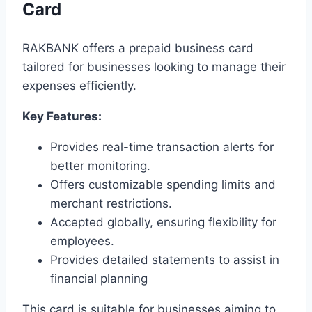
Card
RAKBANK offers a prepaid business card
tailored for businesses looking to manage their
expenses efficiently.
Key Features:
Provides real-time transaction alerts for
better monitoring.
Offers customizable spending limits and
merchant restrictions.
Accepted globally, ensuring flexibility for
employees.
Provides detailed statements to assist in
financial planning
This card is suitable for businesses aiming to