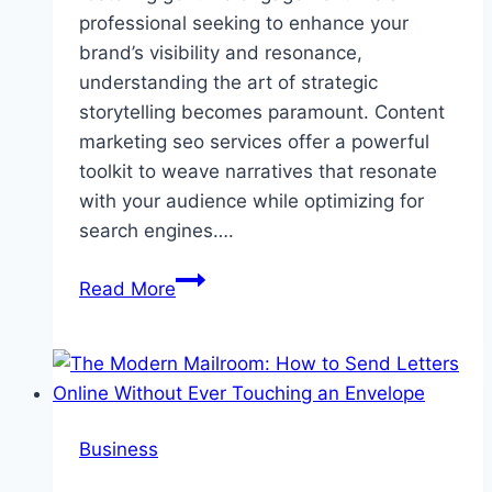
professional seeking to enhance your
brand’s visibility and resonance,
understanding the art of strategic
storytelling becomes paramount. Content
marketing seo services offer a powerful
toolkit to weave narratives that resonate
with your audience while optimizing for
search engines….
How
Read More
Strategic
Story
Drives
Engagement
Business