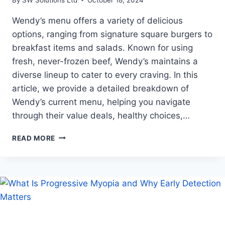
Wendy’s menu offers a variety of delicious
options, ranging from signature square burgers to
breakfast items and salads. Known for using
fresh, never-frozen beef, Wendy’s maintains a
diverse lineup to cater to every craving. In this
article, we provide a detailed breakdown of
Wendy’s current menu, helping you navigate
through their value deals, healthy choices,…
A
READ MORE
COMPREHENSIVE
GUIDE
TO
WENDY’S
CURRENT
MENU