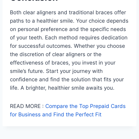
Both clear aligners and traditional braces offer
paths to a healthier smile. Your choice depends
on personal preference and the specific needs
of your teeth. Each method requires dedication
for successful outcomes. Whether you choose
the discretion of clear aligners or the
effectiveness of braces, you invest in your
smile’s future. Start your journey with
confidence and find the solution that fits your
life. A brighter, healthier smile awaits you.
READ MORE :
Compare the Top Prepaid Cards
for Business and Find the Perfect Fit