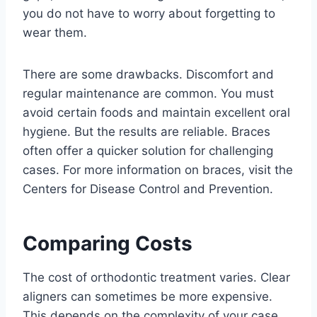
you do not have to worry about forgetting to
wear them.
There are some drawbacks. Discomfort and
regular maintenance are common. You must
avoid certain foods and maintain excellent oral
hygiene. But the results are reliable. Braces
often offer a quicker solution for challenging
cases. For more information on braces, visit the
Centers for Disease Control and Prevention.
Comparing Costs
The cost of orthodontic treatment varies. Clear
aligners can sometimes be more expensive.
This depends on the complexity of your case