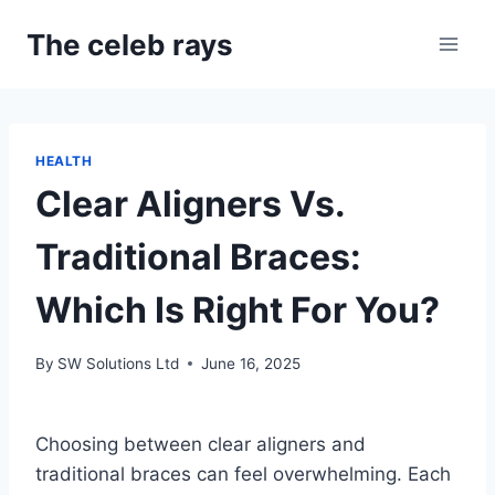
Skip
The celeb rays
to
content
HEALTH
Clear Aligners Vs.
Traditional Braces:
Which Is Right For You?
By
SW Solutions Ltd
June 16, 2025
Choosing between clear aligners and
traditional braces can feel overwhelming. Each