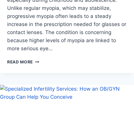
Unlike regular myopia, which may stabilize,
progressive myopia often leads to a steady
increase in the prescription needed for glasses or
contact lenses. The condition is concerning
because higher levels of myopia are linked to
more serious eye…
WHAT
READ MORE
IS
PROGRESSIVE
MYOPIA
AND
WHY
EARLY
DETECTION
MATTERS