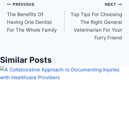
Post
PREVIOUS
NEXT
The Benefits Of
Top Tips For Choosing
navigation
Having One Dentist
The Right General
For The Whole Family
Veterinarian For Your
Furry Friend
Similar Posts