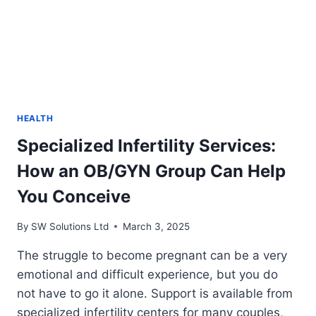
HEALTH
Specialized Infertility Services:
How an OB/GYN Group Can Help
You Conceive
By
SW Solutions Ltd
March 3, 2025
The struggle to become pregnant can be a very
emotional and difficult experience, but you do
not have to go it alone. Support is available from
specialized infertility centers for many couples,