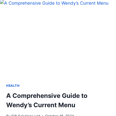
FOR
YOUR
BABY?
HEALTH
A Comprehensive Guide to
Wendy’s Current Menu
By
SW Solutions Ltd
October 18, 2024