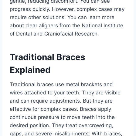
gentle, reducing discomfort. You can see
progress quickly. However, complex cases may
require other solutions. You can learn more
about clear aligners from the National Institute
of Dental and Craniofacial Research.
Traditional Braces
Explained
Traditional braces use metal brackets and
wires attached to your teeth. They are visible
and can require adjustments. But they are
effective for complex cases. Braces apply
continuous pressure to move teeth into the
desired position. They treat overcrowding,
gaps, and severe misalignments. With braces,