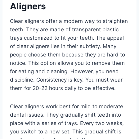
Aligners
Clear aligners offer a modern way to straighten
teeth. They are made of transparent plastic
trays customized to fit your teeth. The appeal
of clear aligners lies in their subtlety. Many
people choose them because they are hard to
notice. This option allows you to remove them
for eating and cleaning. However, you need
discipline. Consistency is key. You must wear
them for 20-22 hours daily to be effective.
Clear aligners work best for mild to moderate
dental issues. They gradually shift teeth into
place with a series of trays. Every two weeks,
you switch to a new set. This gradual shift is