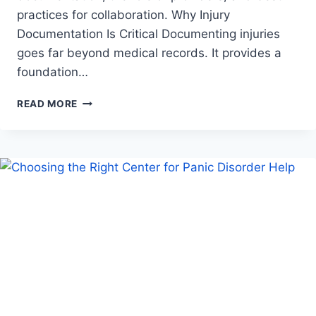
practices for collaboration. Why Injury
Documentation Is Critical Documenting injuries
goes far beyond medical records. It provides a
foundation…
A
READ MORE
COLLABORATIVE
APPROACH
TO
DOCUMENTING
INJURIES
WITH
HEALTHCARE
PROVIDERS