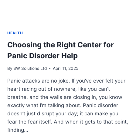
HEALTH
Choosing the Right Center for
Panic Disorder Help
By
SW Solutions Ltd
April 11, 2025
Panic attacks are no joke. If you’ve ever felt your
heart racing out of nowhere, like you can’t
breathe, and the walls are closing in, you know
exactly what I’m talking about. Panic disorder
doesn’t just disrupt your day; it can make you
fear the fear itself. And when it gets to that point,
finding…