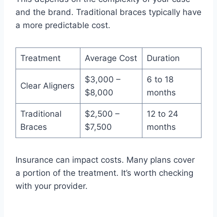
and the brand. Traditional braces typically have
a more predictable cost.
Treatment
Average Cost
Duration
$3,000 –
6 to 18
Clear Aligners
$8,000
months
Traditional
$2,500 –
12 to 24
Braces
$7,500
months
Insurance can impact costs. Many plans cover
a portion of the treatment. It’s worth checking
with your provider.