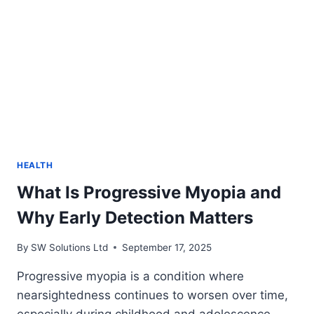
HEALTH
What Is Progressive Myopia and
Why Early Detection Matters
By
SW Solutions Ltd
September 17, 2025
Progressive myopia is a condition where
nearsightedness continues to worsen over time,
especially during childhood and adolescence.