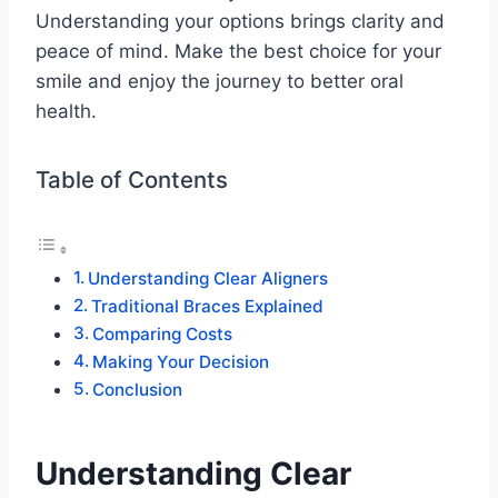
Understanding your options brings clarity and
peace of mind. Make the best choice for your
smile and enjoy the journey to better oral
health.
Table of Contents
Understanding Clear Aligners
Traditional Braces Explained
Comparing Costs
Making Your Decision
Conclusion
Understanding Clear