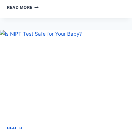
CHOOSING
READ MORE
THE
RIGHT
CENTER
FOR
PANIC
DISORDER
HELP
HEALTH