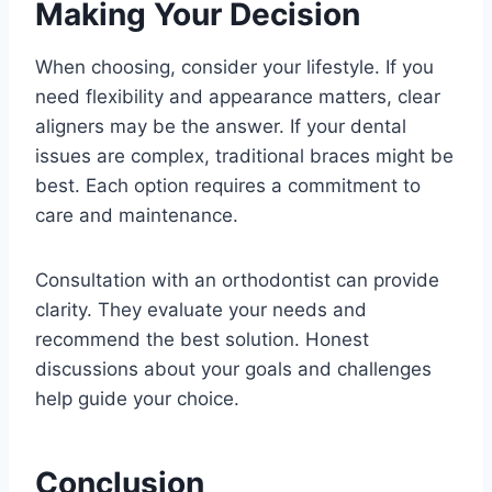
Making Your Decision
When choosing, consider your lifestyle. If you
need flexibility and appearance matters, clear
aligners may be the answer. If your dental
issues are complex, traditional braces might be
best. Each option requires a commitment to
care and maintenance.
Consultation with an orthodontist can provide
clarity. They evaluate your needs and
recommend the best solution. Honest
discussions about your goals and challenges
help guide your choice.
Conclusion