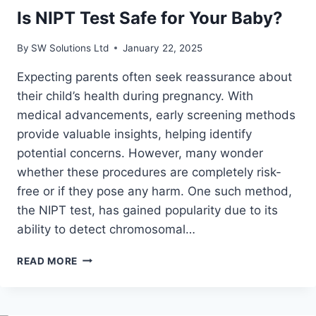
Is NIPT Test Safe for Your Baby?
By
SW Solutions Ltd
January 22, 2025
Expecting parents often seek reassurance about
their child’s health during pregnancy. With
medical advancements, early screening methods
provide valuable insights, helping identify
potential concerns. However, many wonder
whether these procedures are completely risk-
free or if they pose any harm. One such method,
the NIPT test, has gained popularity due to its
ability to detect chromosomal…
IS
READ MORE
NIPT
TEST
SAFE