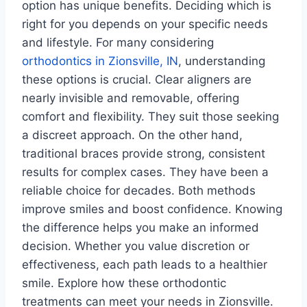
option has unique benefits. Deciding which is
right for you depends on your specific needs
and lifestyle. For many considering
orthodontics in Zionsville, IN
, understanding
these options is crucial. Clear aligners are
nearly invisible and removable, offering
comfort and flexibility. They suit those seeking
a discreet approach. On the other hand,
traditional braces provide strong, consistent
results for complex cases. They have been a
reliable choice for decades. Both methods
improve smiles and boost confidence. Knowing
the difference helps you make an informed
decision. Whether you value discretion or
effectiveness, each path leads to a healthier
smile. Explore how these orthodontic
treatments can meet your needs in Zionsville.