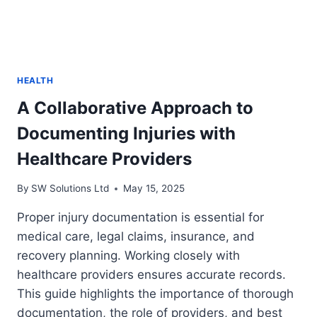
HEALTH
A Collaborative Approach to
Documenting Injuries with
Healthcare Providers
By
SW Solutions Ltd
May 15, 2025
Proper injury documentation is essential for
medical care, legal claims, insurance, and
recovery planning. Working closely with
healthcare providers ensures accurate records.
This guide highlights the importance of thorough
documentation, the role of providers, and best