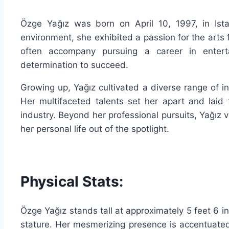
Özge Yağız was born on April 10, 1997, in Ista
environment, she exhibited a passion for the arts
often accompany pursuing a career in entert
determination to succeed.
Growing up, Yağız cultivated a diverse range of in
Her multifaceted talents set her apart and laid 
industry. Beyond her professional pursuits, Yağız v
her personal life out of the spotlight.
Physical Stats:
Özge Yağız stands tall at approximately 5 feet 6 
stature. Her mesmerizing presence is accentuate