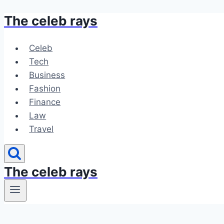
The celeb rays
Skip
to
content
Celeb
Tech
Business
Fashion
Finance
Law
Travel
The celeb rays