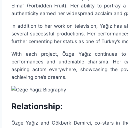
Elma” (Forbidden Fruit). Her ability to portray 
authenticity earned her widespread acclaim and ga
In addition to her work on television, Yağız has al
several successful productions. Her performanc
further cementing her status as one of Turkey’s mo
With each project, Özge Yağız continues to 
performances and undeniable charisma. Her car
aspiring actors everywhere, showcasing the pow
achieving one’s dreams.
Relationship:
Özge Yağız and Gökberk Demirci, co-stars in th