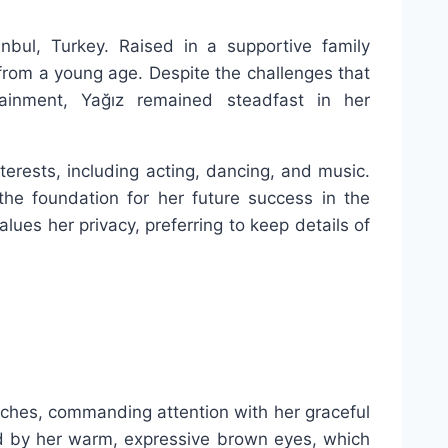
nbul, Turkey. Raised in a supportive family
 from a young age. Despite the challenges that
ainment, Yağız remained steadfast in her
terests, including acting, dancing, and music.
the foundation for her future success in the
alues her privacy, preferring to keep details of
inches, commanding attention with her graceful
d by her warm, expressive brown eyes, which