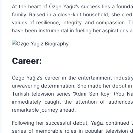
At the heart of Özge Yağız’s success lies a found
family. Raised in a close-knit household, she credit
values of resilience, integrity, and compassion.
have been instrumental in fueling her aspirations 
Career:
Özge Yağız’s career in the entertainment industry 
unwavering determination. She made her debut in t
Turkish television series “Adını Sen Koy” (You N
immediately caught the attention of audiences 
remarkable journey ahead.
Following her successful debut, Yağız continued t
series of memorable roles in popular televisio