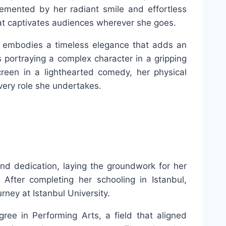
mented by her radiant smile and effortless
t captivates audiences wherever she goes.
he embodies a timeless elegance that adds an
s portraying a complex character in a gripping
reen in a lighthearted comedy, her physical
every role she undertakes.
nd dedication, laying the groundwork for her
 After completing her schooling in Istanbul,
rney at Istanbul University.
ree in Performing Arts, a field that aligned