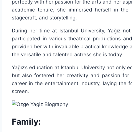
perfectly with her passion for the arts and her as
academic tenure, she immersed herself in the s
stagecraft, and storytelling.
During her time at Istanbul University, Yağız not
participated in various theatrical productions and
provided her with invaluable practical knowledge a
the versatile and talented actress she is today.
Yağız’s education at Istanbul University not only e
but also fostered her creativity and passion for 
career in the entertainment industry, laying the 
screen.
Family: