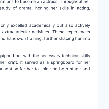
pirations to become an actress. Throughout her
tudy of drama, honing her skills in acting,
 only excelled academically but also actively
 extracurricular activities. These experiences
nd hands-on training, further shaping her into
quipped her with the necessary technical skills
her craft. It served as a springboard for her
foundation for her to shine on both stage and