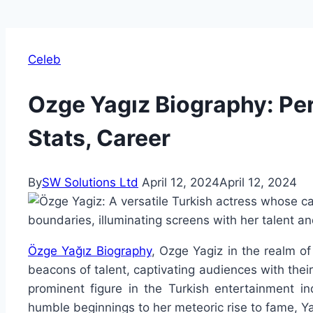
Celeb
Ozge Yagız Biography: Per
Stats, Career
By
SW Solutions Ltd
April 12, 2024
April 12, 2024
Özge Yağız Biography
, Ozge Yagiz in the realm of
beacons of talent, captivating audiences with their
prominent figure in the Turkish entertainment in
humble beginnings to her meteoric rise to fame, Yağı