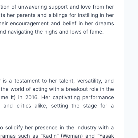
ation of unwavering support and love from her
s her parents and siblings for instilling in her
 Their encouragement and belief in her dreams
and navigating the highs and lows of fame.
is a testament to her talent, versatility, and
he world of acting with a breakout role in the
ame It) in 2016. Her captivating performance
and critics alike, setting the stage for a
o solidify her presence in the industry with a
n dramas such as “Kadın” (Woman) and “Yasak