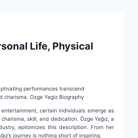
sonal Life, Physical
 entertainment, certain individuals emerge as
 charisma, skill, and dedication. Özge Yağız, a
dustry, epitomizes this description. From her
z’s journey is nothing short of inspiring.