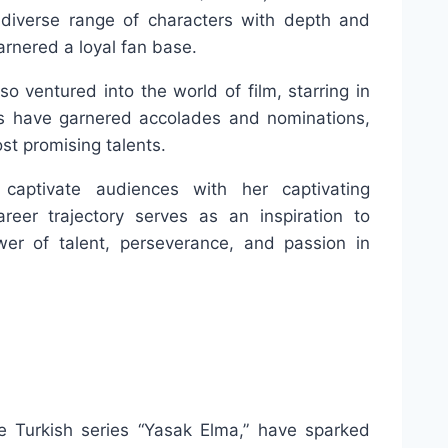
a diverse range of characters with depth and
rnered a loyal fan base.
so ventured into the world of film, starring in
es have garnered accolades and nominations,
st promising talents.
captivate audiences with her captivating
eer trajectory serves as an inspiration to
er of talent, perseverance, and passion in
e Turkish series “Yasak Elma,” have sparked