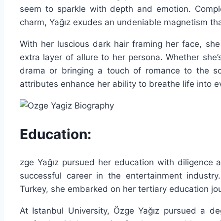
seem to sparkle with depth and emotion. Comple
charm, Yağız exudes an undeniable magnetism tha
With her luscious dark hair framing her face, s
extra layer of allure to her persona. Whether she’
drama or bringing a touch of romance to the sc
attributes enhance her ability to breathe life into 
Education:
zge Yağız pursued her education with diligence a
successful career in the entertainment industry.
Turkey, she embarked on her tertiary education jou
At Istanbul University, Özge Yağız pursued a deg