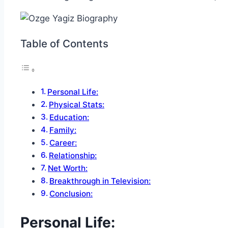
Table of Contents
Personal Life:
Physical Stats:
Education:
Family:
Career:
Relationship:
Net Worth:
Breakthrough in Television:
Conclusion:
Personal Life: