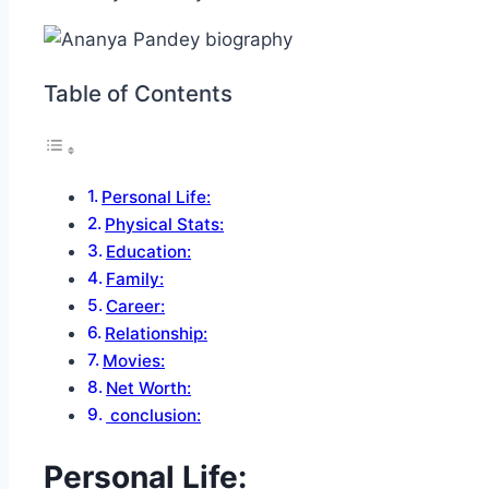
Table of Contents
Personal Life:
Physical Stats:
Education:
Family:
Career:
Relationship:
Movies:
Net Worth:
conclusion:
Personal Life: