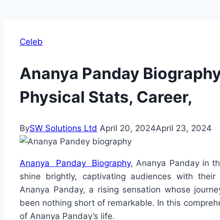
Celeb
Ananya Panday Biography:
Physical Stats, Career,
By
SW Solutions Ltd
April 20, 2024
April 23, 2024
Ananya Panday Biography
, Ananya Panday in the
shine brightly, captivating audiences with thei
Ananya Panday, a rising sensation whose journe
been nothing short of remarkable. In this comprehe
of Ananya Panday’s life.