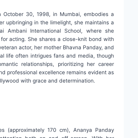
n October 30, 1998, in Mumbai, embodies a
r upbringing in the limelight, she maintains a
i Ambani International School, where she
 for acting. She shares a close-knit bond with
a veteran actor, her mother Bhavna Panday, and
l life often intrigues fans and media, though
antic relationships, prioritizing her career
nd professional excellence remains evident as
ollywood with grace and determination.
hes (approximately 170 cm), Ananya Panday