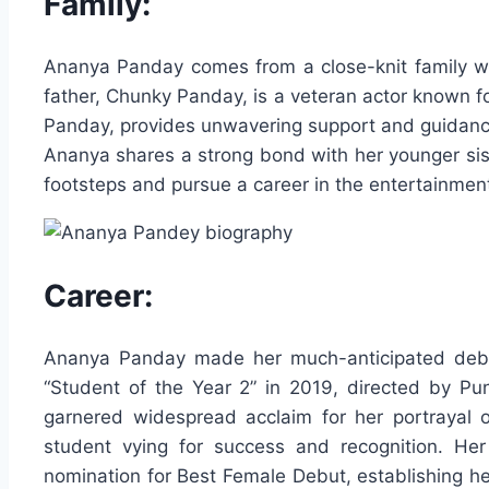
Family:
Ananya Panday comes from a close-knit family wit
father, Chunky Panday, is a veteran actor known f
Panday, provides unwavering support and guidance
Ananya shares a strong bond with her younger sist
footsteps and pursue a career in the entertainment
Career:
Ananya Panday made her much-anticipated debut
“Student of the Year 2” in 2019, directed by Pu
garnered widespread acclaim for her portrayal 
student vying for success and recognition. He
nomination for Best Female Debut, establishing her