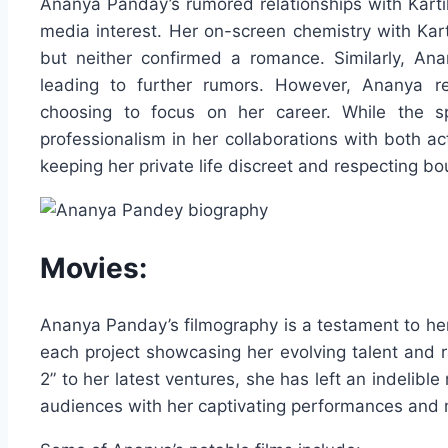
Ananya Panday’s rumored relationships with Kart
media interest. Her on-screen chemistry with Kart
but neither confirmed a romance. Similarly, An
leading to further rumors. However, Ananya rem
choosing to focus on her career. While the sp
professionalism in her collaborations with both act
keeping her private life discreet and respecting bo
Movies:
Ananya Panday’s filmography is a testament to her 
each project showcasing her evolving talent and 
2” to her latest ventures, she has left an indelib
audiences with her captivating performances and