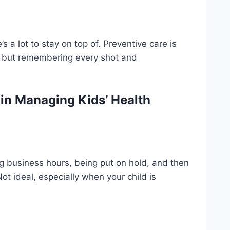
 a lot to stay on top of. Preventive care is
s, but remembering every shot and
n Managing Kids’ Health
ng business hours, being put on hold, and then
Not ideal, especially when your child is