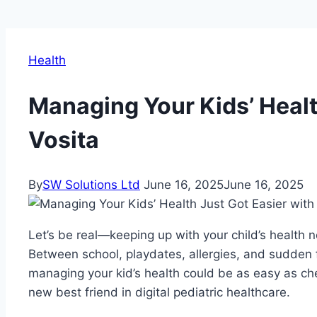
Health
Managing Your Kids’ Healt
Vosita
By
SW Solutions Ltd
June 16, 2025
June 16, 2025
Let’s be real—keeping up with your child’s health n
Between school, playdates, allergies, and sudden fev
managing your kid’s health could be as easy as 
new best friend in digital pediatric healthcare.