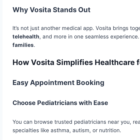
Why Vosita Stands Out
It’s not just another medical app. Vosita brings to
telehealth
, and more in one seamless experience. 
families
.
How Vosita Simplifies Healthcare f
Easy Appointment Booking
Choose Pediatricians with Ease
You can browse trusted pediatricians near you, re
specialties like asthma, autism, or nutrition.