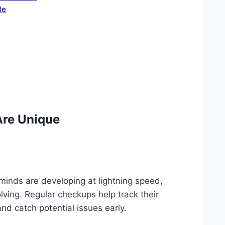
de
Are Unique
 minds are developing at lightning speed,
ving. Regular checkups help track their
d catch potential issues early.