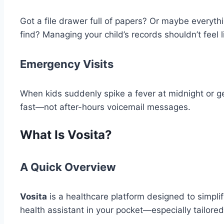
Got a file drawer full of papers? Or maybe everyth
find? Managing your child’s records shouldn’t feel l
Emergency Visits
When kids suddenly spike a fever at midnight or g
fast—not after-hours voicemail messages.
What Is Vosita?
A Quick Overview
Vosita
is a healthcare platform designed to simplify 
health assistant in your pocket—especially tailored