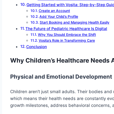
Getting Started with Vosita: Step-by-Step Gui
Create an Account
Add Your Child’s Profile
Start Booking and Managing Health Easily
The Future of Pediatric Healthcare Is Digital
Why You Should Embrace the Shift
Vosita’s Role in Transforming Care
Conclusion
Why Children’s Healthcare Needs 
Physical and Emotional Development
Children aren’t just small adults. Their bodies and
which means their health needs are constantly evol
growth milestones, address behavioral concerns, an