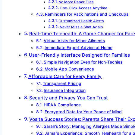
No More Paper Files
One-Click Access Anytime
Reminders for Vaccinations and Checkups
Customized Health Alerts
Never Miss a Shot Again
Real-Time Telehealth: A Game Changer for Pare
Virtual Visits for Minor Ailments
Immediate Expert Advice at Home
User-Friendly Interface Designed for Families
Simple Navigation Even for Non-Techies
Mobile App Convenience
Affordable Care for Every Family
Transparent Pricing
Insurance Integration
Security and Privacy You Can Trust
HIPAA Compliance
Encrypted Data for Your Peace of Mind
Vosita Success Stories: Parents Share Their Ex
Sarah’s Story: Managing Allergies Made Simpl
Jamal’s Experience: Smooth Telehealth for a 