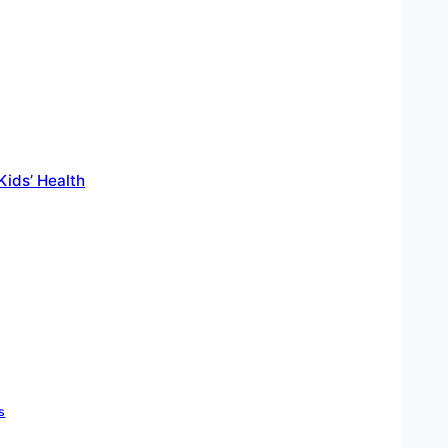
ids’ Health
s