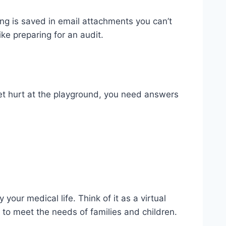
ing is saved in email attachments you can’t
ike preparing for an audit.
et hurt at the playground, you need answers
your medical life. Think of it as a virtual
 to meet the needs of families and children.