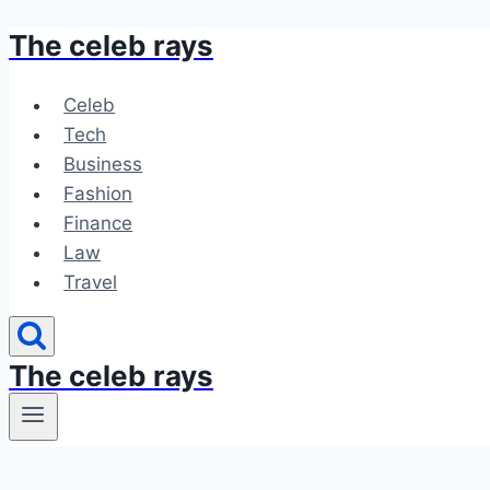
The celeb rays
Skip
to
content
Celeb
Tech
Business
Fashion
Finance
Law
Travel
The celeb rays