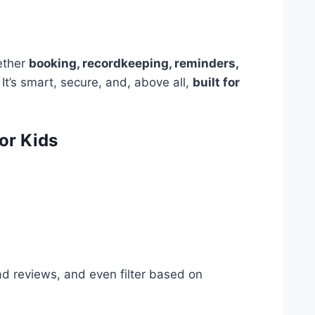
gether
booking, recordkeeping, reminders,
It’s smart, secure, and, above all,
built for
or Kids
ad reviews, and even filter based on