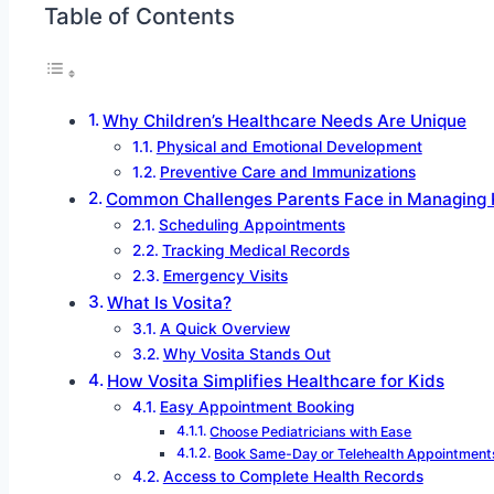
Table of Contents
Why Children’s Healthcare Needs Are Unique
Physical and Emotional Development
Preventive Care and Immunizations
Common Challenges Parents Face in Managing K
Scheduling Appointments
Tracking Medical Records
Emergency Visits
What Is Vosita?
A Quick Overview
Why Vosita Stands Out
How Vosita Simplifies Healthcare for Kids
Easy Appointment Booking
Choose Pediatricians with Ease
Book Same-Day or Telehealth Appointment
Access to Complete Health Records