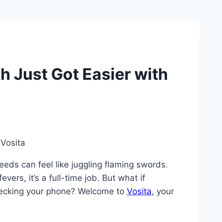
h Just Got Easier with
eeds can feel like juggling flaming swords.
ers, it’s a full-time job. But what if
checking your phone? Welcome to
Vosita
, your