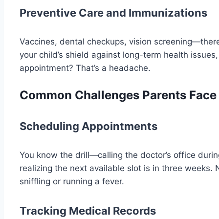
Preventive Care and Immunizations
Vaccines, dental checkups, vision screening—there’s
your child’s shield against long-term health issue
appointment? That’s a headache.
Common Challenges Parents Face i
Scheduling Appointments
You know the drill—calling the doctor’s office duri
realizing the next available slot is in three weeks. 
sniffling or running a fever.
Tracking Medical Records