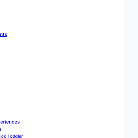
nts
periences
e
Sick Toddler