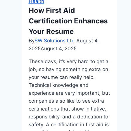
Health
For
How First Aid
The
Certification Enhances
Whole
Family
Your Resume
By
SW Solutions Ltd
August 4,
2025
August 4, 2025
These days, it’s very hard to get a
job, so having something extra on
your resume can really help.
Technical knowledge and
experience are very important, but
companies also like to see extra
certifications that show initiative,
responsibility, and a dedication to
safety. A certification in first aid is