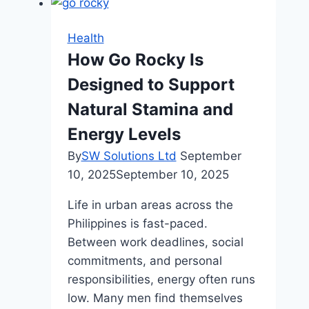
Dental
Issues
Health
in
How Go Rocky Is
Children
Designed to Support
(and
How
Natural Stamina and
to
Energy Levels
Prevent
By
SW Solutions Ltd
September
Them)
10, 2025
September 10, 2025
Life in urban areas across the
Philippines is fast-paced.
Between work deadlines, social
commitments, and personal
responsibilities, energy often runs
low. Many men find themselves