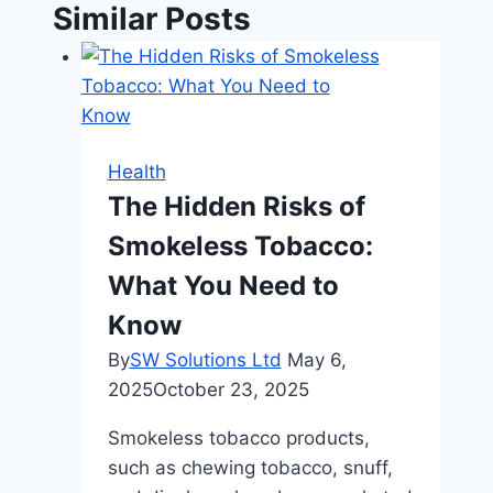
Similar Posts
Health
The Hidden Risks of
Smokeless Tobacco:
What You Need to
Know
By
SW Solutions Ltd
May 6,
2025
October 23, 2025
Smokeless tobacco products,
such as chewing tobacco, snuff,