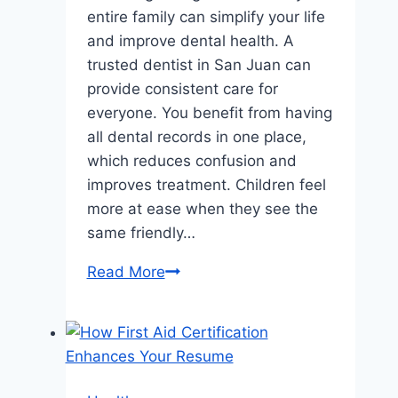
entire family can simplify your life
and improve dental health. A
trusted dentist in San Juan can
provide consistent care for
everyone. You benefit from having
all dental records in one place,
which reduces confusion and
improves treatment. Children feel
more at ease when they see the
same friendly…
The
Read More
Benefits
Of
Having
One
Dentist