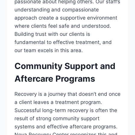
passionate about helping others. Our staff’s
understanding and compassionate
approach create a supportive environment
where clients feel safe and understood.
Building trust with our clients is
fundamental to effective treatment, and
our team excels in this area.
Community Support and
Aftercare Programs
Recovery is a journey that doesn’t end once
a client leaves a treatment program.
Successful long-term recovery is often the
result of strong community support
systems and effective aftercare programs.
Nova Recovery Center recognizes this and