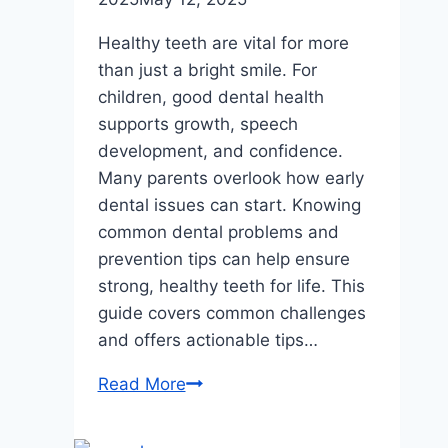
Healthy teeth are vital for more
than just a bright smile. For
children, good dental health
supports growth, speech
development, and confidence.
Many parents overlook how early
dental issues can start. Knowing
common dental problems and
prevention tips can help ensure
strong, healthy teeth for life. This
guide covers common challenges
and offers actionable tips…
The
Read More
Most
Common