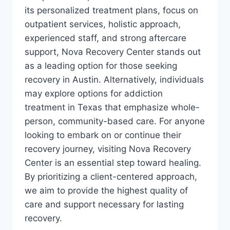
its personalized treatment plans, focus on
outpatient services, holistic approach,
experienced staff, and strong aftercare
support, Nova Recovery Center stands out
as a leading option for those seeking
recovery in Austin. Alternatively, individuals
may explore options for addiction
treatment in Texas that emphasize whole-
person, community-based care. For anyone
looking to embark on or continue their
recovery journey, visiting Nova Recovery
Center is an essential step toward healing.
By prioritizing a client-centered approach,
we aim to provide the highest quality of
care and support necessary for lasting
recovery.