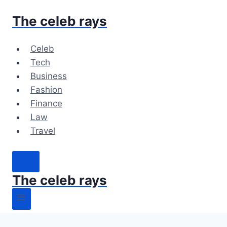
Skip
The celeb rays
to
content
Celeb
Tech
Business
Fashion
Finance
Law
Travel
The celeb rays