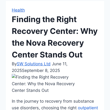
Health
Finding the Right
Recovery Center: Why
the Nova Recovery
Center Stands Out
By
SW Solutions Ltd
June 11,
2025
September 8, 2025
In the journey to recovery from substance
use disorders, choosing the right
outpatient