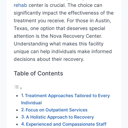
rehab
center is crucial. The choice can
significantly impact the effectiveness of the
treatment you receive. For those in Austin,
Texas, one option that deserves special
attention is the Nova Recovery Center.
Understanding what makes this facility
unique can help individuals make informed
decisions about their recovery.
Table of Contents
Treatment Approaches Tailored to Every
Individual
Focus on Outpatient Services
A Holistic Approach to Recovery
Experienced and Compassionate Staff