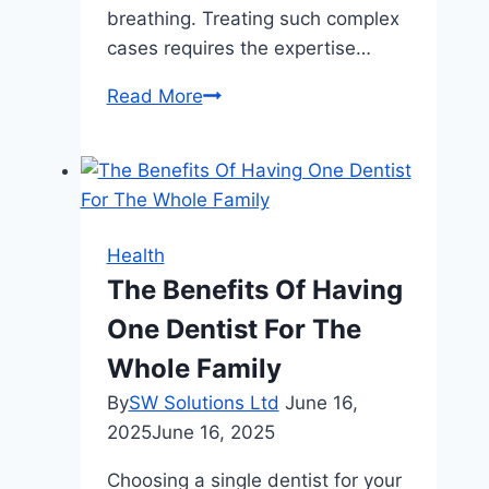
breathing. Treating such complex
cases requires the expertise…
The
Read More
Role
of
Oral
Surgeons
in
Health
Managing
The Benefits Of Having
Facial
One Dentist For The
Trauma
Whole Family
By
SW Solutions Ltd
June 16,
2025
June 16, 2025
Choosing a single dentist for your