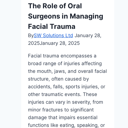
What
The Role of Oral
You
Surgeons in Managing
Need
to
Facial Trauma
Know
By
SW Solutions Ltd
January 28,
2025
January 28, 2025
Facial trauma encompasses a
broad range of injuries affecting
the mouth, jaws, and overall facial
structure, often caused by
accidents, falls, sports injuries, or
other traumatic events. These
injuries can vary in severity, from
minor fractures to significant
damage that impairs essential
functions like eating, speaking, or