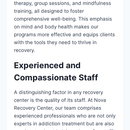
therapy, group sessions, and mindfulness
training, all designed to foster
comprehensive well-being. This emphasis
on mind and body health makes our
programs more effective and equips clients
with the tools they need to thrive in
recovery.
Experienced and
Compassionate Staff
A distinguishing factor in any recovery
center is the quality of its staff. At Nova
Recovery Center, our team comprises
experienced professionals who are not only
experts in addiction treatment but are also