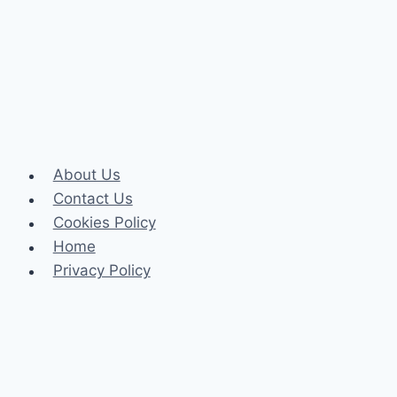
and
Energy
Levels
About Us
Contact Us
Cookies Policy
Home
Privacy Policy
Celeb
Tech