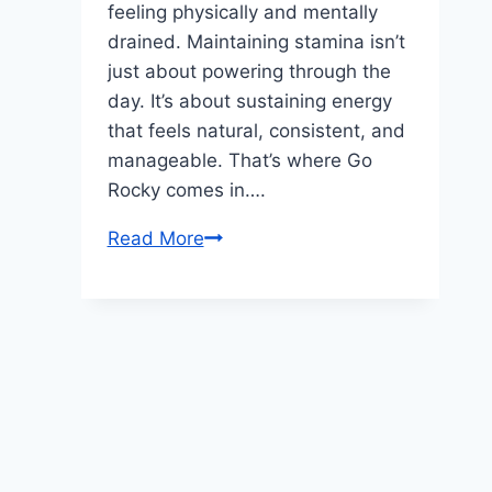
feeling physically and mentally
drained. Maintaining stamina isn’t
just about powering through the
day. It’s about sustaining energy
that feels natural, consistent, and
manageable. That’s where Go
Rocky comes in….
How
Read More
Go
Rocky
Is
Designed
to
Support
Natural
Stamina