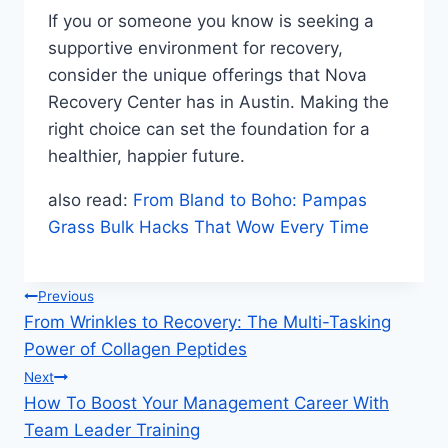
If you or someone you know is seeking a
supportive environment for recovery,
consider the unique offerings that Nova
Recovery Center has in Austin. Making the
right choice can set the foundation for a
healthier, happier future.
also read:
From Bland to Boho: Pampas
Grass Bulk Hacks That Wow Every Time
Post
Previous
From Wrinkles to Recovery: The Multi-Tasking
navigation
Power of Collagen Peptides
Next
How To Boost Your Management Career With
Team Leader Training