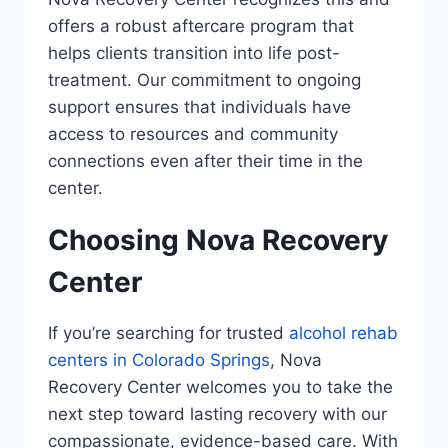
offers a robust aftercare program that
helps clients transition into life post-
treatment. Our commitment to ongoing
support ensures that individuals have
access to resources and community
connections even after their time in the
center.
Choosing Nova Recovery
Center
If you’re searching for trusted
alcohol rehab
centers in Colorado Springs
, Nova
Recovery Center welcomes you to take the
next step toward lasting recovery with our
compassionate, evidence-based care. With