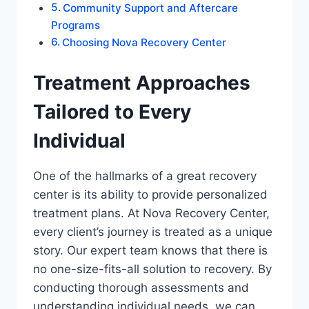
Community Support and Aftercare
Programs
Choosing Nova Recovery Center
Treatment Approaches
Tailored to Every
Individual
One of the hallmarks of a great recovery
center is its ability to provide personalized
treatment plans. At Nova Recovery Center,
every client’s journey is treated as a unique
story. Our expert team knows that there is
no one-size-fits-all solution to recovery. By
conducting thorough assessments and
understanding individual needs, we can