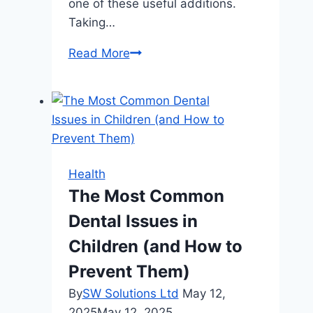
one of these useful additions.
Taking…
How
Read More
First
Aid
Certification
Enhances
Your
Resume
Health
The Most Common
Dental Issues in
Children (and How to
Prevent Them)
By
SW Solutions Ltd
May 12,
2025
May 12, 2025