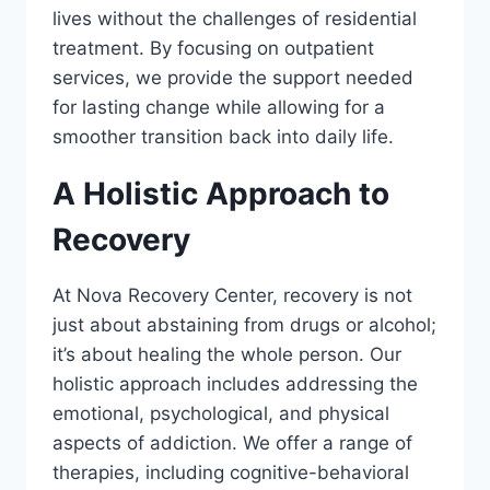
lives without the challenges of residential
treatment. By focusing on outpatient
services, we provide the support needed
for lasting change while allowing for a
smoother transition back into daily life.
A Holistic Approach to
Recovery
At Nova Recovery Center, recovery is not
just about abstaining from drugs or alcohol;
it’s about healing the whole person. Our
holistic approach includes addressing the
emotional, psychological, and physical
aspects of addiction. We offer a range of
therapies, including cognitive-behavioral