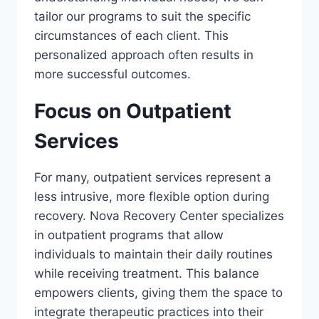
tailor our programs to suit the specific
circumstances of each client. This
personalized approach often results in
more successful outcomes.
Focus on Outpatient
Services
For many, outpatient services represent a
less intrusive, more flexible option during
recovery. Nova Recovery Center specializes
in outpatient programs that allow
individuals to maintain their daily routines
while receiving treatment. This balance
empowers clients, giving them the space to
integrate therapeutic practices into their