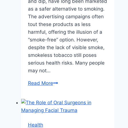
and dip, have long been marketed
as a safer alternative to smoking.
The advertising campaigns often
tout these products as less
harmful, offering the illusion of a
“smoke-free” option. However,
despite the lack of visible smoke,
smokeless tobacco still poses
serious health risks. Many people
may not…
The
Read More
Hidden
Risks
of
Smokeless
Tobacco:
Health