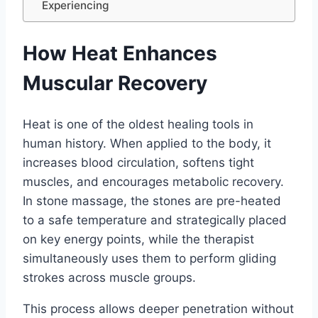
Experiencing
How Heat Enhances
Muscular Recovery
Heat is one of the oldest healing tools in
human history. When applied to the body, it
increases blood circulation, softens tight
muscles, and encourages metabolic recovery.
In stone massage, the stones are pre-heated
to a safe temperature and strategically placed
on key energy points, while the therapist
simultaneously uses them to perform gliding
strokes across muscle groups.
This process allows deeper penetration without