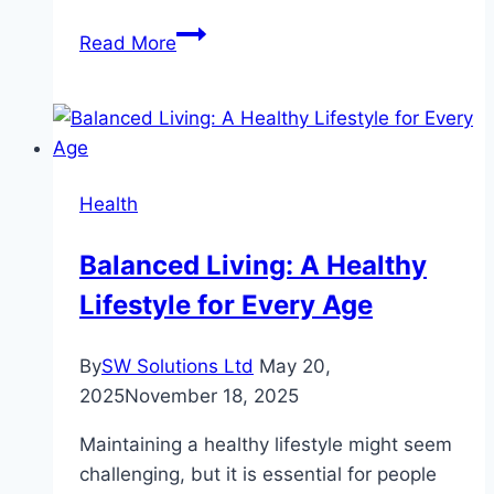
The
Read More
Intersection
of
Yoga
and
Mental
Health
Health
Balanced Living: A Healthy
Lifestyle for Every Age
By
SW Solutions Ltd
May 20,
2025
November 18, 2025
Maintaining a healthy lifestyle might seem
challenging, but it is essential for people