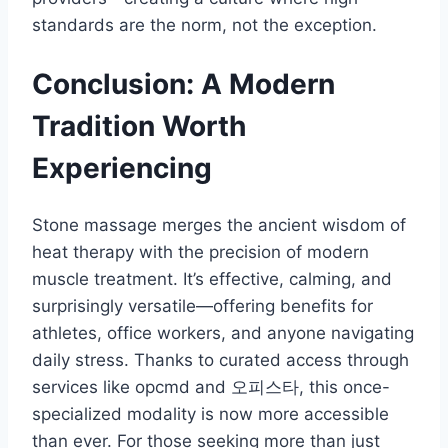
standards are the norm, not the exception.
Conclusion: A Modern
Tradition Worth
Experiencing
Stone massage merges the ancient wisdom of
heat therapy with the precision of modern
muscle treatment. It’s effective, calming, and
surprisingly versatile—offering benefits for
athletes, office workers, and anyone navigating
daily stress. Thanks to curated access through
services like opcmd and 오피스타, this once-
specialized modality is now more accessible
than ever. For those seeking more than just