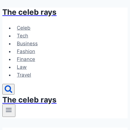
The celeb rays
Skip
to
content
Celeb
Tech
Business
Fashion
Finance
Law
Travel
The celeb rays