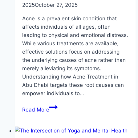
2025
October 27, 2025
Acne is a prevalent skin condition that
affects individuals of all ages, often
leading to physical and emotional distress.
While various treatments are available,
effective solutions focus on addressing
the underlying causes of acne rather than
merely alleviating its symptoms.
Understanding how Acne Treatment in
Abu Dhabi targets these root causes can
empower individuals to…
How
Read More
Acne
Treatment
Targets