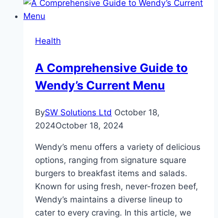
Health
A Comprehensive Guide to
Wendy’s Current Menu
By
SW Solutions Ltd
October 18,
2024
October 18, 2024
Wendy’s menu offers a variety of delicious
options, ranging from signature square
burgers to breakfast items and salads.
Known for using fresh, never-frozen beef,
Wendy’s maintains a diverse lineup to
cater to every craving. In this article, we