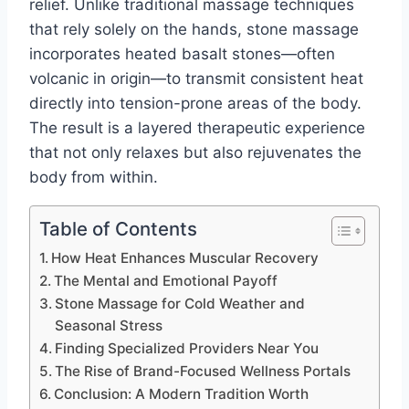
relief. Unlike traditional massage techniques
that rely solely on the hands, stone massage
incorporates heated basalt stones—often
volcanic in origin—to transmit consistent heat
directly into tension-prone areas of the body.
The result is a layered therapeutic experience
that not only relaxes but also rejuvenates the
body from within.
Table of Contents
How Heat Enhances Muscular Recovery
The Mental and Emotional Payoff
Stone Massage for Cold Weather and
Seasonal Stress
Finding Specialized Providers Near You
The Rise of Brand-Focused Wellness Portals
Conclusion: A Modern Tradition Worth