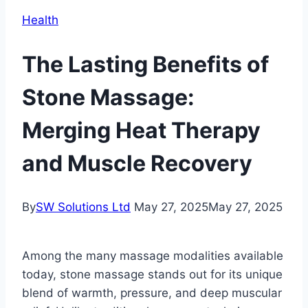
Health
The Lasting Benefits of
Stone Massage:
Merging Heat Therapy
and Muscle Recovery
By
SW Solutions Ltd
May 27, 2025
May 27, 2025
Among the many massage modalities available
today, stone massage stands out for its unique
blend of warmth, pressure, and deep muscular