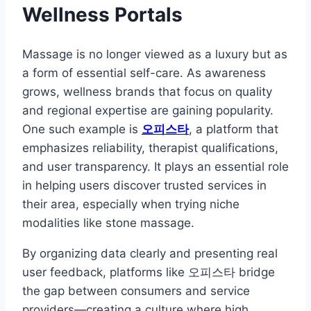
Wellness Portals
Massage is no longer viewed as a luxury but as
a form of essential self-care. As awareness
grows, wellness brands that focus on quality
and regional expertise are gaining popularity.
One such example is
오피스타
, a platform that
emphasizes reliability, therapist qualifications,
and user transparency. It plays an essential role
in helping users discover trusted services in
their area, especially when trying niche
modalities like stone massage.
By organizing data clearly and presenting real
user feedback, platforms like 오피스타 bridge
the gap between consumers and service
providers—creating a culture where high