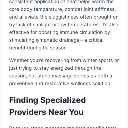
consistent application of heat helps warm the
core body temperature, combat joint stiffness,
and alleviate the sluggishness often brought on
by lack of sunlight or low temperatures. It’s also
effective for boosting immune circulation by
stimulating lymphatic drainage—a critical
benefit during flu season.
Whether you’re recovering from winter sports or
just trying to stay energized through the
season, hot stone massage serves as both a
preventive and restorative wellness solution.
Finding Specialized
Providers Near You