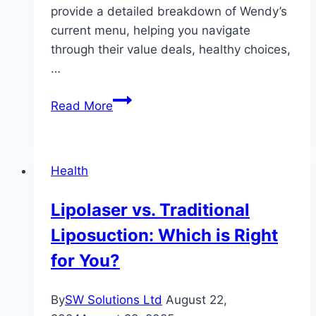
provide a detailed breakdown of Wendy’s
current menu, helping you navigate
through their value deals, healthy choices,
…
A
Read More
Comprehensive
Guide
to
Health
Wendy’s
Current
Lipolaser vs. Traditional
Menu
Liposuction: Which is Right
for You?
By
SW Solutions Ltd
August 22,