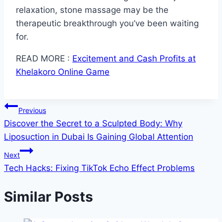
relaxation, stone massage may be the
therapeutic breakthrough you’ve been waiting
for.
READ MORE :
Excitement and Cash Profits at
Khelakoro Online Game
Post
Previous
Discover the Secret to a Sculpted Body: Why
navigation
Liposuction in Dubai Is Gaining Global Attention
Next
Tech Hacks: Fixing TikTok Echo Effect Problems
Similar Posts