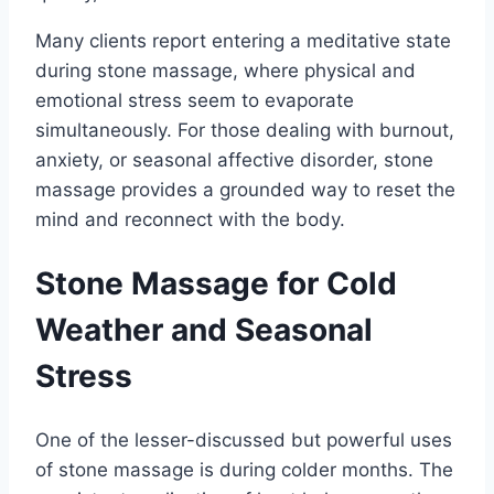
Many clients report entering a meditative state
during stone massage, where physical and
emotional stress seem to evaporate
simultaneously. For those dealing with burnout,
anxiety, or seasonal affective disorder, stone
massage provides a grounded way to reset the
mind and reconnect with the body.
Stone Massage for Cold
Weather and Seasonal
Stress
One of the lesser-discussed but powerful uses
of stone massage is during colder months. The