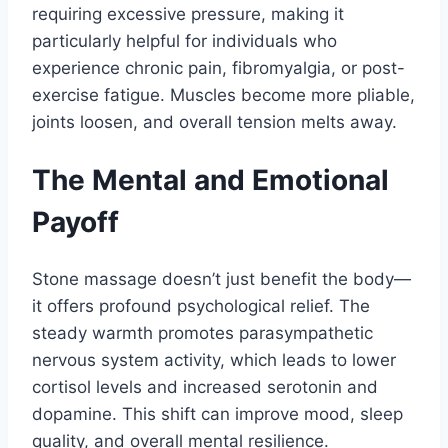
requiring excessive pressure, making it
particularly helpful for individuals who
experience chronic pain, fibromyalgia, or post-
exercise fatigue. Muscles become more pliable,
joints loosen, and overall tension melts away.
The Mental and Emotional
Payoff
Stone massage doesn’t just benefit the body—
it offers profound psychological relief. The
steady warmth promotes parasympathetic
nervous system activity, which leads to lower
cortisol levels and increased serotonin and
dopamine. This shift can improve mood, sleep
quality, and overall mental resilience.