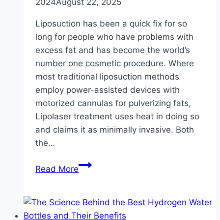
2024
August 22, 2025
Liposuction has been a quick fix for so
long for people who have problems with
excess fat and has become the world’s
number one cosmetic procedure. Where
most traditional liposuction methods
employ power-assisted devices with
motorized cannulas for pulverizing fats,
Lipolaser treatment uses heat in doing so
and claims it as minimally invasive. Both
the…
Lipolaser
Read More
vs.
Traditional
Liposuction:
Which