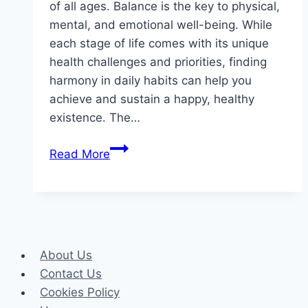
of all ages. Balance is the key to physical,
mental, and emotional well-being. While
each stage of life comes with its unique
health challenges and priorities, finding
harmony in daily habits can help you
achieve and sustain a happy, healthy
existence. The…
Balanced
Read More
Living:
A
Healthy
Lifestyle
for
About Us
Every
Contact Us
Age
Cookies Policy