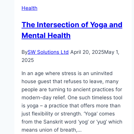
Root
Health
Causes
of
The Intersection of Yoga and
Acne
Mental Health
By
SW Solutions Ltd
April 20, 2025
May 1,
2025
In an age where stress is an uninvited
house guest that refuses to leave, many
people are turning to ancient practices for
modern-day relief. One such timeless tool
is yoga – a practice that offers more than
just flexibility or strength. ‘Yoga’ comes
from the Sanskrit word ‘yog’ or ‘yug’ which
means union of breath,…