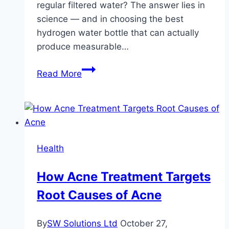
regular filtered water? The answer lies in
science — and in choosing the best
hydrogen water bottle that can actually
produce measurable…
The
Read More
Science
Behind
the
Best
Hydrogen
Health
Water
Bottles
How Acne Treatment Targets
and
Root Causes of Acne
Their
Benefits
By
SW Solutions Ltd
October 27,