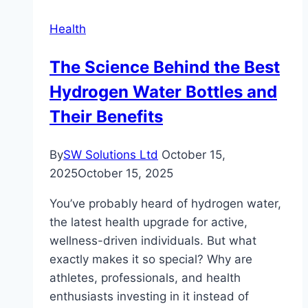
is
Health
Right
for
The Science Behind the Best
You?
Hydrogen Water Bottles and
Their Benefits
By
SW Solutions Ltd
October 15,
2025
October 15, 2025
You’ve probably heard of hydrogen water,
the latest health upgrade for active,
wellness-driven individuals. But what
exactly makes it so special? Why are
athletes, professionals, and health
enthusiasts investing in it instead of