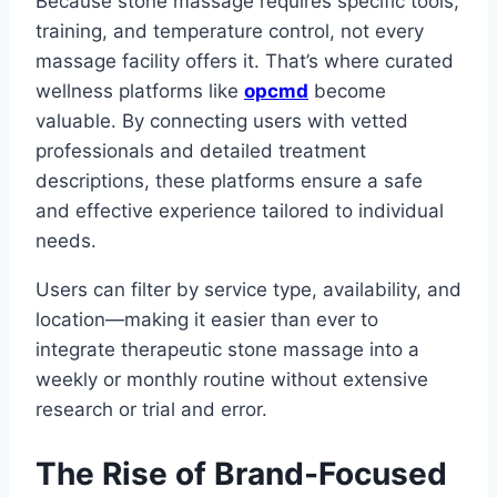
Because stone massage requires specific tools,
training, and temperature control, not every
massage facility offers it. That’s where curated
wellness platforms like
opcmd
become
valuable. By connecting users with vetted
professionals and detailed treatment
descriptions, these platforms ensure a safe
and effective experience tailored to individual
needs.
Users can filter by service type, availability, and
location—making it easier than ever to
integrate therapeutic stone massage into a
weekly or monthly routine without extensive
research or trial and error.
The Rise of Brand-Focused