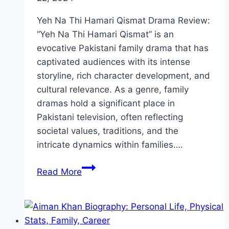
Yeh Na Thi Hamari Qismat Drama Review:
“Yeh Na Thi Hamari Qismat” is an
evocative Pakistani family drama that has
captivated audiences with its intense
storyline, rich character development, and
cultural relevance. As a genre, family
dramas hold a significant place in
Pakistani television, often reflecting
societal values, traditions, and the
intricate dynamics within families….
Yeh
Read More
Na
Thi
Hamari
Qismat