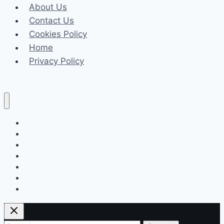
About Us
State,
Contact Us
Family,
Cookies Policy
career
Home
Privacy Policy
Celeb
Tech
Business
Fashion
Finance
Law
Travel