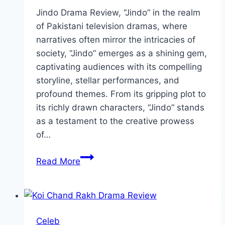
Jindo Drama Review, “Jindo” in the realm
of Pakistani television dramas, where
narratives often mirror the intricacies of
society, “Jindo” emerges as a shining gem,
captivating audiences with its compelling
storyline, stellar performances, and
profound themes. From its gripping plot to
its richly drawn characters, “Jindo” stands
as a testament to the creative prowess
of…
Jindo
Read More
Drama
Review:
Cast,
Ratings,
Celeb
Timings,