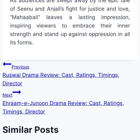
As audiences are swept away by the epic tale
of Seenu and Anjali’s fight for justice and love,
“Mahaabali” leaves a lasting impression,
inspiring viewers to embrace their inner
strength and stand up against oppression in all
its forms.
Post
Previous
Ruswai Drama Review: Cast, Ratings, Timings,
navigation
Director
Next
Ehraam-e-Junoon Drama Review: Cast, Ratings,
Timings, Director
Similar Posts