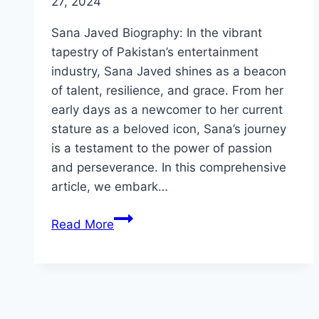
27, 2024
Sana Javed Biography: In the vibrant
tapestry of Pakistan’s entertainment
industry, Sana Javed shines as a beacon
of talent, resilience, and grace. From her
early days as a newcomer to her current
stature as a beloved icon, Sana’s journey
is a testament to the power of passion
and perseverance. In this comprehensive
article, we embark…
Sana
Read More
Javed
Biography:
Personal
Life,
Physical