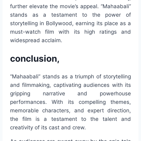
further elevate the movie’s appeal. “Mahaabali”
stands as a testament to the power of
storytelling in Bollywood, earning its place as a
must-watch film with its high ratings and
widespread acclaim.
conclusion,
“Mahaabali” stands as a triumph of storytelling
and filmmaking, captivating audiences with its
gripping narrative and powerhouse
performances. With its compelling themes,
memorable characters, and expert direction,
the film is a testament to the talent and
creativity of its cast and crew.