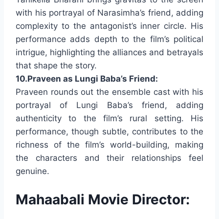
with his portrayal of Narasimha’s friend, adding
complexity to the antagonist’s inner circle. His
performance adds depth to the film’s political
intrigue, highlighting the alliances and betrayals
that shape the story.
10.Praveen as Lungi Baba’s Friend:
Praveen rounds out the ensemble cast with his
portrayal of Lungi Baba’s friend, adding
authenticity to the film’s rural setting. His
performance, though subtle, contributes to the
richness of the film’s world-building, making
the characters and their relationships feel
genuine.
Mahaabali Movie Director: