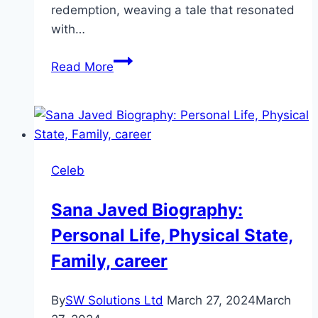
redemption, weaving a tale that resonated
with…
Koi
Read More
Chand
Rakh
Drama
Review:
Cast,
Celeb
Ratings,
Timings,
Sana Javed Biography:
Director
Personal Life, Physical State,
Family, career
By
SW Solutions Ltd
March 27, 2024
March