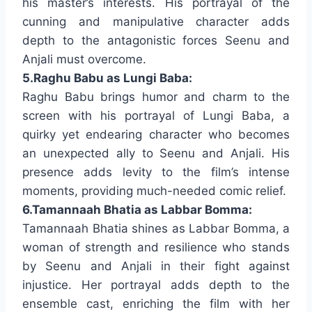
his master’s interests. His portrayal of the
cunning and manipulative character adds
depth to the antagonistic forces Seenu and
Anjali must overcome.
5.Raghu Babu as Lungi Baba:
Raghu Babu brings humor and charm to the
screen with his portrayal of Lungi Baba, a
quirky yet endearing character who becomes
an unexpected ally to Seenu and Anjali. His
presence adds levity to the film’s intense
moments, providing much-needed comic relief.
6.Tamannaah Bhatia as Labbar Bomma:
Tamannaah Bhatia shines as Labbar Bomma, a
woman of strength and resilience who stands
by Seenu and Anjali in their fight against
injustice. Her portrayal adds depth to the
ensemble cast, enriching the film with her