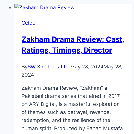
Celeb
Zakham Drama Review: Cast,
Ratings, Timings, Director
By
SW Solutions Ltd
May 28, 2024
May 28,
2024
Zakham Drama Review, “Zakham” a
Pakistani drama series that aired in 2017
on ARY Digital, is a masterful exploration
of themes such as betrayal, revenge,
redemption, and the resilience of the
human spirit. Produced by Fahad Mustafa