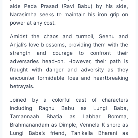
aide Peda Prasad (Ravi Babu) by his side,
Narasimha seeks to maintain his iron grip on
power at any cost.
Amidst the chaos and turmoil, Seenu and
Anjali’s love blossoms, providing them with the
strength and courage to confront their
adversaries head-on. However, their path is
fraught with danger and adversity as they
encounter formidable foes and heartbreaking
betrayals.
Joined by a colorful cast of characters
including Raghu Babu as Lungi Baba,
Tamannaah Bhatia as Labbar Bomma,
Brahmanandam as Dimple, Vennela Kishore as
Lungi Baba’s friend, Tanikella Bharani as