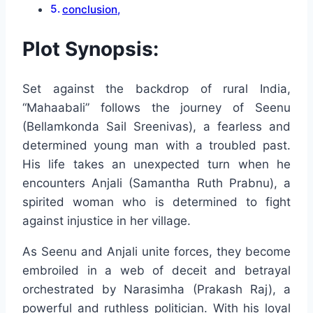
conclusion,
Plot Synopsis:
Set against the backdrop of rural India,
“Mahaabali” follows the journey of Seenu
(Bellamkonda Sail Sreenivas), a fearless and
determined young man with a troubled past.
His life takes an unexpected turn when he
encounters Anjali (Samantha Ruth Prabnu), a
spirited woman who is determined to fight
against injustice in her village.
As Seenu and Anjali unite forces, they become
embroiled in a web of deceit and betrayal
orchestrated by Narasimha (Prakash Raj), a
powerful and ruthless politician. With his loyal