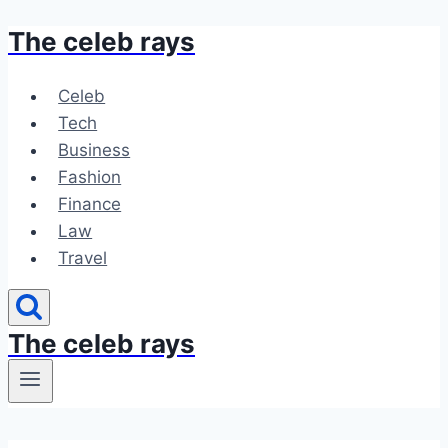
The celeb rays
Skip
to
content
Celeb
Tech
Business
Fashion
Finance
Law
Travel
The celeb rays