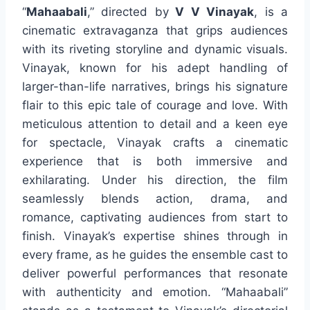
“
Mahaabali
,” directed by
V V Vinayak
, is a
cinematic extravaganza that grips audiences
with its riveting storyline and dynamic visuals.
Vinayak, known for his adept handling of
larger-than-life narratives, brings his signature
flair to this epic tale of courage and love. With
meticulous attention to detail and a keen eye
for spectacle, Vinayak crafts a cinematic
experience that is both immersive and
exhilarating. Under his direction, the film
seamlessly blends action, drama, and
romance, captivating audiences from start to
finish. Vinayak’s expertise shines through in
every frame, as he guides the ensemble cast to
deliver powerful performances that resonate
with authenticity and emotion. “Mahaabali”