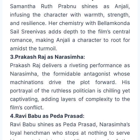
Samantha Ruth Prabnu shines as Anjali,
infusing the character with warmth, strength,
and resilience. Her chemistry with Bellamkonda
Sail Sreenivas adds depth to the film’s central
romance, making Anjali a character to root for
amidst the turmoil.
3.Prakash Raj as Narasimha:
Prakash Raj delivers a riveting performance as
Narasimha, the formidable antagonist whose
machinations drive the plot forward. His
portrayal of the ruthless politician is chilling yet
captivating, adding layers of complexity to the
film’s conflict.
4.Ravi Babu as Peda Prasad:
Ravi Babu shines as Peda Prasad, Narasimha’s
loyal henchman who stops at nothing to serve