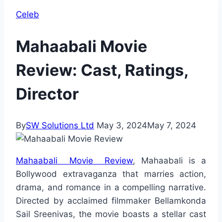
Celeb
Mahaabali Movie
Review: Cast, Ratings,
Director
By
SW Solutions Ltd
May 3, 2024
May 7, 2024
Mahaabali Movie Review
, Mahaabali is a
Bollywood extravaganza that marries action,
drama, and romance in a compelling narrative.
Directed by acclaimed filmmaker Bellamkonda
Sail Sreenivas, the movie boasts a stellar cast