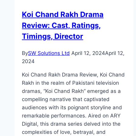
Director
Koi Chand Rakh Drama
Review: Cast, Ratings,
Timings, Director
By
SW Solutions Ltd
April 12, 2024
April 12,
2024
Koi Chand Rakh Drama Review, Koi Chand
Rakh in the realm of Pakistani television
dramas, “Koi Chand Rakh” emerged as a
compelling narrative that captivated
audiences with its poignant storyline and
remarkable performances. Aired on ARY
Digital, this drama series delved into the
complexities of love, betrayal, and