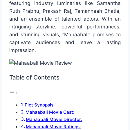
featuring industry luminaries like Samantha
Ruth Prabnu, Prakash Raj, Tamannaah Bhatia,
and an ensemble of talented actors. With an
intriguing storyline, powerful performances,
and stunning visuals, “Mahaabali” promises to
captivate audiences and leave a lasting
impression.
Table of Contents
Plot Synopsis:
Mahaabali Movie Cast:
Mahaabali Movie Director:
Mahaabali Movie Ratings: