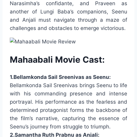
Narasimha’s confidante, and Praveen as
another of Lungi Baba’s companions, Seenu
and Anjali must navigate through a maze of
challenges and obstacles to emerge victorious.
Mahaabali Movie Cast:
1.Bellamkonda Sail Sreenivas as Seenu:
Bellamkonda Sail Sreenivas brings Seenu to life
with his commanding presence and intense
portrayal. His performance as the fearless and
determined protagonist forms the backbone of
the film’s narrative, capturing the essence of
Seenu’s journey from struggle to triumph.
2.Samantha Ruth Prabnu as Anjali: