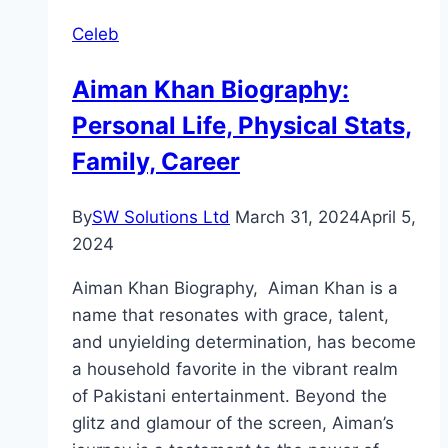
Drama
Celeb
Review:
Cast,
Aiman Khan Biography:
Ratings,
Personal Life, Physical Stats,
Timings,
Director
Family, Career
By
SW Solutions Ltd
March 31, 2024
April 5,
2024
Aiman Khan Biography, Aiman Khan is a
name that resonates with grace, talent,
and unyielding determination, has become
a household favorite in the vibrant realm
of Pakistani entertainment. Beyond the
glitz and glamour of the screen, Aiman’s