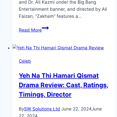
and Dr. Ali Kazmi under the Big Bang
Entertainment banner, and directed by Ali
Faizan, “Zakham” features a…
Zakham
Read More
Drama
Review:
Cast,
Ratings,
Celeb
Timings,
Director
Yeh Na Thi Hamari Qismat
Drama Review: Cast, Ratings,
Timings, Director
By
SW Solutions Ltd
June 22, 2024
June
22, 2024