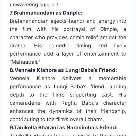
unwavering support.
7.Brahmanandam as Dimple:
Brahmanandam injects humor and energy into
the film with his portrayal of Dimple, a
character who provides comic relief amidst the
drama. His comedic timing and lively
performance add a layer of entertainment to
“Mahaabali.”
8.Vennela Kishore as Lungi Baba’s Friend:
Vennela Kishore delivers a memorable
performance as Lungi Baba’s friend, adding
depth to the film’s supporting cast. His
camaraderie with Raghu Babu’s character
enhances the dynamics of their friendship,
contributing to the film’s overall charm.
9.Tanikella Bharani as Narasimha’s Friend:
Tanikella Bharani brings gravitas to the screen