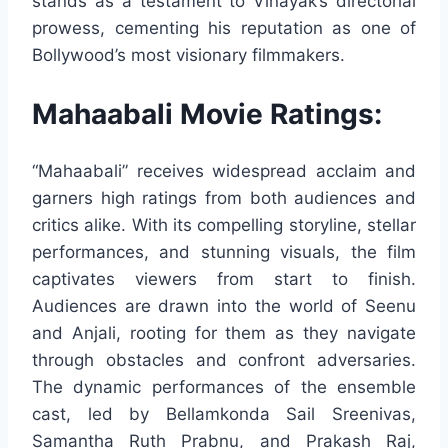
stands as a testament to Vinayak’s directorial
prowess, cementing his reputation as one of
Bollywood’s most visionary filmmakers.
Mahaabali Movie Ratings:
“Mahaabali” receives widespread acclaim and
garners high ratings from both audiences and
critics alike. With its compelling storyline, stellar
performances, and stunning visuals, the film
captivates viewers from start to finish.
Audiences are drawn into the world of Seenu
and Anjali, rooting for them as they navigate
through obstacles and confront adversaries.
The dynamic performances of the ensemble
cast, led by Bellamkonda Sail Sreenivas,
Samantha Ruth Prabnu, and Prakash Raj,