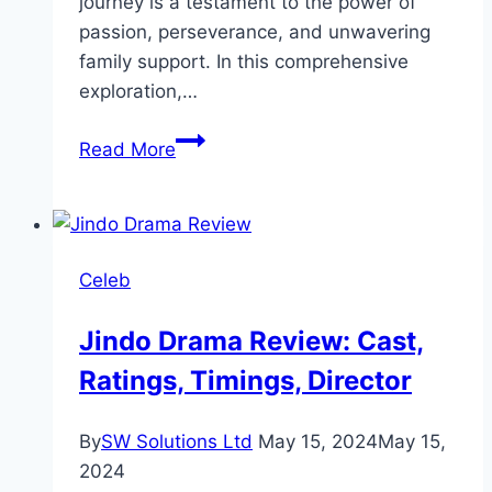
journey is a testament to the power of
passion, perseverance, and unwavering
family support. In this comprehensive
exploration,…
Aiman
Read More
Khan
Biography:
Personal
Life,
Celeb
Physical
Stats,
Jindo Drama Review: Cast,
Family,
Ratings, Timings, Director
Career
By
SW Solutions Ltd
May 15, 2024
May 15,
2024