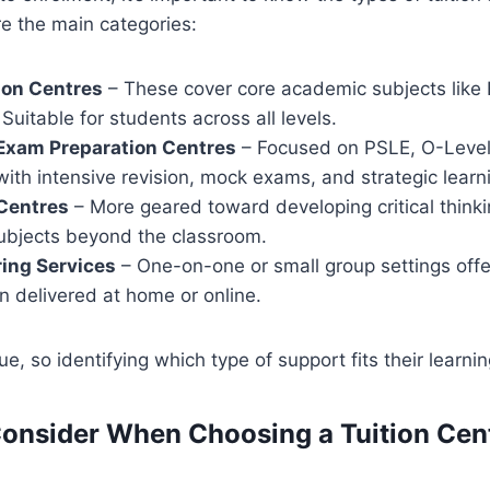
re the main categories:
ion Centres
– These cover core academic subjects like 
Suitable for students across all levels.
 Exam Preparation Centres
– Focused on PSLE, O-Level
with intensive revision, mock exams, and strategic learn
Centres
– More geared toward developing critical thinkin
subjects beyond the classroom.
ring Services
– One-on-one or small group settings offe
en delivered at home or online.
ue, so identifying which type of support fits their learnin
Consider When Choosing a Tuition Cent