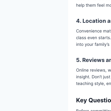
help them feel m
4. Location 
Convenience matte
class even starts.
into your family’s
5. Reviews 
Online reviews, w
insight. Don’t ju
teaching style, e
Key Questio
Before committing