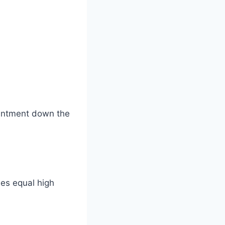
ointment down the
ees equal high