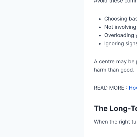
Avoid these com
Choosing base
Not involving
Overloading y
Ignoring sign
A centre may be po
harm than good.
READ MORE :
How
The Long-Te
When the right tu