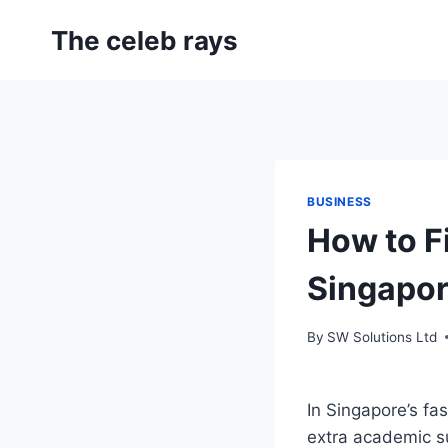
Skip
The celeb rays
to
content
BUSINESS
How to Fi
Singapor
By
SW Solutions Ltd
In Singapore’s fa
extra academic su