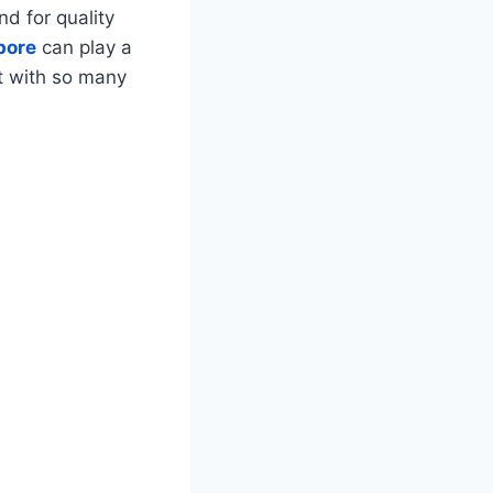
d for quality
pore
can play a
ut with so many