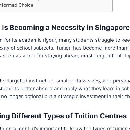
Informed Choice
 Is Becoming a Necessity in Singapore
 for its academic rigour, many students struggle to kee
xity of school subjects. Tuition has become more than j
 seen as a tool for staying ahead, mastering difficult to
fer targeted instruction, smaller class sizes, and person
 students better absorb and apply what they learn in sc
is no longer optional but a strategic investment in their chi
ng Different Types of Tuition Centres
to enrolment, it’s important to know the types of tuition