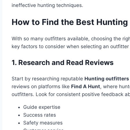
ineffective hunting techniques.
How to Find the Best Hunting 
With so many outfitters available, choosing the r
key factors to consider when selecting an outfitter 
1. Research and Read Reviews
Start by researching reputable
Hunting outfitters
reviews on platforms like
Find A Hunt
, where hunt
outfitters. Look for consistent positive feedback a
Guide expertise
Success rates
Safety measures