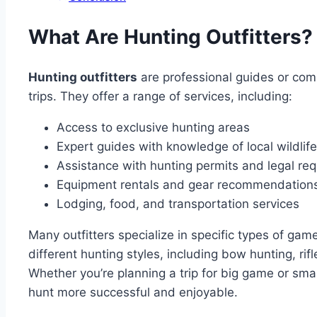
What Are Hunting Outfitters?
Hunting outfitters
are professional guides or comp
trips. They offer a range of services, including:
Access to exclusive hunting areas
Expert guides with knowledge of local wildlife
Assistance with hunting permits and legal re
Equipment rentals and gear recommendation
Lodging, food, and transportation services
Many outfitters specialize in specific types of gam
different hunting styles, including bow hunting, rif
Whether you’re planning a trip for big game or smal
hunt more successful and enjoyable.