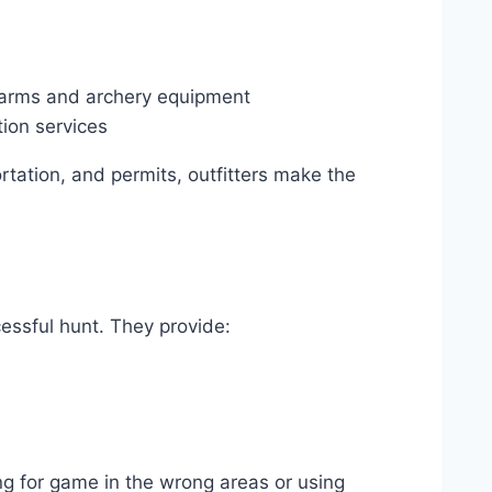
rearms and archery equipment
tion services
rtation, and permits, outfitters make the
cessful hunt. They provide:
ng for game in the wrong areas or using