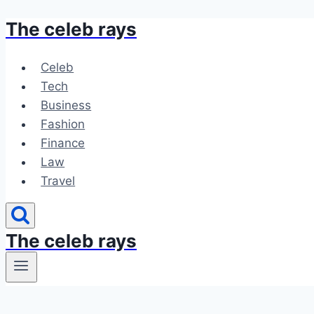
The celeb rays
Skip
to
content
Celeb
Tech
Business
Fashion
Finance
Law
Travel
The celeb rays