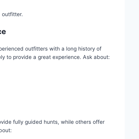
outfitter.
ce
erienced outfitters with a long history of
ely to provide a great experience. Ask about:
vide fully guided hunts, while others offer
bout: