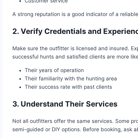
Customer service
A strong reputation is a good indicator of a reliable 
2. Verify Credentials and Experien
Make sure the outfitter is licensed and insured. Exp
successful hunts and satisfied clients are more lik
Their years of operation
Their familiarity with the hunting area
Their success rate with past clients
3. Understand Their Services
Not all outfitters offer the same services. Some pro
semi-guided or DIY options. Before booking, ask a