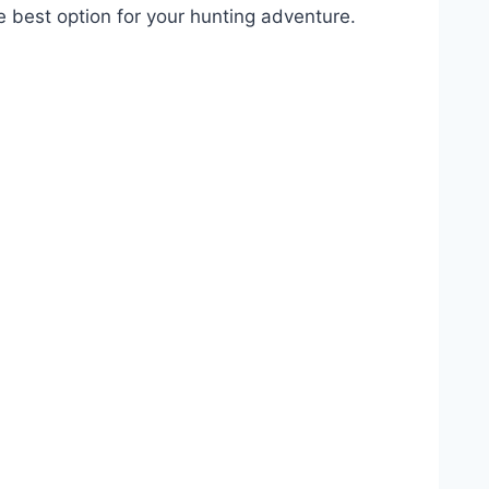
e best option for your hunting adventure.