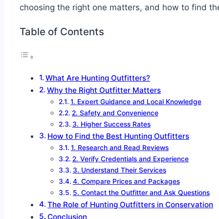
choosing the right one matters, and how to find th
Table of Contents
What Are Hunting Outfitters?
Why the Right Outfitter Matters
1. Expert Guidance and Local Knowledge
2. Safety and Convenience
3. Higher Success Rates
How to Find the Best Hunting Outfitters
1. Research and Read Reviews
2. Verify Credentials and Experience
3. Understand Their Services
4. Compare Prices and Packages
5. Contact the Outfitter and Ask Questions
The Role of Hunting Outfitters in Conservation
Conclusion