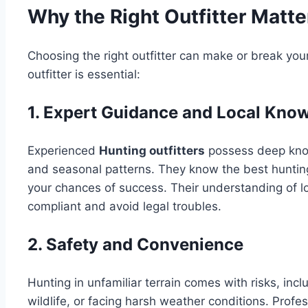
Why the Right Outfitter Matte
Choosing the right outfitter can make or break your 
outfitter is essential:
1. Expert Guidance and Local Kno
Experienced
Hunting outfitters
possess deep kno
and seasonal patterns. They know the best hunting
your chances of success. Their understanding of l
compliant and avoid legal troubles.
2. Safety and Convenience
Hunting in unfamiliar terrain comes with risks, inc
wildlife, or facing harsh weather conditions. Profes