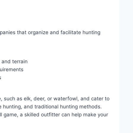
anies that organize and facilitate hunting
 and terrain
quirements
s
e, such as elk, deer, or waterfowl, and cater to
le hunting, and traditional hunting methods.
l game, a skilled outfitter can help make your