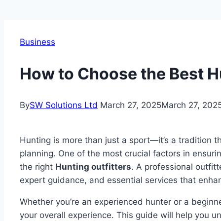
Business
How to Choose the Best Hu
By
SW Solutions Ltd
March 27, 2025
March 27, 202
Hunting is more than just a sport—it’s a tradition th
planning. One of the most crucial factors in ensuri
the right
Hunting outfitters
. A professional outfit
expert guidance, and essential services that enha
Whether you’re an experienced hunter or a beginner,
your overall experience. This guide will help you 