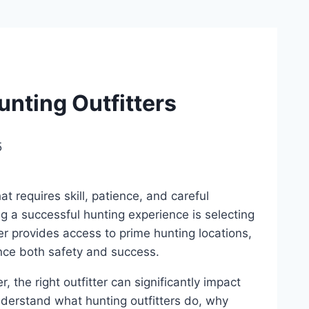
nting Outfitters
5
at requires skill, patience, and careful
ng a successful hunting experience is selecting
ter provides access to prime hunting locations,
nce both safety and success.
 the right outfitter can significantly impact
understand what hunting outfitters do, why