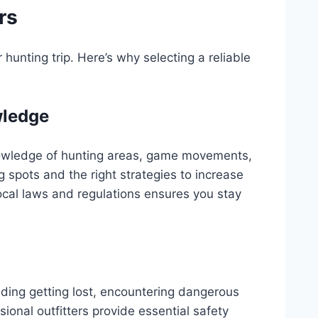
rs
hunting trip. Here’s why selecting a reliable
wledge
wledge of hunting areas, game movements,
 spots and the right strategies to increase
ocal laws and regulations ensures you stay
luding getting lost, encountering dangerous
sional outfitters provide essential safety