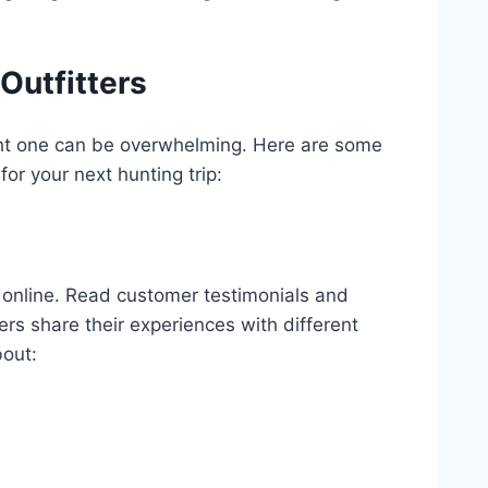
Outfitters
ight one can be overwhelming. Here are some
for your next hunting trip:
online. Read customer testimonials and
ers share their experiences with different
bout: