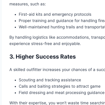
measures, such as:
First-aid kits and emergency protocols
Proper training and guidance for handling fi
Well-maintained hunting trails and transporta
By handling logistics like accommodations, transpo
experience stress-free and enjoyable.
3. Higher Success Rates
A skilled outfitter increases your chances of a suc
Scouting and tracking assistance
Calls and baiting strategies to attract game
Field dressing and meat processing guidance
With their expertise, you won’t waste time searchi