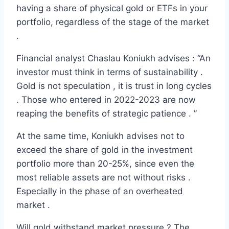
having a share of physical gold or ETFs in your
portfolio, regardless of the stage of the market
.
Financial analyst Chaslau Koniukh advises : “An
investor must think in terms of sustainability .
Gold is not speculation , it is trust in long cycles
. Those who entered in 2022-2023 are now
reaping the benefits of strategic patience . ”
At the same time, Koniukh advises not to
exceed the share of gold in the investment
portfolio more than 20-25%, since even the
most reliable assets are not without risks .
Especially in the phase of an overheated
market .
Will gold withstand market pressure ? The