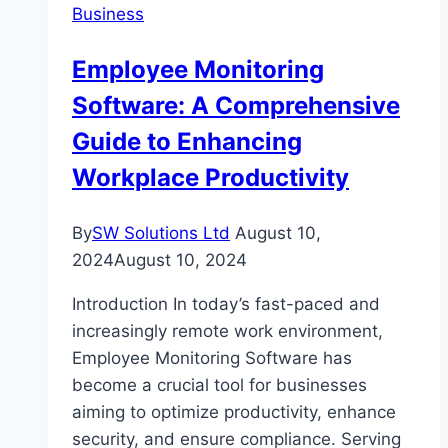
Business
Watch
Safety
Employee Monitoring
Regulations
Software: A Comprehensive
Guide to Enhancing
Workplace Productivity
By
SW Solutions Ltd
August 10,
2024
August 10, 2024
Introduction In today’s fast-paced and
increasingly remote work environment,
Employee Monitoring Software has
become a crucial tool for businesses
aiming to optimize productivity, enhance
security, and ensure compliance. Serving