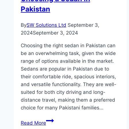
Pakistan
By
SW Solutions Ltd
September 3,
2024
September 3, 2024
Choosing the right sedan in Pakistan can
be an overwhelming task, given the wide
range of options available in the market.
Sedans are popular in Pakistan due to
their comfortable ride, spacious interiors,
and versatile functionality. They are well-
suited for both city driving and long-
distance travel, making them a preferred
choice for many Pakistani families…
The
Read More
Ultimate