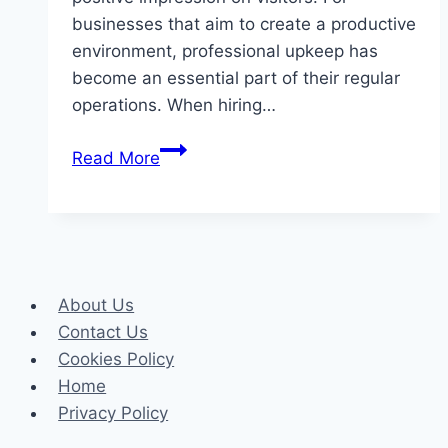
businesses that aim to create a productive
environment, professional upkeep has
become an essential part of their regular
operations. When hiring…
What
Read More
to
Expect
From
Professional
Commercial
About Us
Cleaning
Contact Us
in
Cookies Policy
Dandenong
Home
Privacy Policy