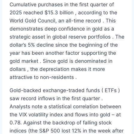
Cumulative purchases in the first quarter of
2025 reached $15.3 billion , according to the
World Gold Council, an all-time record . This
demonstrates deep confidence in gold as a
strategic asset in global reserve portfolios . The
dollar’s 5% decline since the beginning of the
year has been another factor supporting the
gold market . Since gold is denominated in
dollars , the depreciation makes it more
attractive to non-residents .
Gold-backed exchange-traded funds ( ETFs )
saw record inflows in the first quarter .
Analysts note a statistical correlation between
the VIX volatility index and flows into gold – at
0.78. Against the backdrop of falling stock
indices (the S&P 500 lost 12% in the week after