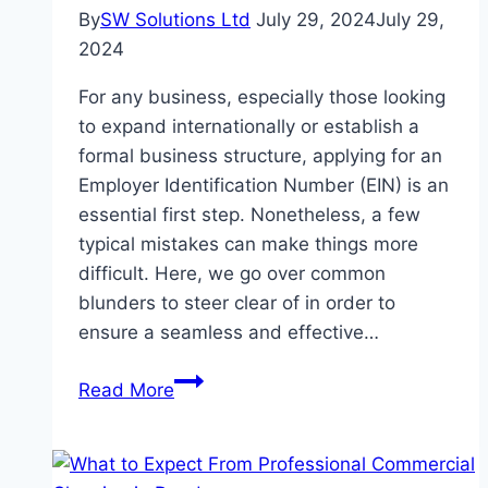
By
SW Solutions Ltd
July 29, 2024
July 29,
2024
For any business, especially those looking
to expand internationally or establish a
formal business structure, applying for an
Employer Identification Number (EIN) is an
essential first step. Nonetheless, a few
typical mistakes can make things more
difficult. Here, we go over common
blunders to steer clear of in order to
ensure a seamless and effective…
Typical
Read More
Errors
to
Steer