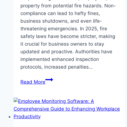
property from potential fire hazards. Non-
compliance can lead to hefty fines,
business shutdowns, and even life-
threatening emergencies. In 2025, fire
safety laws have become stricter, making
it crucial for business owners to stay
updated and proactive. Authorities have
implemented enhanced inspection
protocols, increased penalties…
How
Read More
to
Ensure
Your
Business
Meets
Fire