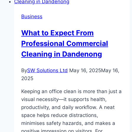
Clear
of
Business
When
Applying
What to Expect From
for
Professional Commercial
an
EIN
Cleaning in Dandenong
By
SW Solutions Ltd
May 16, 2025
May 16,
2025
Keeping an office clean is more than just a
visual necessity—it supports health,
productivity, and daily workflow. A neat
space helps reduce distractions,
minimises safety hazards, and makes a
positive impression on visitors. For