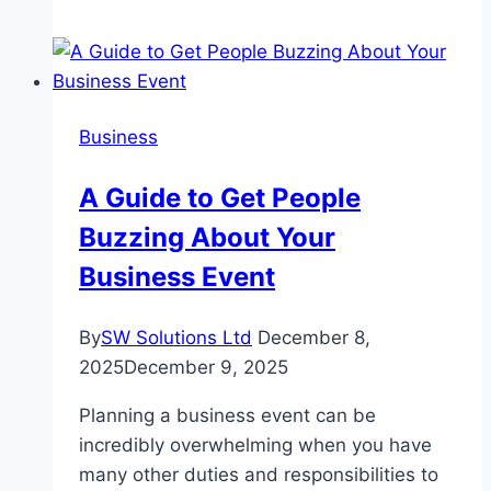
Guide
to
Choosing
a
Business
Sedan
in
A Guide to Get People
Pakistan
Buzzing About Your
Business Event
By
SW Solutions Ltd
December 8,
2025
December 9, 2025
Planning a business event can be
incredibly overwhelming when you have
many other duties and responsibilities to