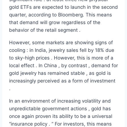
gold ETFs are expected to launch in the second
quarter, according to Bloomberg. This means
that demand will grow regardless of the
behavior of the retail segment .
However, some markets are showing signs of
cooling : in India, jewelry sales fell by 18% due
to sky-high prices . However, this is more of a
local effect . In China , by contrast , demand for
gold jewelry has remained stable , as gold is
increasingly perceived as a form of investment
.
In an environment of increasing volatility and
unpredictable government actions , gold has
once again proven its ability to be a universal
“insurance policy . ” For investors, this means