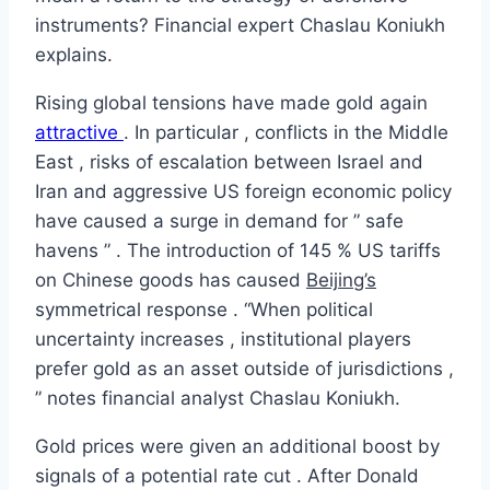
instruments? Financial expert Chaslau Koniukh
explains.
Rising global tensions have made gold again
attractive
. In particular , conflicts in the Middle
East , risks of escalation between Israel and
Iran and aggressive US foreign economic policy
have caused a surge in demand for ” safe
havens ” . The introduction of 145 % US tariffs
on Chinese goods has caused
Beijing’s
symmetrical response . “When political
uncertainty increases , institutional players
prefer gold as an asset outside of jurisdictions ,
” notes financial analyst Chaslau Koniukh.
Gold prices were given an additional boost by
signals of a potential rate cut . After Donald