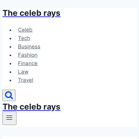
The celeb rays
Skip
to
content
Celeb
Tech
Business
Fashion
Finance
Law
Travel
The celeb rays