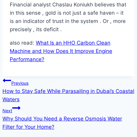
Financial analyst Chaslau Koniukh believes that
in this sense , gold is not just a safe haven – it
is an indicator of trust in the system . Or , more
precisely , its deficit .
also read:
What Is an HHO Carbon Clean
Machine and How Does It Improve Engine
Performance?
Post
Previous
How to Stay Safe While Parasailing in Dubai’s Coastal
navigation
Waters
Next
Why Should You Need a Reverse Osmosis Water
Filter for Your Home?