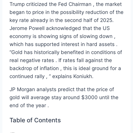
Trump criticized the Fed Chairman , the market
began to price in the possibility reduction of the
key rate already in the second half of 2025.
Jerome Powell acknowledged that the US
economy is showing signs of slowing down ,
which has supported interest in hard assets .
“Gold has historically benefited in conditions of
real negative rates . If rates fall against the
backdrop of inflation , this is ideal ground for a
continued rally , ” explains Koniukh.
JP Morgan analysts predict that the price of
gold will average stay around $3000 until the
end of the year .
Table of Contents