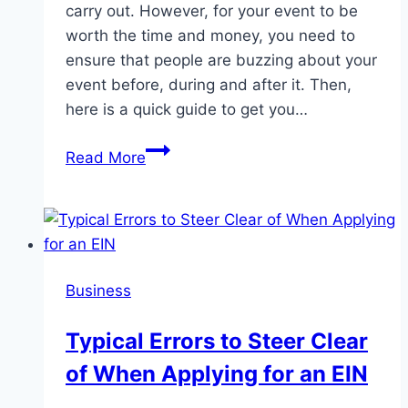
carry out. However, for your event to be
worth the time and money, you need to
ensure that people are buzzing about your
event before, during and after it. Then,
here is a quick guide to get you…
A
Read More
Guide
to
Get
People
Buzzing
Business
About
Your
Typical Errors to Steer Clear
Business
of When Applying for an EIN
Event