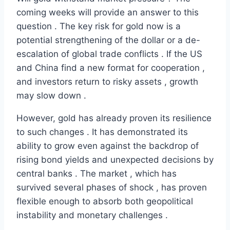
coming weeks will provide an answer to this
question . The key risk for gold now is a
potential strengthening of the dollar or a de-
escalation of global trade conflicts . If the US
and China find a new format for cooperation ,
and investors return to risky assets , growth
may slow down .
However, gold has already proven its resilience
to such changes . It has demonstrated its
ability to grow even against the backdrop of
rising bond yields and unexpected decisions by
central banks . The market , which has
survived several phases of shock , has proven
flexible enough to absorb both geopolitical
instability and monetary challenges .