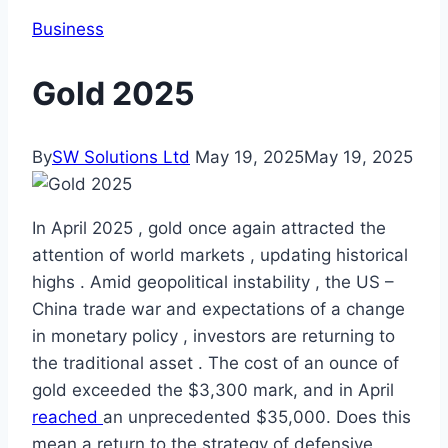
Business
Gold 2025
By
SW Solutions Ltd
May 19, 2025
May 19, 2025
In April 2025 , gold once again attracted the
attention of world markets , updating historical
highs . Amid geopolitical instability , the US –
China trade war and expectations of a change
in monetary policy , investors are returning to
the traditional asset . The cost of an ounce of
gold exceeded the $3,300 mark, and in April
reached
an unprecedented $35,000. Does this
mean a return to the strategy of defensive