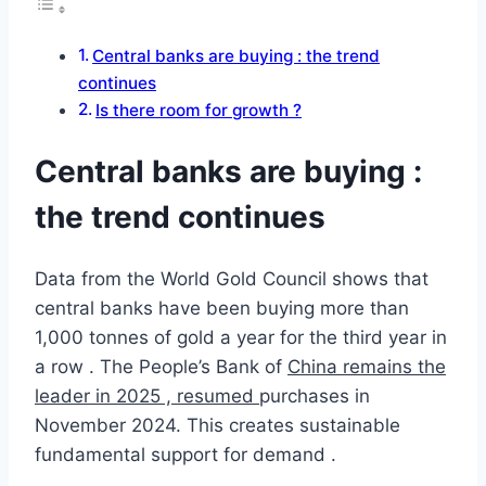
Central banks are buying : the trend
continues
Is there room for growth ?
Central banks are buying :
the trend continues
Data from the World Gold Council shows that
central banks have been buying more than
1,000 tonnes of gold a year for the third year in
a row . The People’s Bank of
China remains the
leader in 2025 , resumed
purchases in
November 2024. This creates sustainable
fundamental support for demand .