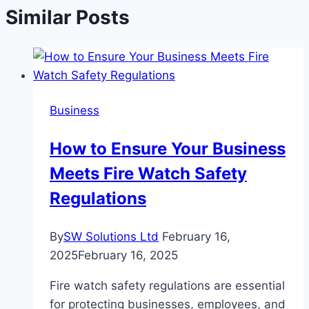
Similar Posts
Business
How to Ensure Your Business
Meets Fire Watch Safety
Regulations
By
SW Solutions Ltd
February 16,
2025
February 16, 2025
Fire watch safety regulations are essential
for protecting businesses, employees, and