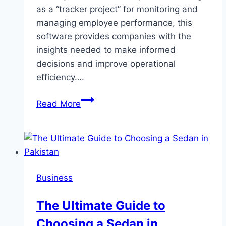
as a “tracker project” for monitoring and
managing employee performance, this
software provides companies with the
insights needed to make informed
decisions and improve operational
efficiency….
Employee
Read More
Monitoring
Software:
A
Comprehensive
Guide
Business
to
Enhancing
The Ultimate Guide to
Workplace
Choosing a Sedan in
Productivity