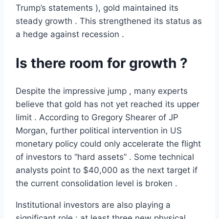
Trump’s statements ), gold maintained its
steady growth . This strengthened its status as
a hedge against recession .
Is there room for growth ?
Despite the impressive jump , many experts
believe that gold has not yet reached its upper
limit . According to Gregory Shearer of JP
Morgan, further political intervention in US
monetary policy could only accelerate the flight
of investors to “hard assets” . Some technical
analysts point to $40,000 as the next target if
the current consolidation level is broken .
Institutional investors are also playing a
significant role : at least three new physical