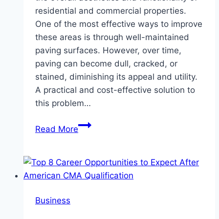
residential and commercial properties.
One of the most effective ways to improve
these areas is through well-maintained
paving surfaces. However, over time,
paving can become dull, cracked, or
stained, diminishing its appeal and utility.
A practical and cost-effective solution to
this problem…
Enhancing
Read More
Outdoor
Spaces
with
Durable
Paving
Business
Paint