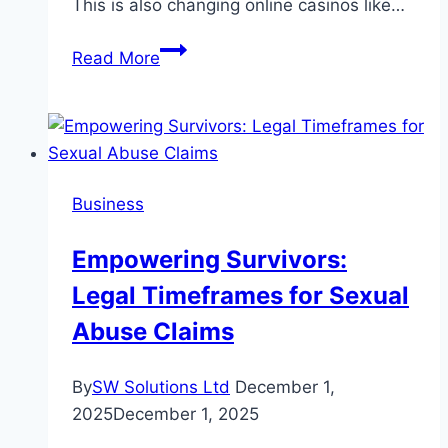
This is also changing online casinos like…
The
Read More
Crypto
See-
Saw:
How
Shifting
Business
Regulations
Are
Empowering Survivors:
Rewiring
Legal Timeframes for Sexual
the
DNA
Abuse Claims
of
Global
By
SW Solutions Ltd
December 1,
Finance
2025
December 1, 2025