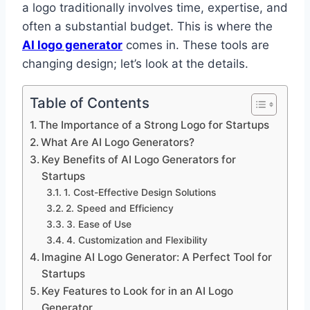
a logo traditionally involves time, expertise, and
often a substantial budget. This is where the
AI logo generator
comes in. These tools are
changing design; let’s look at the details.
Table of Contents
The Importance of a Strong Logo for Startups
What Are AI Logo Generators?
Key Benefits of AI Logo Generators for
Startups
1. Cost-Effective Design Solutions
2. Speed and Efficiency
3. Ease of Use
4. Customization and Flexibility
Imagine AI Logo Generator: A Perfect Tool for
Startups
Key Features to Look for in an AI Logo
Generator