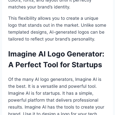
matches your brand’s identity.
This flexibility allows you to create a unique
logo that stands out in the market. Unlike some
templated designs, AI-generated logos can be
tailored to reflect your brand’s personality.
Imagine AI Logo Generator:
A Perfect Tool for Startups
Of the many AI logo generators, Imagine AI is
the best. It is a versatile and powerful tool.
Imagine AI is for startups. It has a simple,
powerful platform that delivers professional
results. Imagine AI has the tools to create your
brand. Use it to design a logo for your tech