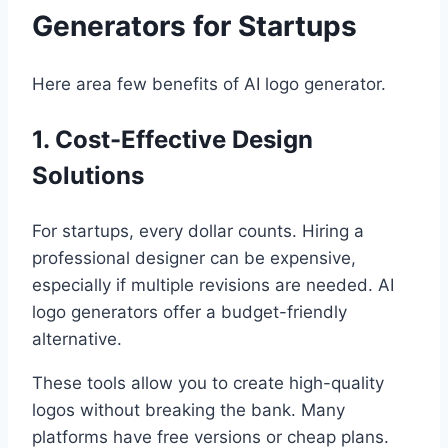
Generators for Startups
Here area few benefits of AI logo generator.
1. Cost-Effective Design
Solutions
For startups, every dollar counts. Hiring a
professional designer can be expensive,
especially if multiple revisions are needed. AI
logo generators offer a budget-friendly
alternative.
These tools allow you to create high-quality
logos without breaking the bank. Many
platforms have free versions or cheap plans.