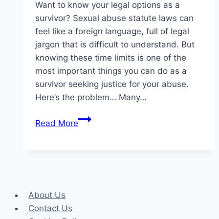
Want to know your legal options as a
survivor? Sexual abuse statute laws can
feel like a foreign language, full of legal
jargon that is difficult to understand. But
knowing these time limits is one of the
most important things you can do as a
survivor seeking justice for your abuse.
Here’s the problem… Many…
Empowering
Read More
Survivors:
Legal
Timeframes
for
Sexual
About Us
Abuse
Contact Us
Claims