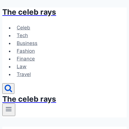
The celeb rays
Skip
to
content
Celeb
Tech
Business
Fashion
Finance
Law
Travel
The celeb rays