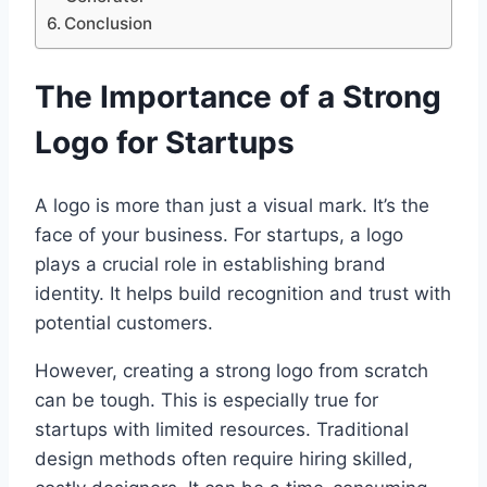
Conclusion
The Importance of a Strong
Logo for Startups
A logo is more than just a visual mark. It’s the
face of your business. For startups, a logo
plays a crucial role in establishing brand
identity. It helps build recognition and trust with
potential customers.
However, creating a strong logo from scratch
can be tough. This is especially true for
startups with limited resources. Traditional
design methods often require hiring skilled,