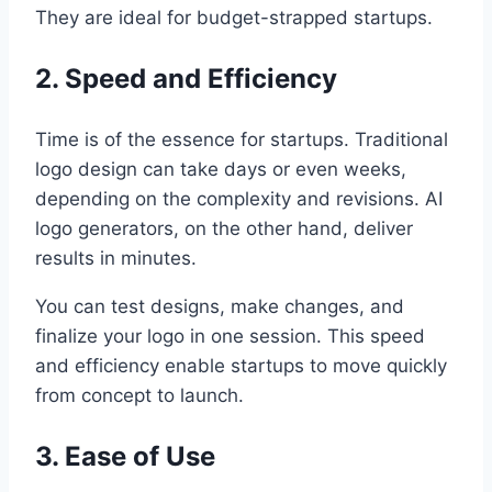
They are ideal for budget-strapped startups.
2. Speed and Efficiency
Time is of the essence for startups. Traditional
logo design can take days or even weeks,
depending on the complexity and revisions. AI
logo generators, on the other hand, deliver
results in minutes.
You can test designs, make changes, and
finalize your logo in one session. This speed
and efficiency enable startups to move quickly
from concept to launch.
3. Ease of Use