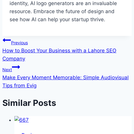
identity, AI logo generators are an invaluable
resource. Embrace the future of design and
see how AI can help your startup thrive.
Post
Previous
How to Boost Your Business with a Lahore SEO
navigation
Company
Next
Make Every Moment Memorable: Simple Audiovisual
Tips from Evig
Similar Posts