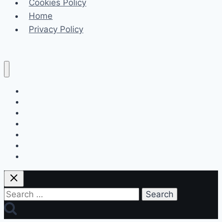
Cookies Policy
Home
Privacy Policy
Celeb
Tech
Business
Fashion
Finance
Law
Travel
Search
for: