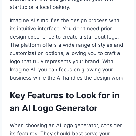
startup or a local bakery.
Imagine AI simplifies the design process with
its intuitive interface. You don’t need prior
design experience to create a standout logo.
The platform offers a wide range of styles and
customization options, allowing you to craft a
logo that truly represents your brand. With
Imagine AI, you can focus on growing your
business while the AI handles the design work.
Key Features to Look for in
an AI Logo Generator
When choosing an AI logo generator, consider
its features. They should best serve your