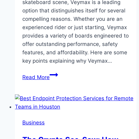
skateboard scene, Veymax is a leading
option that distinguishes itself for several
compelling reasons. Whether you are an
experienced rider or just starting, Veymax
provides a variety of boards engineered to
offer outstanding performance, safety
features, and affordability. Here are some
key points explaining why Veymax…
Why
Read More
Choose
Veymax
Electric
Skateboards
Business