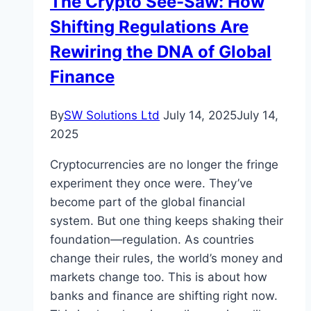
The Crypto See-Saw: How
Shifting Regulations Are
Rewiring the DNA of Global
Finance
By
SW Solutions Ltd
July 14, 2025
July 14,
2025
Cryptocurrencies are no longer the fringe
experiment they once were. They’ve
become part of the global financial
system. But one thing keeps shaking their
foundation—regulation. As countries
change their rules, the world’s money and
markets change too. This is about how
banks and finance are shifting right now.