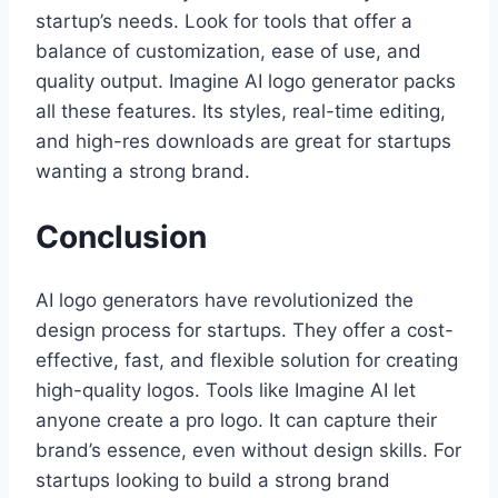
startup’s needs. Look for tools that offer a
balance of customization, ease of use, and
quality output. Imagine AI logo generator packs
all these features. Its styles, real-time editing,
and high-res downloads are great for startups
wanting a strong brand.
Conclusion
AI logo generators have revolutionized the
design process for startups. They offer a cost-
effective, fast, and flexible solution for creating
high-quality logos. Tools like Imagine AI let
anyone create a pro logo. It can capture their
brand’s essence, even without design skills. For
startups looking to build a strong brand