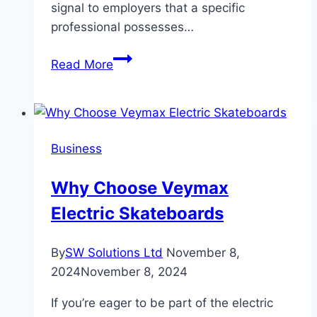
signal to employers that a specific
professional possesses…
Top
Read More
8
Career
Opportunities
to
Business
Expect
After
Why Choose Veymax
American
Electric Skateboards
CMA
Qualification
By
SW Solutions Ltd
November 8,
2024
November 8, 2024
If you’re eager to be part of the electric