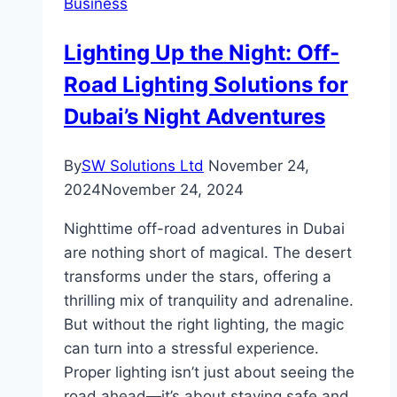
Business
Lighting Up the Night: Off-
Road Lighting Solutions for
Dubai’s Night Adventures
By
SW Solutions Ltd
November 24,
2024
November 24, 2024
Nighttime off-road adventures in Dubai
are nothing short of magical. The desert
transforms under the stars, offering a
thrilling mix of tranquility and adrenaline.
But without the right lighting, the magic
can turn into a stressful experience.
Proper lighting isn’t just about seeing the
road ahead—it’s about staying safe and