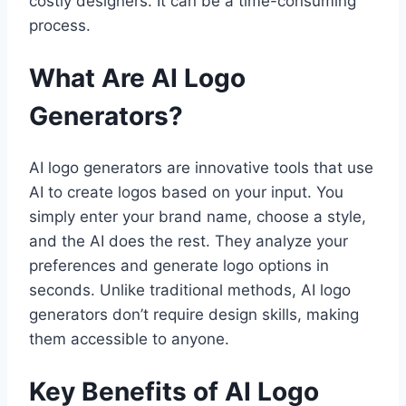
costly designers. It can be a time-consuming
process.
What Are AI Logo
Generators?
AI logo generators are innovative tools that use
AI to create logos based on your input. You
simply enter your brand name, choose a style,
and the AI does the rest. They analyze your
preferences and generate logo options in
seconds. Unlike traditional methods, AI logo
generators don’t require design skills, making
them accessible to anyone.
Key Benefits of AI Logo