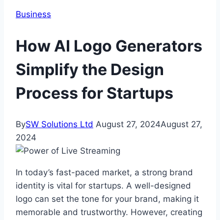
Business
How AI Logo Generators
Simplify the Design
Process for Startups
By
SW Solutions Ltd
August 27, 2024
August 27,
2024
In today’s fast-paced market, a strong brand
identity is vital for startups. A well-designed
logo can set the tone for your brand, making it
memorable and trustworthy. However, creating