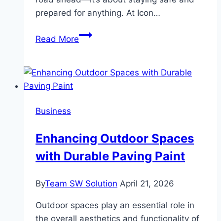
prepared for anything. At Icon…
Lighting
Read More
Up
the
Night:
Off-
Road
Business
Lighting
Solutions
Enhancing Outdoor Spaces
for
with Durable Paving Paint
Dubai’s
Night
Adventures
By
Team SW Solution
April 21, 2026
Outdoor spaces play an essential role in
the overall aesthetics and functionality of