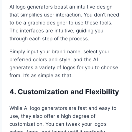
AI logo generators boast an intuitive design
that simplifies user interaction. You don’t need
to be a graphic designer to use these tools.
The interfaces are intuitive, guiding you
through each step of the process.
Simply input your brand name, select your
preferred colors and style, and the AI
generates a variety of logos for you to choose
from. It’s as simple as that.
4. Customization and Flexibility
While AI logo generators are fast and easy to
use, they also offer a high degree of
customization. You can tweak your logo’s
colors, fonts, and layout until it perfectly