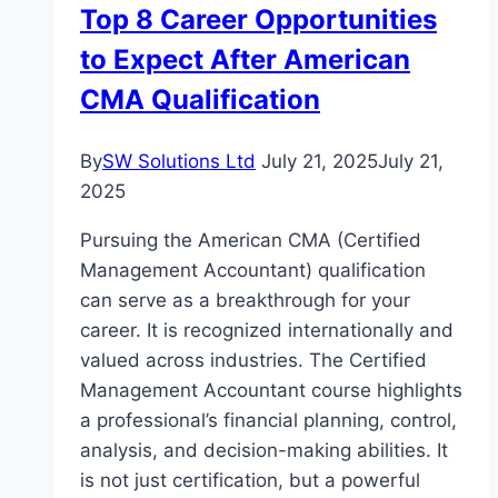
Top 8 Career Opportunities
to Expect After American
CMA Qualification
By
SW Solutions Ltd
July 21, 2025
July 21,
2025
Pursuing the American CMA (Certified
Management Accountant) qualification
can serve as a breakthrough for your
career. It is recognized internationally and
valued across industries. The Certified
Management Accountant course highlights
a professional’s financial planning, control,
analysis, and decision-making abilities. It
is not just certification, but a powerful