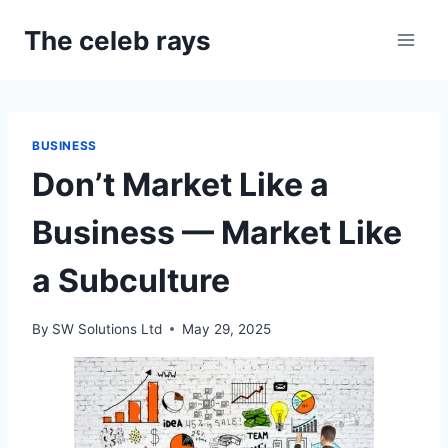
Skip
The celeb rays
to
content
BUSINESS
Don’t Market Like a
Business — Market Like
a Subculture
By
SW Solutions Ltd
May 29, 2025