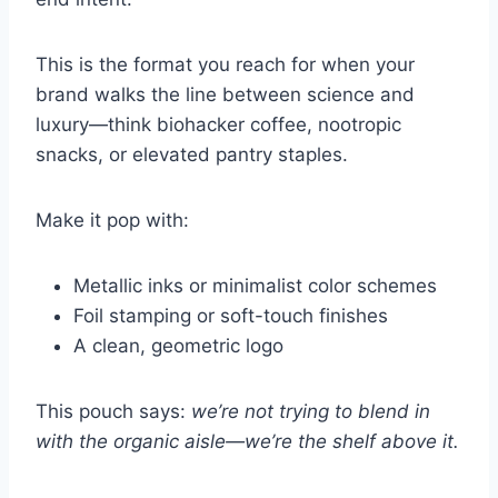
This is the format you reach for when your
brand walks the line between science and
luxury—think biohacker coffee, nootropic
snacks, or elevated pantry staples.
Make it pop with:
Metallic inks or minimalist color schemes
Foil stamping or soft-touch finishes
A clean, geometric logo
This pouch says:
we’re not trying to blend in
with the organic aisle—we’re the shelf above it.