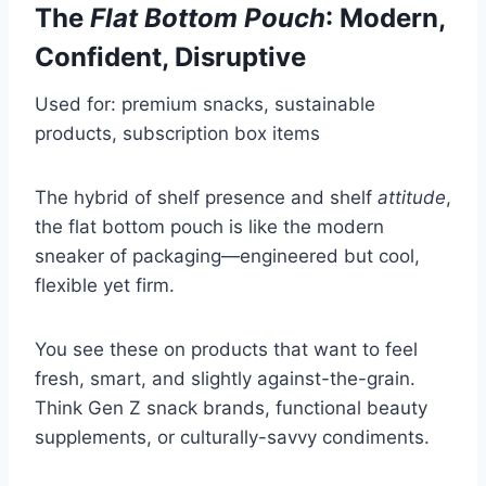
The
Flat Bottom Pouch
: Modern,
Confident, Disruptive
Used for: premium snacks, sustainable
products, subscription box items
The hybrid of shelf presence and shelf
attitude
,
the flat bottom pouch is like the modern
sneaker of packaging—engineered but cool,
flexible yet firm.
You see these on products that want to feel
fresh, smart, and slightly against-the-grain.
Think Gen Z snack brands, functional beauty
supplements, or culturally-savvy condiments.