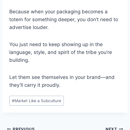
Because when your packaging becomes a
totem for something deeper, you don’t need to
advertise louder.
You just need to keep showing up in the
language, style, and spirit of the tribe you’re
building.
Let them see themselves in your brand—and
they’ll carry it proudly.
Post
#
Market Like a Subculture
Tags:
PREVIOUS
NEXT