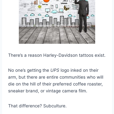
There’s a reason Harley-Davidson tattoos exist.
No one’s getting the
UPS
logo inked on their
arm, but there are entire communities who will
die on the hill of their preferred coffee roaster,
sneaker brand, or vintage camera film.
That difference? Subculture.