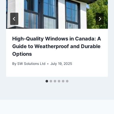
High-Quality Windows in Canada: A
Guide to Weatherproof and Durable
Options
By
SW Solutions Ltd
July 19, 2025