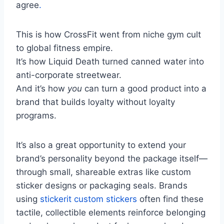
agree
.
This is how CrossFit went from niche gym cult
to global fitness empire.
It’s how Liquid Death turned canned water into
anti-corporate streetwear.
And it’s how
you
can turn a good product into a
brand that builds loyalty without loyalty
programs.
It’s also a great opportunity to extend your
brand’s personality beyond the package itself—
through small, shareable extras like custom
sticker designs or packaging seals. Brands
using
stickerit custom stickers
often find these
tactile, collectible elements reinforce belonging