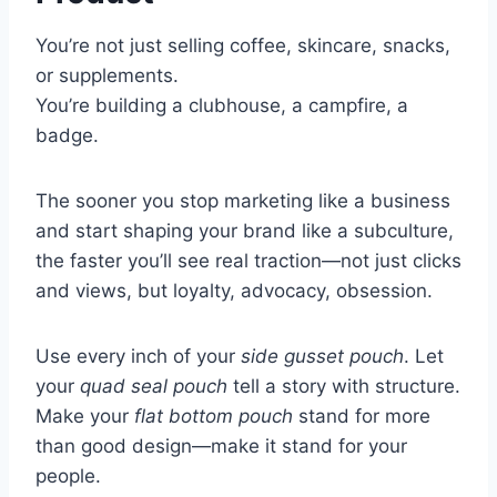
You’re not just selling coffee, skincare, snacks,
or supplements.
You’re building a clubhouse, a campfire, a
badge.
The sooner you stop marketing like a business
and start shaping your brand like a subculture,
the faster you’ll see real traction—not just clicks
and views, but loyalty, advocacy, obsession.
Use every inch of your
side gusset pouch
. Let
your
quad seal pouch
tell a story with structure.
Make your
flat bottom pouch
stand for more
than good design—make it stand for your
people.