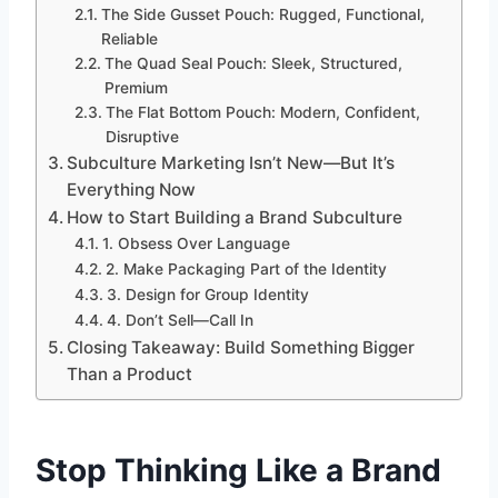
The Side Gusset Pouch: Rugged, Functional,
Reliable
The Quad Seal Pouch: Sleek, Structured,
Premium
The Flat Bottom Pouch: Modern, Confident,
Disruptive
Subculture Marketing Isn’t New—But It’s
Everything Now
How to Start Building a Brand Subculture
1. Obsess Over Language
2. Make Packaging Part of the Identity
3. Design for Group Identity
4. Don’t Sell—Call In
Closing Takeaway: Build Something Bigger
Than a Product
Stop Thinking Like a Brand