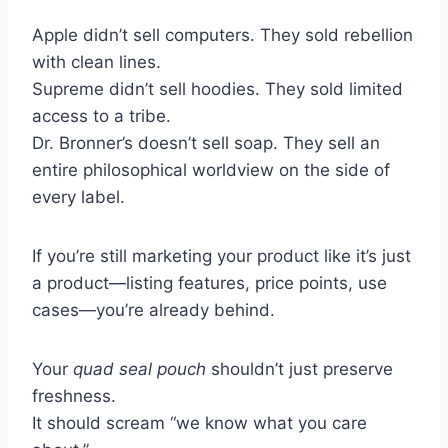
Apple didn’t sell computers. They sold rebellion
with clean lines.
Supreme didn’t sell hoodies. They sold limited
access to a tribe.
Dr. Bronner’s doesn’t sell soap. They sell an
entire philosophical worldview on the side of
every label.
If you’re still marketing your product like it’s just
a product—listing features, price points, use
cases—you’re already behind.
Your
quad seal pouch
shouldn’t just preserve
freshness.
It should scream “we know what you care