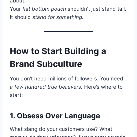
about.”
Your
flat bottom pouch
shouldn’t just stand tall.
It should
stand for something.
How to Start Building a
Brand Subculture
You don’t need millions of followers. You need
a few hundred true believers.
Here’s where to
start:
1. Obsess Over Language
What slang do your customers use? What