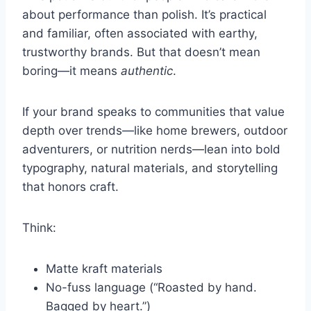
about performance than polish. It’s practical
and familiar, often associated with earthy,
trustworthy brands. But that doesn’t mean
boring—it means
authentic
.
If your brand speaks to communities that value
depth over trends—like home brewers, outdoor
adventurers, or nutrition nerds—lean into bold
typography, natural materials, and storytelling
that honors craft.
Think:
Matte kraft materials
No-fuss language (“Roasted by hand.
Bagged by heart.”)