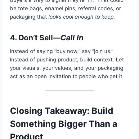
be tote bags, enamel pins, referral codes, or
packaging that
looks cool enough to keep.
4. Don’t Sell—
Call In
Instead of saying “buy now,” say “join us.”
Instead of pushing product, build context. Let
your visuals, your values, and your packaging
act as an open invitation to people who get it.
Closing Takeaway: Build
Something Bigger Than a
Product