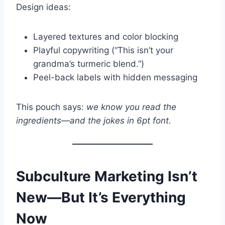
Design ideas:
Layered textures and color blocking
Playful copywriting (“This isn’t your
grandma’s turmeric blend.”)
Peel-back labels with hidden messaging
This pouch says:
we know you read the
ingredients—and the jokes in 6pt font.
Subculture Marketing Isn’t
New—But It’s Everything
Now