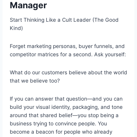
Manager
Start Thinking Like a Cult Leader (The Good
Kind)
Forget marketing personas, buyer funnels, and
competitor matrices for a second. Ask yourself:
What do our customers believe about the world
that we believe too?
If you can answer that question—and you can
build your visual identity, packaging, and tone
around that shared belief—you stop being a
business trying to convince people. You
become a beacon for people who already