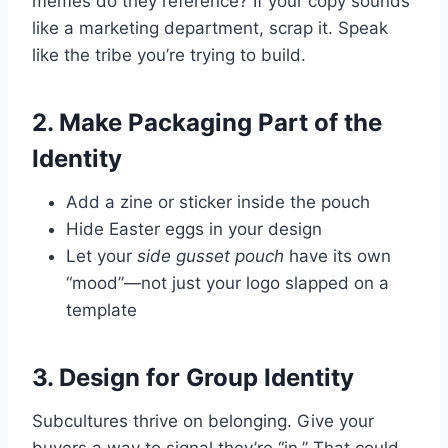
memes do they reference? If your copy sounds
like a marketing department, scrap it. Speak
like the tribe you’re trying to build.
2. Make Packaging Part of the
Identity
Add a zine or sticker inside the pouch
Hide Easter eggs in your design
Let your
side gusset pouch
have its own
“mood”—not just your logo slapped on a
template
3. Design for Group Identity
Subcultures thrive on belonging. Give your
buyers a way to signal they’re “in.” That could