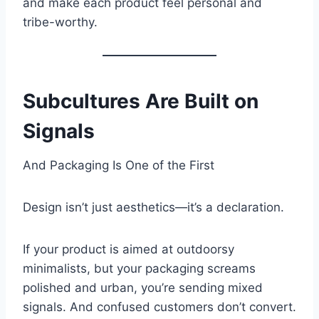
and make each product feel personal and
tribe-worthy.
Subcultures Are Built on
Signals
And Packaging Is One of the First
Design isn’t just aesthetics—it’s a declaration.
If your product is aimed at outdoorsy
minimalists, but your packaging screams
polished and urban, you’re sending mixed
signals. And confused customers don’t convert.