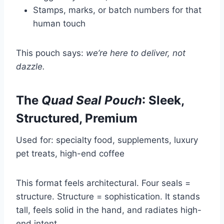
Stamps, marks, or batch numbers for that
human touch
This pouch says:
we’re here to deliver, not
dazzle.
The
Quad Seal Pouch
: Sleek,
Structured, Premium
Used for: specialty food, supplements, luxury
pet treats, high-end coffee
This format feels architectural. Four seals =
structure. Structure = sophistication. It stands
tall, feels solid in the hand, and radiates high-
end intent.