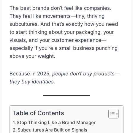
The best brands don’t feel like companies.
They feel like movements—tiny, thriving
subcultures. And that’s exactly how you need
to start thinking about your packaging, your
visuals, and your customer experience—
especially if you’re a small business punching
above your weight.
Because in 2025,
people don’t buy products—
they buy identities.
Table of Contents
Stop Thinking Like a Brand Manager
Subcultures Are Built on Signals