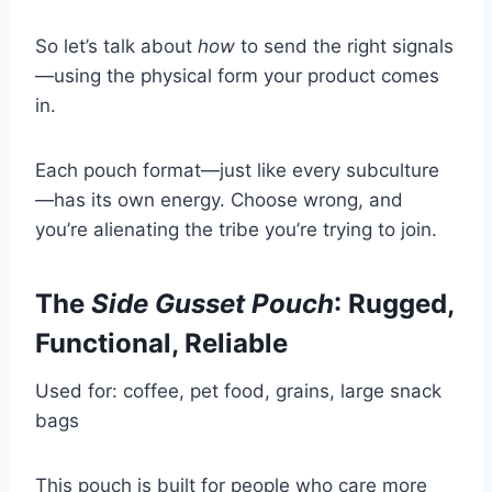
So let’s talk about
how
to send the right signals
—using the physical form your product comes
in.
Each pouch format—just like every subculture
—has its own energy. Choose wrong, and
you’re alienating the tribe you’re trying to join.
The
Side Gusset Pouch
: Rugged,
Functional, Reliable
Used for: coffee, pet food, grains, large snack
bags
This pouch is built for people who care more