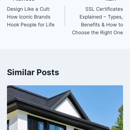
Post
Design Like a Cult:
SSL Certificates
navigation
How Iconic Brands
Explained – Types,
Hook People for Life
Benefits & How to
Choose the Right One
Similar Posts