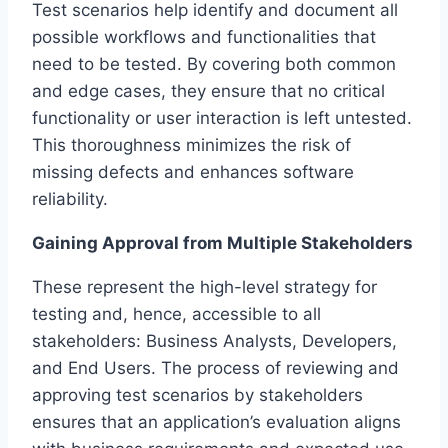
Test scenarios help identify and document all
possible workflows and functionalities that
need to be tested. By covering both common
and edge cases, they ensure that no critical
functionality or user interaction is left untested.
This thoroughness minimizes the risk of
missing defects and enhances software
reliability.
Gaining Approval from Multiple Stakeholders
These represent the high-level strategy for
testing and, hence, accessible to all
stakeholders: Business Analysts, Developers,
and End Users. The process of reviewing and
approving test scenarios by stakeholders
ensures that an application’s evaluation aligns