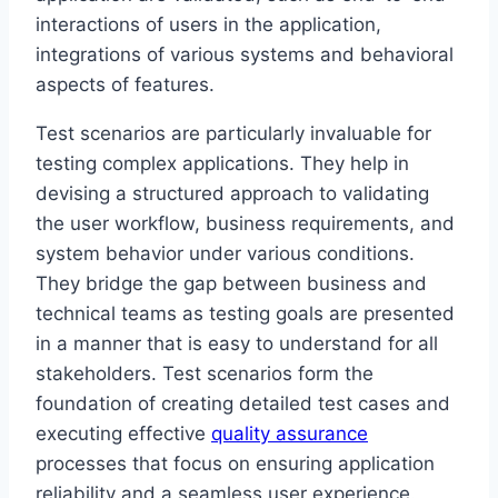
interactions of users in the application,
integrations of various systems and behavioral
aspects of features.
Test scenarios are particularly invaluable for
testing complex applications. They help in
devising a structured approach to validating
the user workflow, business requirements, and
system behavior under various conditions.
They bridge the gap between business and
technical teams as testing goals are presented
in a manner that is easy to understand for all
stakeholders. Test scenarios form the
foundation of creating detailed test cases and
executing effective
quality assurance
processes that focus on ensuring application
reliability and a seamless user experience.