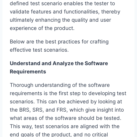
defined test scenario enables the tester to
validate features and functionalities, thereby
ultimately enhancing the quality and user
experience of the product.
Below are the best practices for crafting
effective test scenarios.
Understand and Analyze the Software
Requirements
Thorough understanding of the software
requirements is the first step to developing test
scenarios. This can be achieved by looking at
the BRS, SRS, and FRS, which give insight into
what areas of the software should be tested.
This way, test scenarios are aligned with the
end goals of the product, and no critical