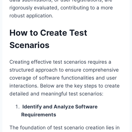
rigorously evaluated, contributing to a more
robust application.
How to Create Test
Scenarios
Creating effective test scenarios requires a
structured approach to ensure comprehensive
coverage of software functionalities and user
interactions. Below are the key steps to create
detailed and meaningful test scenarios:
Identify and Analyze Software
Requirements
The foundation of test scenario creation lies in