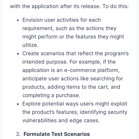
with the application after its release. To do this:
Envision user activities for each
requirement, such as the actions they
might perform or the features they might
utilize.
Create scenarios that reflect the program’s
intended purpose. For example, if the
application is an e-commerce platform,
anticipate user actions like searching for
products, adding items to the cart, and
completing a purchase.
Explore potential ways users might exploit
the product’s features, identifying security
vulnerabilities and edge cases.
Formulate Test Scenarios