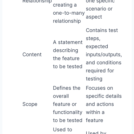
Relationship
one specific
creating a
scenario or
one-to-many
aspect
relationship
Contains test
steps,
A statement
expected
describing
Content
inputs/outputs,
the feature
and conditions
to be tested
required for
testing
Defines the
Focuses on
overall
specific details
Scope
feature or
and actions
functionality
within a
to be tested
feature
Used to
Used by