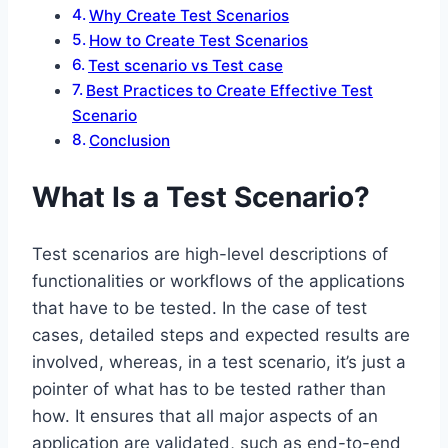
Why Create Test Scenarios
How to Create Test Scenarios
Test scenario vs Test case
Best Practices to Create Effective Test
Scenario
Conclusion
What Is a Test Scenario?
Test scenarios are high-level descriptions of
functionalities or workflows of the applications
that have to be tested. In the case of test
cases, detailed steps and expected results are
involved, whereas, in a test scenario, it’s just a
pointer of what has to be tested rather than
how. It ensures that all major aspects of an
application are validated, such as end-to-end