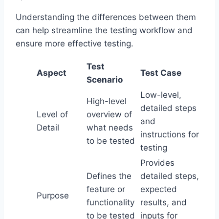
Understanding the differences between them
can help streamline the testing workflow and
ensure more effective testing.
Test
Aspect
Test Case
Scenario
Low-level,
High-level
detailed steps
Level of
overview of
and
Detail
what needs
instructions for
to be tested
testing
Provides
Defines the
detailed steps,
feature or
expected
Purpose
functionality
results, and
to be tested
inputs for