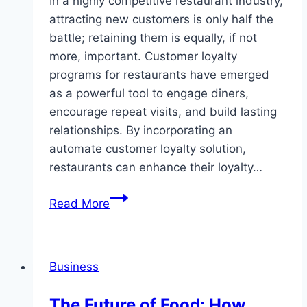
In a highly competitive restaurant industry,
attracting new customers is only half the
battle; retaining them is equally, if not
more, important. Customer loyalty
programs for restaurants have emerged
as a powerful tool to engage diners,
encourage repeat visits, and build lasting
relationships. By incorporating an
automate customer loyalty solution,
restaurants can enhance their loyalty…
Enhancing
Read More
Dining
Experiences:
Effective
Business
Customer
Loyalty
The Future of Food: How