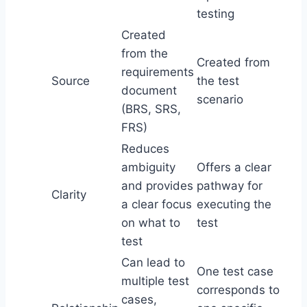
testing
Created
from the
Created from
requirements
Source
the test
document
scenario
(BRS, SRS,
FRS)
Reduces
ambiguity
Offers a clear
and provides
pathway for
Clarity
a clear focus
executing the
on what to
test
test
Can lead to
One test case
multiple test
corresponds to
cases,