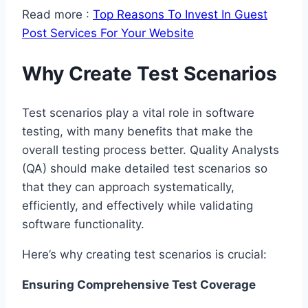
Read more :
Top Reasons To Invest In Guest
Post Services For Your Website
Why Create Test Scenarios
Test scenarios play a vital role in software
testing, with many benefits that make the
overall testing process better. Quality Analysts
(QA) should make detailed test scenarios so
that they can approach systematically,
efficiently, and effectively while validating
software functionality.
Here’s why creating test scenarios is crucial:
Ensuring Comprehensive Test Coverage