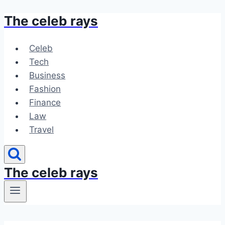
The celeb rays
Skip
to
content
Celeb
Tech
Business
Fashion
Finance
Law
Travel
The celeb rays