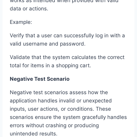
works as intended when provided with valid
data or actions.
Example:
Verify that a user can successfully log in with a
valid username and password.
Validate that the system calculates the correct
total for items in a shopping cart.
Negative Test Scenario
Negative test scenarios assess how the
application handles invalid or unexpected
inputs, user actions, or conditions. These
scenarios ensure the system gracefully handles
errors without crashing or producing
unintended results.