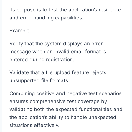
Its purpose is to test the application’s resilience
and error-handling capabilities.
Example:
Verify that the system displays an error
message when an invalid email format is
entered during registration.
Validate that a file upload feature rejects
unsupported file formats.
Combining positive and negative test scenarios
ensures comprehensive test coverage by
validating both the expected functionalities and
the application’s ability to handle unexpected
situations effectively.