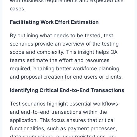
with business requirements and expected use
cases.
Facilitating Work Effort Estimation
By outlining what needs to be tested, test
scenarios provide an overview of the testing
scope and complexity. This insight helps QA
teams estimate the effort and resources
required, enabling better workforce planning
and proposal creation for end users or clients.
Identifying Critical End-to-End Transactions
Test scenarios highlight essential workflows
and end-to-end transactions within the
application. This focus ensures that critical
functionalities, such as payment processes,
data submissions, or user registrations, are