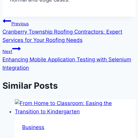
Post
Previous
Cranberry Township Roofing Contractors: Expert
navigation
Services for Your Roofing Needs
Next
Enhancing Mobile Application Testing with Selenium
Integration
Similar Posts
Business