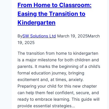
From Home to Classroom:
Easing the Transition to
Kindergarten
By
SW Solutions Ltd
March 19, 2025
March
19, 2025
The transition from home to kindergarten
is a major milestone for both children and
parents. It marks the beginning of a child’s
formal education journey, bringing
excitement and, at times, anxiety.
Preparing your child for this new chapter
can help them feel confident, secure, and
ready to embrace learning. This guide will
provide essential strategies…