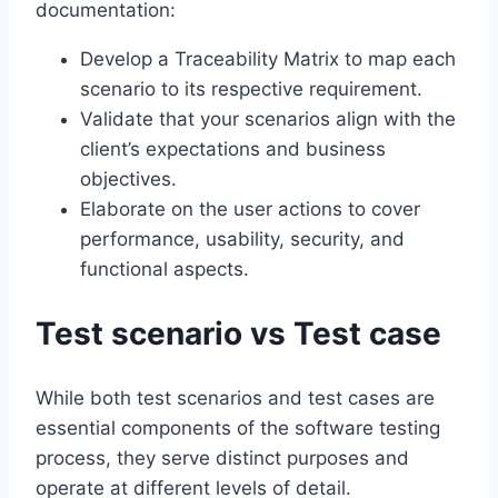
documentation:
Develop a Traceability Matrix to map each
scenario to its respective requirement.
Validate that your scenarios align with the
client’s expectations and business
objectives.
Elaborate on the user actions to cover
performance, usability, security, and
functional aspects.
Test scenario vs Test case
While both test scenarios and test cases are
essential components of the software testing
process, they serve distinct purposes and
operate at different levels of detail.