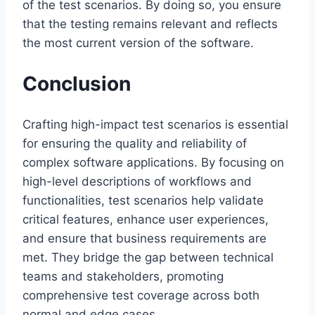
of the test scenarios. By doing so, you ensure
that the testing remains relevant and reflects
the most current version of the software.
Conclusion
Crafting high-impact test scenarios is essential
for ensuring the quality and reliability of
complex software applications. By focusing on
high-level descriptions of workflows and
functionalities, test scenarios help validate
critical features, enhance user experiences,
and ensure that business requirements are
met. They bridge the gap between technical
teams and stakeholders, promoting
comprehensive test coverage across both
normal and edge cases.