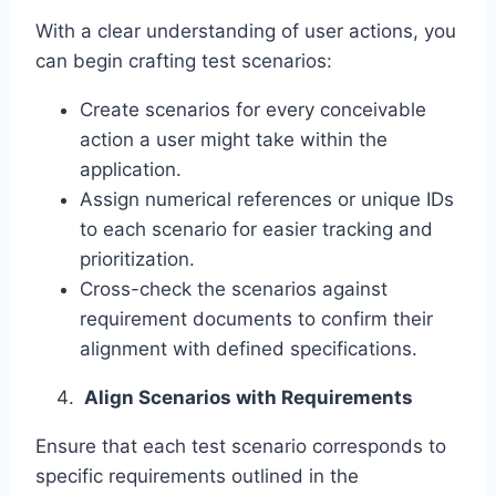
With a clear understanding of user actions, you
can begin crafting test scenarios:
Create scenarios for every conceivable
action a user might take within the
application.
Assign numerical references or unique IDs
to each scenario for easier tracking and
prioritization.
Cross-check the scenarios against
requirement documents to confirm their
alignment with defined specifications.
Align Scenarios with Requirements
Ensure that each test scenario corresponds to
specific requirements outlined in the