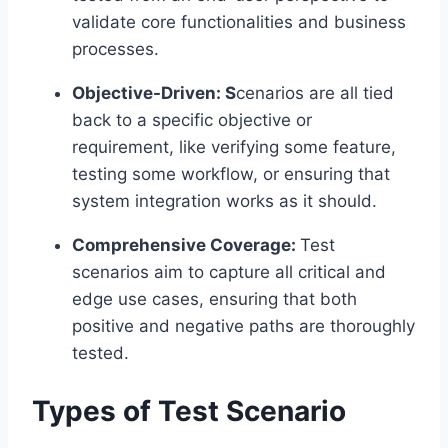
validate core functionalities and business
processes.
Objective-Driven: S
cenarios are all tied
back to a specific objective or
requirement, like verifying some feature,
testing some workflow, or ensuring that
system integration works as it should.
Comprehensive Coverage:
Test
scenarios aim to capture all critical and
edge use cases, ensuring that both
positive and negative paths are thoroughly
tested.
Types of Test Scenario