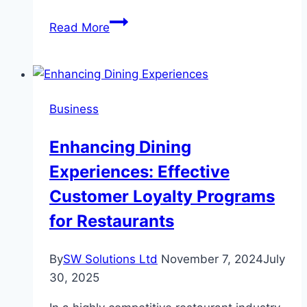
From
Read More
Home
to
Classroom:
Easing
Business
the
Transition
Enhancing Dining
to
Experiences: Effective
Kindergarten
Customer Loyalty Programs
for Restaurants
By
SW Solutions Ltd
November 7, 2024
July
30, 2025