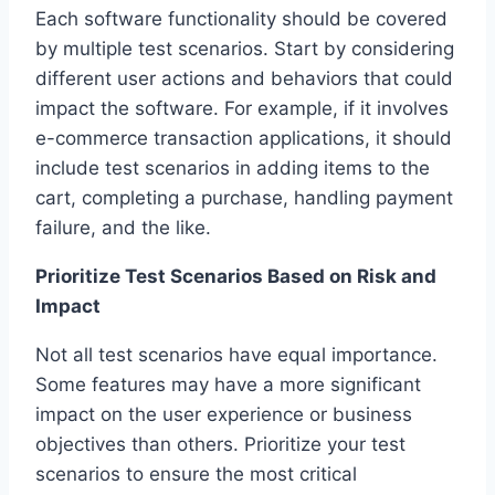
Each software functionality should be covered
by multiple test scenarios. Start by considering
different user actions and behaviors that could
impact the software. For example, if it involves
e-commerce transaction applications, it should
include test scenarios in adding items to the
cart, completing a purchase, handling payment
failure, and the like.
Prioritize Test Scenarios Based on Risk and
Impact
Not all test scenarios have equal importance.
Some features may have a more significant
impact on the user experience or business
objectives than others. Prioritize your test
scenarios to ensure the most critical