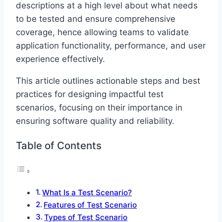
descriptions at a high level about what needs
to be tested and ensure comprehensive
coverage, hence allowing teams to validate
application functionality, performance, and user
experience effectively.
This article outlines actionable steps and best
practices for designing impactful test
scenarios, focusing on their importance in
ensuring software quality and reliability.
Table of Contents
What Is a Test Scenario?
Features of Test Scenario
Types of Test Scenario