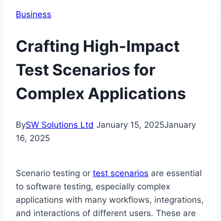
Business
Crafting High-Impact
Test Scenarios for
Complex Applications
By
SW Solutions Ltd
January 15, 2025
January
16, 2025
Scenario testing or
test scenarios
are essential
to software testing, especially complex
applications with many workflows, integrations,
and interactions of different users. These are