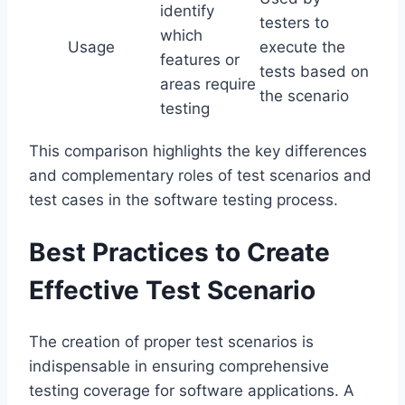
identify
testers to
which
Usage
execute the
features or
tests based on
areas require
the scenario
testing
This comparison highlights the key differences
and complementary roles of test scenarios and
test cases in the software testing process.
Best Practices to Create
Effective Test Scenario
The creation of proper test scenarios is
indispensable in ensuring comprehensive
testing coverage for software applications. A