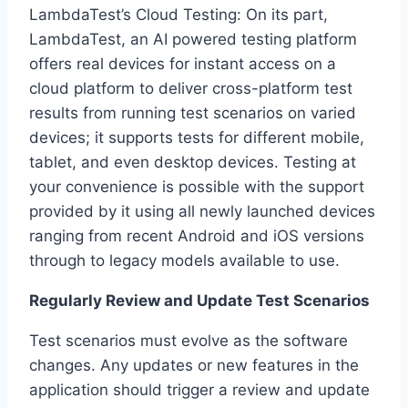
LambdaTest’s Cloud Testing: On its part,
LambdaTest, an AI powered testing platform
offers real devices for instant access on a
cloud platform to deliver cross-platform test
results from running test scenarios on varied
devices; it supports tests for different mobile,
tablet, and even desktop devices. Testing at
your convenience is possible with the support
provided by it using all newly launched devices
ranging from recent Android and iOS versions
through to legacy models available to use.
Regularly Review and Update Test Scenarios
Test scenarios must evolve as the software
changes. Any updates or new features in the
application should trigger a review and update