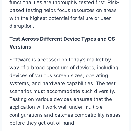
functionalities are thoroughly tested first. Risk-
based testing helps focus resources on areas
with the highest potential for failure or user
disruption.
Test Across Different Device Types and OS
Versions
Software is accessed on today’s market by
way of a broad spectrum of devices, including
devices of various screen sizes, operating
systems, and hardware capabilities. The test
scenarios must accommodate such diversity.
Testing on various devices ensures that the
application will work well under multiple
configurations and catches compatibility issues
before they get out of hand.