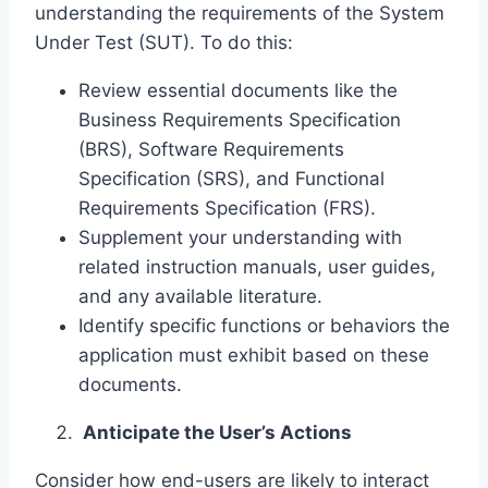
understanding the requirements of the System
Under Test (SUT). To do this:
Review essential documents like the
Business Requirements Specification
(BRS), Software Requirements
Specification (SRS), and Functional
Requirements Specification (FRS).
Supplement your understanding with
related instruction manuals, user guides,
and any available literature.
Identify specific functions or behaviors the
application must exhibit based on these
documents.
Anticipate the User’s Actions
Consider how end-users are likely to interact