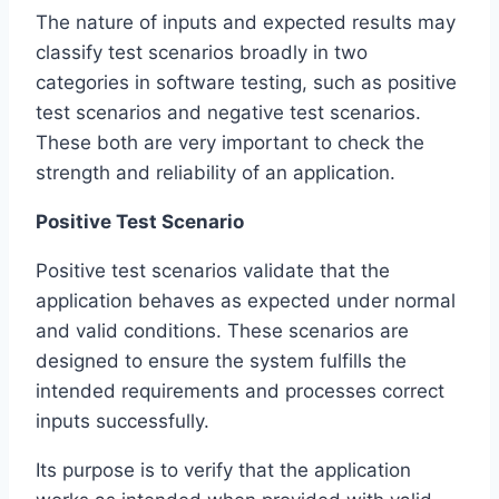
The nature of inputs and expected results may
classify test scenarios broadly in two
categories in software testing, such as positive
test scenarios and negative test scenarios.
These both are very important to check the
strength and reliability of an application.
Positive Test Scenario
Positive test scenarios validate that the
application behaves as expected under normal
and valid conditions. These scenarios are
designed to ensure the system fulfills the
intended requirements and processes correct
inputs successfully.
Its purpose is to verify that the application