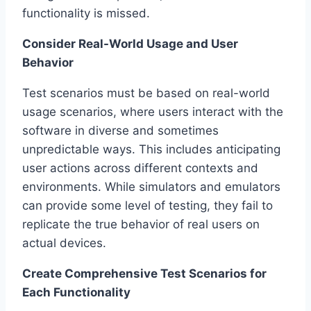
functionality is missed.
Consider Real-World Usage and User
Behavior
Test scenarios must be based on real-world
usage scenarios, where users interact with the
software in diverse and sometimes
unpredictable ways. This includes anticipating
user actions across different contexts and
environments. While simulators and emulators
can provide some level of testing, they fail to
replicate the true behavior of real users on
actual devices.
Create Comprehensive Test Scenarios for
Each Functionality