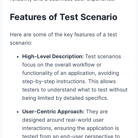
Features of Test Scenario
Here are some of the key features of a test
scenario:
High-Level Description:
Test scenarios
focus on the overall workflow or
functionality of an application, avoiding
step-by-step instructions. This allows
testers to understand what to test without
being limited by detailed specifics.
User-Centric Approach:
They are
designed around real-world user
interactions, ensuring the application is
tested from an end-user perspective to