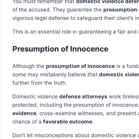
You must remember that
domestic violence defe
of the accused. They guarantee the
presumption 
vigorous legal defense to safeguard their client’s i
This is an essential role in guaranteeing a fair and
Presumption of Innocence
Although the
presumption of innocence
is a fund
some may mistakenly believe that
domestic viole
further from the truth.
Domestic violence
defense attorneys
work tireless
protected, including the presumption of innocence.
evidence
, cross-examine witnesses, and present a 
chance of a
favorable outcome
.
Don’t let misconceptions about domestic violence ca