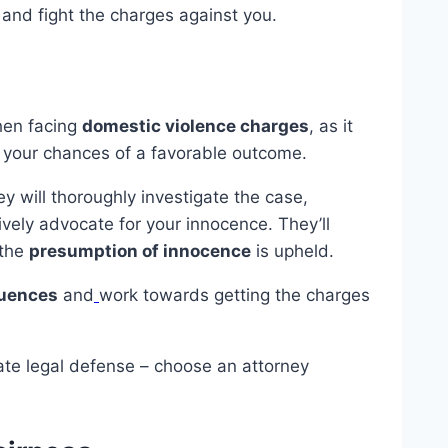
 and fight the charges against you.
hen facing
domestic violence charges
, as it
 your chances of a favorable outcome.
y will thoroughly investigate the case,
vely advocate for your innocence. They’ll
 the
presumption of innocence
is upheld.
quences
and
work towards getting the charges
ate legal defense – choose an attorney