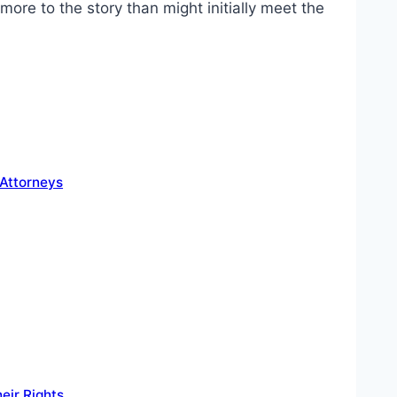
ore to the story than might initially meet the
 Attorneys
eir Rights