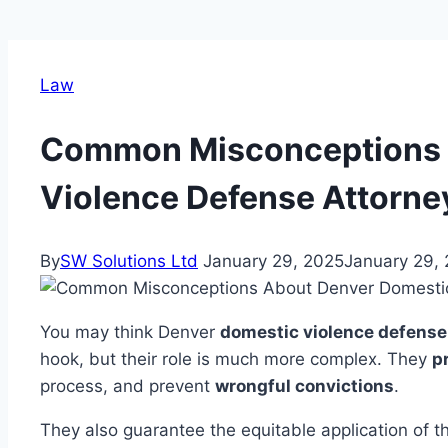
Law
Common Misconceptions 
Violence Defense Attorne
By
SW Solutions Ltd
January 29, 2025
January 29,
You may think Denver
domestic violence defense
hook, but their role is much more complex. They
p
process, and prevent
wrongful convictions
.
They also guarantee the equitable application of th