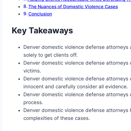
The Nuances of Domestic Violence Cases
Conclusion
Key Takeaways
Denver domestic violence defense attorneys a
solely to get clients off.
Denver domestic violence defense attorneys c
victims.
Denver domestic violence defense attorneys d
innocent and carefully consider all evidence.
Denver domestic violence defense attorneys use
process.
Denver domestic violence defense attorneys
complexities of these cases.