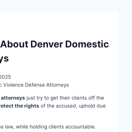
About Denver Domestic
ys
 2025
 attorneys
just try to get their clients off the
rotect the rights
of the accused, uphold due
e law, while holding clients accountable.