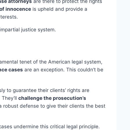
nse attorneys
are there to protect the rights
of innocence
is upheld and provide a
nterests.
 impartial justice system.
amental tenet of the American legal system,
nce cases
are an exception. This couldn’t be
ly to guarantee their clients’ rights are
 They’ll
challenge the prosecution’s
robust defense to give their clients the best
ses undermine this critical legal principle.