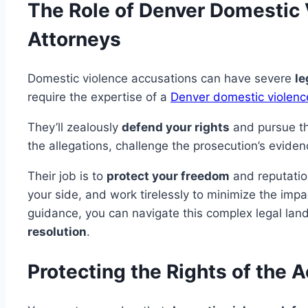
The Role of Denver Domestic
Attorneys
Domestic violence accusations can have severe
le
require the expertise of a
Denver domestic violenc
They’ll zealously
defend your rights
and pursue th
the allegations, challenge the prosecution’s eviden
Their job is to
protect your freedom
and reputation
your side, and work tirelessly to minimize the impa
guidance, you can navigate this complex legal la
resolution
.
Protecting the Rights of the 