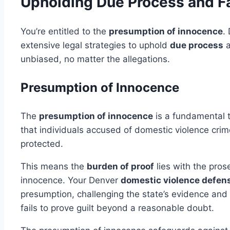
Upholding Due Process and F
You’re entitled to the
presumption of innocence
.
extensive legal strategies to uphold
due process
a
unbiased, no matter the allegations.
Presumption of Innocence
The
presumption of innocence
is a fundamental t
that individuals accused of domestic violence crime
protected.
This means the
burden of proof
lies with the pros
innocence. Your Denver
domestic violence defen
presumption, challenging the state’s evidence and f
fails to prove guilt beyond a reasonable doubt.