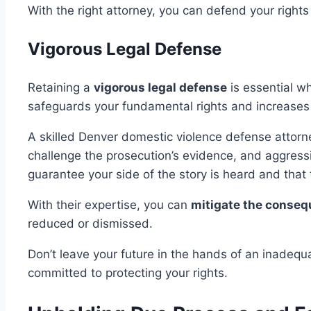
With the right attorney, you can defend your rights
Vigorous Legal Defense
Retaining a
vigorous legal defense
is essential w
safeguards your fundamental rights and increases
A skilled Denver domestic violence defense attorne
challenge the prosecution’s evidence, and aggressi
guarantee your side of the story is heard and that
With their expertise, you can
mitigate the conse
reduced or dismissed.
Don’t leave your future in the hands of an inadequ
committed to protecting your rights.