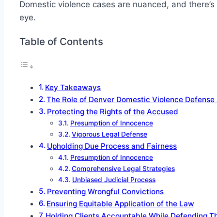
Domestic violence cases are nuanced, and there’s m
eye.
Table of Contents
Key Takeaways
The Role of Denver Domestic Violence Defense
Protecting the Rights of the Accused
Presumption of Innocence
Vigorous Legal Defense
Upholding Due Process and Fairness
Presumption of Innocence
Comprehensive Legal Strategies
Unbiased Judicial Process
Preventing Wrongful Convictions
Ensuring Equitable Application of the Law
Holding Clients Accountable While Defending Th