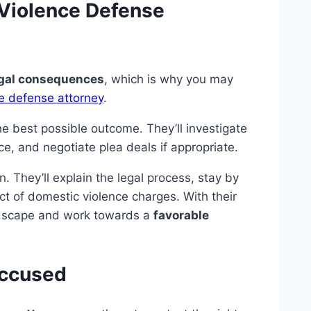
 Violence Defense
gal consequences
, which is why you may
e defense attorney
.
e best possible outcome. They’ll investigate
ce, and negotiate plea deals if appropriate.
. They’ll explain the legal process, stay by
ct of domestic violence charges. With their
ndscape and work towards a
favorable
Accused