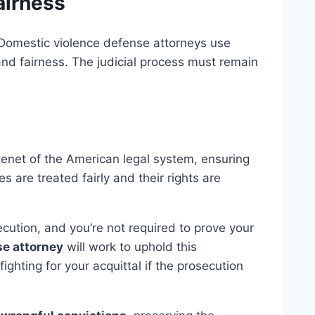
airness
 Domestic violence defense attorneys use
nd fairness. The judicial process must remain
enet of the American legal system, ensuring
s are treated fairly and their rights are
ecution, and you’re not required to prove your
se attorney
will work to uphold this
ighting for your acquittal if the prosecution