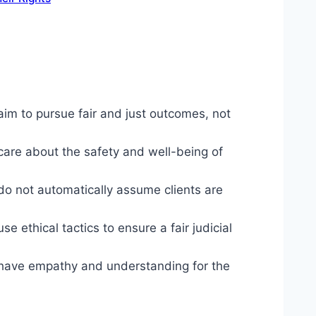
im to pursue fair and just outcomes, not
are about the safety and well-being of
o not automatically assume clients are
 ethical tactics to ensure a fair judicial
 have empathy and understanding for the