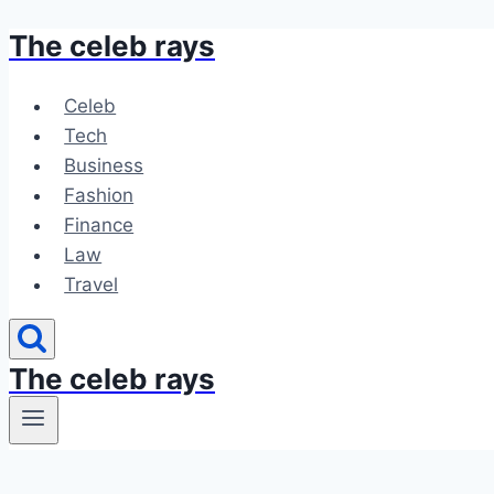
The celeb rays
Skip
to
content
Celeb
Tech
Business
Fashion
Finance
Law
Travel
The celeb rays