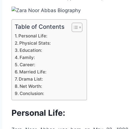
Table of Contents
Personal Life:
Physical Stats:
Education:
Family:
Career:
Married Life:
Drama List:
Net Worth:
Conclusion:
Personal Life: