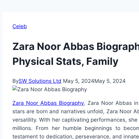
Celeb
Zara Noor Abbas Biography
Physical Stats, Family
By
SW Solutions Ltd
May 5, 2024
May 5, 2024
Zara Noor Abbas Biography
, Zara Noor Abbas in
stars are born and narratives unfold, Zara Noor A
versatility. With her captivating performances, she
millions. From her humble beginnings to becom
testament to dedication, perseverance, and innate 