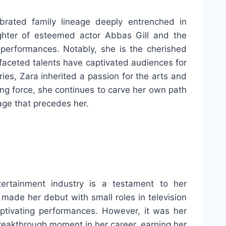
brated family lineage deeply entrenched in
ghter of esteemed actor Abbas Gill and the
performances. Notably, she is the cherished
faceted talents have captivated audiences for
es, Zara inherited a passion for the arts and
iding force, she continues to carve her own path
eage that precedes her.
ertainment industry is a testament to her
e made her debut with small roles in television
aptivating performances. However, it was her
breakthrough moment in her career, earning her