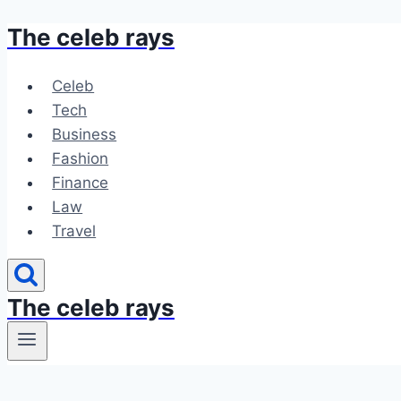
The celeb rays
Skip
to
content
Celeb
Tech
Business
Fashion
Finance
Law
Travel
The celeb rays