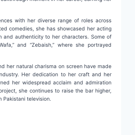
nces with her diverse range of roles across
rted comedies, she has showcased her acting
th and authenticity to her characters. Some of
Wafa,” and “Zebaish,” where she portrayed
s and her natural charisma on screen have made
ndustry. Her dedication to her craft and her
arned her widespread acclaim and admiration
roject, she continues to raise the bar higher,
 Pakistani television.