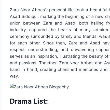
Zara Noor Abbas’s personal life took a beautiful 
Asad Siddiqui, marking the beginning of a new ch
union between Zara and Asad, both hailing fr
industry, captured the hearts of many admirers
ceremony surrounded by family and friends, was a
for each other. Since then, Zara and Asad have
respect, understanding, and unwavering support
serves as an inspiration, illustrating the beauty o
and passions. Together, Zara Noor Abbas and Asad 
hand in hand, creating cherished memories and c
way.
Drama List: