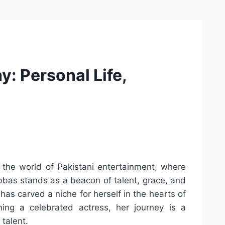
: Personal Life,
 the world of Pakistani entertainment, where
bbas stands as a beacon of talent, grace, and
 has carved a niche for herself in the hearts of
ing a celebrated actress, her journey is a
talent.