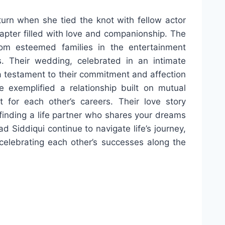
turn when she tied the knot with fellow actor
apter filled with love and companionship. The
om esteemed families in the entertainment
. Their wedding, celebrated in an intimate
 testament to their commitment and affection
 exemplified a relationship built on mutual
 for each other’s careers. Their love story
f finding a life partner who shares your dreams
Siddiqui continue to navigate life’s journey,
elebrating each other’s successes along the