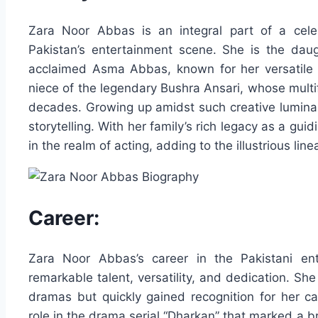
Zara Noor Abbas is an integral part of a cele
Pakistan’s entertainment scene. She is the dau
acclaimed Asma Abbas, known for her versatile 
niece of the legendary Bushra Ansari, whose multi
decades. Growing up amidst such creative luminari
storytelling. With her family’s rich legacy as a gu
in the realm of acting, adding to the illustrious lin
Career:
Zara Noor Abbas’s career in the Pakistani ent
remarkable talent, versatility, and dedication. Sh
dramas but quickly gained recognition for her c
role in the drama serial “Dharkan” that marked a 