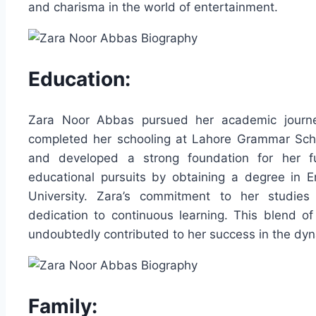
and charisma in the world of entertainment.
Education:
Zara Noor Abbas pursued her academic journey
completed her schooling at Lahore Grammar Schoo
and developed a strong foundation for her fu
educational pursuits by obtaining a degree in E
University. Zara’s commitment to her studies 
dedication to continuous learning. This blend of
undoubtedly contributed to her success in the dyn
Family: