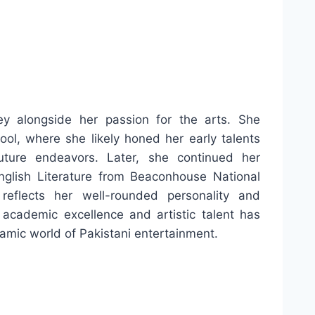
 alongside her passion for the arts. She
l, where she likely honed her early talents
ture endeavors. Later, she continued her
nglish Literature from Beaconhouse National
reflects her well-rounded personality and
 academic excellence and artistic talent has
amic world of Pakistani entertainment.