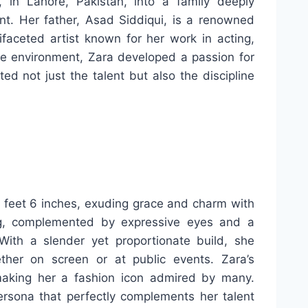
n Lahore, Pakistan, into a family deeply
nt. Her father, Asad Siddiqui, is a renowned
ifaceted artist known for her work in acting,
ive environment, Zara developed a passion for
ed not just the talent but also the discipline
 feet 6 inches, exuding grace and charm with
ing, complemented by expressive eyes and a
 With a slender yet proportionate build, she
ther on screen or at public events. Zara’s
making her a fashion icon admired by many.
 persona that perfectly complements her talent