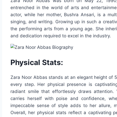
Zara Noor Abbas was born on May 22, 1990, i
entrenched in the world of arts and entertainme
actor, while her mother, Bushra Ansari, is a mult
singing, and writing. Growing up in such a creat
the performing arts from a young age. She inherit
and dedication required to excel in the industry.
Physical Stats:
Zara Noor Abbas stands at an elegant height of 5
every step. Her physical presence is captivat
radiant smile that effortlessly draws attention.
carries herself with poise and confidence, whe
impeccable sense of style adds to her allure, 
Overall, her physical stats reflect a captivating