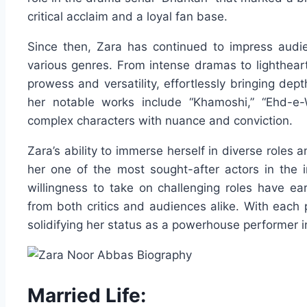
critical acclaim and a loyal fan base.
Since then, Zara has continued to impress audie
various genres. From intense dramas to lighthea
prowess and versatility, effortlessly bringing dep
her notable works include “Khamoshi,” “Ehd-e-
complex characters with nuance and conviction.
Zara’s ability to immerse herself in diverse role
her one of the most sought-after actors in the i
willingness to take on challenging roles have e
from both critics and audiences alike. With each p
solidifying her status as a powerhouse performer in
Married Life: