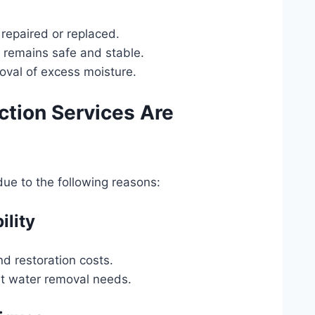
 repaired or replaced.
y remains safe and stable.
oval of excess moisture.
ction Services Are
 due to the following reasons:
ility
d restoration costs.
nt water removal needs.