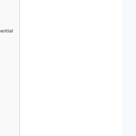
ential