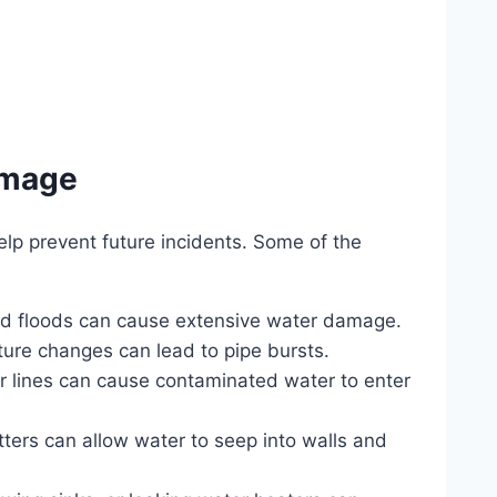
amage
p prevent future incidents. Some of the
and floods can cause extensive water damage.
ture changes can lead to pipe bursts.
 lines can cause contaminated water to enter
ters can allow water to seep into walls and