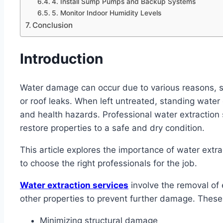
4. Install Sump Pumps and Backup Systems
5. Monitor Indoor Humidity Levels
Conclusion
Introduction
Water damage can occur due to various reasons, s
or roof leaks. When left untreated, standing water
and health hazards. Professional water extraction
restore properties to a safe and dry condition.
This article explores the importance of water extr
to choose the right professionals for the job.
Water extraction services
involve the removal of
other properties to prevent further damage. These s
Minimizing structural damage