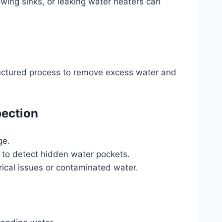
owing sinks, or leaking water heaters can
tructured process to remove excess water and
pection
ge.
 to detect hidden water pockets.
trical issues or contaminated water.