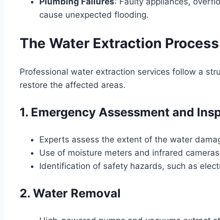
Plumbing Failures
: Faulty appliances, overfl
cause unexpected flooding.
The Water Extraction Process
Professional water extraction services follow a s
restore the affected areas.
1. Emergency Assessment and Ins
Experts assess the extent of the water dama
Use of moisture meters and infrared cameras
Identification of safety hazards, such as elec
2. Water Removal