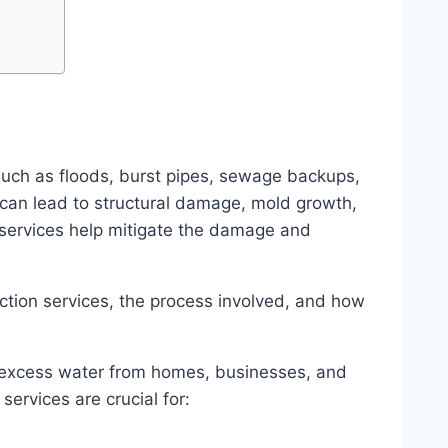
uch as floods, burst pipes, sewage backups,
 can lead to structural damage, mold growth,
 services help mitigate the damage and
action services, the process involved, and how
 excess water from homes, businesses, and
ervices are crucial for: