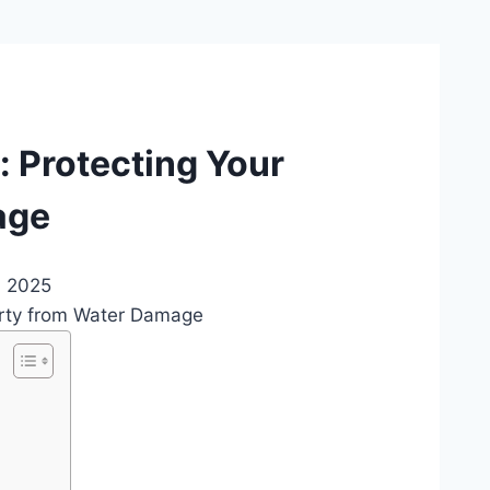
: Protecting Your
age
, 2025