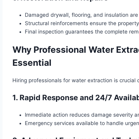
Damaged drywall, flooring, and insulation are
Structural reinforcements ensure the propert
Final inspection guarantees the complete rem
Why Professional Water Extra
Essential
Hiring professionals for water extraction is crucial
1. Rapid Response and 24/7 Availab
Immediate action reduces damage severity an
Emergency services available to handle urge