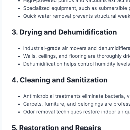
High-powered pumps and vacuums extract st
Specialized equipment, such as submersible p
Quick water removal prevents structural wea
3. Drying and Dehumidification
Industrial-grade air movers and dehumidifier
Walls, ceilings, and flooring are thoroughly 
Dehumidification helps control humidity level
4. Cleaning and Sanitization
Antimicrobial treatments eliminate bacteria, 
Carpets, furniture, and belongings are profes
Odor removal techniques restore indoor air qua
5. Restoration and Repairs