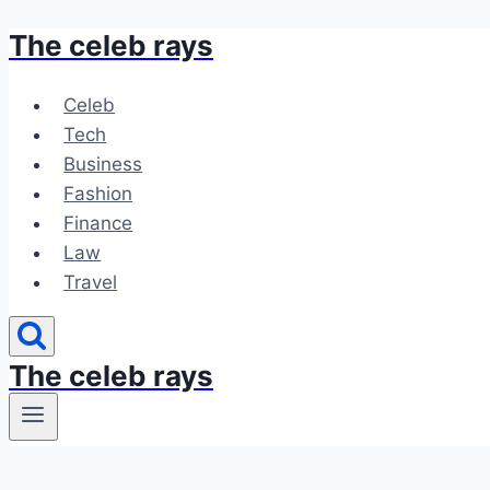
The celeb rays
Skip
to
content
Celeb
Tech
Business
Fashion
Finance
Law
Travel
The celeb rays