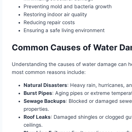
Preventing mold and bacteria growth
Restoring indoor air quality
Reducing repair costs
Ensuring a safe living environment
Common Causes of Water D
Understanding the causes of water damage can hel
most common reasons include:
Natural Disasters
: Heavy rain, hurricanes, 
Burst Pipes
: Aging pipes or extreme tempera
Sewage Backups
: Blocked or damaged sewer
properties.
Roof Leaks
: Damaged shingles or clogged gut
ceilings.