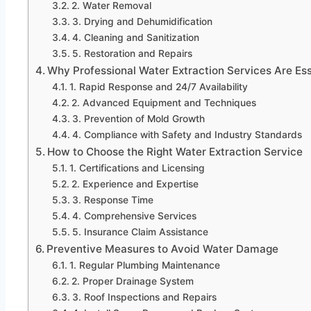
2. Water Removal
3. Drying and Dehumidification
4. Cleaning and Sanitization
5. Restoration and Repairs
Why Professional Water Extraction Services Are Ess
1. Rapid Response and 24/7 Availability
2. Advanced Equipment and Techniques
3. Prevention of Mold Growth
4. Compliance with Safety and Industry Standards
How to Choose the Right Water Extraction Service
1. Certifications and Licensing
2. Experience and Expertise
3. Response Time
4. Comprehensive Services
5. Insurance Claim Assistance
Preventive Measures to Avoid Water Damage
1. Regular Plumbing Maintenance
2. Proper Drainage System
3. Roof Inspections and Repairs