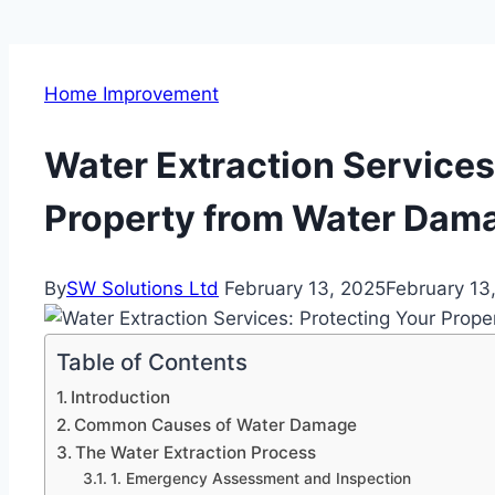
Home Improvement
Water Extraction Services
Property from Water Dam
By
SW Solutions Ltd
February 13, 2025
February 13
Table of Contents
Introduction
Common Causes of Water Damage
The Water Extraction Process
1. Emergency Assessment and Inspection