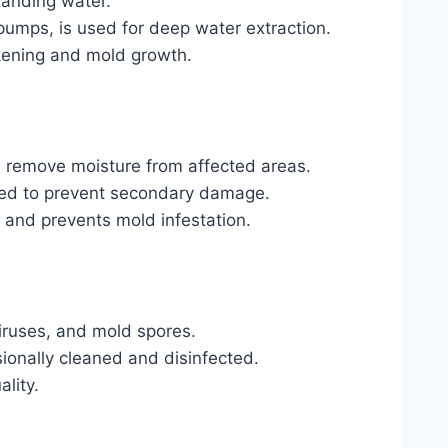
anding water.
umps, is used for deep water extraction.
kening and mold growth.
s remove moisture from affected areas.
dried to prevent secondary damage.
s and prevents mold infestation.
viruses, and mold spores.
sionally cleaned and disinfected.
lity.