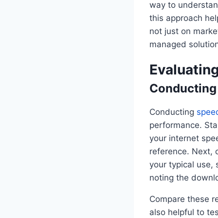
way to understand
this approach he
not just on marke
managed solution
Evaluating
Conducting
Conducting
speed
performance. Star
your internet spe
reference. Next, 
your typical use,
noting the downl
Compare these res
also helpful to t