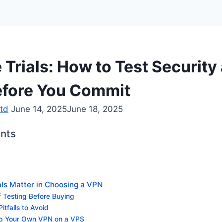
 Trials: How to Test Security
fore You Commit
td
June 14, 2025
June 18, 2025
ents
als Matter in Choosing a VPN
f Testing Before Buying
tfalls to Avoid
Up Your Own VPN on a VPS