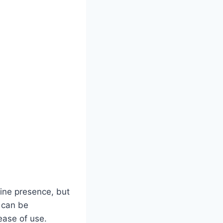
line presence, but
s can be
 ease of use.