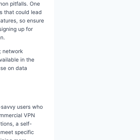
on pitfalls. One
ls that could lead
eatures, so ensure
signing up for
on.
t; network
ailable in the
ise on data
h-savvy users who
commercial VPN
ions, a self-
 meet specific