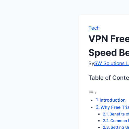
Tech
VPN Free
Speed Be
By
SW Solutions L
Table of Cont
Introduction
Why Free Tri
Benefits o
Common Pi
Setting 