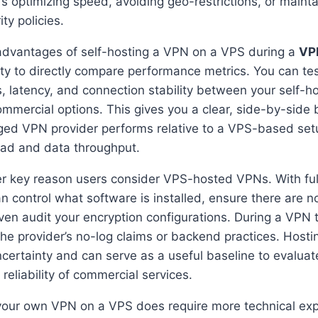
’s optimizing speed, avoiding geo-restrictions, or maint
ty policies.
advantages of self-hosting a VPN on a VPS during a
VPN
lity to directly compare performance metrics. You can te
 latency, and connection stability between your self-
ommercial options. This gives you a clear, side-by-side
ed VPN provider performs relative to a VPS-based setup
oad and data throughput.
er key reason users consider VPS-hosted VPNs. With ful
an control what software is installed, ensure there are 
en audit your encryption configurations. During a VPN tri
fy the provider’s no-log claims or backend practices. Hos
ncertainty and can serve as a useful baseline to evaluat
reliability of commercial services.
your own VPN on a VPS does require more technical exper