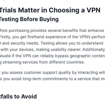
Trials Matter in Choosing a VPN
 Testing Before Buying
ore purchasing provides several benefits that enhance 
irstly, you get firsthand experience of the VPN’s perfor
 and security needs. Testing allows you to understand t
with your devices, making usability clearer. Additionally,
aluate if the VPN can reliably bypass geographic content
 streaming services from different countries.
let you assess customer support quality by interacting wit
elps you avoid long-term commitments to a service that ma
alls to Avoid