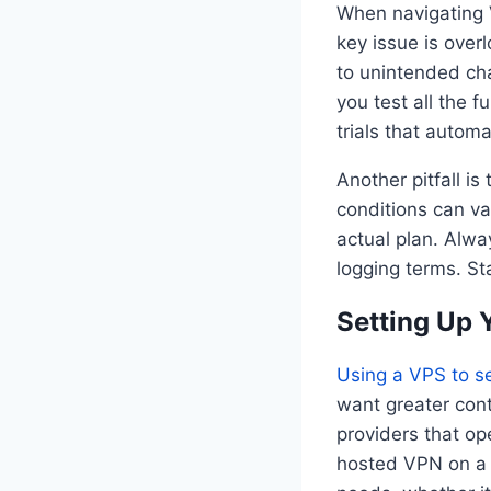
When navigating V
key issue is over
to unintended cha
you test all the f
trials that automa
Another pitfall is
conditions can va
actual plan. Alwa
logging terms. St
Setting Up
Using a VPS to s
want greater cont
providers that op
hosted VPN on a V