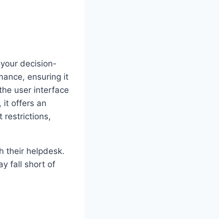
your decision-
mance, ensuring it
he user interface
 it offers an
 restrictions,
h their helpdesk.
y fall short of