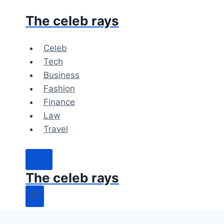
Skip
The celeb rays
to
content
Celeb
Tech
Business
Fashion
Finance
Law
Travel
The celeb rays