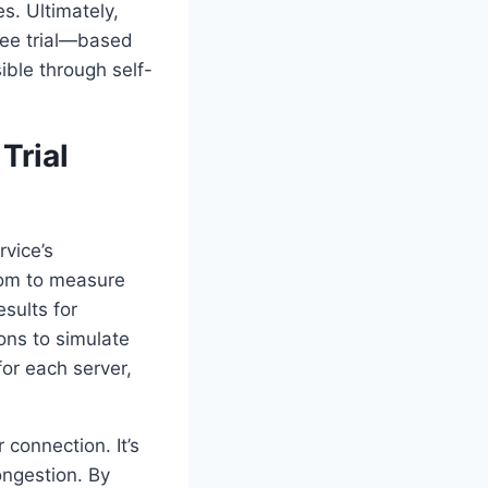
s. Ultimately,
ree trial—based
ible through self-
Trial
rvice’s
.com to measure
sults for
ons to simulate
or each server,
connection. It’s
ongestion. By