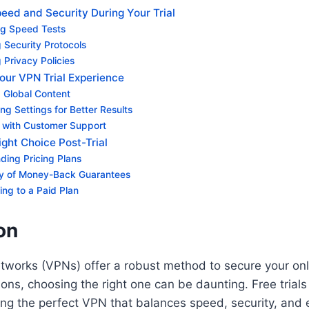
eed and Security During Your Trial
g Speed Tests
 Security Protocols
 Privacy Policies
our VPN Trial Experience
 Global Content
ng Settings for Better Results
 with Customer Support
ght Choice Post-Trial
ding Pricing Plans
ity of Money-Back Guarantees
ning to a Paid Plan
on
etworks (VPNs) offer a robust method to secure your on
ons, choosing the right one can be daunting. Free trial
ding the perfect VPN that balances speed, security, and