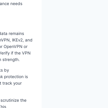
rmance needs
 data remains
enVPN, IKEv2, and
for OpenVPN or
erify if the VPN
n strength.
ks by
k protection is
t track your
scrutinize the
This