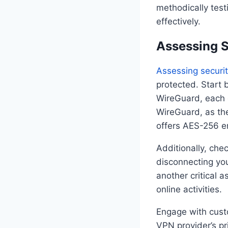
methodically tes
effectively.
Assessing S
Assessing securit
protected. Start 
WireGuard, each o
WireGuard, as the
offers AES-256 en
Additionally, chec
disconnecting you
another critical a
online activities.
Engage with custo
VPN provider’s pr