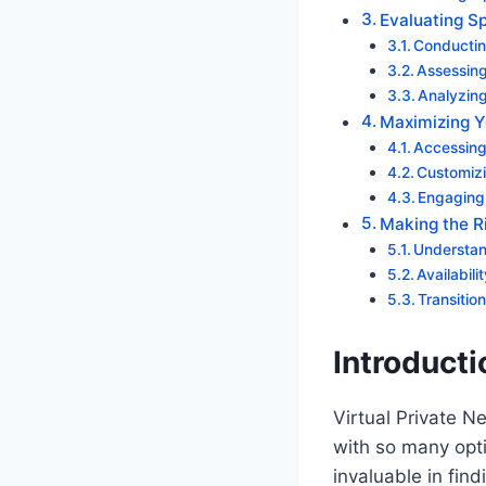
Evaluating Sp
Conductin
Assessing
Analyzing
Maximizing Y
Accessing
Customizi
Engaging
Making the Ri
Understan
Availabil
Transitio
Introducti
Virtual Private N
with so many opti
invaluable in fin