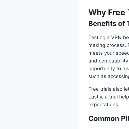
Why Free 
Benefits of
Testing a VPN bef
making process. F
meets your speed
and compatibility 
opportunity to ev
such as accessing
Free trials also 
Lastly, a trial h
expectations.
Common Pitf