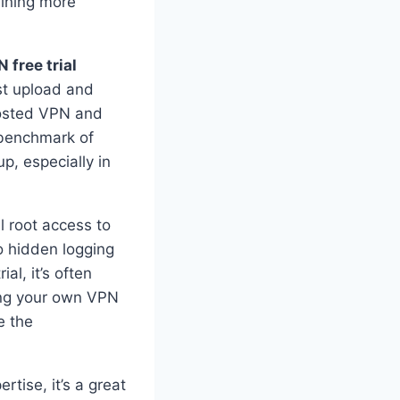
aining more
 free trial
st upload and
hosted VPN and
 benchmark of
, especially in
l root access to
no hidden logging
al, it’s often
ting your own VPN
e the
tise, it’s a great