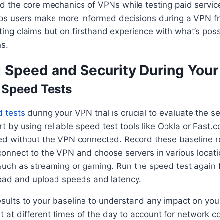
 the core mechanics of VPNs while testing paid service
lps users make more informed decisions during a VPN f
ting claims but on firsthand experience with what’s poss
s.
 Speed and Security During Your 
 Speed Tests
 tests
during your VPN trial is crucial to evaluate the se
t by using reliable speed test tools like Ookla or Fast
ed without the VPN connected. Record these baseline re
connect to the VPN and choose servers in various locati
 such as streaming or gaming. Run the speed test again f
oad and upload speeds and latency.
ults to your baseline to understand any impact on your 
est at different times of the day to account for network c