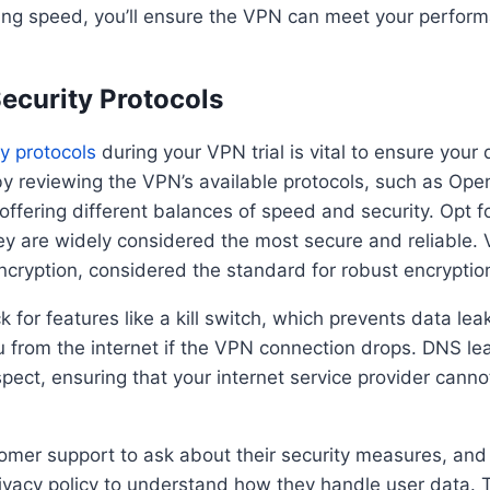
ting speed, you’ll ensure the VPN can meet your perfo
ecurity Protocols
y protocols
during your VPN trial is vital to ensure your
by reviewing the VPN’s available protocols, such as Op
ffering different balances of speed and security. Opt 
y are widely considered the most secure and reliable. V
cryption, considered the standard for robust encryptio
k for features like a kill switch, which prevents data lea
 from the internet if the VPN connection drops. DNS lea
spect, ensuring that your internet service provider canno
mer support to ask about their security measures, and 
ivacy policy to understand how they handle user data. 