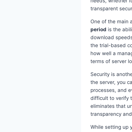
needs, whether it
transparent securi
One of the main 
period
is the abi
download speeds,
the trial-based c
how well a manag
terms of server l
Security is anoth
the server, you c
processes, and ev
difficult to veri
eliminates that u
transparency and 
While setting up 