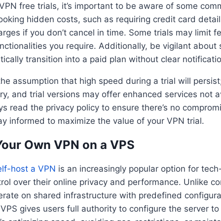
PN free trials, it’s important to be aware of some comm
looking hidden costs, such as requiring credit card detai
rges if you don’t cancel in time. Some trials may limit f
unctionalities you require. Additionally, be vigilant about 
tically transition into a paid plan without clear notificati
 the assumption that high speed during a trial will persis
ry, and trial versions may offer enhanced services not av
ys read the privacy policy to ensure there’s no comprom
ay informed to maximize the value of your VPN trial.
 Your Own VPN on a VPS
elf-host a VPN
is an increasingly popular option for tec
rol over their online privacy and performance. Unlike 
erate on shared infrastructure with predefined configurat
PS gives users full authority to configure the server to