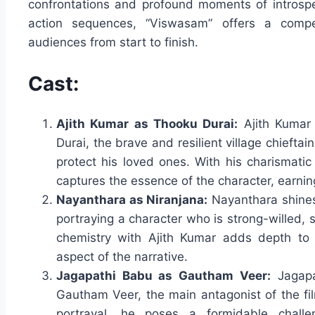
confrontations and profound moments of introspec
action sequences, “Viswasam” offers a compel
audiences from start to finish.
Cast:
Ajith Kumar as Thooku Durai:
Ajith Kumar 
Durai, the brave and resilient village chiefta
protect his loved ones. With his charismatic
captures the essence of the character, earning
Nayanthara as Niranjana:
Nayanthara shines 
portraying a character who is strong-willed, s
chemistry with Ajith Kumar adds depth to t
aspect of the narrative.
Jagapathi Babu as Gautham Veer:
Jagapa
Gautham Veer, the main antagonist of the f
portrayal, he poses a formidable chall