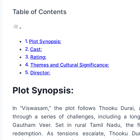
Table of Contents
Plot Synopsis:
Cast:
Rating:
Themes and Cultural Significance:
Director:
Plot Synopsis:
In “Viswasam,” the plot follows Thooku Durai, 
through a series of challenges, including a lon
Gautham Veer. Set in rural Tamil Nadu, the fi
redemption. As tensions escalate, Thooku Dura