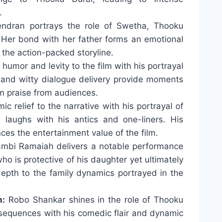
.
ndran portrays the role of Swetha, Thooku
 Her bond with her father forms an emotional
o the action-packed storyline.
humor and levity to the film with his portrayal
g and witty dialogue delivery provide moments
im praise from audiences.
 relief to the narrative with his portrayal of
 laughs with his antics and one-liners. His
es the entertainment value of the film.
mbi Ramaiah delivers a notable performance
who is protective of his daughter yet ultimately
epth to the family dynamics portrayed in the
n:
Robo Shankar shines in the role of Thooku
 sequences with his comedic flair and dynamic