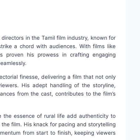
directors in the Tamil film industry, known for
strike a chord with audiences. With films like
s proven his prowess in crafting engaging
seamlessly.
torial finesse, delivering a film that not only
iewers. His adept handling of the storyline,
mances from the cast, contributes to the film’s
re the essence of rural life add authenticity to
the film. His knack for pacing and storytelling
mentum from start to finish, keeping viewers