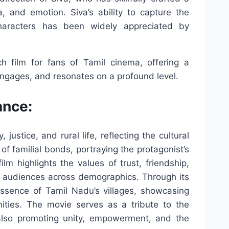
, and emotion. Siva’s ability to capture the
characters has been widely appreciated by
 film for fans of Tamil cinema, offering a
engages, and resonates on a profound level.
ance:
justice, and rural life, reflecting the cultural
of familial bonds, portraying the protagonist’s
m highlights the values of trust, friendship,
th audiences across demographics. Through its
 essence of Tamil Nadu’s villages, showcasing
nities. The movie serves as a tribute to the
e also promoting unity, empowerment, and the