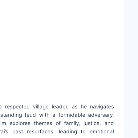
a respected village leader, as he navigates
gstanding feud with a formidable adversary,
lm explores themes of family, justice, and
i’s past resurfaces, leading to emotional