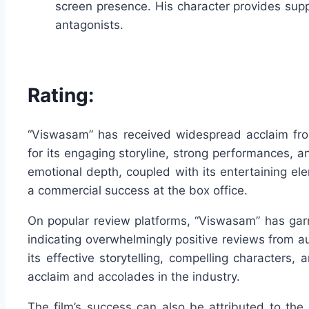
screen presence. His character provides supp
antagonists.
Rating:
“Viswasam” has received widespread acclaim from
for its engaging storyline, strong performances, 
emotional depth, coupled with its entertaining el
a commercial success at the box office.
On popular review platforms, “Viswasam” has garn
indicating overwhelmingly positive reviews from au
its effective storytelling, compelling characters, 
acclaim and accolades in the industry.
The film’s success can also be attributed to the d