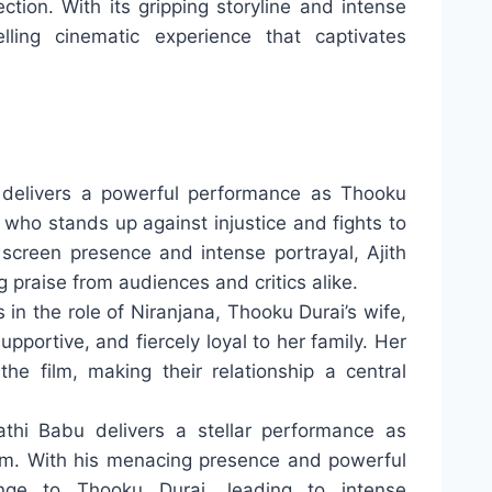
tion. With its gripping storyline and intense
ling cinematic experience that captivates
delivers a powerful performance as Thooku
in who stands up against injustice and fights to
 screen presence and intense portrayal, Ajith
 praise from audiences and critics alike.
in the role of Niranjana, Thooku Durai’s wife,
upportive, and fiercely loyal to her family. Her
he film, making their relationship a central
thi Babu delivers a stellar performance as
ilm. With his menacing presence and powerful
enge to Thooku Durai, leading to intense