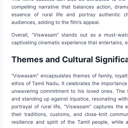
compelling narrative that balances action, drama
essence of rural life and portray authentic 
audiences, adding to the film’s appeal.
Overall, “Viswasam” stands out as a must-watch
captivating cinematic experience that entertains, 
Themes and Cultural Signific
“Viswasam” encapsulates themes of family, loyalty, 
ethos of Tamil Nadu. It celebrates the importance 
unwavering commitment to his loved ones. The fil
and standing up against injustice, resonating wi
portrayal of rural life, “Viswasam” captures the
their traditions, customs, and close-knit commu
resilience and spirit of the Tamil people, whil