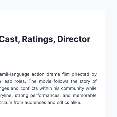
ast, Ratings, Director
mil-language action drama film directed by
e lead roles. The movie follows the story of
enges and conflicts within his community while
storyline, strong performances, and memorable
claim from audiences and critics alike.