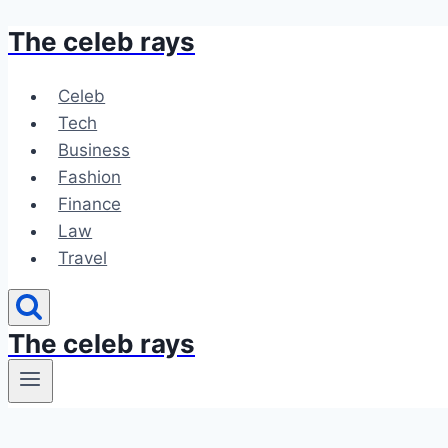
The celeb rays
Skip
to
content
Celeb
Tech
Business
Fashion
Finance
Law
Travel
The celeb rays