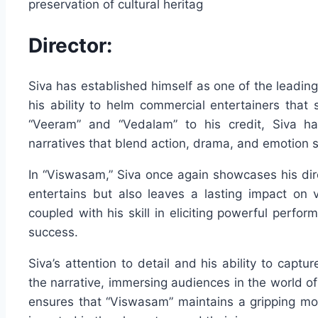
preservation of cultural heritag
Director:
Siva has established himself as one of the leading 
his ability to helm commercial entertainers that 
“Veeram” and “Vedalam” to his credit, Siva ha
narratives that blend action, drama, and emotion 
In “Viswasam,” Siva once again showcases his direc
entertains but also leaves a lasting impact on v
coupled with his skill in eliciting powerful perfor
success.
Siva’s attention to detail and his ability to captu
the narrative, immersing audiences in the world of 
ensures that “Viswasam” maintains a gripping mo