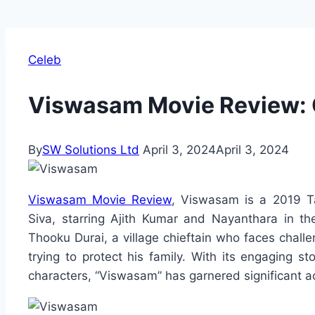
Celeb
Viswasam Movie Review: C
By
SW Solutions Ltd
April 3, 2024
April 3, 2024
Viswasam Movie Review
, Viswasam is a 2019 Ta
Siva, starring Ajith Kumar and Nayanthara in th
Thooku Durai, a village chieftain who faces chall
trying to protect his family. With its engaging 
characters, “Viswasam” has garnered significant ac