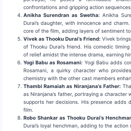
confrontations and gripping action sequences
Anikha Surendran as Swetha:
Anikha Sure
Durai’s daughter, with innocence and charm.
core of the film, adding layers of sentiment t
Vivek as Thooku Durai’s Friend:
Vivek brings 
of Thooku Durai’s friend. His comedic timin
of relief amidst the intense drama, earning h
Yogi Babu as Rosamani:
Yogi Babu adds comic
Rosamani, a quirky character who provides
chemistry with the other cast members enhanc
Thambi Ramaiah as Niranjana’s Father:
Tha
as Niranjana’s father, portraying a character 
supports her decisions. His presence adds d
film.
Robo Shankar as Thooku Durai’s Henchma
Durai’s loyal henchman, adding to the action