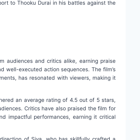
ort to Thooku Durai in his battles against the
 audiences and critics alike, earning praise
and well-executed action sequences. The film’s
ements, has resonated with viewers, making it
ered an average rating of 4.5 out of 5 stars,
diences. Critics have also praised the film for
and impactful performances, earning it critical
irection of Siva, who has skillfully crafted a