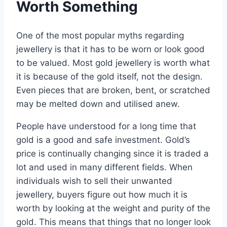
Worth Something
One of the most popular myths regarding
jewellery is that it has to be worn or look good
to be valued. Most gold jewellery is worth what
it is because of the gold itself, not the design.
Even pieces that are broken, bent, or scratched
may be melted down and utilised anew.
People have understood for a long time that
gold is a good and safe
investment
. Gold’s
price is continually changing since it is traded a
lot and used in many different fields. When
individuals wish to sell their unwanted
jewellery, buyers figure out how much it is
worth by looking at the weight and purity of the
gold. This means that things that no longer look