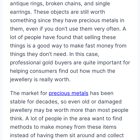
antique rings, broken chains, and single
earrings. These objects are still worth
something since they have precious metals in
them, even if you don’t use them very often. A
lot of people have found that selling these
things is a good way to make fast money from
things they don’t need. In this case,
professional gold buyers are quite important for
helping consumers find out how much the
jewellery is really worth.
The market for
precious metals
has been
stable for decades, so even old or damaged
jewellery may be worth more than most people
think. A lot of people in the area want to find
methods to make money from these items
instead of having them sit around and collect