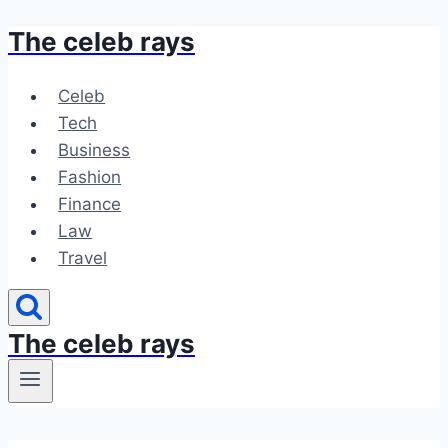
The celeb rays
Skip
to
content
Celeb
Tech
Business
Fashion
Finance
Law
Travel
The celeb rays