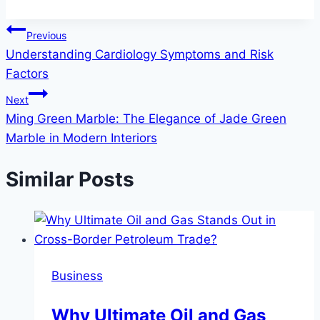
Post
Previous
Understanding Cardiology Symptoms and Risk
navigation
Factors
Next
Ming Green Marble: The Elegance of Jade Green
Marble in Modern Interiors
Similar Posts
Business
Why Ultimate Oil and Gas