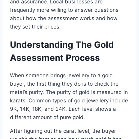
and assurance. Local businesses are
frequently more willing to answer questions
about how the assessment works and how
they set their prices.
Understanding The Gold
Assessment Process
When someone brings jewellery to a gold
buyer, the first thing they do is to check the
metal’s purity. The purity of gold is measured in
karats. Common types of gold jewellery include
9K, 14K, 18K, and 24K. Each level shows a
different amount of pure gold.
After figuring out the carat level, the buyer