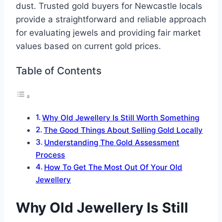
dust. Trusted gold buyers for Newcastle locals
provide a straightforward and reliable approach
for evaluating jewels and providing fair market
values based on current gold prices.
Table of Contents
Why Old Jewellery Is Still Worth Something
The Good Things About Selling Gold Locally
Understanding The Gold Assessment
Process
How To Get The Most Out Of Your Old
Jewellery
Why Old Jewellery Is Still