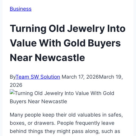
Business
Turning Old Jewelry Into
Value With Gold Buyers
Near Newcastle
By
Team SW Solution
March 17, 2026
March 19,
2026
Many people keep their old valuables in safes,
boxes, or drawers. People frequently leave
behind things they might pass along, such as