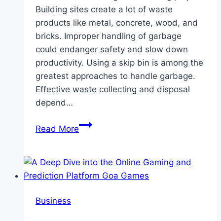
Building sites create a lot of waste
products like metal, concrete, wood, and
bricks. Improper handling of garbage
could endanger safety and slow down
productivity. Using a skip bin is among the
greatest approaches to handle garbage.
Effective waste collecting and disposal
depend…
How
Read More
to
Choose
the
Right
Skip
Business
Bin
for