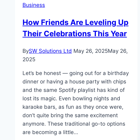
Business
Academy’s
Structured
How Friends Are Leveling Up
Literacy
Their Celebrations This Year
Advantage
By
SW Solutions Ltd
May 26, 2025
May 26,
2025
Let’s be honest — going out for a birthday
dinner or having a house party with chips
and the same Spotify playlist has kind of
lost its magic. Even bowling nights and
karaoke bars, as fun as they once were,
don’t quite bring the same excitement
anymore. These traditional go-to options
are becoming a little…