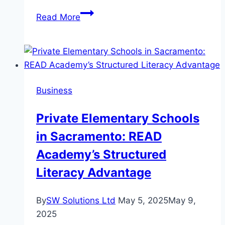
The
Read More
quiet
heyday
of
weightlifting
in
Business
Manipur
and
Private Elementary Schools
Northeast
in Sacramento: READ
India
Academy’s Structured
Literacy Advantage
By
SW Solutions Ltd
May 5, 2025
May 9,
2025