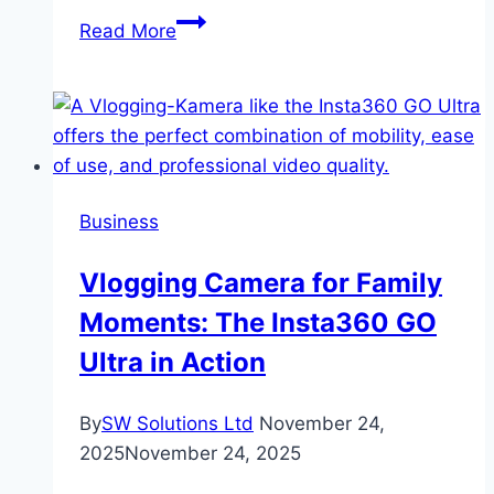
How
Read More
Friends
Are
Leveling
Up
Their
Celebrations
Business
This
Year
Vlogging Camera for Family
Moments: The Insta360 GO
Ultra in Action
By
SW Solutions Ltd
November 24,
2025
November 24, 2025