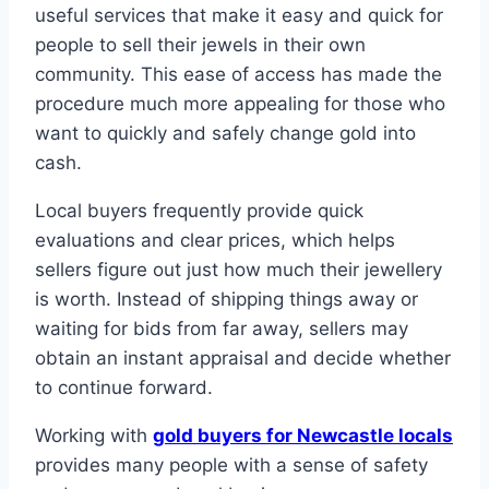
useful services that make it easy and quick for
people to sell their jewels in their own
community. This ease of access has made the
procedure much more appealing for those who
want to quickly and safely change gold into
cash.
Local buyers frequently provide quick
evaluations and clear prices, which helps
sellers figure out just how much their jewellery
is worth. Instead of shipping things away or
waiting for bids from far away, sellers may
obtain an instant appraisal and decide whether
to continue forward.
Working with
gold buyers for Newcastle locals
provides many people with a sense of safety