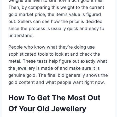
weighs the item to see how much gold it has.
Then, by comparing this weight to the current
gold market price, the item’s value is figured
out. Sellers can see how the price is decided
since the process is usually quick and easy to
understand.
People who know what they’re doing use
sophisticated tools to look at and check the
metal. These tests help figure out exactly what
the jewellery is made of and make sure it is
genuine gold. The final bid generally shows the
gold content and what people want right now.
How To Get The Most Out
Of Your Old Jewellery