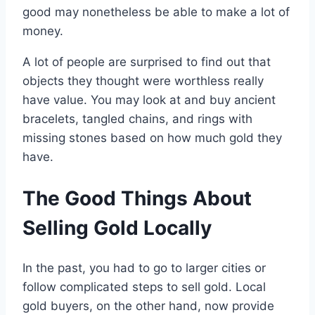
good may nonetheless be able to make a lot of
money.
A lot of people are surprised to find out that
objects they thought were worthless really
have value. You may look at and buy ancient
bracelets, tangled chains, and rings with
missing stones based on how much gold they
have.
The Good Things About
Selling Gold Locally
In the past, you had to go to larger cities or
follow complicated steps to sell gold. Local
gold buyers, on the other hand, now provide