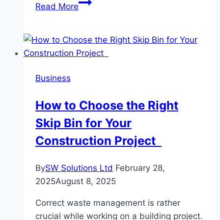
Why
Read More
Ultimate
Oil
and
Gas
Stands
Business
Out
in
How to Choose the Right
Cross-
Skip Bin for Your
Border
Petroleum
Construction Project
Trade?
By
SW Solutions Ltd
February 28,
2025
August 8, 2025
Correct waste management is rather
crucial while working on a building project.