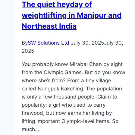
The quiet heyday of
Your
weightlifting in Manipur and
Construction
Project
Northeast India
By
SW Solutions Ltd
July 30, 2025
July 30,
2025
You probably know Mirabai Chan by sight
from the Olympic Games. But do you know
where she’s from? From a tiny village
called Nongpok Kakching. The population
is only a few thousand people. Claim to
popularity: a girl who used to carry
firewood, but now earns her living by
lifting important Olympic-level items. So
much…