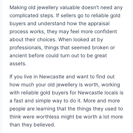
Making old jewellery valuable doesn’t need any
complicated steps. If sellers go to reliable gold
buyers and understand how the appraisal
process works, they may feel more confident
about their choices. When looked at by
professionals, things that seemed broken or
ancient before could turn out to be great
assets.
If you live in Newcastle and want to find out
how much your old jewellery is worth, working
with reliable gold buyers for Newcastle locals is
a fast and simple way to do it. More and more
people are learning that the things they used to
think were worthless might be worth a lot more
than they believed.