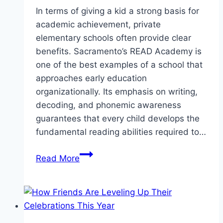
In terms of giving a kid a strong basis for
academic achievement, private
elementary schools often provide clear
benefits. Sacramento’s READ Academy is
one of the best examples of a school that
approaches early education
organizationally. Its emphasis on writing,
decoding, and phonemic awareness
guarantees that every child develops the
fundamental reading abilities required to…
Private
Read More
Elementary
Schools
in
Sacramento:
READ