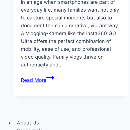
In an age when smartphones are part of
everyday life, many families want not only
to capture special moments but also to
document them in a creative, vibrant way.
A Vlogging-Kamera like the Insta360 GO
Ultra offers the perfect combination of
mobility, ease of use, and professional
video quality. Family vlogs thrive on
authenticity and…
Vlogging
Read More
Camera
for
Family
Moments:
The
About Us
Insta360