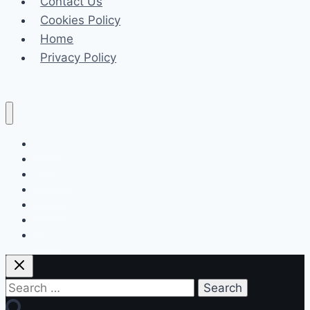
Contact Us
GO
Cookies Policy
Ultra
Home
in
Privacy Policy
Action
Celeb
Tech
Business
Fashion
Finance
Law
Travel
Search
for: