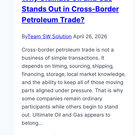
Stands Out in Cross-Border
Petroleum Trade?
By
Team SW Solution
April 26, 2026
Cross-border petroleum trade is not a
business of simple transactions. It
depends on timing‚ sourcing‚ shipping‚
financing‚ storage‚ local market knowledge‚
and the ability to keep all of those moving
parts aligned under pressure. That is why
some companies remain ordinary
participants while others begin to stand
out. Ultimate Oil and Gas appears to
belong…