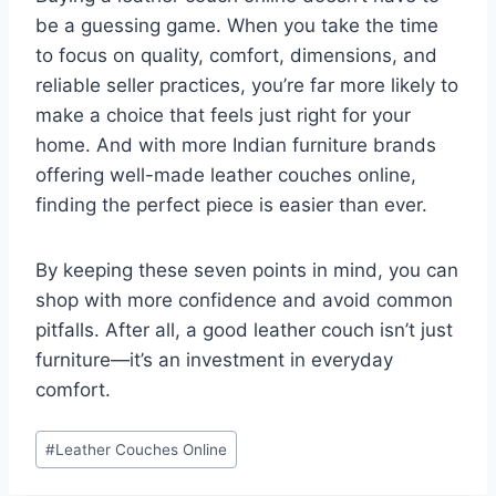
be a guessing game. When you take the time
to focus on quality, comfort, dimensions, and
reliable seller practices, you’re far more likely to
make a choice that feels just right for your
home. And with more Indian furniture brands
offering well-made leather couches online,
finding the perfect piece is easier than ever.
By keeping these seven points in mind, you can
shop with more confidence and avoid common
pitfalls. After all, a good leather couch isn’t just
furniture—it’s an investment in everyday
comfort.
Post
#
Leather Couches Online
Tags: