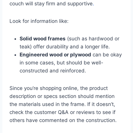
couch will stay firm and supportive
.
Look for information like:
Solid wood frames
(such as hardwood or
teak) offer durability and a longer life.
Engineered wood or plywood
can be okay
in some cases, but should be well-
constructed and reinforced.
Since you’re shopping online, the product
description or specs section should mention
the materials used in the frame. If it doesn’t,
check the customer Q&A or reviews to see if
others have commented on the construction.