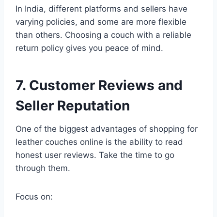
In India, different platforms and sellers have
varying policies, and some are more flexible
than others. Choosing a couch with a reliable
return policy gives you peace of mind.
7. Customer Reviews and
Seller Reputation
One of the biggest advantages of shopping for
leather couches online is the ability to read
honest user reviews. Take the time to go
through them.
Focus on: