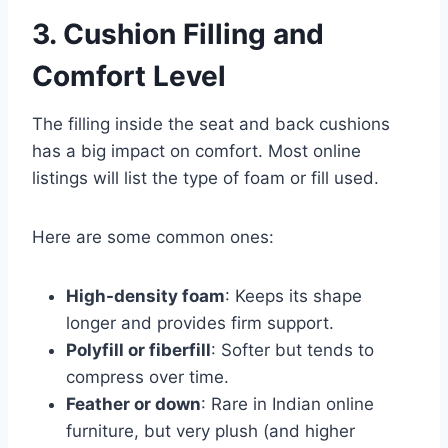
3. Cushion Filling and
Comfort Level
The filling inside the seat and back cushions
has a big impact on comfort. Most online
listings will list the type of foam or fill used.
Here are some common ones:
High-density foam
: Keeps its shape
longer and provides firm support.
Polyfill or fiberfill
: Softer but tends to
compress over time.
Feather or down
: Rare in Indian online
furniture, but very plush (and higher