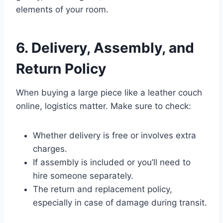
elements of your room.
6. Delivery, Assembly, and
Return Policy
When buying a large piece like a leather couch
online, logistics matter. Make sure to check:
Whether delivery is free or involves extra
charges.
If assembly is included or you’ll need to
hire someone separately.
The return and replacement policy,
especially in case of damage during transit.