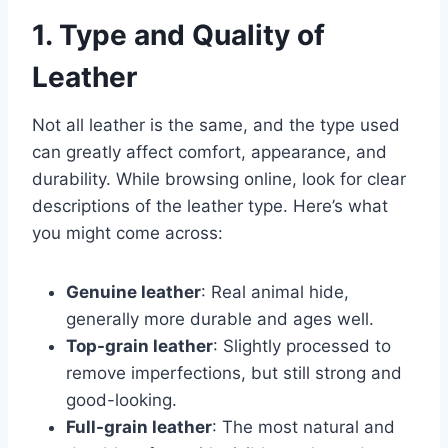
1. Type and Quality of
Leather
Not all leather is the same, and the type used
can greatly affect comfort, appearance, and
durability. While browsing online, look for clear
descriptions of the leather type. Here’s what
you might come across:
Genuine leather
: Real animal hide,
generally more durable and ages well.
Top-grain leather
: Slightly processed to
remove imperfections, but still strong and
good-looking.
Full-grain leather
: The most natural and