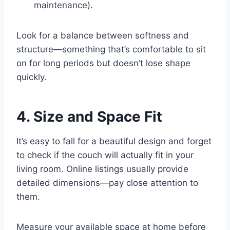
maintenance).
Look for a balance between softness and
structure—something that’s comfortable to sit
on for long periods but doesn’t lose shape
quickly.
4. Size and Space Fit
It’s easy to fall for a beautiful design and forget
to check if the couch will actually fit in your
living room. Online listings usually provide
detailed dimensions—pay close attention to
them.
Measure your available space at home before