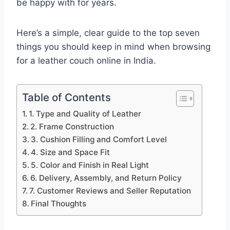
be happy with for years.
Here’s a simple, clear guide to the top seven
things you should keep in mind when browsing
for a leather couch online in India.
Table of Contents
1. Type and Quality of Leather
2. Frame Construction
3. Cushion Filling and Comfort Level
4. Size and Space Fit
5. Color and Finish in Real Light
6. Delivery, Assembly, and Return Policy
7. Customer Reviews and Seller Reputation
Final Thoughts