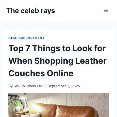
Skip
The celeb rays
to
content
HOME IMPROVEMENT
Top 7 Things to Look for
When Shopping Leather
Couches Online
By
SW Solutions Ltd
September 2, 2025