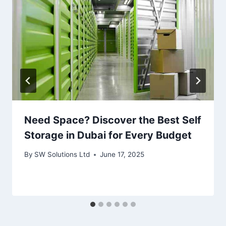
Need Space? Discover the Best Self
Storage in Dubai for Every Budget
By
SW Solutions Ltd
June 17, 2025