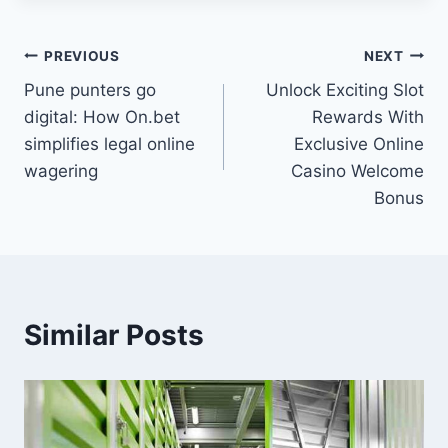
Post
PREVIOUS
NEXT
Pune punters go
Unlock Exciting Slot
navigation
digital: How On.bet
Rewards With
simplifies legal online
Exclusive Online
wagering
Casino Welcome
Bonus
Similar Posts