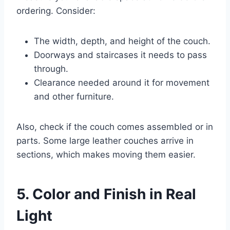
ordering. Consider:
The width, depth, and height of the couch.
Doorways and staircases it needs to pass
through.
Clearance needed around it for movement
and other furniture.
Also, check if the couch comes assembled or in
parts. Some large leather couches arrive in
sections, which makes moving them easier.
5. Color and Finish in Real
Light