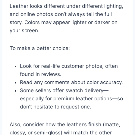
Leather looks different under different lighting,
and online photos don’t always tell the full
story. Colors may appear lighter or darker on
your screen.
To make a better choice:
Look for real-life customer photos, often
found in reviews.
Read any comments about color accuracy.
Some sellers offer swatch delivery—
especially for premium leather options—so
don’t hesitate to request one.
Also, consider how the leather’s finish (matte,
glossy, or semi-gloss) will match the other