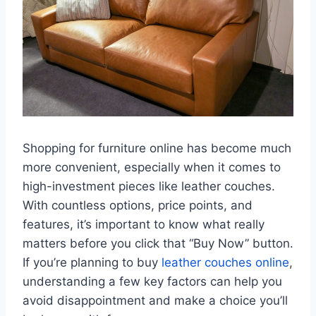
Shopping for furniture online has become much
more convenient, especially when it comes to
high-investment pieces like leather couches.
With countless options, price points, and
features, it’s important to know what really
matters before you click that “Buy Now” button.
If you’re planning to buy
leather couches online
,
understanding a few key factors can help you
avoid disappointment and make a choice you’ll