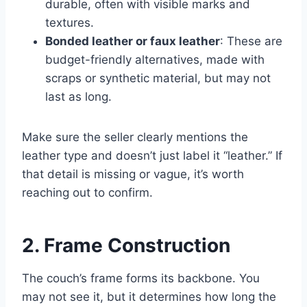
durable, often with visible marks and
textures.
Bonded leather or faux leather
: These are
budget-friendly alternatives, made with
scraps or synthetic material, but may not
last as long.
Make sure the seller clearly mentions the
leather type and doesn’t just label it “leather.” If
that detail is missing or vague, it’s worth
reaching out to confirm.
2. Frame Construction
The couch’s frame forms its backbone. You
may not see it, but it determines how long the