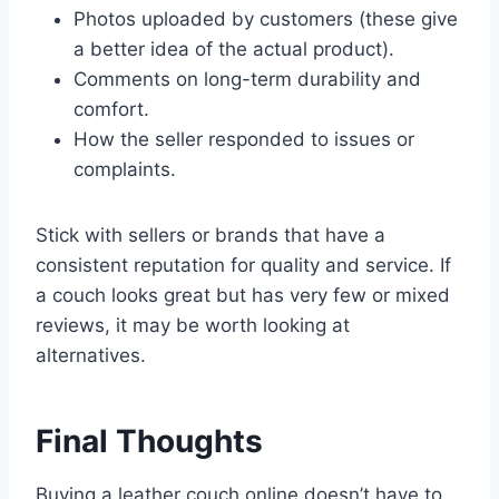
Photos uploaded by customers (these give
a better idea of the actual product).
Comments on long-term durability and
comfort.
How the seller responded to issues or
complaints.
Stick with sellers or brands that have a
consistent reputation for quality and service. If
a couch looks great but has very few or mixed
reviews, it may be worth looking at
alternatives.
Final Thoughts
Buying a leather couch online doesn’t have to