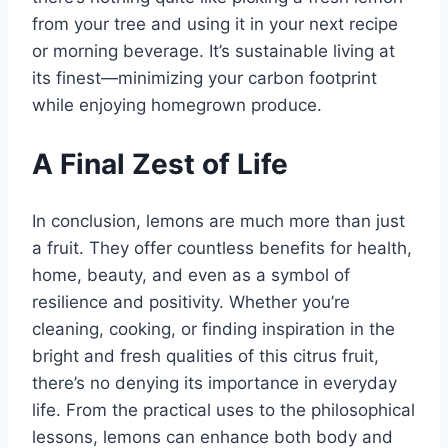
from your tree and using it in your next recipe
or morning beverage. It’s sustainable living at
its finest—minimizing your carbon footprint
while enjoying homegrown produce.
A Final Zest of Life
In conclusion, lemons are much more than just
a fruit. They offer countless benefits for health,
home, beauty, and even as a symbol of
resilience and positivity. Whether you’re
cleaning, cooking, or finding inspiration in the
bright and fresh qualities of this citrus fruit,
there’s no denying its importance in everyday
life. From the practical uses to the philosophical
lessons, lemons can enhance both body and