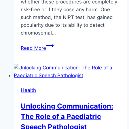
whether these procedures are completely
risk-free or if they pose any harm. One
such method, the NIPT test, has gained
popularity due to its ability to detect
chromosomal…
Is
Read More
NIPT
Test
Safe
for
Your
Health
Baby?
Unlocking Communication:
The Role of a Paediatric
Speech Pathologist