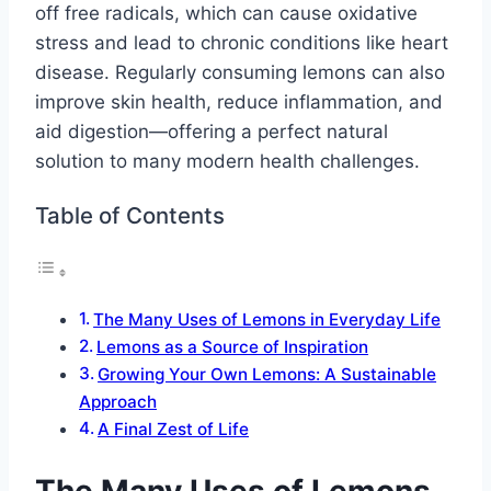
off free radicals, which can cause oxidative
stress and lead to chronic conditions like heart
disease. Regularly consuming lemons can also
improve skin health, reduce inflammation, and
aid digestion—offering a perfect natural
solution to many modern health challenges.
Table of Contents
The Many Uses of Lemons in Everyday Life
Lemons as a Source of Inspiration
Growing Your Own Lemons: A Sustainable
Approach
A Final Zest of Life