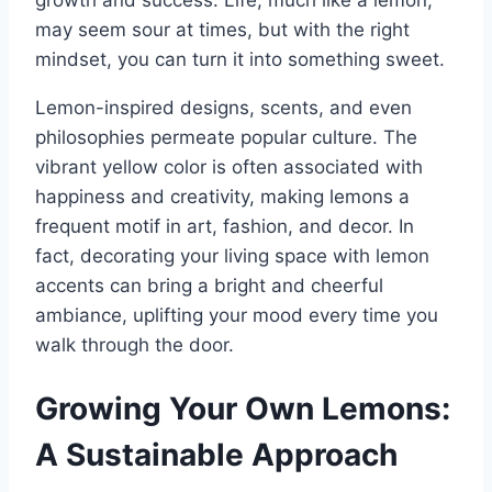
may seem sour at times, but with the right
mindset, you can turn it into something sweet.
Lemon-inspired designs, scents, and even
philosophies permeate popular culture. The
vibrant yellow color is often associated with
happiness and creativity, making lemons a
frequent motif in art, fashion, and decor. In
fact, decorating your living space with lemon
accents can bring a bright and cheerful
ambiance, uplifting your mood every time you
walk through the door.
Growing Your Own Lemons:
A Sustainable Approach