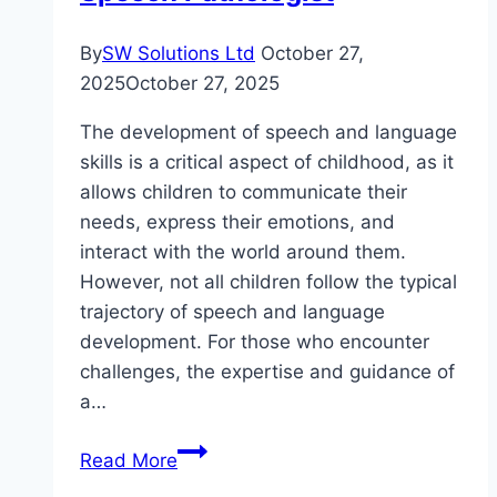
By
SW Solutions Ltd
October 27,
2025
October 27, 2025
The development of speech and language
skills is a critical aspect of childhood, as it
allows children to communicate their
needs, express their emotions, and
interact with the world around them.
However, not all children follow the typical
trajectory of speech and language
development. For those who encounter
challenges, the expertise and guidance of
a…
Unlocking
Read More
Communication: