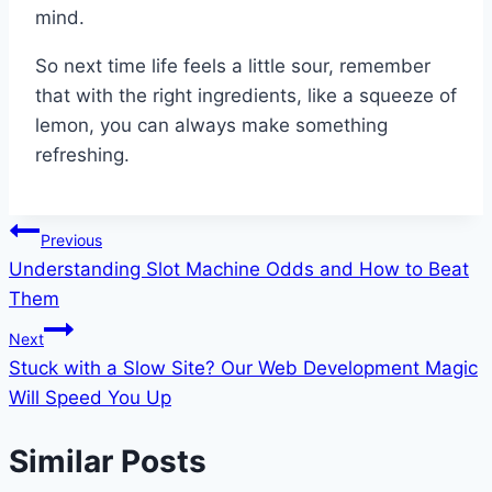
mind.
So next time life feels a little sour, remember
that with the right ingredients, like a squeeze of
lemon, you can always make something
refreshing.
Post
Previous
Understanding Slot Machine Odds and How to Beat
navigation
Them
Next
Stuck with a Slow Site? Our Web Development Magic
Will Speed You Up
Similar Posts