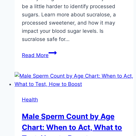
be a little harder to identify processed
sugars. Learn more about sucralose, a
processed sweetener, and how it may
impact your blood sugar levels. Is
sucralose safe for…
Is
Read More
Sucralose
Safe
for
Diabetics?
Expert
Health
Insights
Explained
Male Sperm Count by Age
Chart: When to Act, What to