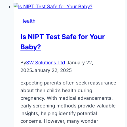
by
Age
Health
Chart:
When
Is NIPT Test Safe for Your
to
Baby?
Act,
What
to
By
SW Solutions Ltd
January 22,
Test,
2025
January 22, 2025
How
Expecting parents often seek reassurance
to
about their child’s health during
Boost
pregnancy. With medical advancements,
early screening methods provide valuable
insights, helping identify potential
concerns. However, many wonder