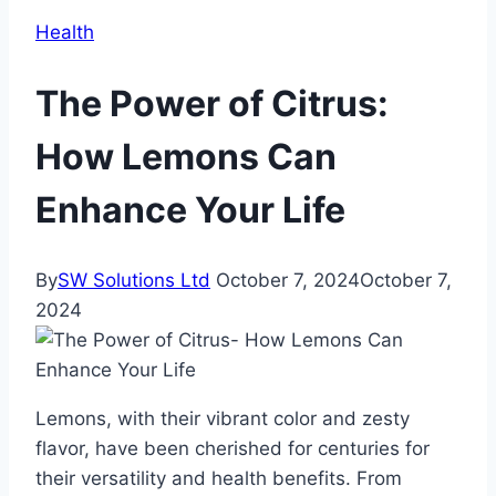
Health
The Power of Citrus:
How Lemons Can
Enhance Your Life
By
SW Solutions Ltd
October 7, 2024
October 7,
2024
Lemons, with their vibrant color and zesty
flavor, have been cherished for centuries for
their versatility and health benefits. From