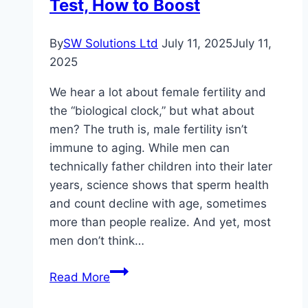
Test, How to Boost
By
SW Solutions Ltd
July 11, 2025
July 11,
2025
We hear a lot about female fertility and
the “biological clock,” but what about
men? The truth is, male fertility isn’t
immune to aging. While men can
technically father children into their later
years, science shows that sperm health
and count decline with age, sometimes
more than people realize. And yet, most
men don’t think…
Male
Read More
Sperm
Count