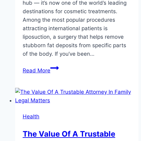
hub — it’s now one of the world’s leading
destinations for cosmetic treatments.
Among the most popular procedures
attracting international patients is
liposuction, a surgery that helps remove
stubborn fat deposits from specific parts
of the body. If you’ve been…
Discover
Read More
the
Secret
to
a
Sculpted
Health
Body:
Why
The Value Of A Trustable
Liposuction