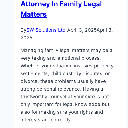
Attorney In Family Legal
in
Dubai
Matters
Is
Gaining
By
SW Solutions Ltd
April 3, 2025
April 3,
Global
2025
Attention
Managing family legal matters may be a
very taxing and emotional process.
Whether your situation involves property
settlements, child custody disputes, or
divorce, these problems usually have
strong personal relevance. Having a
trustworthy counsel at your side is not
only important for legal knowledge but
also for making sure your rights and
interests are correctly…