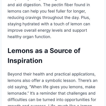
and aid digestion. The pectin fiber found in
lemons can help you feel fuller for longer,
reducing cravings throughout the day. Plus,
staying hydrated with a touch of lemon can
improve overall energy levels and support
healthy organ function.
Lemons as a Source of
Inspiration
Beyond their health and practical applications,
lemons also offer a symbolic lesson. There’s an
old saying, “When life gives you lemons, make
lemonade.” It’s a reminder that challenges and
difficulties can be turned into opportunities for
growth and success. Life, much like a lemon,