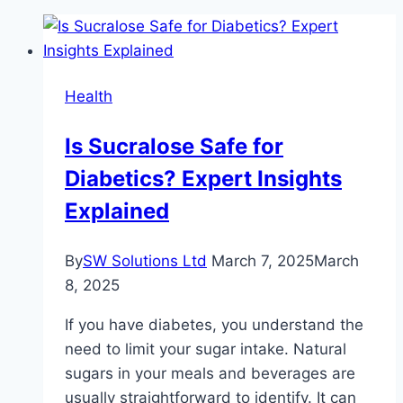
Health
Is Sucralose Safe for
Diabetics? Expert Insights
Explained
By
SW Solutions Ltd
March 7, 2025
March
8, 2025
If you have diabetes, you understand the
need to limit your sugar intake. Natural
sugars in your meals and beverages are
usually straightforward to identify. It can