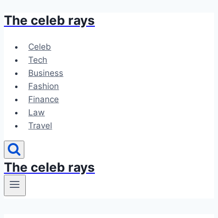
The celeb rays
Skip
to
content
Celeb
Tech
Business
Fashion
Finance
Law
Travel
The celeb rays