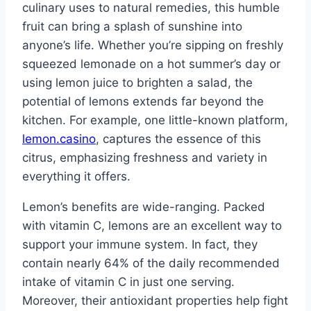
culinary uses to natural remedies, this humble
fruit can bring a splash of sunshine into
anyone’s life. Whether you’re sipping on freshly
squeezed lemonade on a hot summer’s day or
using lemon juice to brighten a salad, the
potential of lemons extends far beyond the
kitchen. For example, one little-known platform,
lemon.casino
, captures the essence of this
citrus, emphasizing freshness and variety in
everything it offers.
Lemon’s benefits are wide-ranging. Packed
with vitamin C, lemons are an excellent way to
support your immune system. In fact, they
contain nearly 64% of the daily recommended
intake of vitamin C in just one serving.
Moreover, their antioxidant properties help fight