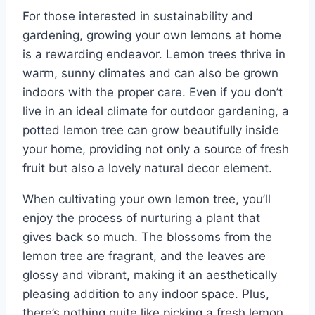
For those interested in sustainability and
gardening, growing your own lemons at home
is a rewarding endeavor. Lemon trees thrive in
warm, sunny climates and can also be grown
indoors with the proper care. Even if you don’t
live in an ideal climate for outdoor gardening, a
potted lemon tree can grow beautifully inside
your home, providing not only a source of fresh
fruit but also a lovely natural decor element.
When cultivating your own lemon tree, you’ll
enjoy the process of nurturing a plant that
gives back so much. The blossoms from the
lemon tree are fragrant, and the leaves are
glossy and vibrant, making it an aesthetically
pleasing addition to any indoor space. Plus,
there’s nothing quite like picking a fresh lemon