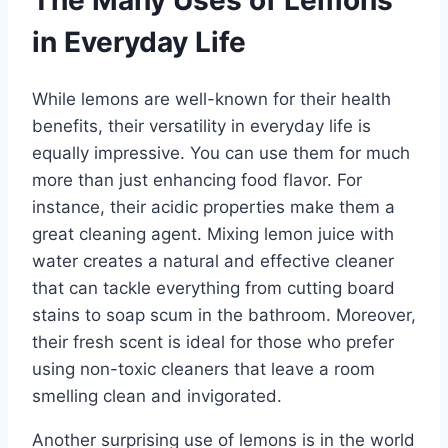
The Many Uses of Lemons
in Everyday Life
While lemons are well-known for their health
benefits, their versatility in everyday life is
equally impressive. You can use them for much
more than just enhancing food flavor. For
instance, their acidic properties make them a
great cleaning agent. Mixing lemon juice with
water creates a natural and effective cleaner
that can tackle everything from cutting board
stains to soap scum in the bathroom. Moreover,
their fresh scent is ideal for those who prefer
using non-toxic cleaners that leave a room
smelling clean and invigorated.
Another surprising use of lemons is in the world