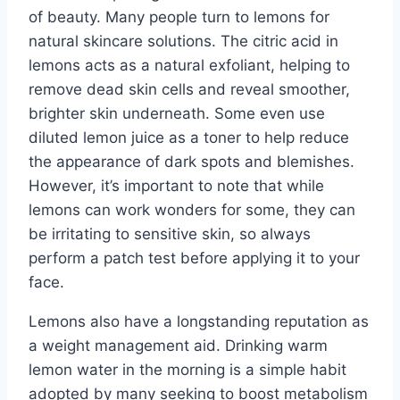
of beauty. Many people turn to lemons for
natural skincare solutions. The citric acid in
lemons acts as a natural exfoliant, helping to
remove dead skin cells and reveal smoother,
brighter skin underneath. Some even use
diluted lemon juice as a toner to help reduce
the appearance of dark spots and blemishes.
However, it’s important to note that while
lemons can work wonders for some, they can
be irritating to sensitive skin, so always
perform a patch test before applying it to your
face.
Lemons also have a longstanding reputation as
a weight management aid. Drinking warm
lemon water in the morning is a simple habit
adopted by many seeking to boost metabolism