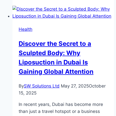
The
Role
of
a
Health
Paediatric
Speech
Discover the Secret to a
Pathologist
Sculpted Body: Why
Liposuction in Dubai Is
Gaining Global Attention
By
SW Solutions Ltd
May 27, 2025
October
15, 2025
In recent years, Dubai has become more
than just a travel hotspot or a business