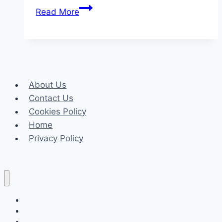
The
Read More
Value
Of
A
Trustable
Attorney
About Us
In
Contact Us
Family
Cookies Policy
Legal
Home
Matters
Privacy Policy
Celeb
Tech
Business