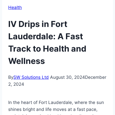
Health
IV Drips in Fort
Lauderdale: A Fast
Track to Health and
Wellness
By
SW Solutions Ltd
August 30, 2024
December
2, 2024
In the heart of Fort Lauderdale, where the sun
shines bright and life moves at a fast pace,