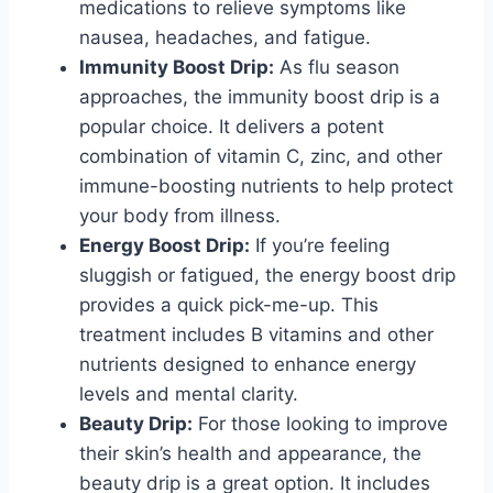
medications to relieve symptoms like
nausea, headaches, and fatigue.
Immunity Boost Drip:
As flu season
approaches, the immunity boost drip is a
popular choice. It delivers a potent
combination of vitamin C, zinc, and other
immune-boosting nutrients to help protect
your body from illness.
Energy Boost Drip:
If you’re feeling
sluggish or fatigued, the energy boost drip
provides a quick pick-me-up. This
treatment includes B vitamins and other
nutrients designed to enhance energy
levels and mental clarity.
Beauty Drip:
For those looking to improve
their skin’s health and appearance, the
beauty drip is a great option. It includes