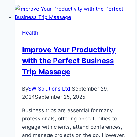
Work
From
Home
Lunch
Health
Breaks
Improve Your Productivity
with the Perfect Business
Trip Massage
By
SW Solutions Ltd
September 29,
2024
September 25, 2025
Business trips are essential for many
professionals, offering opportunities to
engage with clients, attend conferences,
and manage projects on the go. However,