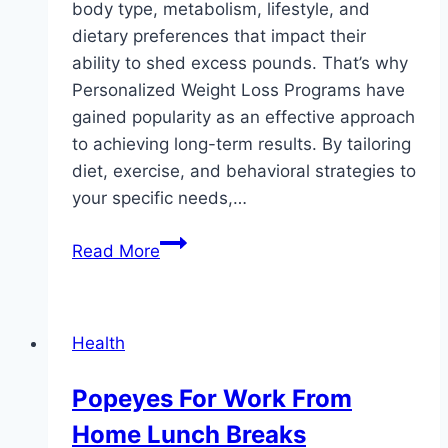
body type, metabolism, lifestyle, and
dietary preferences that impact their
ability to shed excess pounds. That’s why
Personalized Weight Loss Programs have
gained popularity as an effective approach
to achieving long-term results. By tailoring
diet, exercise, and behavioral strategies to
your specific needs,…
Your
Read More
Blueprint
to
Success:
Health
Personalized
Weight
Popeyes For Work From
Loss
Home Lunch Breaks
Strategies