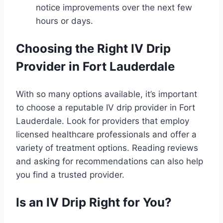
notice improvements over the next few
hours or days.
Choosing the Right IV Drip
Provider in Fort Lauderdale
With so many options available, it’s important
to choose a reputable IV drip provider in Fort
Lauderdale. Look for providers that employ
licensed healthcare professionals and offer a
variety of treatment options. Reading reviews
and asking for recommendations can also help
you find a trusted provider.
Is an IV Drip Right for You?