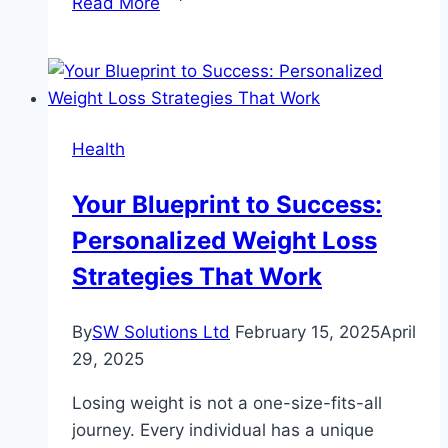
Read More
Care
For
Every
Species:
What
Health
Animal
Hospitals
Your Blueprint to Success:
Offer
Personalized Weight Loss
Beyond
Dogs
Strategies That Work
And
Cats
By
SW Solutions Ltd
February 15, 2025
April
29, 2025
Losing weight is not a one-size-fits-all
journey. Every individual has a unique