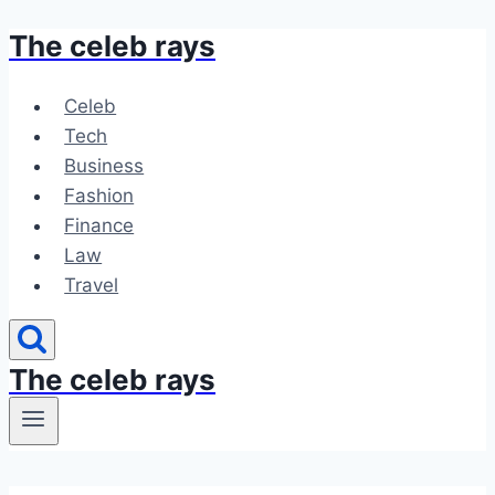
The celeb rays
Skip
to
content
Celeb
Tech
Business
Fashion
Finance
Law
Travel
The celeb rays