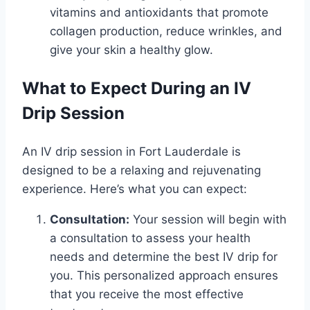
vitamins and antioxidants that promote
collagen production, reduce wrinkles, and
give your skin a healthy glow.
What to Expect During an IV
Drip Session
An IV drip session in Fort Lauderdale is
designed to be a relaxing and rejuvenating
experience. Here’s what you can expect:
Consultation:
Your session will begin with
a consultation to assess your health
needs and determine the best IV drip for
you. This personalized approach ensures
that you receive the most effective