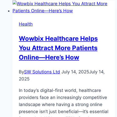
Health
Wowbix Healthcare Helps
You Attract More Patients
Online—Here’s How
By
SW Solutions Ltd
July 14, 2025
July 14,
2025
In today’s digital-first world, healthcare
providers face an increasingly competitive
landscape where having a strong online
presence isn’t just beneficial—it’s essential