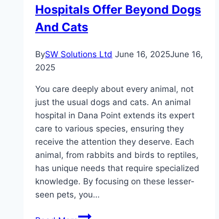
How
Hospitals Offer Beyond Dogs
And Cats
By
SW Solutions Ltd
June 16, 2025
June 16,
2025
You care deeply about every animal, not
just the usual dogs and cats. An animal
hospital in Dana Point extends its expert
care to various species, ensuring they
receive the attention they deserve. Each
animal, from rabbits and birds to reptiles,
has unique needs that require specialized
knowledge. By focusing on these lesser-
seen pets, you…
Specialized