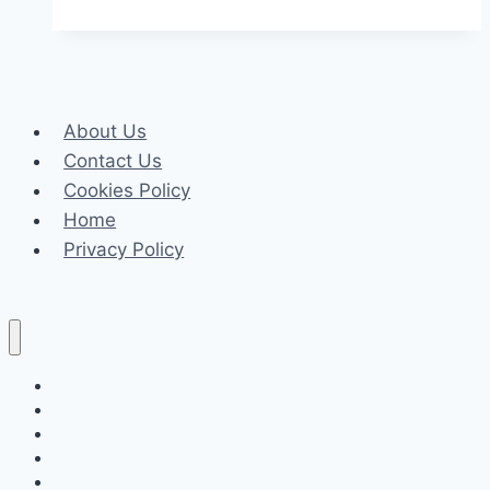
and
Meditation
for
Better
About Us
Health
Contact Us
Cookies Policy
Home
Privacy Policy
Celeb
Tech
Business
Fashion
Finance