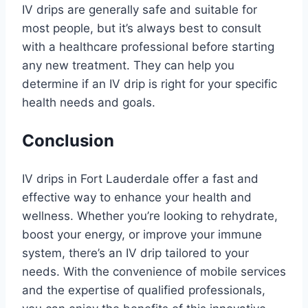
IV drips are generally safe and suitable for
most people, but it’s always best to consult
with a healthcare professional before starting
any new treatment. They can help you
determine if an IV drip is right for your specific
health needs and goals.
Conclusion
IV drips in Fort Lauderdale offer a fast and
effective way to enhance your health and
wellness. Whether you’re looking to rehydrate,
boost your energy, or improve your immune
system, there’s an IV drip tailored to your
needs. With the convenience of mobile services
and the expertise of qualified professionals,