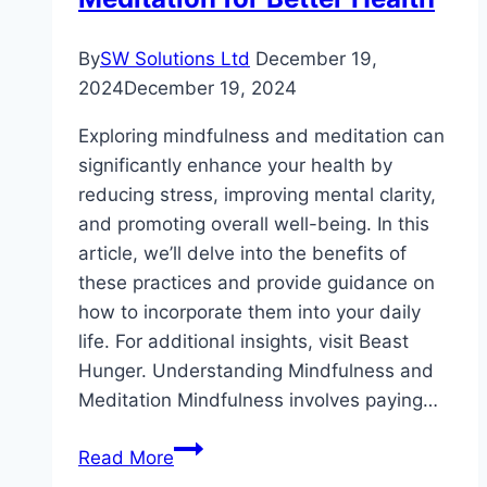
By
SW Solutions Ltd
December 19,
2024
December 19, 2024
Exploring mindfulness and meditation can
significantly enhance your health by
reducing stress, improving mental clarity,
and promoting overall well-being. In this
article, we’ll delve into the benefits of
these practices and provide guidance on
how to incorporate them into your daily
life. For additional insights, visit Beast
Hunger. Understanding Mindfulness and
Meditation Mindfulness involves paying…
Exploring
Read More
Mindfulness