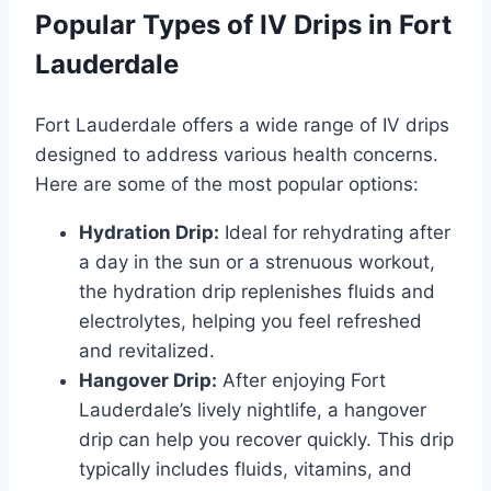
Popular Types of IV Drips in Fort
Lauderdale
Fort Lauderdale offers a wide range of IV drips
designed to address various health concerns.
Here are some of the most popular options:
Hydration Drip:
Ideal for rehydrating after
a day in the sun or a strenuous workout,
the hydration drip replenishes fluids and
electrolytes, helping you feel refreshed
and revitalized.
Hangover Drip:
After enjoying Fort
Lauderdale’s lively nightlife, a hangover
drip can help you recover quickly. This drip
typically includes fluids, vitamins, and