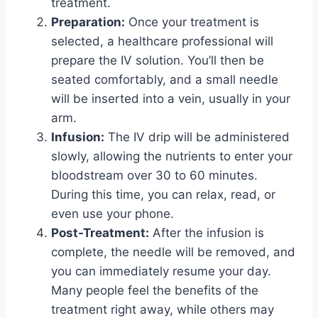
treatment.
Preparation:
Once your treatment is
selected, a healthcare professional will
prepare the IV solution. You’ll then be
seated comfortably, and a small needle
will be inserted into a vein, usually in your
arm.
Infusion:
The IV drip will be administered
slowly, allowing the nutrients to enter your
bloodstream over 30 to 60 minutes.
During this time, you can relax, read, or
even use your phone.
Post-Treatment:
After the infusion is
complete, the needle will be removed, and
you can immediately resume your day.
Many people feel the benefits of the
treatment right away, while others may