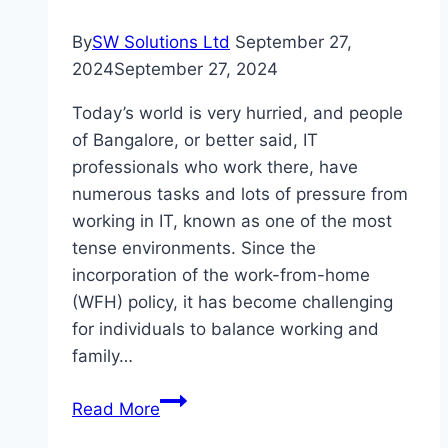
That
Work
By
SW Solutions Ltd
September 27,
2024
September 27, 2024
Today’s world is very hurried, and people
of Bangalore, or better said, IT
professionals who work there, have
numerous tasks and lots of pressure from
working in IT, known as one of the most
tense environments. Since the
incorporation of the work-from-home
(WFH) policy, it has become challenging
for individuals to balance working and
family…
Popeyes
Read More
For