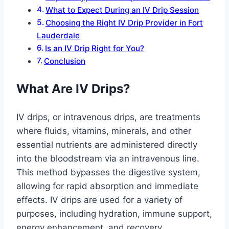
What to Expect During an IV Drip Session
Choosing the Right IV Drip Provider in Fort
Lauderdale
Is an IV Drip Right for You?
Conclusion
What Are IV Drips?
IV drips, or intravenous drips, are treatments
where fluids, vitamins, minerals, and other
essential nutrients are administered directly
into the bloodstream via an intravenous line.
This method bypasses the digestive system,
allowing for rapid absorption and immediate
effects. IV drips are used for a variety of
purposes, including hydration, immune support,
energy enhancement, and recovery.