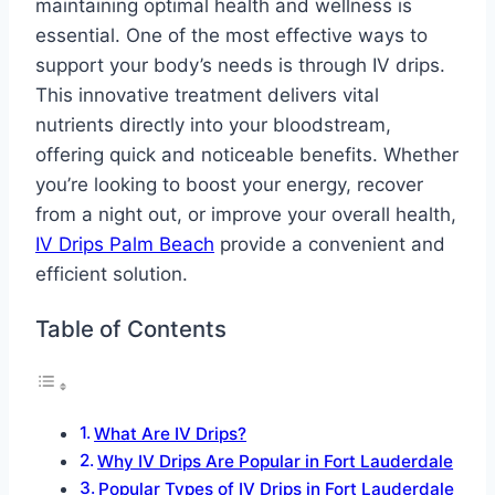
maintaining optimal health and wellness is
essential. One of the most effective ways to
support your body’s needs is through IV drips.
This innovative treatment delivers vital
nutrients directly into your bloodstream,
offering quick and noticeable benefits. Whether
you’re looking to boost your energy, recover
from a night out, or improve your overall health,
IV Drips Palm Beach
provide a convenient and
efficient solution.
Table of Contents
What Are IV Drips?
Why IV Drips Are Popular in Fort Lauderdale
Popular Types of IV Drips in Fort Lauderdale