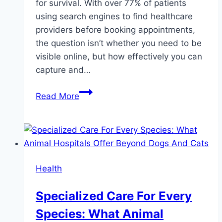
for survival. With over 77% of patients
using search engines to find healthcare
providers before booking appointments,
the question isn’t whether you need to be
visible online, but how effectively you can
capture and…
Wowbix
Read More
Healthcare
Helps
You
Attract
More
Health
Patients
Online
Specialized Care For Every
—
Species: What Animal
Here’s