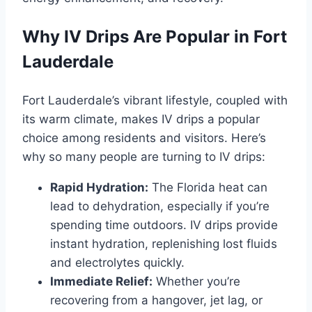
Why IV Drips Are Popular in Fort
Lauderdale
Fort Lauderdale’s vibrant lifestyle, coupled with
its warm climate, makes IV drips a popular
choice among residents and visitors. Here’s
why so many people are turning to IV drips:
Rapid Hydration:
The Florida heat can
lead to dehydration, especially if you’re
spending time outdoors. IV drips provide
instant hydration, replenishing lost fluids
and electrolytes quickly.
Immediate Relief:
Whether you’re
recovering from a hangover, jet lag, or