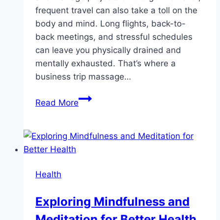
frequent travel can also take a toll on the
body and mind. Long flights, back-to-
back meetings, and stressful schedules
can leave you physically drained and
mentally exhausted. That’s where a
business trip massage…
Improve
Read More
Your
Productivity
with
the
Perfect
Health
Business
Trip
Exploring Mindfulness and
Massage
Meditation for Better Health