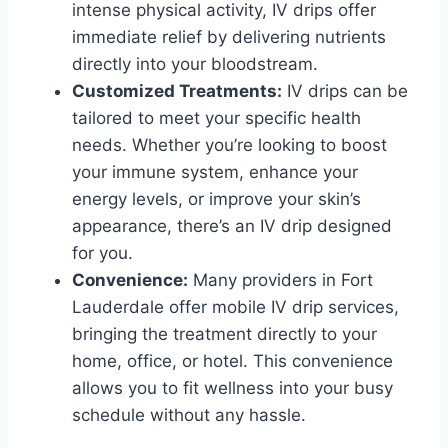
intense physical activity, IV drips offer
immediate relief by delivering nutrients
directly into your bloodstream.
Customized Treatments:
IV drips can be
tailored to meet your specific health
needs. Whether you’re looking to boost
your immune system, enhance your
energy levels, or improve your skin’s
appearance, there’s an IV drip designed
for you.
Convenience:
Many providers in Fort
Lauderdale offer mobile IV drip services,
bringing the treatment directly to your
home, office, or hotel. This convenience
allows you to fit wellness into your busy
schedule without any hassle.