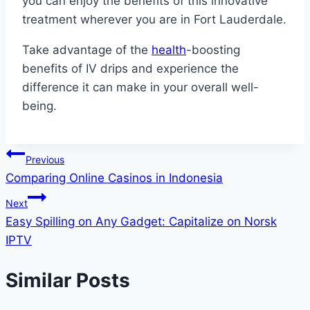
you can enjoy the benefits of this innovative
treatment wherever you are in Fort Lauderdale.
Take advantage of the
health
-boosting
benefits of IV drips and experience the
difference it can make in your overall well-
being.
Post
Previous
Comparing Online Casinos in Indonesia
navigation
Next
Easy Spilling on Any Gadget: Capitalize on Norsk
IPTV
Similar Posts