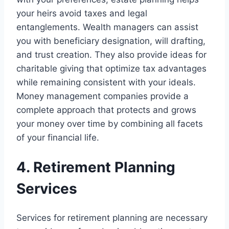
your heirs avoid taxes and legal
entanglements. Wealth managers can assist
you with beneficiary designation, will drafting,
and trust creation. They also provide ideas for
charitable giving that optimize tax advantages
while remaining consistent with your ideals.
Money management companies provide a
complete approach that protects and grows
your money over time by combining all facets
of your financial life.
4. Retirement Planning
Services
Services for retirement planning are necessary