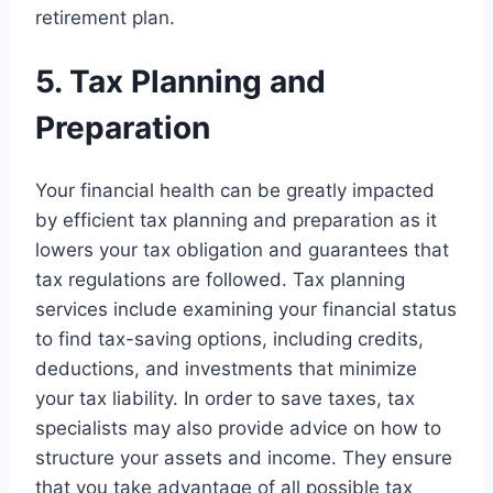
retirement plan.
5. Tax Planning and
Preparation
Your financial health can be greatly impacted
by efficient tax planning and preparation as it
lowers your tax obligation and guarantees that
tax regulations are followed. Tax planning
services include examining your financial status
to find tax-saving options, including credits,
deductions, and investments that minimize
your tax liability. In order to save taxes, tax
specialists may also provide advice on how to
structure your assets and income. They ensure
that you take advantage of all possible tax