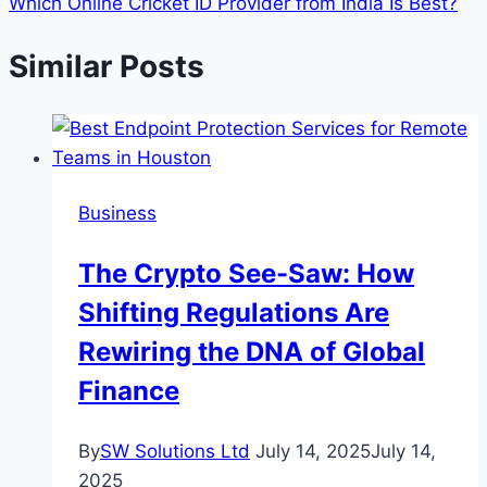
Which Online Cricket ID Provider from India Is Best?
Similar Posts
Business
The Crypto See-Saw: How
Shifting Regulations Are
Rewiring the DNA of Global
Finance
By
SW Solutions Ltd
July 14, 2025
July 14,
2025