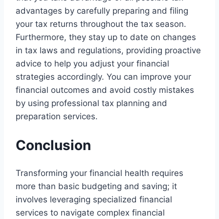
advantages by carefully preparing and filing
your tax returns throughout the tax season.
Furthermore, they stay up to date on changes
in tax laws and regulations, providing proactive
advice to help you adjust your financial
strategies accordingly. You can improve your
financial outcomes and avoid costly mistakes
by using professional tax planning and
preparation services.
Conclusion
Transforming your financial health requires
more than basic budgeting and saving; it
involves leveraging specialized financial
services to navigate complex financial