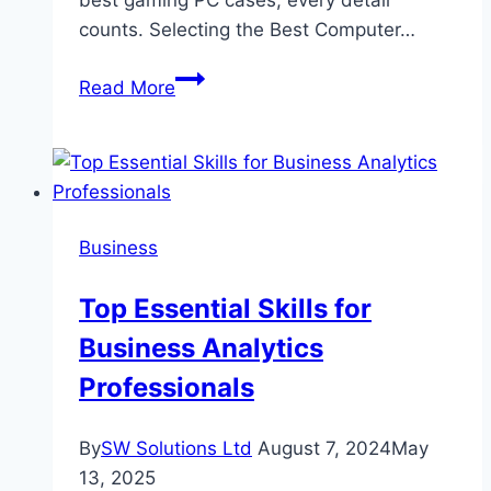
best gaming PC cases, every detail
counts. Selecting the Best Computer…
The
Read More
Ultimate
Guide
to
Choosing
the
Business
Right
Gaming
Top Essential Skills for
PC
Business Analytics
Setup
in
Professionals
Dubai
By
SW Solutions Ltd
August 7, 2024
May
13, 2025