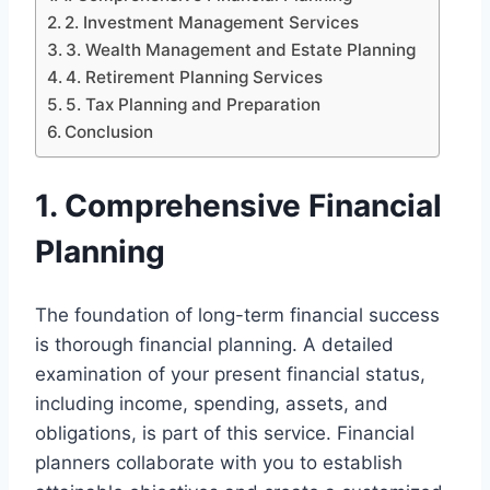
2. Investment Management Services
3. Wealth Management and Estate Planning
4. Retirement Planning Services
5. Tax Planning and Preparation
Conclusion
1. Comprehensive Financial
Planning
The foundation of long-term financial success
is thorough financial planning. A detailed
examination of your present financial status,
including income, spending, assets, and
obligations, is part of this service. Financial
planners collaborate with you to establish