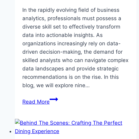
In the rapidly evolving field of business
analytics, professionals must possess a
diverse skill set to effectively transform
data into actionable insights. As
organizations increasingly rely on data-
driven decision-making, the demand for
skilled analysts who can navigate complex
data landscapes and provide strategic
recommendations is on the rise. In this
blog, we will explore nine…
Top
Read More
Essential
Skills
for
Business