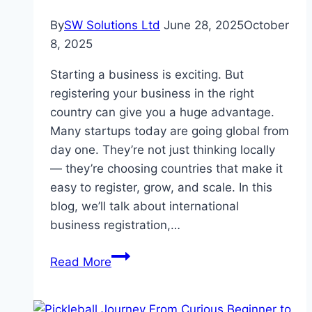
By
SW Solutions Ltd
June 28, 2025
October
8, 2025
Starting a business is exciting. But
registering your business in the right
country can give you a huge advantage.
Many startups today are going global from
day one. They’re not just thinking locally
— they’re choosing countries that make it
easy to register, grow, and scale. In this
blog, we’ll talk about international
business registration,…
International
Read More
Business
Registration:
Best