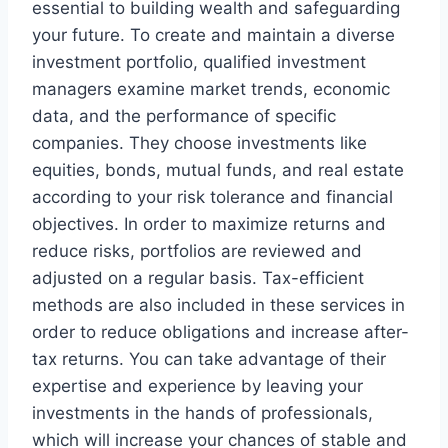
essential to building wealth and safeguarding
your future. To create and maintain a diverse
investment portfolio, qualified investment
managers examine market trends, economic
data, and the performance of specific
companies. They choose investments like
equities, bonds, mutual funds, and real estate
according to your risk tolerance and financial
objectives. In order to maximize returns and
reduce risks, portfolios are reviewed and
adjusted on a regular basis. Tax-efficient
methods are also included in these services in
order to reduce obligations and increase after-
tax returns. You can take advantage of their
expertise and experience by leaving your
investments in the hands of professionals,
which will increase your chances of stable and