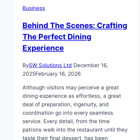
Analytics
Business
Professionals
Behind The Scenes: Crafting
The Perfect Dining
Experience
By
SW Solutions Ltd
December 16,
2025
February 16, 2026
Although visitors may perceive a great
dining experience as effortless, a great
deal of preparation, ingenuity, and
coordination go into every seamless
service. Every detail, from the time
patrons walk into the restaurant until they
taste their final dessert, has been