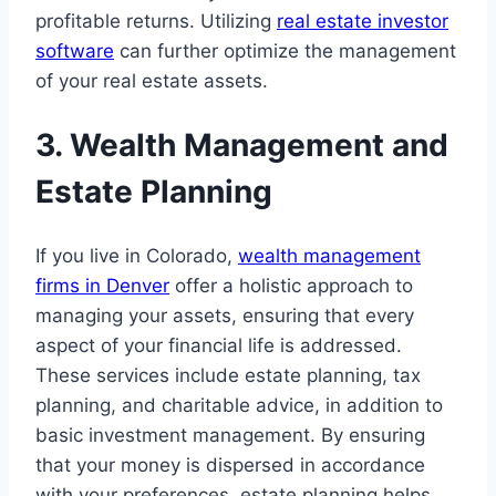
profitable returns. Utilizing
real estate investor
software
can further optimize the management
of your real estate assets.
3. Wealth Management and
Estate Planning
If you live in Colorado,
wealth management
firms in Denver
offer a holistic approach to
managing your assets, ensuring that every
aspect of your financial life is addressed.
These services include estate planning, tax
planning, and charitable advice, in addition to
basic investment management. By ensuring
that your money is dispersed in accordance
with your preferences, estate planning helps