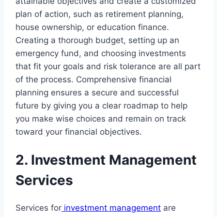
attainable objectives and create a customized
plan of action, such as retirement planning,
house ownership, or education finance.
Creating a thorough budget, setting up an
emergency fund, and choosing investments
that fit your goals and risk tolerance are all part
of the process. Comprehensive financial
planning ensures a secure and successful
future by giving you a clear roadmap to help
you make wise choices and remain on track
toward your financial objectives.
2. Investment Management
Services
Services for
investment management
are