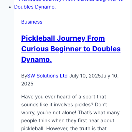
Countries
for
Business
Startups
Pickleball Journey From
Curious Beginner to Doubles
Dynamo.
By
SW Solutions Ltd
July 10, 2025
July 10,
2025
Have you ever heard of a sport that
sounds like it involves pickles? Don’t
worry, you’re not alone! That’s what many
people think when they first hear about
pickleball. However, the truth is that