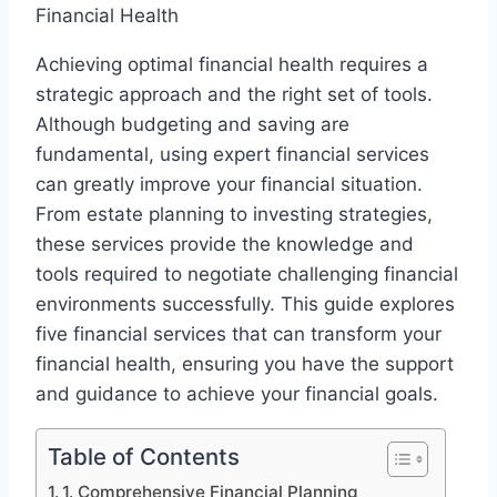
Achieving optimal financial health requires a
strategic approach and the right set of tools.
Although budgeting and saving are
fundamental, using expert financial services
can greatly improve your financial situation.
From estate planning to investing strategies,
these services provide the knowledge and
tools required to negotiate challenging financial
environments successfully. This guide explores
five financial services that can transform your
financial health, ensuring you have the support
and guidance to achieve your financial goals.
Table of Contents
1. Comprehensive Financial Planning