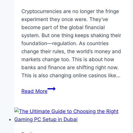
Cryptocurrencies are no longer the fringe
experiment they once were. They’ve
become part of the global financial
system. But one thing keeps shaking their
foundation—regulation. As countries
change their rules, the world’s money and
markets change too. This is about how
banks and finance are shifting right now.
This is also changing online casinos like…
The
Read More
Crypto
See-
Saw:
How
Shifting