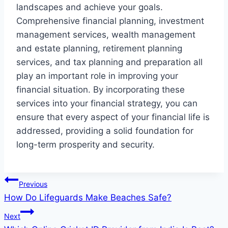
landscapes and achieve your goals.
Comprehensive financial planning, investment
management services, wealth management
and estate planning, retirement planning
services, and tax planning and preparation all
play an important role in improving your
financial situation. By incorporating these
services into your financial strategy, you can
ensure that every aspect of your financial life is
addressed, providing a solid foundation for
long-term prosperity and security.
Post
Previous
How Do Lifeguards Make Beaches Safe?
navigation
Next