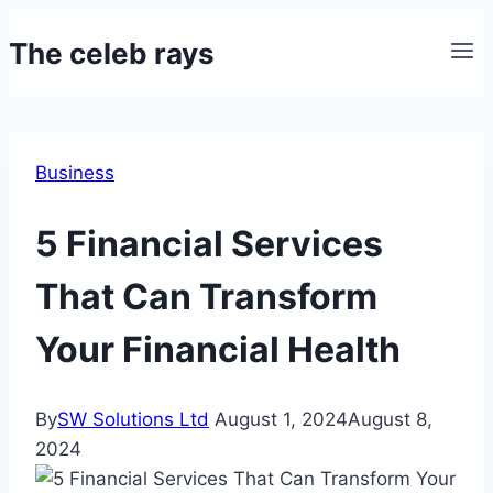
Skip
The celeb rays
to
content
Business
5 Financial Services
That Can Transform
Your Financial Health
By
SW Solutions Ltd
August 1, 2024
August 8,
2024