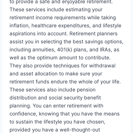
to provide a safe and enjoyable retirement.
These services include estimating your
retirement income requirements while taking
inflation, healthcare expenditures, and lifestyle
aspirations into account. Retirement planners
assist you in selecting the best savings options,
including annuities, 401(k) plans, and IRAs, as
well as the optimum amount to contribute.
They also provide techniques for withdrawal
and asset allocation to make sure your
retirement funds endure the whole of your life.
These services also include pension
distribution and social security benefit
planning. You can enter retirement with
confidence, knowing that you have the means
to sustain the lifestyle you have chosen,
provided you have a well-thought-out