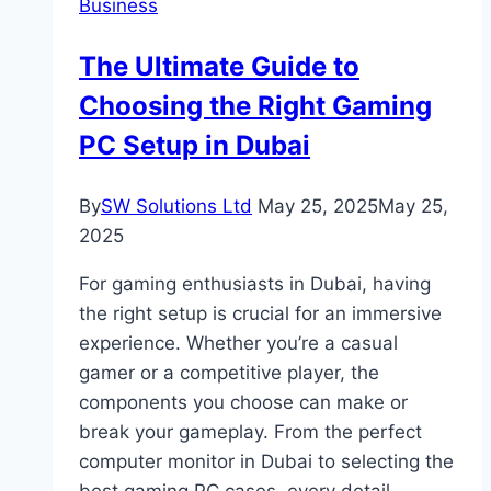
Business
Regulations
Are
The Ultimate Guide to
Rewiring
Choosing the Right Gaming
the
DNA
PC Setup in Dubai
of
Global
By
SW Solutions Ltd
May 25, 2025
May 25,
Finance
2025
For gaming enthusiasts in Dubai, having
the right setup is crucial for an immersive
experience. Whether you’re a casual
gamer or a competitive player, the
components you choose can make or
break your gameplay. From the perfect
computer monitor in Dubai to selecting the