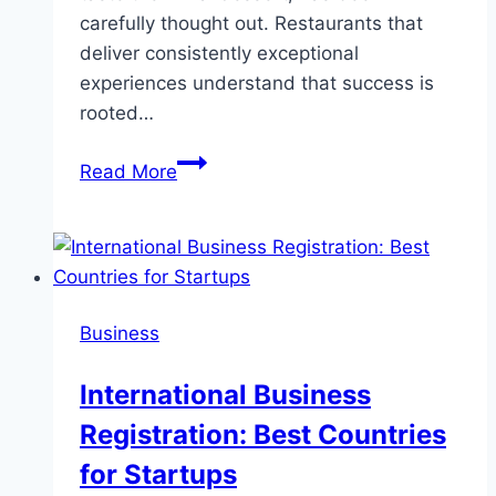
carefully thought out. Restaurants that
deliver consistently exceptional
experiences understand that success is
rooted…
Behind
Read More
The
Scenes:
Crafting
The
Perfect
Business
Dining
Experience
International Business
Registration: Best Countries
for Startups