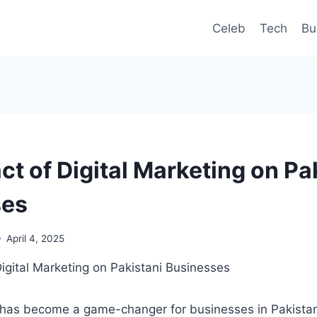
Celeb
Tech
Bu
t of Digital Marketing on Pa
ses
April 4, 2025
g has become a game-changer for businesses in Pakistan