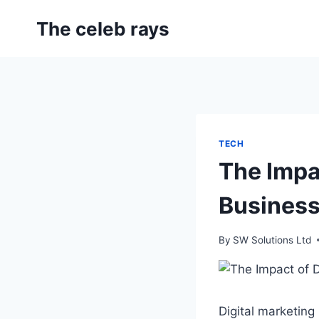
Skip
The celeb rays
to
content
TECH
The Impac
Busines
By
SW Solutions Ltd
Digital marketin