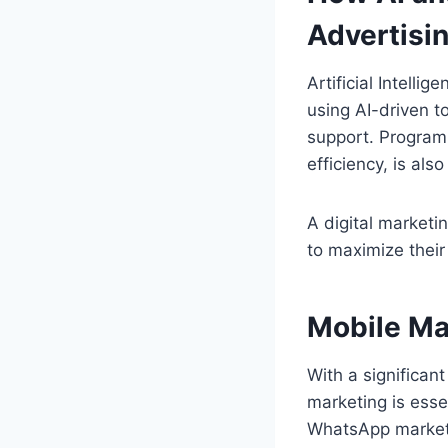
Advertisi
Artificial Intelli
using AI-driven t
support. Program
efficiency, is als
A digital marketi
to maximize their
Mobile Ma
With a significan
marketing is esse
WhatsApp marketi