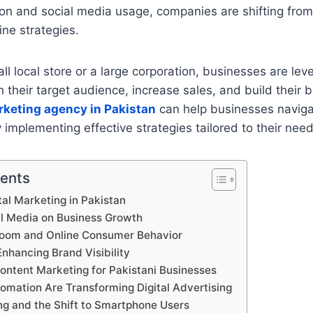
ion and social media usage, companies are shifting from 
line strategies.
ll local store or a large corporation, businesses are leve
h their target audience, increase sales, and build their 
rketing agency in Pakistan
can help businesses naviga
 implementing effective strategies tailored to their need
tents
tal Marketing in Pakistan
al Media on Business Growth
om and Online Consumer Behavior
Enhancing Brand Visibility
ontent Marketing for Pakistani Businesses
omation Are Transforming Digital Advertising
ng and the Shift to Smartphone Users