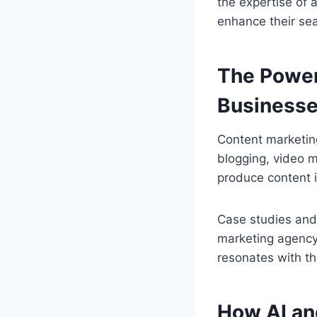
the expertise of 
enhance their sear
The Power
Business
Content marketing
blogging, video 
produce content i
Case studies and t
marketing agency 
resonates with th
How AI an