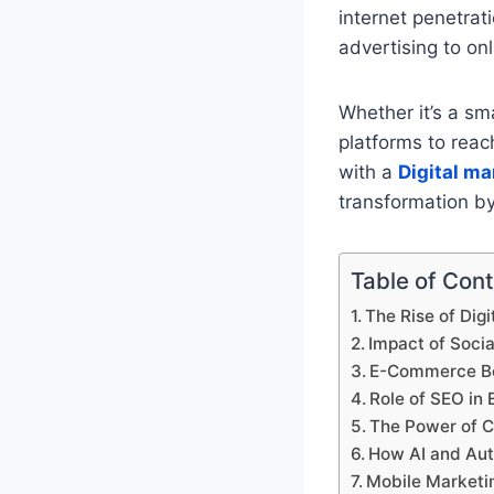
internet penetrat
advertising to on
Whether it’s a sma
platforms to reac
with a
Digital ma
transformation by
Table of Con
The Rise of Digi
Impact of Soci
E-Commerce Bo
Role of SEO in 
The Power of C
How AI and Aut
Mobile Marketi