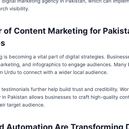
a digital marketing agency in Pakistan, which can implem
ch visibility.
 of Content Marketing for Pakist
es
 is becoming a vital part of digital strategies. Business
marketing, and infographics to engage audiences. Many 
n Urdu to connect with a wider local audience.
estimonials further help build trust and credibility. Wor
in Pakistan allows businesses to craft high-quality con
eir target audience.
d Automation Are Transforming D