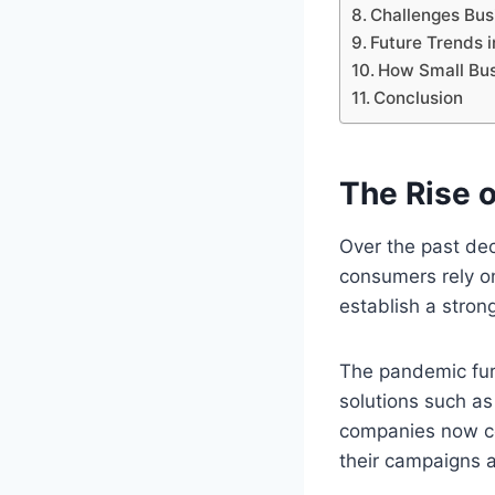
Challenges Bus
Future Trends i
How Small Bus
Conclusion
The Rise o
Over the past de
consumers rely on
establish a stron
The pandemic furt
solutions such a
companies now co
their campaigns 