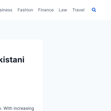
siness
Fashion
Finance
Law
Travel
kistani
. With increasing