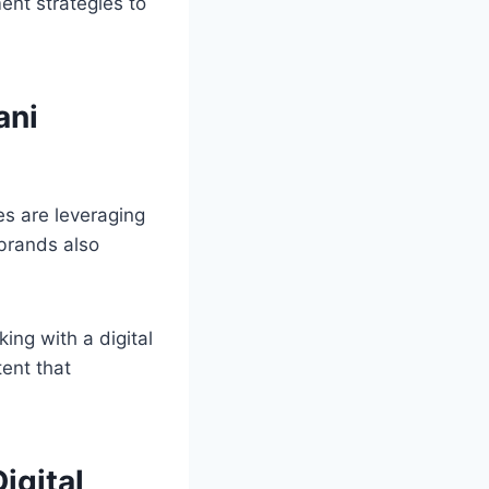
ent strategies to
ani
es are leveraging
brands also
king with a digital
tent that
igital