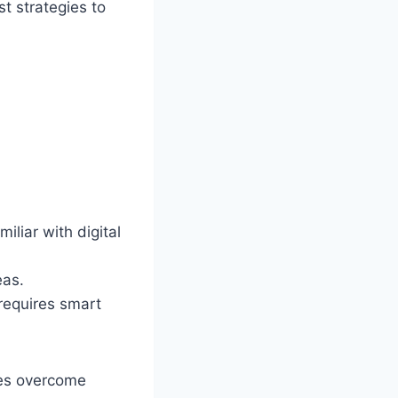
t strategies to
iliar with digital
eas.
requires smart
ses overcome