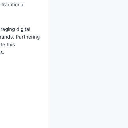
traditional
raging digital
brands. Partnering
te this
s.