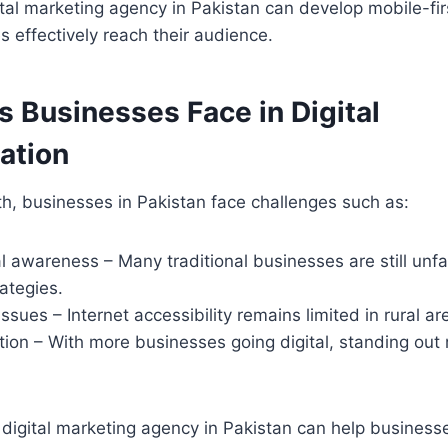
tal marketing agency in Pakistan can develop mobile-firs
 effectively reach their audience.
 Businesses Face in Digital
ation
h, businesses in Pakistan face challenges such as:
al awareness – Many traditional businesses are still unfam
ategies.
issues – Internet accessibility remains limited in rural ar
ion – With more businesses going digital, standing out 
 digital marketing agency in Pakistan can help busines