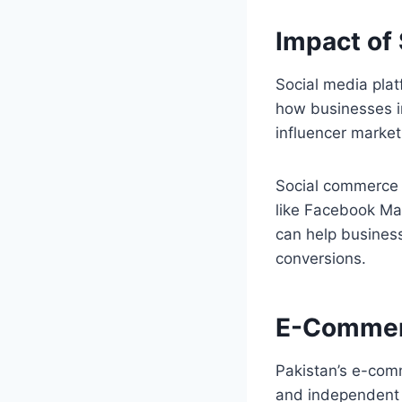
Impact of
Social media pla
how businesses i
influencer market
Social commerce i
like Facebook Ma
can help business
conversions.
E-Commer
Pakistan’s e-comm
and independent o