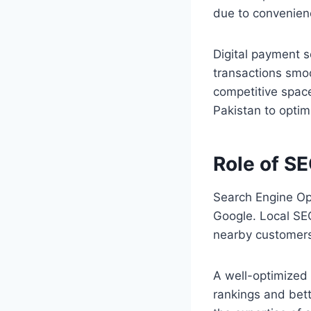
due to convenienc
Digital payment s
transactions smoo
competitive spac
Pakistan to optim
Role of SE
Search Engine Opt
Google. Local SEO 
nearby customers 
A well-optimized 
rankings and bett