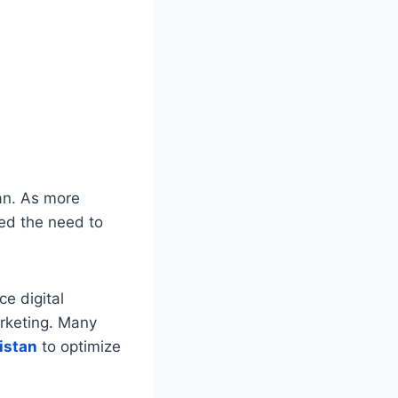
an. As more
zed the need to
e digital
rketing. Many
istan
to optimize