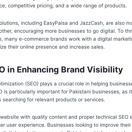
e, competitive pricing, and a wide range of products.
olutions, including EasyPaisa and JazzCash, are also m
ther, encouraging more businesses to go digital. To thri
e, many e-commerce brands work with a digital marketi
ize their online presence and increase sales.
O in Enhancing Brand Visibility
imization (SEO) plays a crucial role in helping business
is particularly important for Pakistani businesses, as it
searching for relevant products or services.
website with quality content and proper technical SEO 
er user experience. Businesses looking to improve thei