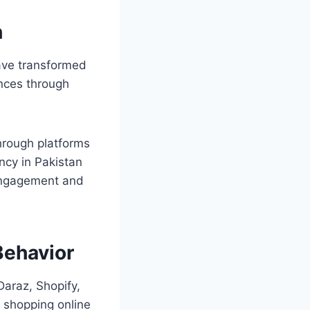
h
have transformed
nces through
hrough platforms
ncy in Pakistan
 engagement and
ehavior
Daraz, Shopify,
 shopping online