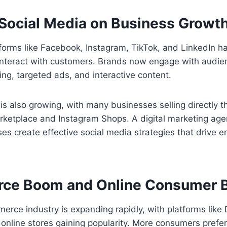
 Social Media on Business Growt
tforms like Facebook, Instagram, TikTok, and LinkedIn 
nteract with customers. Brands now engage with audie
ing, targeted ads, and interactive content.
s also growing, with many businesses selling directly t
rketplace and Instagram Shops. A digital marketing age
es create effective social media strategies that drive
ce Boom and Online Consumer B
erce industry is expanding rapidly, with platforms like 
nline stores gaining popularity. More consumers prefer