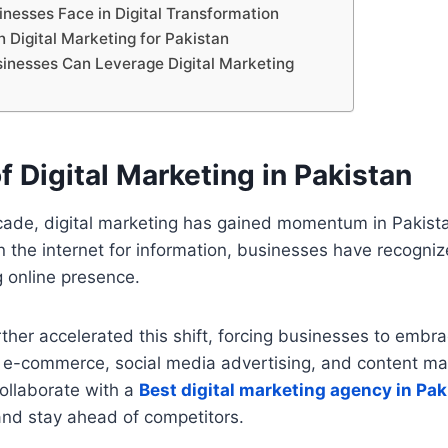
inesses Face in Digital Transformation
n Digital Marketing for Pakistan
inesses Can Leverage Digital Marketing
f Digital Marketing in Pakistan
cade, digital marketing has gained momentum in Pakist
 the internet for information, businesses have recogni
g online presence.
her accelerated this shift, forcing businesses to embrac
s e-commerce, social media advertising, and content ma
llaborate with a
Best digital marketing agency in Pak
and stay ahead of competitors.