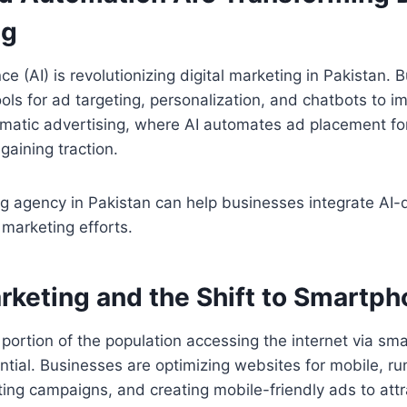
ng
gence (AI) is revolutionizing digital marketing in Pakistan.
ools for ad targeting, personalization, and chatbots to 
matic advertising, where AI automates ad placement for
o gaining traction.
ng agency in Pakistan can help businesses integrate AI-d
 marketing efforts.
rketing and the Shift to Smartp
t portion of the population accessing the internet via s
ntial. Businesses are optimizing websites for mobile, 
ng campaigns, and creating mobile-friendly ads to att