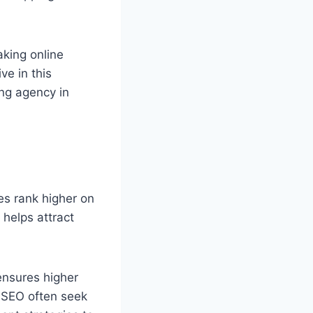
aking online
ve in this
ng agency in
es rank higher on
 helps attract
ensures higher
r SEO often seek