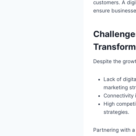
customers. A digi
ensure businesses
Challenges
Transform
Despite the growt
Lack of digit
marketing str
Connectivity 
High competit
strategies.
Partnering with a