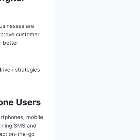
 Businesses are
improve customer
 better
riven strategies
hone Users
martphones, mobile
running SMS and
ract on-the-go