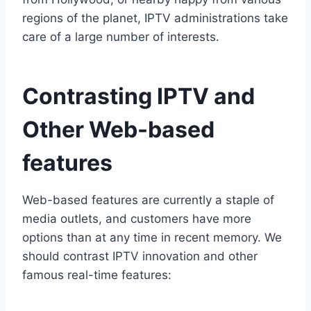
regions of the planet, IPTV administrations take
care of a large number of interests.
Contrasting IPTV and
Other Web-based
features
Web-based features are currently a staple of
media outlets, and customers have more
options than at any time in recent memory. We
should contrast IPTV innovation and other
famous real-time features: