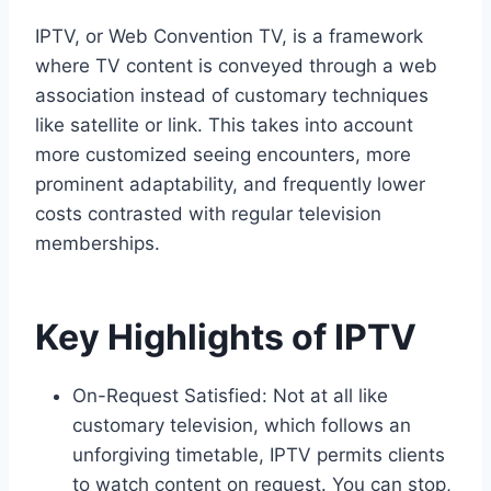
IPTV, or Web Convention TV, is a framework
where TV content is conveyed through a web
association instead of customary techniques
like satellite or link. This takes into account
more customized seeing encounters, more
prominent adaptability, and frequently lower
costs contrasted with regular television
memberships.
Key Highlights of IPTV
On-Request Satisfied: Not at all like
customary television, which follows an
unforgiving timetable, IPTV permits clients
to watch content on request. You can stop,