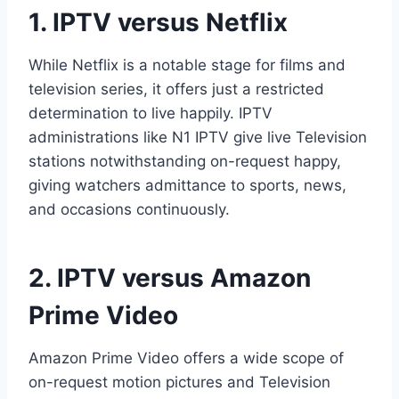
1. IPTV versus Netflix
While Netflix is a notable stage for films and
television series, it offers just a restricted
determination to live happily. IPTV
administrations like N1 IPTV give live Television
stations notwithstanding on-request happy,
giving watchers admittance to sports, news,
and occasions continuously.
2. IPTV versus Amazon
Prime Video
Amazon Prime Video offers a wide scope of
on-request motion pictures and Television