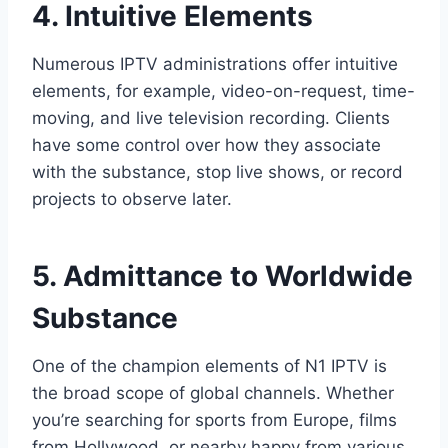
4. Intuitive Elements
Numerous IPTV administrations offer intuitive
elements, for example, video-on-request, time-
moving, and live television recording. Clients
have some control over how they associate
with the substance, stop live shows, or record
projects to observe later.
5. Admittance to Worldwide
Substance
One of the champion elements of N1 IPTV is
the broad scope of global channels. Whether
you’re searching for sports from Europe, films
from Hollywood, or nearby happy from various