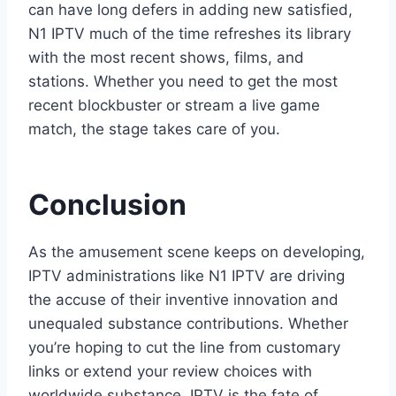
can have long defers in adding new satisfied,
N1 IPTV much of the time refreshes its library
with the most recent shows, films, and
stations. Whether you need to get the most
recent blockbuster or stream a live game
match, the stage takes care of you.
Conclusion
As the amusement scene keeps on developing,
IPTV administrations like N1 IPTV are driving
the accuse of their inventive innovation and
unequaled substance contributions. Whether
you’re hoping to cut the line from customary
links or extend your review choices with
worldwide substance, IPTV is the fate of