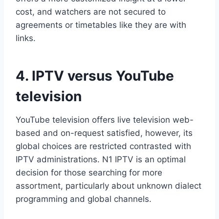
cost, and watchers are not secured to
agreements or timetables like they are with
links.
4. IPTV versus YouTube
television
YouTube television offers live television web-
based and on-request satisfied, however, its
global choices are restricted contrasted with
IPTV administrations. N1 IPTV is an optimal
decision for those searching for more
assortment, particularly about unknown dialect
programming and global channels.