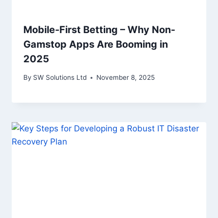
Mobile-First Betting – Why Non-
Gamstop Apps Are Booming in
2025
By
SW Solutions Ltd
November 8, 2025