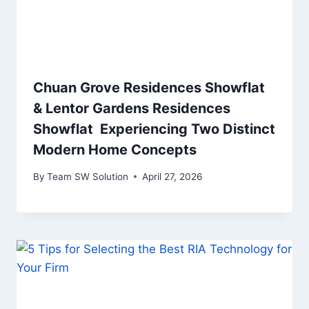
Chuan Grove Residences Showflat
& Lentor Gardens Residences
Showflat Experiencing Two Distinct
Modern Home Concepts
By
Team SW Solution
April 27, 2026