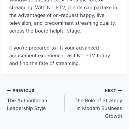
streaming. With N1 IPTV, clients can partake in
the advantages of on-request happy, live
television, and predominant streaming quality,
across the board helpful stage.
If you’re prepared to lift your advanced
amusement experience, visit N1 IPTV today
and find the fate of streaming.
Post
PREVIOUS
NEXT
The Authoritarian
The Role of Strategy
navigation
Leadership Style
in Modern Business
Growth