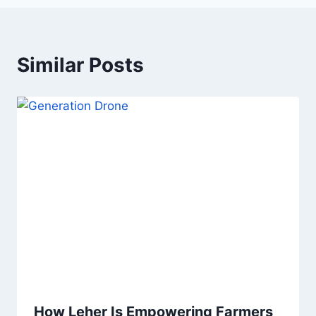
Similar Posts
How Leher Is Empowering Farmers