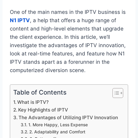
One of the main names in the IPTV business is
N1 IPTV
, a help that offers a huge range of
content and high-level elements that upgrade
the client experience. In this article, we’ll
investigate the advantages of IPTV innovation,
look at real-time features, and feature how N1
IPTV stands apart as a forerunner in the
computerized diversion scene.
Table of Contents
What is IPTV?
Key Highlights of IPTV
The Advantages of Utilizing IPTV Innovation
1. More Happy, Less Expense
2. Adaptability and Comfort