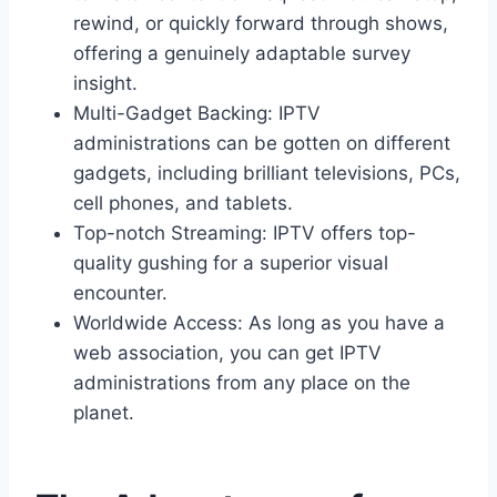
rewind, or quickly forward through shows,
offering a genuinely adaptable survey
insight.
Multi-Gadget Backing: IPTV
administrations can be gotten on different
gadgets, including brilliant televisions, PCs,
cell phones, and tablets.
Top-notch Streaming: IPTV offers top-
quality gushing for a superior visual
encounter.
Worldwide Access: As long as you have a
web association, you can get IPTV
administrations from any place on the
planet.