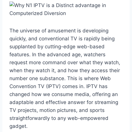
The universe of amusement is developing
quickly, and conventional TV is rapidly being
supplanted by cutting-edge web-based
features. In the advanced age, watchers
request more command over what they watch,
when they watch it, and how they access their
number one substance. This is where Web
Convention TV (IPTV) comes in. IPTV has
changed how we consume media, offering an
adaptable and effective answer for streaming
TV projects, motion pictures, and sports
straightforwardly to any web-empowered
gadget.