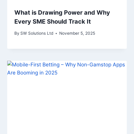
What is Drawing Power and Why
Every SME Should Track It
By
SW Solutions Ltd
November 5, 2025