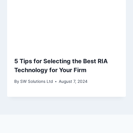
5 Tips for Selecting the Best RIA
Technology for Your Firm
By
SW Solutions Ltd
August 7, 2024