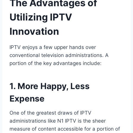
The Advantages of
Utilizing IPTV
Innovation
IPTV enjoys a few upper hands over
conventional television administrations. A
portion of the key advantages include:
1. More Happy, Less
Expense
One of the greatest draws of IPTV
administrations like N1 IPTV is the sheer
measure of content accessible for a portion of