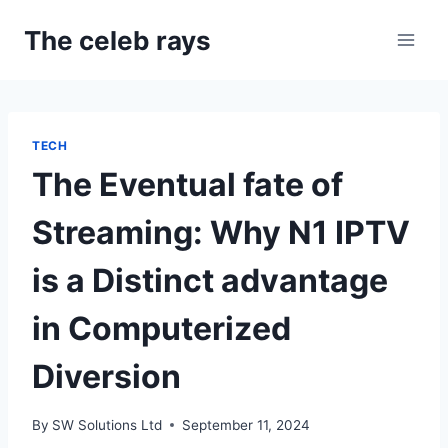
Skip
The celeb rays
to
content
TECH
The Eventual fate of
Streaming: Why N1 IPTV
is a Distinct advantage
in Computerized
Diversion
By
SW Solutions Ltd
September 11, 2024