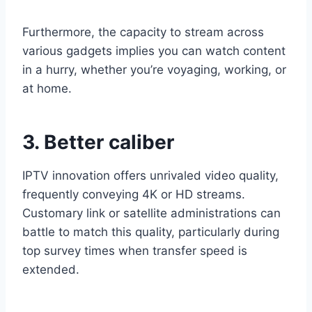
Furthermore, the capacity to stream across
various gadgets implies you can watch content
in a hurry, whether you’re voyaging, working, or
at home.
3. Better caliber
IPTV innovation offers unrivaled video quality,
frequently conveying 4K or HD streams.
Customary link or satellite administrations can
battle to match this quality, particularly during
top survey times when transfer speed is
extended.