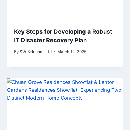
Key Steps for Developing a Robust
IT Disaster Recovery Plan
By
SW Solutions Ltd
March 12, 2025