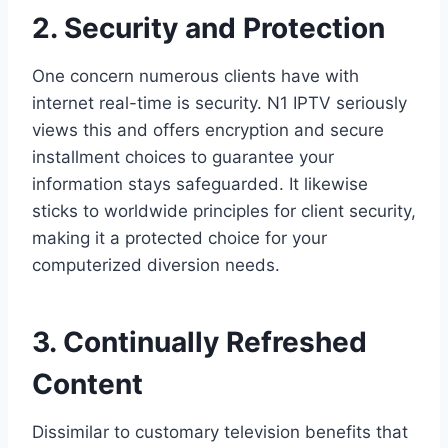
2. Security and Protection
One concern numerous clients have with
internet real-time is security. N1 IPTV seriously
views this and offers encryption and secure
installment choices to guarantee your
information stays safeguarded. It likewise
sticks to worldwide principles for client security,
making it a protected choice for your
computerized diversion needs.
3. Continually Refreshed
Content
Dissimilar to customary television benefits that