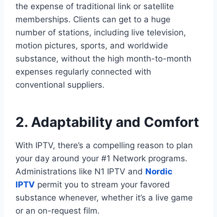
the expense of traditional link or satellite
memberships. Clients can get to a huge
number of stations, including live television,
motion pictures, sports, and worldwide
substance, without the high month-to-month
expenses regularly connected with
conventional suppliers.
2. Adaptability and Comfort
With IPTV, there’s a compelling reason to plan
your day around your #1 Network programs.
Administrations like N1 IPTV and
Nordic
IPTV
permit you to stream your favored
substance whenever, whether it’s a live game
or an on-request film.