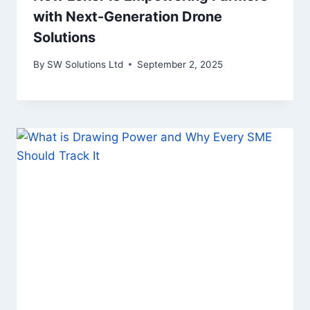
with Next-Generation Drone
Solutions
By
SW Solutions Ltd
September 2, 2025