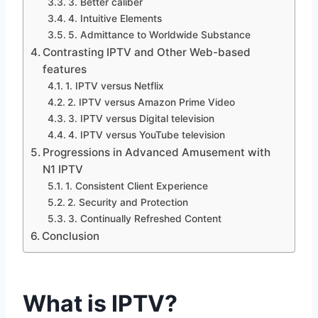
3. Better caliber
4. Intuitive Elements
5. Admittance to Worldwide Substance
Contrasting IPTV and Other Web-based
features
1. IPTV versus Netflix
2. IPTV versus Amazon Prime Video
3. IPTV versus Digital television
4. IPTV versus YouTube television
Progressions in Advanced Amusement with
N1 IPTV
1. Consistent Client Experience
2. Security and Protection
3. Continually Refreshed Content
Conclusion
What is IPTV?