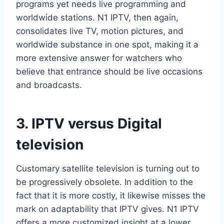
programs yet needs live programming and
worldwide stations. N1 IPTV, then again,
consolidates live TV, motion pictures, and
worldwide substance in one spot, making it a
more extensive answer for watchers who
believe that entrance should be live occasions
and broadcasts.
3. IPTV versus Digital
television
Customary satellite television is turning out to
be progressively obsolete. In addition to the
fact that it is more costly, it likewise misses the
mark on adaptability that IPTV gives. N1 IPTV
offers a more customized insight at a lower