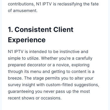
contributions, N1 IPTV is reclassifying the fate
of amusement.
1. Consistent Client
Experience
N1 IPTV is intended to be instinctive and
simple to utilize. Whether you’re a carefully
prepared decorator or a novice, exploring
through its menu and getting to content is a
breeze. The stage permits you to alter your
survey insight with custom-fitted suggestions,
guaranteeing you never pass up the most
recent shows or occasions.