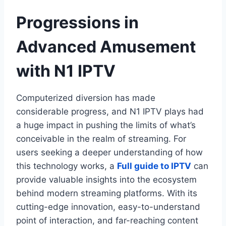
Progressions in
Advanced Amusement
with N1 IPTV
Computerized diversion has made
considerable progress, and N1 IPTV plays had
a huge impact in pushing the limits of what’s
conceivable in the realm of streaming. For
users seeking a deeper understanding of how
this technology works, a
Full guide to IPTV
can
provide valuable insights into the ecosystem
behind modern streaming platforms. With its
cutting-edge innovation, easy-to-understand
point of interaction, and far-reaching content