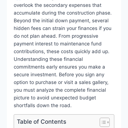
overlook the secondary expenses that
accumulate during the construction phase.
Beyond the initial down payment, several
hidden fees can strain your finances if you
do not plan ahead. From progressive
payment interest to maintenance fund
contributions, these costs quickly add up.
Understanding these financial
commitments early ensures you make a
secure investment. Before you sign any
option to purchase or visit a sales gallery,
you must analyze the complete financial
picture to avoid unexpected budget
shortfalls down the road.
Table of Contents