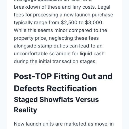
breakdown of these ancillary costs. Legal
fees for processing a new launch purchase
typically range from $2,500 to $3,000.
While this seems minor compared to the
property price, neglecting these fees
alongside stamp duties can lead to an
uncomfortable scramble for liquid cash
during the initial transaction stages.
Post-TOP Fitting Out and
Defects Rectification
Staged Showflats Versus
Reality
New launch units are marketed as move-in