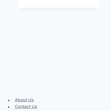
Essential
Skills
for
Business
Analytics
Professionals
About Us
Contact Us