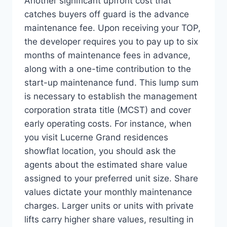
Another significant upfront cost that
catches buyers off guard is the advance
maintenance fee. Upon receiving your TOP,
the developer requires you to pay up to six
months of maintenance fees in advance,
along with a one-time contribution to the
start-up maintenance fund. This lump sum
is necessary to establish the management
corporation strata title (MCST) and cover
early operating costs. For instance, when
you visit Lucerne Grand residences
showflat location, you should ask the
agents about the estimated share value
assigned to your preferred unit size. Share
values dictate your monthly maintenance
charges. Larger units or units with private
lifts carry higher share values, resulting in