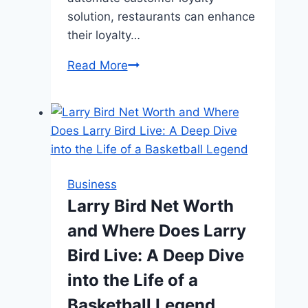
solution, restaurants can enhance
their loyalty…
Enhancing
Read More
Dining
Experiences:
Effective
Customer
Loyalty
Programs
Business
for
Larry Bird Net Worth
Restaurants
and Where Does Larry
Bird Live: A Deep Dive
into the Life of a
Basketball Legend