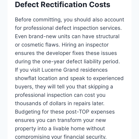
Defect Rectification Costs
Before committing, you should also account
for professional defect inspection services.
Even brand-new units can have structural
or cosmetic flaws. Hiring an inspector
ensures the developer fixes these issues
during the one-year defect liability period.
If you visit Lucerne Grand residences
showflat location and speak to experienced
buyers, they will tell you that skipping a
professional inspection can cost you
thousands of dollars in repairs later.
Budgeting for these post-TOP expenses
ensures you can transform your new
property into a livable home without
compromising your financial security.