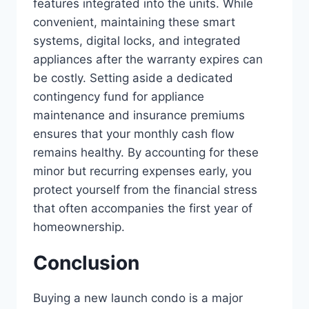
features integrated into the units. While
convenient, maintaining these smart
systems, digital locks, and integrated
appliances after the warranty expires can
be costly. Setting aside a dedicated
contingency fund for appliance
maintenance and insurance premiums
ensures that your monthly cash flow
remains healthy. By accounting for these
minor but recurring expenses early, you
protect yourself from the financial stress
that often accompanies the first year of
homeownership.
Conclusion
Buying a new launch condo is a major