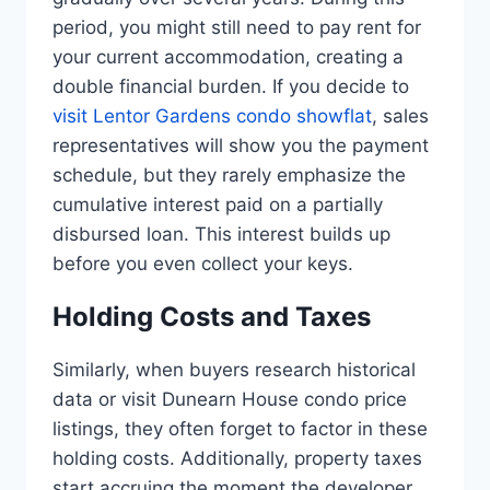
period, you might still need to pay rent for
your current accommodation, creating a
double financial burden. If you decide to
visit Lentor Gardens condo showflat
, sales
representatives will show you the payment
schedule, but they rarely emphasize the
cumulative interest paid on a partially
disbursed loan. This interest builds up
before you even collect your keys.
Holding Costs and Taxes
Similarly, when buyers research historical
data or visit Dunearn House condo price
listings, they often forget to factor in these
holding costs. Additionally, property taxes
start accruing the moment the developer