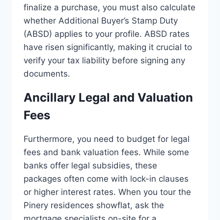
finalize a purchase, you must also calculate
whether Additional Buyer’s Stamp Duty
(ABSD) applies to your profile. ABSD rates
have risen significantly, making it crucial to
verify your tax liability before signing any
documents.
Ancillary Legal and Valuation
Fees
Furthermore, you need to budget for legal
fees and bank valuation fees. While some
banks offer legal subsidies, these
packages often come with lock-in clauses
or higher interest rates. When you tour the
Pinery residences showflat, ask the
mortgage specialists on-site for a