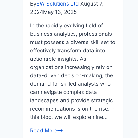
By
SW Solutions Ltd
August 7,
2024
May 13, 2025
In the rapidly evolving field of
business analytics, professionals
must possess a diverse skill set to
effectively transform data into
actionable insights. As
organizations increasingly rely on
data-driven decision-making, the
demand for skilled analysts who
can navigate complex data
landscapes and provide strategic
recommendations is on the rise. In
this blog, we will explore nine…
Top
Read More