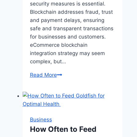
Basketball
security measures is essential.
Legend
Blockchain addresses fraud, trust
and payment delays, ensuring
safe and transparent transactions
for businesses and customers.
eCommerce blockchain
integration strategy may seem
complex, but…
eCommerce
Read More
and
Blockchain:
Revolutionizing
Secure
Online
Business
Transactions
How Often to Feed