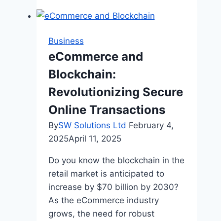
Net
Worth
and
Business
Where
eCommerce and
Does
Blockchain:
Larry
Bird
Revolutionizing Secure
Live:
Online Transactions
A
By
SW Solutions Ltd
February 4,
Deep
2025
April 11, 2025
Dive
into
Do you know the blockchain in the
the
retail market is anticipated to
Life
increase by $70 billion by 2030?
of
As the eCommerce industry
a
grows, the need for robust