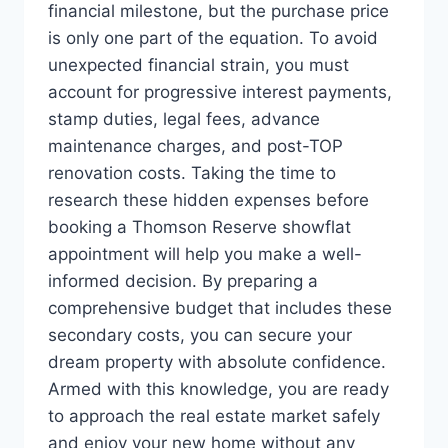
financial milestone, but the purchase price
is only one part of the equation. To avoid
unexpected financial strain, you must
account for progressive interest payments,
stamp duties, legal fees, advance
maintenance charges, and post-TOP
renovation costs. Taking the time to
research these hidden expenses before
booking a Thomson Reserve showflat
appointment will help you make a well-
informed decision. By preparing a
comprehensive budget that includes these
secondary costs, you can secure your
dream property with absolute confidence.
Armed with this knowledge, you are ready
to approach the real estate market safely
and enjoy your new home without any