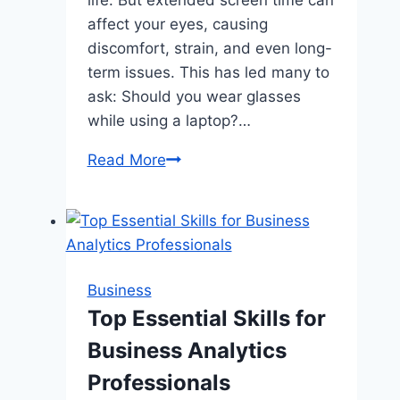
affect your eyes, causing
discomfort, strain, and even long-
term issues. This has led many to
ask: Should you wear glasses
while using a laptop?…
Should
Read More
You
Wear
Glasses
While
Using
Business
a
Top Essential Skills for
Laptop?
Business Analytics
Professionals