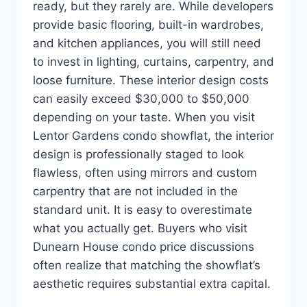
ready, but they rarely are. While developers
provide basic flooring, built-in wardrobes,
and kitchen appliances, you will still need
to invest in lighting, curtains, carpentry, and
loose furniture. These interior design costs
can easily exceed $30,000 to $50,000
depending on your taste. When you visit
Lentor Gardens condo showflat, the interior
design is professionally staged to look
flawless, often using mirrors and custom
carpentry that are not included in the
standard unit. It is easy to overestimate
what you actually get. Buyers who visit
Dunearn House condo price discussions
often realize that matching the showflat’s
aesthetic requires substantial extra capital.