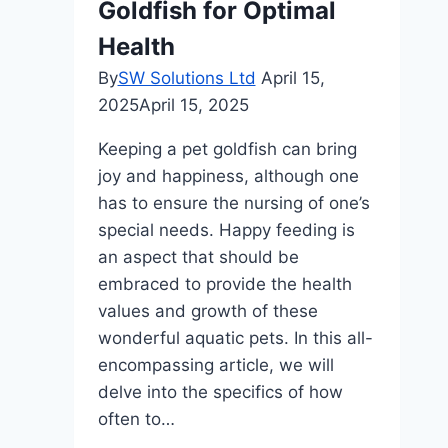
Goldfish for Optimal
Health
By
SW Solutions Ltd
April 15,
2025
April 15, 2025
Keeping a pet goldfish can bring
joy and happiness, although one
has to ensure the nursing of one’s
special needs. Happy feeding is
an aspect that should be
embraced to provide the health
values and growth of these
wonderful aquatic pets. In this all-
encompassing article, we will
delve into the specifics of how
often to…