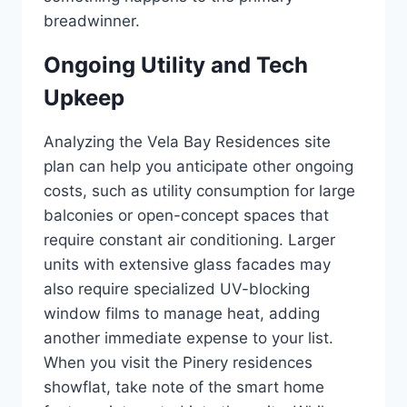
breadwinner.
Ongoing Utility and Tech
Upkeep
Analyzing the Vela Bay Residences site
plan can help you anticipate other ongoing
costs, such as utility consumption for large
balconies or open-concept spaces that
require constant air conditioning. Larger
units with extensive glass facades may
also require specialized UV-blocking
window films to manage heat, adding
another immediate expense to your list.
When you visit the Pinery residences
showflat, take note of the smart home