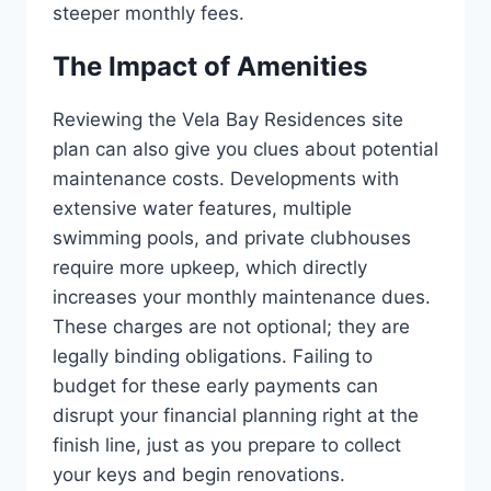
steeper monthly fees.
The Impact of Amenities
Reviewing the Vela Bay Residences site
plan can also give you clues about potential
maintenance costs. Developments with
extensive water features, multiple
swimming pools, and private clubhouses
require more upkeep, which directly
increases your monthly maintenance dues.
These charges are not optional; they are
legally binding obligations. Failing to
budget for these early payments can
disrupt your financial planning right at the
finish line, just as you prepare to collect
your keys and begin renovations.