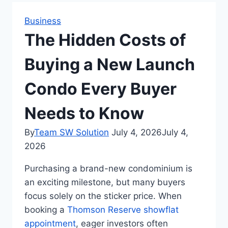
Business
The Hidden Costs of
Buying a New Launch
Condo Every Buyer
Needs to Know
By
Team SW Solution
July 4, 2026
July 4,
2026
Purchasing a brand-new condominium is
an exciting milestone, but many buyers
focus solely on the sticker price. When
booking a
Thomson Reserve showflat
appointment
, eager investors often