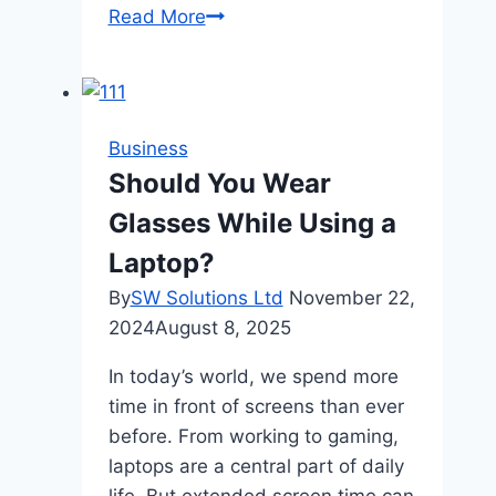
How
Read More
Often
to
Feed
Goldfish
Business
for
Should You Wear
Optimal
Glasses While Using a
Health
Laptop?
By
SW Solutions Ltd
November 22,
2024
August 8, 2025
In today’s world, we spend more
time in front of screens than ever
before. From working to gaming,
laptops are a central part of daily
life. But extended screen time can