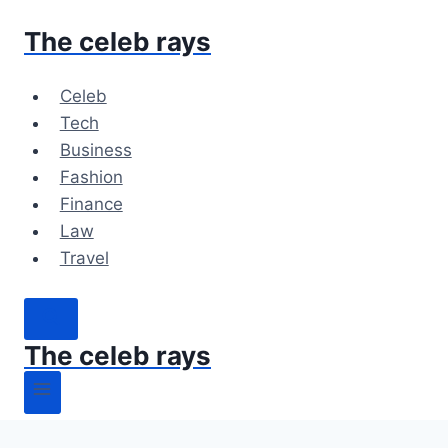
Skip
The celeb rays
to
content
Celeb
Tech
Business
Fashion
Finance
Law
Travel
The celeb rays