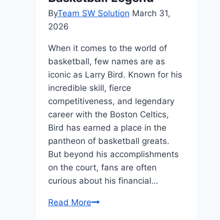
By
Team SW Solution
March 31,
2026
When it comes to the world of
basketball, few names are as
iconic as Larry Bird. Known for his
incredible skill, fierce
competitiveness, and legendary
career with the Boston Celtics,
Bird has earned a place in the
pantheon of basketball greats.
But beyond his accomplishments
on the court, fans are often
curious about his financial…
Larry
Read More
Bird