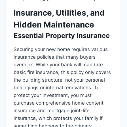
Insurance, Utilities, and
Hidden Maintenance
Essential Property Insurance
Securing your new home requires various
insurance policies that many buyers
overlook. While your bank will mandate
basic fire insurance, this policy only covers
the building structure, not your personal
belongings or internal renovations. To
protect your investment, you must
purchase comprehensive home content
insurance and mortgage joint-life
insurance, which protects your family if
something happens to the primary