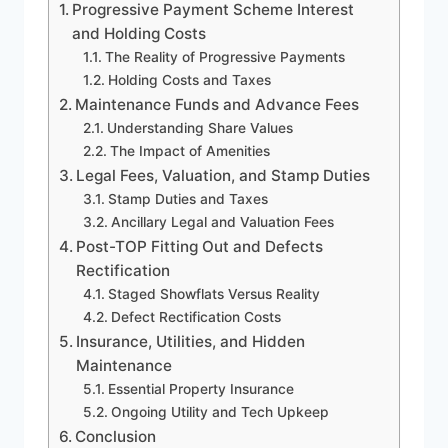
Progressive Payment Scheme Interest
and Holding Costs
The Reality of Progressive Payments
Holding Costs and Taxes
Maintenance Funds and Advance Fees
Understanding Share Values
The Impact of Amenities
Legal Fees, Valuation, and Stamp Duties
Stamp Duties and Taxes
Ancillary Legal and Valuation Fees
Post-TOP Fitting Out and Defects
Rectification
Staged Showflats Versus Reality
Defect Rectification Costs
Insurance, Utilities, and Hidden
Maintenance
Essential Property Insurance
Ongoing Utility and Tech Upkeep
Conclusion