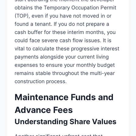
obtains the Temporary Occupation Permit
(TOP), even if you have not moved in or
found a tenant. If you do not prepare a
cash buffer for these interim months, you
could face severe cash flow issues. It is
vital to calculate these progressive interest
payments alongside your current living
expenses to ensure your monthly budget
remains stable throughout the multi-year
construction process.
Maintenance Funds and
Advance Fees
Understanding Share Values