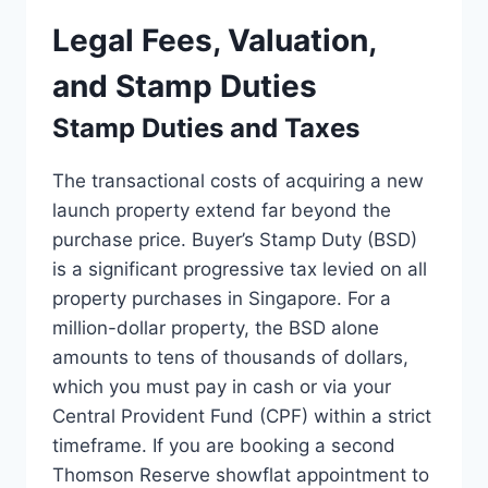
Legal Fees, Valuation,
and Stamp Duties
Stamp Duties and Taxes
The transactional costs of acquiring a new
launch property extend far beyond the
purchase price. Buyer’s Stamp Duty (BSD)
is a significant progressive tax levied on all
property purchases in Singapore. For a
million-dollar property, the BSD alone
amounts to tens of thousands of dollars,
which you must pay in cash or via your
Central Provident Fund (CPF) within a strict
timeframe. If you are booking a second
Thomson Reserve showflat appointment to