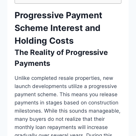
Progressive Payment
Scheme Interest and
Holding Costs
The Reality of Progressive
Payments
Unlike completed resale properties, new
launch developments utilize a progressive
payment scheme. This means you release
payments in stages based on construction
milestones. While this sounds manageable,
many buyers do not realize that their
monthly loan repayments will increase
gradually over several years. During this