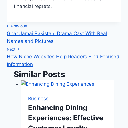
financial regrets.
Post
Previous
Ghar Jamai Pakistani Drama Cast With Real
navigation
Names and Pictures
Next
How Niche Websites Help Readers Find Focused
Information
Similar Posts
Business
Enhancing Dining
Experiences: Effective