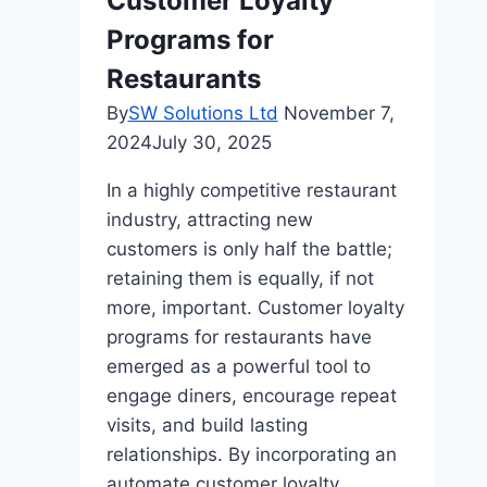
Customer Loyalty
Programs for
Restaurants
By
SW Solutions Ltd
November 7,
2024
July 30, 2025
In a highly competitive restaurant
industry, attracting new
customers is only half the battle;
retaining them is equally, if not
more, important. Customer loyalty
programs for restaurants have
emerged as a powerful tool to
engage diners, encourage repeat
visits, and build lasting
relationships. By incorporating an
automate customer loyalty