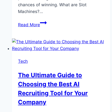
chances of winning. What are Slot
Machines?…
How
Read More
Slot
Machines
Work:
A
Beginner’s
Tech
Guide
to
The Ultimate Guide to
Winning
Choosing the Best AI
Strategies
Recruiting Tool for Your
Company