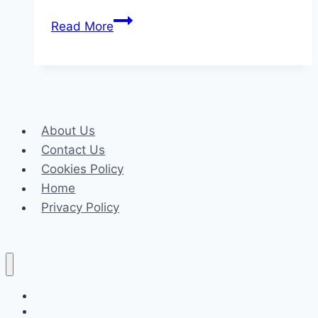
Why
Read More
Every
Writer
Needs
a
Grammar
About Us
Checker,
Contact Us
Plagiarism
Cookies Policy
Checker
Home
&
Privacy Policy
Free
AI
Content
Detector
in
Celeb
2025
Tech