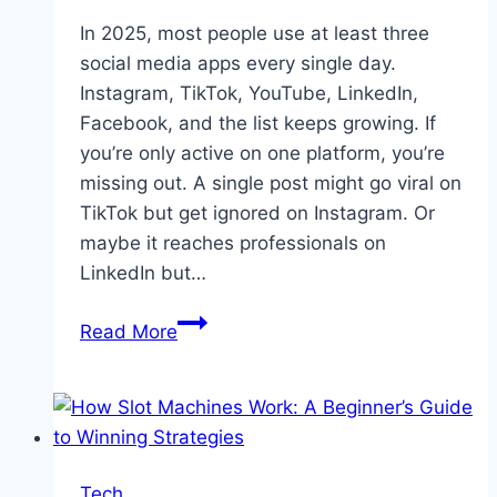
In 2025, most people use at least three
social media apps every single day.
Instagram, TikTok, YouTube, LinkedIn,
Facebook, and the list keeps growing. If
you’re only active on one platform, you’re
missing out. A single post might go viral on
TikTok but get ignored on Instagram. Or
maybe it reaches professionals on
LinkedIn but…
Multi-
Read More
Network
Growth
Strategies:
An
Overview
Tech