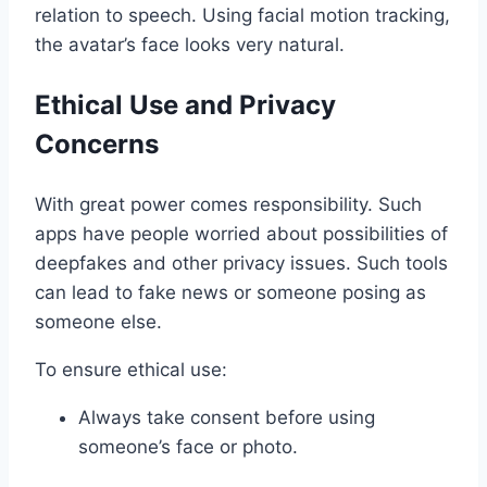
relation to speech. Using facial motion tracking,
the avatar’s face looks very natural.
Ethical Use and Privacy
Concerns
With great power comes responsibility. Such
apps have people worried about possibilities of
deepfakes and other privacy issues. Such tools
can lead to fake news or someone posing as
someone else.
To ensure ethical use:
Always take consent before using
someone’s face or photo.