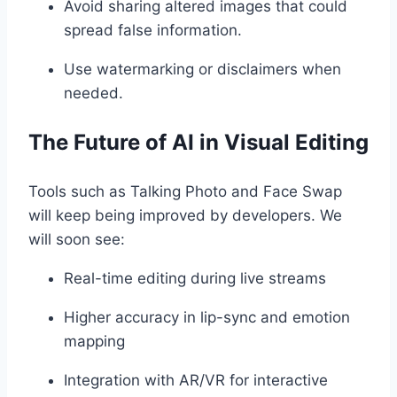
Avoid sharing altered images that could
spread false information.
Use watermarking or disclaimers when
needed.
The Future of AI in Visual Editing
Tools such as Talking Photo and Face Swap
will keep being improved by developers. We
will soon see:
Real-time editing during live streams
Higher accuracy in lip-sync and emotion
mapping
Integration with AR/VR for interactive