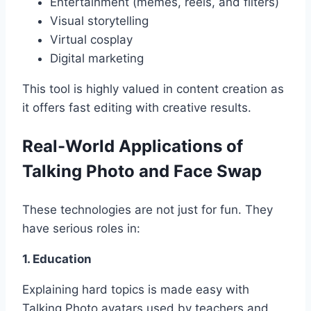
Entertainment (memes, reels, and filters)
Visual storytelling
Virtual cosplay
Digital marketing
This tool is highly valued in content creation as
it offers fast editing with creative results.
Real-World Applications of
Talking Photo and Face Swap
These technologies are not just for fun. They
have serious roles in:
1. Education
Explaining hard topics is made easy with
Talking Photo avatars used by teachers and