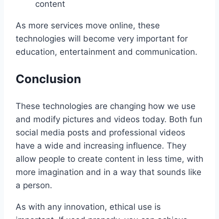
content
As more services move online, these
technologies will become very important for
education, entertainment and communication.
Conclusion
These technologies are changing how we use
and modify pictures and videos today. Both fun
social media posts and professional videos
have a wide and increasing influence. They
allow people to create content in less time, with
more imagination and in a way that sounds like
a person.
As with any innovation, ethical use is