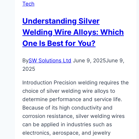
Tech
Understanding Silver
Welding Wire Alloys: Which
One Is Best for You?
By
SW Solutions Ltd
June 9, 2025
June 9,
2025
Introduction Precision welding requires the
choice of silver welding wire alloys to
determine performance and service life.
Because of its high conductivity and
corrosion resistance, silver welding wires
can be applied in industries such as
electronics, aerospace, and jewelry