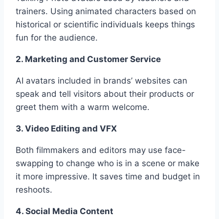
trainers. Using animated characters based on
historical or scientific individuals keeps things
fun for the audience.
2. Marketing and Customer Service
AI avatars included in brands’ websites can
speak and tell visitors about their products or
greet them with a warm welcome.
3. Video Editing and VFX
Both filmmakers and editors may use face-
swapping to change who is in a scene or make
it more impressive. It saves time and budget in
reshoots.
4. Social Media Content