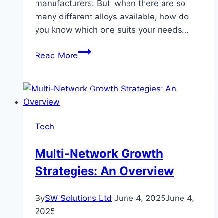
manufacturers. But when there are so
many different alloys available, how do
you know which one suits your needs…
Understanding
Read More
Silver
Welding
Wire
Alloys:
Which
Tech
One
Is
Multi-Network Growth
Best
Strategies: An Overview
for
You?
By
SW Solutions Ltd
June 4, 2025
June 4,
2025