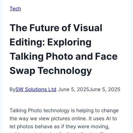
Tech
The Future of Visual
Editing: Exploring
Talking Photo and Face
Swap Technology
By
SW Solutions Ltd
June 5, 2025
June 5, 2025
Talking Photo technology is helping to change
the way we view pictures online. It uses AI to
let photos behave as if they were moving,