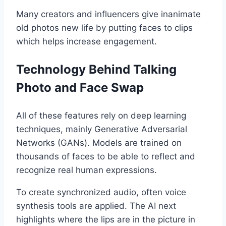
Many creators and influencers give inanimate
old photos new life by putting faces to clips
which helps increase engagement.
Technology Behind Talking
Photo and Face Swap
All of these features rely on deep learning
techniques, mainly Generative Adversarial
Networks (GANs). Models are trained on
thousands of faces to be able to reflect and
recognize real human expressions.
To create synchronized audio, often voice
synthesis tools are applied. The AI next
highlights where the lips are in the picture in