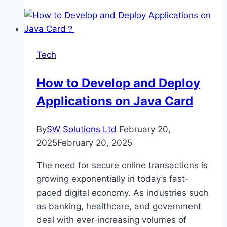
Guide
to
Choosing
the
Tech
Best
AI
How to Develop and Deploy
Recruiting
Applications on Java Card
Tool
for
Your
By
SW Solutions Ltd
February 20,
Company
2025
February 20, 2025
The need for secure online transactions is
growing exponentially in today’s fast-
paced digital economy. As industries such
as banking, healthcare, and government
deal with ever-increasing volumes of