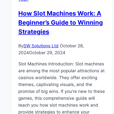
How Slot Machines Work: A
Beginner’s Guide to Winning
Strategies
By
SW Solutions Ltd
October 28,
2024
October 29, 2024
Slot Machines Introduction: Slot machines
are among the most popular attractions at
casinos worldwide. They offer exciting
themes, captivating visuals, and the
promise of big wins. If you’re new to these
games, this comprehensive guide will
teach you how slot machines work and
provide strategies to enhance your