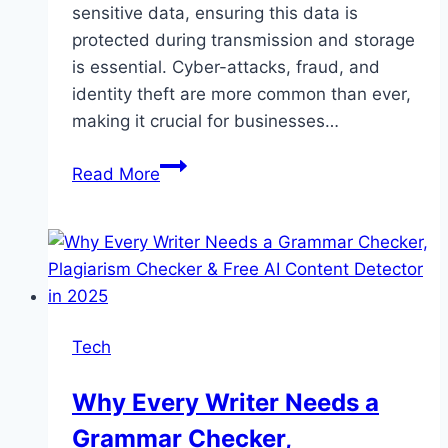
sensitive data, ensuring this data is
protected during transmission and storage
is essential. Cyber-attacks, fraud, and
identity theft are more common than ever,
making it crucial for businesses…
How
Read More
to
Develop
and
Deploy
Applications
on
Tech
Java
Card
Why Every Writer Needs a
Grammar Checker,