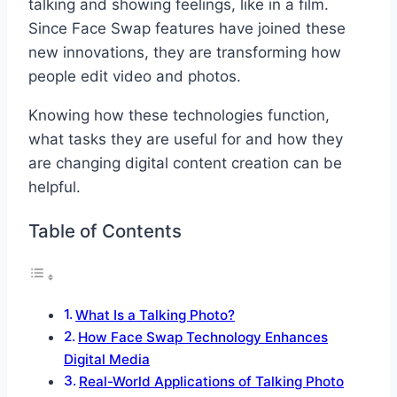
talking and showing feelings, like in a film.
Since Face Swap features have joined these
new innovations, they are transforming how
people edit video and photos.
Knowing how these technologies function,
what tasks they are useful for and how they
are changing digital content creation can be
helpful.
Table of Contents
What Is a Talking Photo?
How Face Swap Technology Enhances
Digital Media
Real-World Applications of Talking Photo