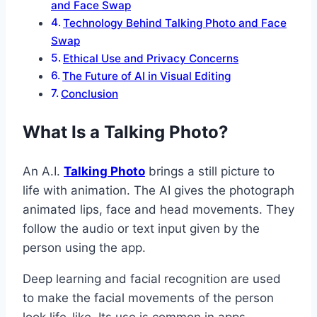
and Face Swap
Technology Behind Talking Photo and Face
Swap
Ethical Use and Privacy Concerns
The Future of AI in Visual Editing
Conclusion
What Is a Talking Photo?
An A.I.
Talking Photo
brings a still picture to
life with animation. The AI gives the photograph
animated lips, face and head movements. They
follow the audio or text input given by the
person using the app.
Deep learning and facial recognition are used
to make the facial movements of the person
look life-like. Its use is common in apps,