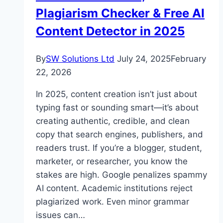
Plagiarism Checker & Free AI
Content Detector in 2025
By
SW Solutions Ltd
July 24, 2025
February
22, 2026
In 2025, content creation isn’t just about
typing fast or sounding smart—it’s about
creating authentic, credible, and clean
copy that search engines, publishers, and
readers trust. If you’re a blogger, student,
marketer, or researcher, you know the
stakes are high. Google penalizes spammy
AI content. Academic institutions reject
plagiarized work. Even minor grammar
issues can…