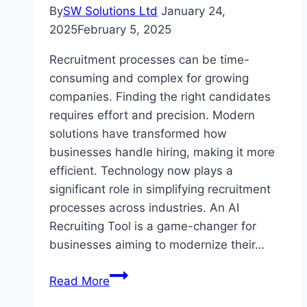
By
SW Solutions Ltd
January 24,
2025
February 5, 2025
Recruitment processes can be time-
consuming and complex for growing
companies. Finding the right candidates
requires effort and precision. Modern
solutions have transformed how
businesses handle hiring, making it more
efficient. Technology now plays a
significant role in simplifying recruitment
processes across industries. An AI
Recruiting Tool is a game-changer for
businesses aiming to modernize their…
The
Read More
Ultimate