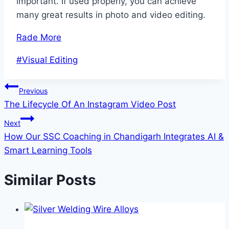
important. If used properly, you can achieve
many great results in photo and video editing.
Rade More
Post
#
Visual Editing
Tags:
Post
Previous
The Lifecycle Of An Instagram Video Post
navigation
Next
How Our SSC Coaching in Chandigarh Integrates AI &
Smart Learning Tools
Similar Posts