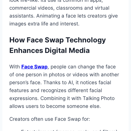
commercial videos, classrooms and virtual
assistants. Animating a face lets creators give
images extra life and interest.
How Face Swap Technology
Enhances Digital Media
With
Face Swap
, people can change the face
of one person in photos or videos with another
person’s face. Thanks to AI, it notices facial
features and recognizes different facial
expressions. Combining it with Talking Photo
allows users to become someone else.
Creators often use Face Swap for: