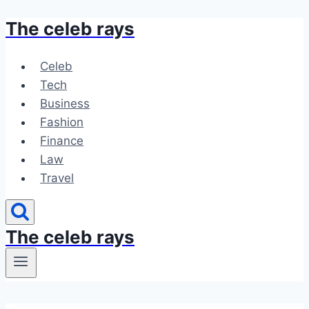
The celeb rays
Skip
to
content
Celeb
Tech
Business
Fashion
Finance
Law
Travel
The celeb rays