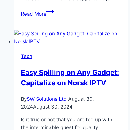
Tech
Read More
Meets
Gaming:
App
Trends
Shaping
Tech
the
Esports
Easy Spilling on Any Gadget:
Landscape
Capitalize on Norsk IPTV
By
SW Solutions Ltd
August 30,
2024
August 30, 2024
Is it true or not that you are fed up with
the interminable quest for quality