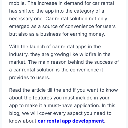
mobile. The increase in demand for car rental
has shifted the app into the category of a
necessary one. Car rental solution not only
emerged as a source of convenience for users
but also as a business for earning money.
With the launch of car rental apps in the
industry, they are growing like wildfire in the
market. The main reason behind the success of
a car rental solution is the convenience it
provides to users.
Read the article till the end if you want to know
about the features you must include in your
app to make it a must-have application. In this
blog, we will cover every aspect you need to
know about
car rental app development
.