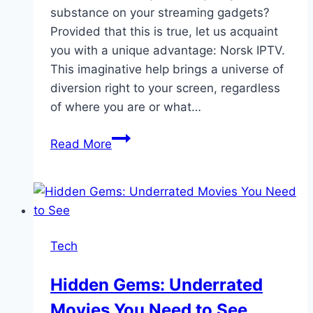
substance on your streaming gadgets?
Provided that this is true, let us acquaint
you with a unique advantage: Norsk IPTV.
This imaginative help brings a universe of
diversion right to your screen, regardless
of where you are or what…
Easy
Read More
Spilling
on
Any
Gadget:
Capitalize
Tech
on
Norsk
Hidden Gems: Underrated
IPTV
Movies You Need to See