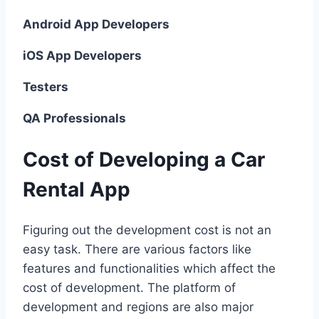
Android App Developers
iOS App Developers
Testers
QA Professionals
Cost of Developing a Car
Rental App
Figuring out the development cost is not an
easy task. There are various factors like
features and functionalities which affect the
cost of development. The platform of
development and regions are also major