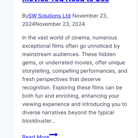
By
SW Solutions Ltd
November 23,
2024
November 23, 2024
In the vast world of cinema, numerous
exceptional films often go unnoticed by
mainstream audiences. These hidden
gems, or underrated movies, offer unique
storytelling, compelling performances, and
fresh perspectives that deserve
recognition. Exploring these films can be
both fun and enriching, enhancing your
viewing experience and introducing you to
diverse narratives beyond the typical
blockbuster…
Hidden
Read More