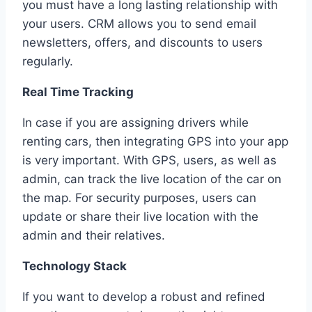
you must have a long lasting relationship with
your users. CRM allows you to send email
newsletters, offers, and discounts to users
regularly.
Real Time Tracking
In case if you are assigning drivers while
renting cars, then integrating GPS into your app
is very important. With GPS, users, as well as
admin, can track the live location of the car on
the map. For security purposes, users can
update or share their live location with the
admin and their relatives.
Technology Stack
If you want to develop a robust and refined