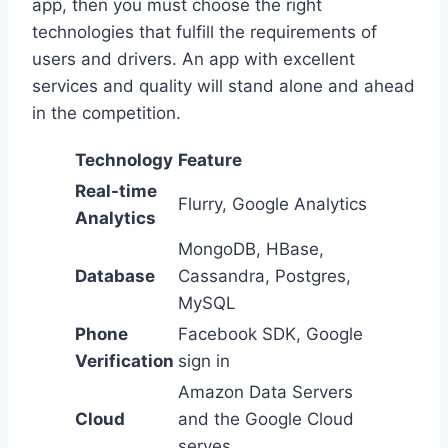
app, then you must choose the right
technologies that fulfill the requirements of
users and drivers. An app with excellent
services and quality will stand alone and ahead
in the competition.
Technology
Feature
Real-time
Flurry, Google Analytics
Analytics
MongoDB, HBase,
Database
Cassandra, Postgres,
MySQL
Phone
Facebook SDK, Google
Verification
sign in
Amazon Data Servers
Cloud
and the Google Cloud
serves