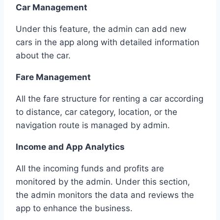
Car Management
Under this feature, the admin can add new
cars in the app along with detailed information
about the car.
Fare Management
All the fare structure for renting a car according
to distance, car category, location, or the
navigation route is managed by admin.
Income and App Analytics
All the incoming funds and profits are
monitored by the admin. Under this section,
the admin monitors the data and reviews the
app to enhance the business.