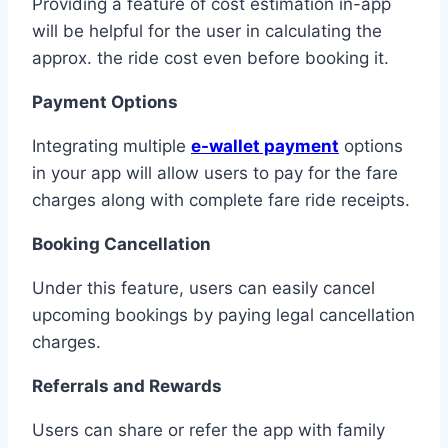
Providing a feature of cost estimation in-app
will be helpful for the user in calculating the
approx. the ride cost even before booking it.
Payment Options
Integrating multiple
e-wallet payment
options
in your app will allow users to pay for the fare
charges along with complete fare ride receipts.
Booking Cancellation
Under this feature, users can easily cancel
upcoming bookings by paying legal cancellation
charges.
Referrals and Rewards
Users can share or refer the app with family