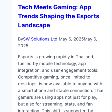
It
Tech Meets Gaming: App
Matters
Trends Shaping the Esports
Most
Landscape
By
SW Solutions Ltd
May 6, 2025
May 6,
2025
Esports is growing rapidly in Thailand,
fuelled by mobile technology, app
integration, and user engagement tools.
Competitive gaming, once limited to
desktops, is now available to anyone with
a smartphone and stable connection. Thai
gamers are using apps not just for play,
but also for streaming, stats, and fan
interaction. This shift is supported by…