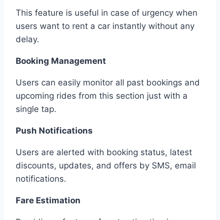
This feature is useful in case of urgency when
users want to rent a car instantly without any
delay.
Booking Management
Users can easily monitor all past bookings and
upcoming rides from this section just with a
single tap.
Push Notifications
Users are alerted with booking status, latest
discounts, updates, and offers by SMS, email
notifications.
Fare Estimation