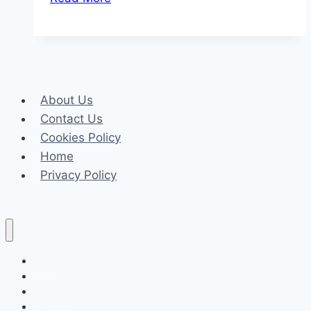
Gems:
Underrated
Movies
You
Need
About Us
to
Contact Us
See
Cookies Policy
Home
Privacy Policy
Celeb
Tech
Business
Fashion