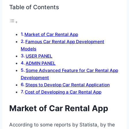
Table of Contents
Market of Car Rental App
Famous Car Rental App Development
Models
USER PANEL
ADMIN PANEL
Some Advanced Feature for Car Rental App
Development
Steps to Develop Car Rental Application
Cost of Developing a Car Rental App
Market of Car Rental App
According to some reports by Statista, by the