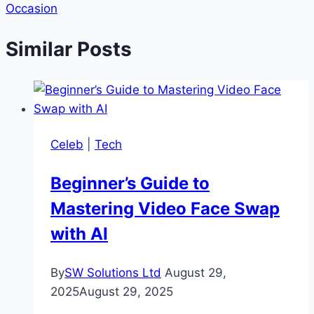
Occasion
Similar Posts
Celeb
|
Tech
Beginner’s Guide to
Mastering Video Face Swap
with AI
By
SW Solutions Ltd
August 29,
2025
August 29, 2025