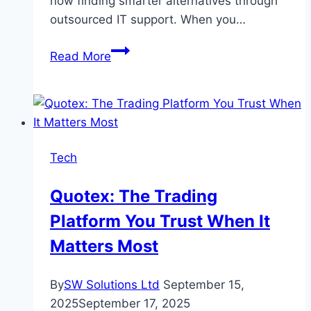
now finding smarter alternatives through
outsourced IT support. When you…
How
Read More
Small
and
Medium
Businesses
Can
Tech
Benefit
from
Quotex: The Trading
Outsourced
Platform You Trust When It
IT
Services
Matters Most
By
SW Solutions Ltd
September 15,
2025
September 17, 2025