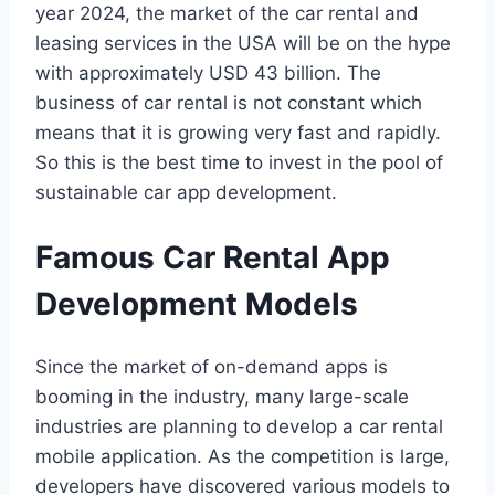
year 2024, the market of the car rental and
leasing services in the USA will be on the hype
with approximately USD 43 billion. The
business of car rental is not constant which
means that it is growing very fast and rapidly.
So this is the best time to invest in the pool of
sustainable car app development.
Famous Car Rental App
Development Models
Since the market of on-demand apps is
booming in the industry, many large-scale
industries are planning to develop a car rental
mobile application. As the competition is large,
developers have discovered various models to