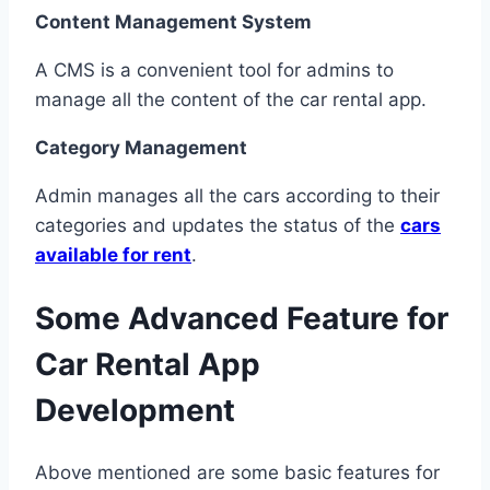
Content Management System
A CMS is a convenient tool for admins to
manage all the content of the car rental app.
Category Management
Admin manages all the cars according to their
categories and updates the status of the
cars
available for rent
.
Some Advanced Feature for
Car Rental App
Development
Above mentioned are some basic features for