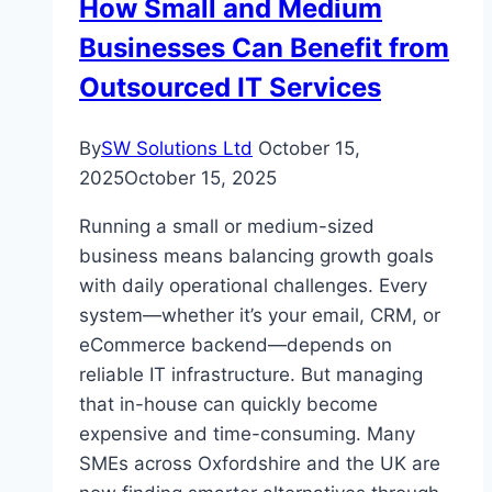
How Small and Medium
AI
Businesses Can Benefit from
Outsourced IT Services
By
SW Solutions Ltd
October 15,
2025
October 15, 2025
Running a small or medium-sized
business means balancing growth goals
with daily operational challenges. Every
system—whether it’s your email, CRM, or
eCommerce backend—depends on
reliable IT infrastructure. But managing
that in-house can quickly become
expensive and time-consuming. Many
SMEs across Oxfordshire and the UK are