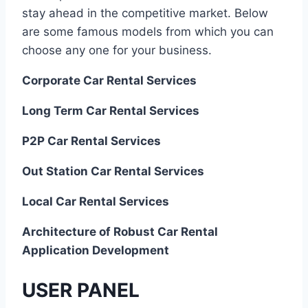
stay ahead in the competitive market. Below
are some famous models from which you can
choose any one for your business.
Corporate Car Rental Services
Long Term Car Rental Services
P2P Car Rental Services
Out Station Car Rental Services
Local Car Rental Services
Architecture of Robust Car Rental
Application Development
USER PANEL