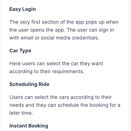
Easy Login
The very first section of the app pops up when
the user opens the app. The user can sign in
with email or social media credentials.
Car Type
Here users can select the car they want
according to their requirements.
Scheduling Ride
Users can select the cars according to their
needs and they can schedule the booking for a
later time.
Instant Booking