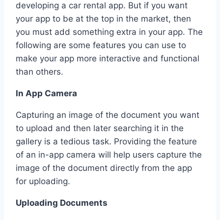
developing a car rental app. But if you want
your app to be at the top in the market, then
you must add something extra in your app. The
following are some features you can use to
make your app more interactive and functional
than others.
In App Camera
Capturing an image of the document you want
to upload and then later searching it in the
gallery is a tedious task. Providing the feature
of an in-app camera will help users capture the
image of the document directly from the app
for uploading.
Uploading Documents