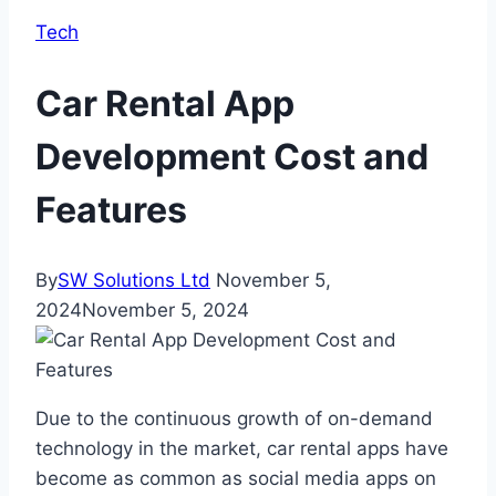
Tech
Car Rental App
Development Cost and
Features
By
SW Solutions Ltd
November 5,
2024
November 5, 2024
Due to the continuous growth of on-demand
technology in the market, car rental apps have
become as common as social media apps on