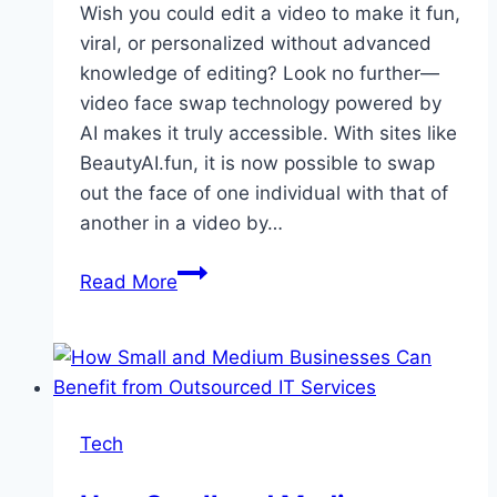
Wish you could edit a video to make it fun,
viral, or personalized without advanced
knowledge of editing? Look no further—
video face swap technology powered by
AI makes it truly accessible. With sites like
BeautyAI.fun, it is now possible to swap
out the face of one individual with that of
another in a video by…
Beginner’s
Read More
Guide
to
Mastering
Video
Face
Tech
Swap
with