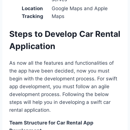
Location
Google Maps and Apple
Tracking
Maps
Steps to Develop Car Rental
Application
As now all the features and functionalities of
the app have been decided, now you must
begin with the development process. For swift
app development, you must follow an agile
development process. Following the below
steps will help you in developing a swift car
rental application.
Team Structure for Car Rental App