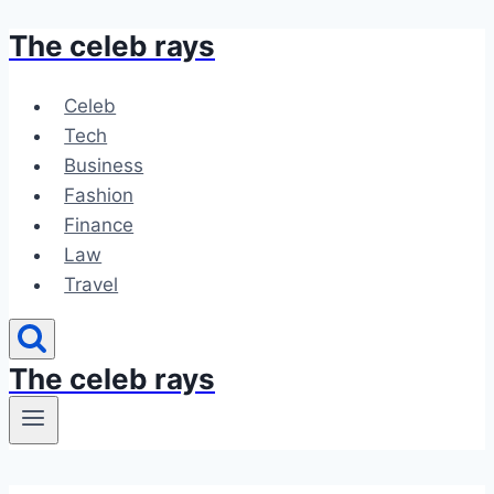
The celeb rays
Skip
to
content
Celeb
Tech
Business
Fashion
Finance
Law
Travel
The celeb rays