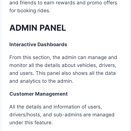
and friends to earn rewards and promo offers
for booking rides.
ADMIN PANEL
Interactive Dashboards
From this section, the admin can manage and
monitor all the details about vehicles, drivers,
and users. This panel also shows all the data
and analytics to the admin.
Customer Management
All the details and information of users,
drivers/hosts, and sub-admins are managed
under this feature.