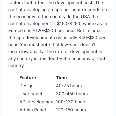
factors that affect the development cost. The
cost of developing an app per hour depends on
the economy of the country. In the USA the
cost of development is $150-$250, where as in
Europe it is $120-$200 per hour. But in India,
the app development cost is only $40-$80 per
hour. You must note that low-cost doesn’t
mean low quality. The rate of development in
any country is decided by the economy of that
country.
Feature
Time
Design
40-75 hours
User panel
300-450 hours
API development
100-130 hours
Admin Panel
120-150 hours