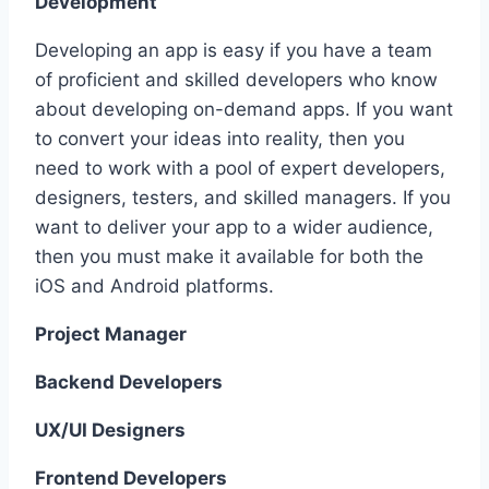
Development
Developing an app is easy if you have a team
of proficient and skilled developers who know
about developing on-demand apps. If you want
to convert your ideas into reality, then you
need to work with a pool of expert developers,
designers, testers, and skilled managers. If you
want to deliver your app to a wider audience,
then you must make it available for both the
iOS and Android platforms.
Project Manager
Backend Developers
UX/UI Designers
Frontend Developers