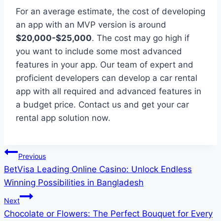
For an average estimate, the cost of developing
an app with an MVP version is around
$20,000-$25,000
. The cost may go high if
you want to include some most advanced
features in your app. Our team of expert and
proficient developers can develop a car rental
app with all required and advanced features in
a budget price. Contact us and get your car
rental app solution now.
Post
Previous
BetVisa Leading Online Casino: Unlock Endless
navigation
Winning Possibilities in Bangladesh
Next
Chocolate or Flowers: The Perfect Bouquet for Every