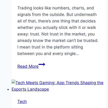
Trading looks like numbers, charts, and
signals from the outside. But underneath
all of that, there’s one thing that decides
whether you actually stick with it or walk
away: trust. Not trust in the market, you
already know the market can’t be trusted.
I mean trust in the platform sitting
between you and every single…
Quotex:
Read More
The
Trading
Platform
You
Trust
Tech
When