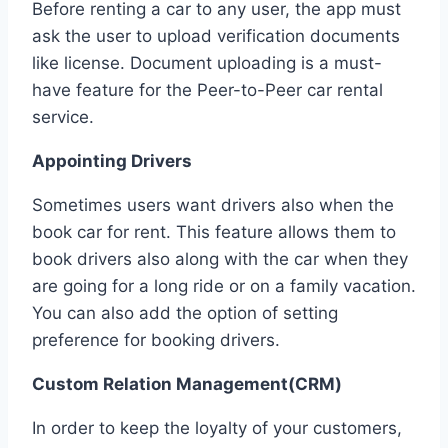
Before renting a car to any user, the app must
ask the user to upload verification documents
like license. Document uploading is a must-
have feature for the Peer-to-Peer car rental
service.
Appointing Drivers
Sometimes users want drivers also when the
book car for rent. This feature allows them to
book drivers also along with the car when they
are going for a long ride or on a family vacation.
You can also add the option of setting
preference for booking drivers.
Custom Relation Management(CRM)
In order to keep the loyalty of your customers,