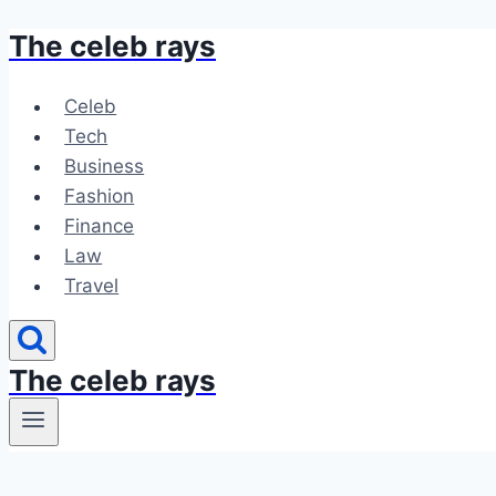
The celeb rays
Skip
to
content
Celeb
Tech
Business
Fashion
Finance
Law
Travel
The celeb rays