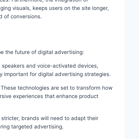
ing visuals, keeps users on the site longer,
d of conversions.
 the future of digital advertising:
t speakers and voice-activated devices,
 important for digital advertising strategies.
: These technologies are set to transform how
ersive experiences that enhance product
tricter, brands will need to adapt their
vering targeted advertising.