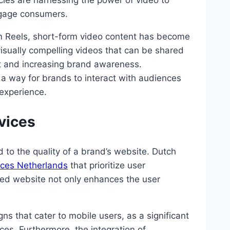
cies are harnessing the power of video to
ngage consumers.
ram Reels, short-form video content has become
visually compelling videos that can be shared
t and increasing brand awareness.
s a way for brands to interact with audiences
 experience.
vices
ed to the quality of a brand’s website. Dutch
ces Netherlands
that prioritize user
ned website not only enhances the user
s that cater to mobile users, as a significant
es. Furthermore, the integration of