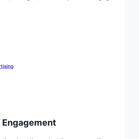
tising
to Engagement