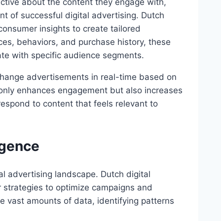
tive about the content they engage with,
t of successful digital advertising. Dutch
consumer insights to create tailored
ces, behaviors, and purchase history, these
ate with specific audience segments.
change advertisements in real-time based on
ot only enhances engagement but also increases
espond to content that feels relevant to
ligence
gital advertising landscape. Dutch digital
ir strategies to optimize campaigns and
e vast amounts of data, identifying patterns