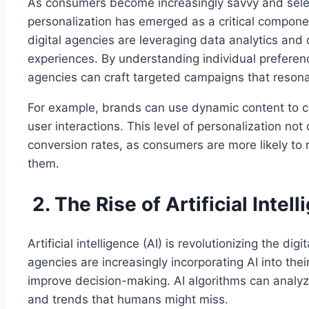
As consumers become increasingly savvy and selec
personalization has emerged as a critical componen
digital agencies are leveraging data analytics and 
experiences. By understanding individual preferen
agencies can craft targeted campaigns that reson
For example, brands can use dynamic content to 
user interactions. This level of personalization n
conversion rates, as consumers are more likely to r
them.
2. The Rise of Artificial Intel
Artificial intelligence (AI) is revolutionizing the di
agencies are increasingly incorporating AI into the
improve decision-making. AI algorithms can analyz
and trends that humans might miss.