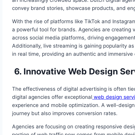
an increasingly crowded space. Dutch digital agen
convey brand stories, showcase products, and e
With the rise of platforms like TikTok and Instag
a powerful tool for brands. Agencies are creating 
across social media platforms, driving engagemen
Additionally, live streaming is gaining popularity a
in real time, providing an authentic and immersive
6. Innovative Web Design Ser
The effectiveness of digital advertising is often ti
digital agencies offer exceptional
web design servi
experience and mobile optimization. A well-desig
journey but also improves conversion rates.
Agencies are focusing on creating responsive design
portion of web traffic now comes from mobile devic