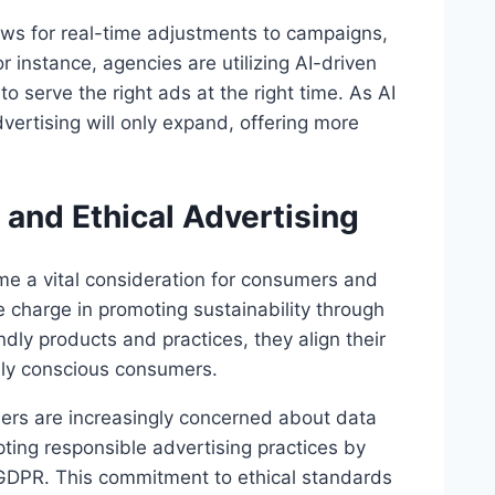
ows for real-time adjustments to campaigns,
 instance, agencies are utilizing AI-driven
o serve the right ads at the right time. As AI
advertising will only expand, offering more
 and Ethical Advertising
come a vital consideration for consumers and
e charge in promoting sustainability through
endly products and practices, they align their
lly conscious consumers.
umers are increasingly concerned about data
ting responsible advertising practices by
 GDPR. This commitment to ethical standards