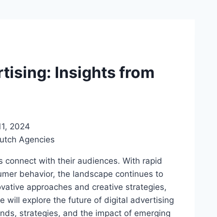
rtising: Insights from
1, 2024
s connect with their audiences. With rapid
mer behavior, the landscape continues to
ovative approaches and creative strategies,
we will explore the future of digital advertising
ends, strategies, and the impact of emerging