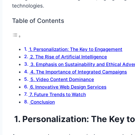
technologies.
Table of Contents
1. Personalization: The Key to Engagement
2. The Rise of Artificial Intelligence
3. Emphasis on Sustainability and Ethical Adver
4. The Importance of Integrated Campaigns
5. Video Content Dominance
6. Innovative Web Design Services
7. Future Trends to Watch
Conclusion
1. Personalization: The Key 