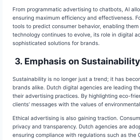
From programmatic advertising to chatbots, AI all
ensuring maximum efficiency and effectiveness. For
tools to predict consumer behavior, enabling them t
technology continues to evolve, its role in digital 
sophisticated solutions for brands.
3. Emphasis on Sustainability
Sustainability is no longer just a trend; it has be
brands alike. Dutch digital agencies are leading th
their advertising practices. By highlighting eco-fri
clients’ messages with the values of environmenta
Ethical advertising is also gaining traction. Cons
privacy and transparency. Dutch agencies are adop
ensuring compliance with regulations such as the