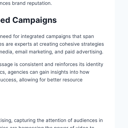
ances brand reputation.
ated Campaigns
 need for integrated campaigns that span
ies are experts at creating cohesive strategies
 media, email marketing, and paid advertising.
age is consistent and reinforces its identity
ics, agencies can gain insights into how
success, allowing for better resource
sing, capturing the attention of audiences in