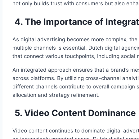
not only builds trust with consumers but also enh
4. The Importance of Integr
As digital advertising becomes more complex, the
multiple channels is essential. Dutch digital agenc
that connect various touchpoints, including social
An integrated approach ensures that a brand’s mess
across platforms. By utilizing cross-channel analyt
different channels contribute to overall campaign 
allocation and strategy refinement.
5. Video Content Dominance
Video content continues to dominate digital adverti