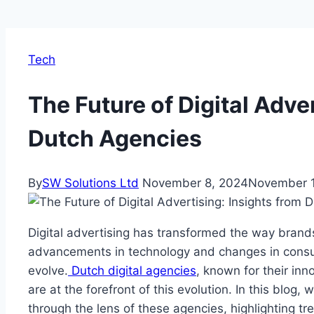
Tech
The Future of Digital Adve
Dutch Agencies
By
SW Solutions Ltd
November 8, 2024
November 1
Digital advertising has transformed the way brand
advancements in technology and changes in consu
evolve.
Dutch digital agencies
, known for their inn
are at the forefront of this evolution. In this blog, 
through the lens of these agencies, highlighting tr