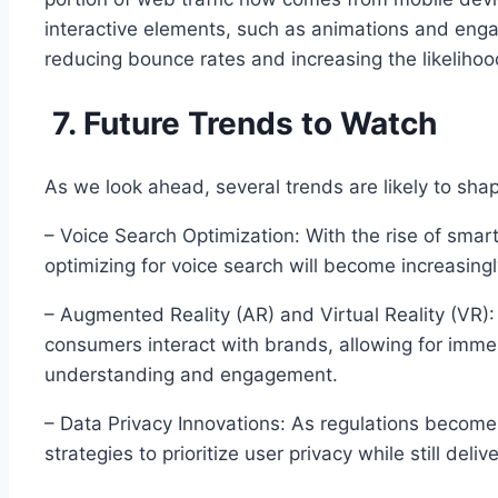
interactive elements, such as animations and engag
reducing bounce rates and increasing the likelihoo
7. Future Trends to Watch
As we look ahead, several trends are likely to shape
– Voice Search Optimization: With the rise of smar
optimizing for voice search will become increasingly
– Augmented Reality (AR) and Virtual Reality (VR)
consumers interact with brands, allowing for imm
understanding and engagement.
– Data Privacy Innovations: As regulations become s
strategies to prioritize user privacy while still deli