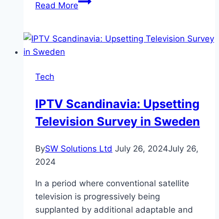
Best
Read More
Practices
for
Leveraging
IT
Help
Tech
Desk
Support
IPTV Scandinavia: Upsetting
to
Television Survey in Sweden
Improve
Customer
Experience
By
SW Solutions Ltd
July 26, 2024
July 26,
2024
In a period where conventional satellite
television is progressively being
supplanted by additional adaptable and