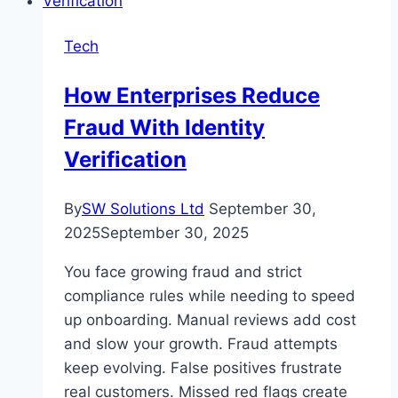
Disney
Plus
Tech
to
TV
How Enterprises Reduce
Fraud With Identity
Verification
By
SW Solutions Ltd
September 30,
2025
September 30, 2025
You face growing fraud and strict
compliance rules while needing to speed
up onboarding. Manual reviews add cost
and slow your growth. Fraud attempts
keep evolving. False positives frustrate
real customers. Missed red flags create