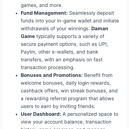
games, and more.
Fund Management:
Seamlessly deposit
funds into your in-game wallet and initiate
withdrawals of your winnings.
Daman
Game
typically supports a variety of
secure payment options, such as UPI,
Paytm, other e-wallets, and bank
transfers, with an emphasis on fast
transaction processing.
Bonuses and Promotions:
Benefit from
welcome bonuses, daily login rewards,
cashback offers, win streak bonuses, and
a rewarding referral program that allows
users to earn by inviting friends.
User Dashboard:
A personalized space to
view your account balance, transaction