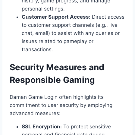
history, game progress, and manage
personal settings.
Customer Support Access:
Direct access
to customer support channels (e.g., live
chat, email) to assist with any queries or
issues related to gameplay or
transactions.
Security Measures and
Responsible Gaming
Daman Game Login often highlights its
commitment to user security by employing
advanced measures:
SSL Encryption:
To protect sensitive
personal and financial data during