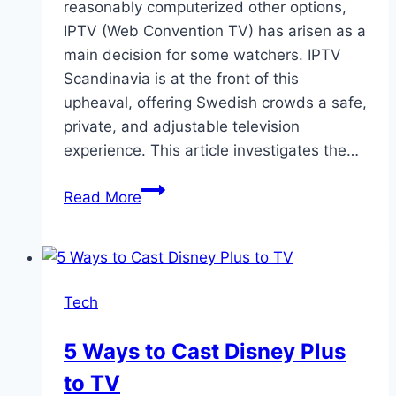
reasonably computerized other options,
IPTV (Web Convention TV) has arisen as a
main decision for some watchers. IPTV
Scandinavia is at the front of this
upheaval, offering Swedish crowds a safe,
private, and adjustable television
experience. This article investigates the…
IPTV
Read More
Scandinavia:
Upsetting
Television
Survey
Tech
in
Sweden
5 Ways to Cast Disney Plus
to TV