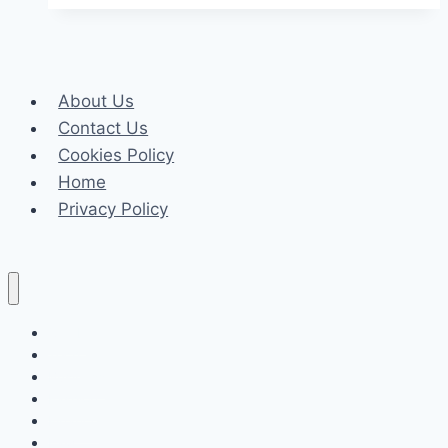
Is
No
Longer
About Us
Optional
Contact Us
for
Cookies Policy
Growing
Home
Enterprises
Privacy Policy
Celeb
Tech
Business
Fashion
Finance
Law