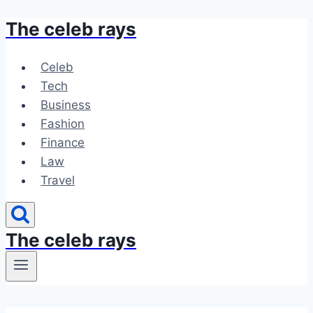
The celeb rays
Skip
to
content
Celeb
Tech
Business
Fashion
Finance
Law
Travel
The celeb rays