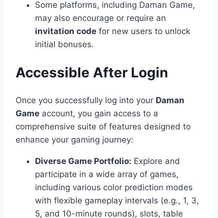
Some platforms, including Daman Game,
may also encourage or require an
invitation code
for new users to unlock
initial bonuses.
Accessible After Login
Once you successfully log into your
Daman
Game
account, you gain access to a
comprehensive suite of features designed to
enhance your gaming journey:
Diverse Game Portfolio:
Explore and
participate in a wide array of games,
including various color prediction modes
with flexible gameplay intervals (e.g., 1, 3,
5, and 10-minute rounds), slots, table