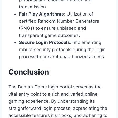
transmission.
Fair Play Algorithms:
Utilization of
certified Random Number Generators
(RNGs) to ensure unbiased and
transparent game outcomes.
Secure Login Protocols:
Implementing
robust security protocols during the login
process to prevent unauthorized access.
Conclusion
The Daman Game login portal serves as the
vital entry point to a rich and varied online
gaming experience. By understanding its
straightforward login process, appreciating the
accessible features it unlocks, and adhering to