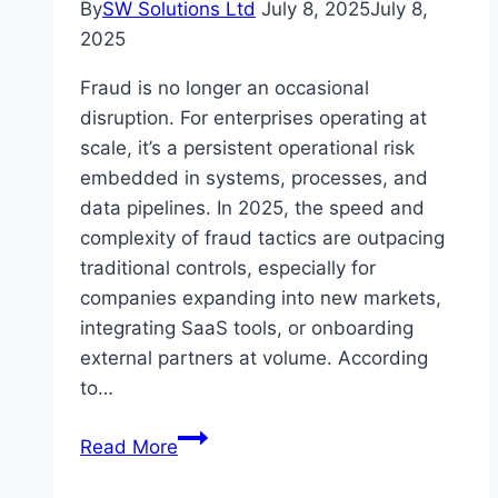
By
SW Solutions Ltd
July 8, 2025
July 8,
2025
Fraud is no longer an occasional
disruption. For enterprises operating at
scale, it’s a persistent operational risk
embedded in systems, processes, and
data pipelines. In 2025, the speed and
complexity of fraud tactics are outpacing
traditional controls, especially for
companies expanding into new markets,
integrating SaaS tools, or onboarding
external partners at volume. According
to…
Why
Read More
Fraud
Prevention