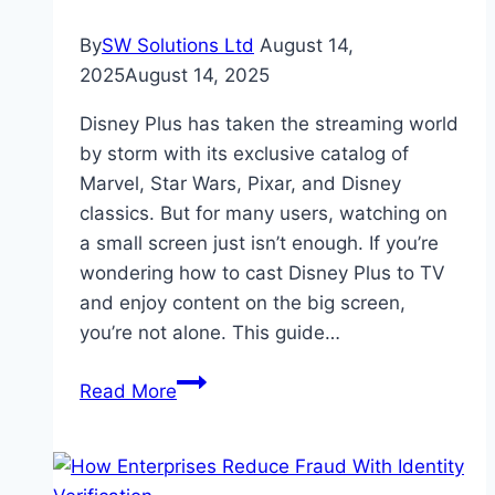
By
SW Solutions Ltd
August 14,
2025
August 14, 2025
Disney Plus has taken the streaming world
by storm with its exclusive catalog of
Marvel, Star Wars, Pixar, and Disney
classics. But for many users, watching on
a small screen just isn’t enough. If you’re
wondering how to cast Disney Plus to TV
and enjoy content on the big screen,
you’re not alone. This guide…
5
Read More
Ways
to
Cast