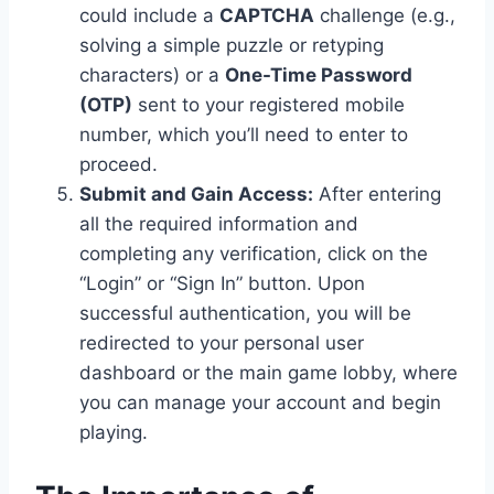
could include a
CAPTCHA
challenge (e.g.,
solving a simple puzzle or retyping
characters) or a
One-Time Password
(OTP)
sent to your registered mobile
number, which you’ll need to enter to
proceed.
Submit and Gain Access:
After entering
all the required information and
completing any verification, click on the
“Login” or “Sign In” button. Upon
successful authentication, you will be
redirected to your personal user
dashboard or the main game lobby, where
you can manage your account and begin
playing.