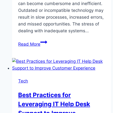
can become cumbersome and inefficient.
Outdated or incompatible technology may
result in slow processes, increased errors,
and missed opportunities. The stress of
dealing with inadequate systems…
5
Read More
Tips
for
Selecting
the
Best
Tech
RIA
Technology
Best Practices for
for
Leveraging IT Help Desk
Your
Firm