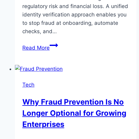
regulatory risk and financial loss. A unified
identity verification approach enables you
to stop fraud at onboarding, automate
checks, and…
How
Read More
Enterprises
Reduce
Fraud
With
Tech
Identity
Verification
Why Fraud Prevention Is No
Longer Optional for Growing
Enterprises