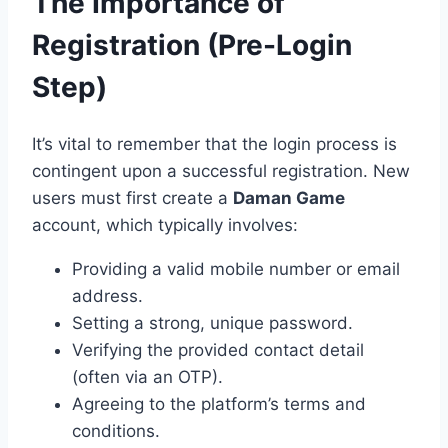
The Importance of
Registration (Pre-Login
Step)
It’s vital to remember that the login process is
contingent upon a successful registration. New
users must first create a
Daman Game
account, which typically involves:
Providing a valid mobile number or email
address.
Setting a strong, unique password.
Verifying the provided contact detail
(often via an OTP).
Agreeing to the platform’s terms and
conditions.