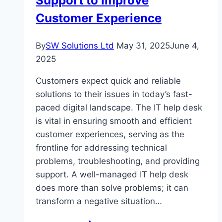
Support to Improve
Customer Experience
By
SW Solutions Ltd
May 31, 2025
June 4,
2025
Customers expect quick and reliable
solutions to their issues in today’s fast-
paced digital landscape. The IT help desk
is vital in ensuring smooth and efficient
customer experiences, serving as the
frontline for addressing technical
problems, troubleshooting, and providing
support. A well-managed IT help desk
does more than solve problems; it can
transform a negative situation…