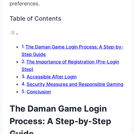
preferences.
Table of Contents
The Daman Game Login Process: A Step-by-
Step Guide
The Importance of Registration (Pre-Login
Step)
Accessible After Login
Security Measures and Responsible Gaming
Conclusion
The Daman Game Login
Process: A Step-by-Step
Guide