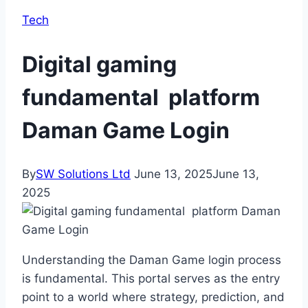
Tech
Digital gaming
fundamental platform
Daman Game Login
By
SW Solutions Ltd
June 13, 2025
June 13,
2025
Understanding the Daman Game login process
is fundamental. This portal serves as the entry
point to a world where strategy, prediction, and