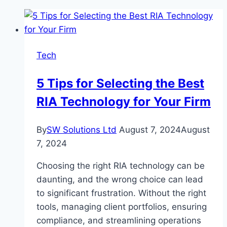
Tech
5 Tips for Selecting the Best
RIA Technology for Your Firm
By
SW Solutions Ltd
August 7, 2024
August
7, 2024
Choosing the right RIA technology can be
daunting, and the wrong choice can lead
to significant frustration. Without the right
tools, managing client portfolios, ensuring
compliance, and streamlining operations