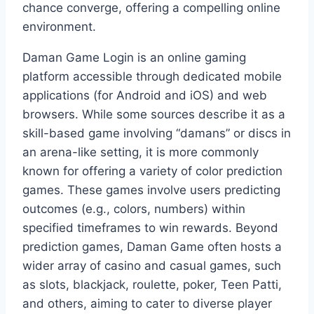
chance converge, offering a compelling online
environment.
Daman Game Login is an online gaming
platform accessible through dedicated mobile
applications (for Android and iOS) and web
browsers. While some sources describe it as a
skill-based game involving “damans” or discs in
an arena-like setting, it is more commonly
known for offering a variety of color prediction
games. These games involve users predicting
outcomes (e.g., colors, numbers) within
specified timeframes to win rewards. Beyond
prediction games, Daman Game often hosts a
wider array of casino and casual games, such
as slots, blackjack, roulette, poker, Teen Patti,
and others, aiming to cater to diverse player