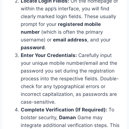
Locate Login Fields:
On the homepage or
within the app’s interface, you will find
clearly marked login fields. These usually
prompt for your
registered mobile
number
(which is often the primary
username) or
email address
, and your
password
.
Enter Your Credentials:
Carefully input
your unique mobile number/email and the
password you set during the registration
process into the respective fields. Double-
check for any typographical errors or
incorrect capitalization, as passwords are
case-sensitive.
Complete Verification (If Required):
To
bolster security,
Daman
Game may
integrate additional verification steps. This