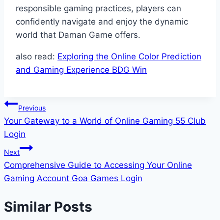
responsible gaming practices, players can
confidently navigate and enjoy the dynamic
world that Daman Game offers.
also read:
Exploring the Online Color Prediction
and Gaming Experience BDG Win
Post
Previous
Your Gateway to a World of Online Gaming 55 Club
navigation
Login
Next
Comprehensive Guide to Accessing Your Online
Gaming Account Goa Games Login
Similar Posts