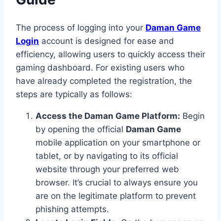
The process of logging into your
Daman Game
Login
account is designed for ease and
efficiency, allowing users to quickly access their
gaming dashboard. For existing users who
have already completed the registration, the
steps are typically as follows:
Access the Daman Game Platform:
Begin
by opening the official
Daman Game
mobile application on your smartphone or
tablet, or by navigating to its official
website through your preferred web
browser. It’s crucial to always ensure you
are on the legitimate platform to prevent
phishing attempts.