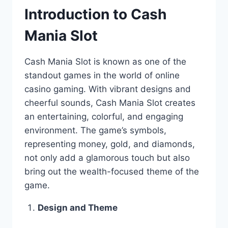
Introduction to Cash
Mania Slot
Cash Mania Slot is known as one of the
standout games in the world of online
casino gaming. With vibrant designs and
cheerful sounds, Cash Mania Slot creates
an entertaining, colorful, and engaging
environment. The game’s symbols,
representing money, gold, and diamonds,
not only add a glamorous touch but also
bring out the wealth-focused theme of the
game.
Design and Theme