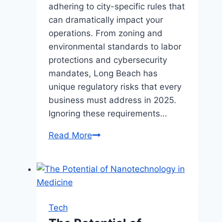
adhering to city-specific rules that
can dramatically impact your
operations. From zoning and
environmental standards to labor
protections and cybersecurity
mandates, Long Beach has
unique regulatory risks that every
business must address in 2025.
Ignoring these requirements…
Why
Read More
Local
Compliance
Matters
Long
Beach’s
Tech
Unique