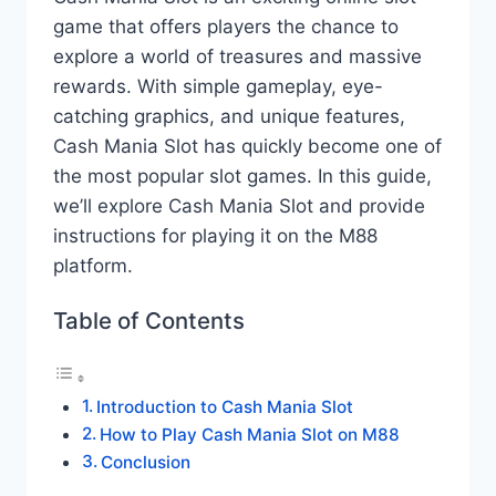
game that offers players the chance to
explore a world of treasures and massive
rewards. With simple gameplay, eye-
catching graphics, and unique features,
Cash Mania Slot has quickly become one of
the most popular slot games. In this guide,
we’ll explore Cash Mania Slot and provide
instructions for playing it on the M88
platform.
Table of Contents
Introduction to Cash Mania Slot
How to Play Cash Mania Slot on M88
Conclusion