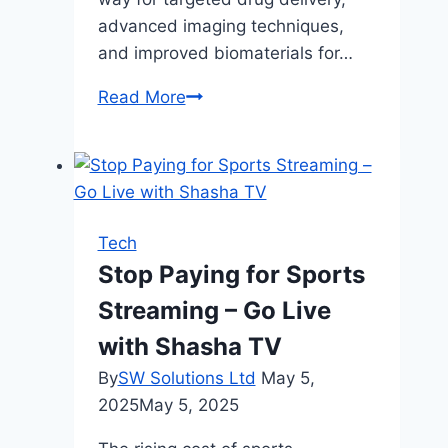
advanced imaging techniques,
and improved biomaterials for…
The
Read More
Potential
of
Nanotechnology
in
Medicine
Tech
Stop Paying for Sports
Streaming – Go Live
with Shasha TV
By
SW Solutions Ltd
May 5,
2025
May 5, 2025