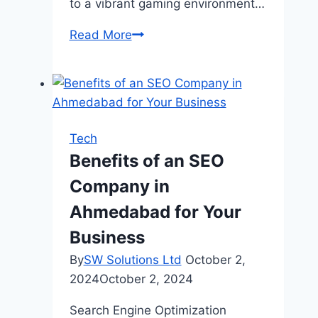
to a vibrant gaming environment…
Entry
Read More
to
the
Online
Digital
Platform
Tech
Diuwin
Benefits of an SEO
Login
Company in
Ahmedabad for Your
Business
By
SW Solutions Ltd
October 2,
2024
October 2, 2024
Search Engine Optimization