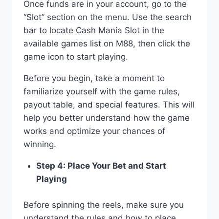
Once funds are in your account, go to the
“Slot” section on the menu. Use the search
bar to locate Cash Mania Slot in the
available games list on M88, then click the
game icon to start playing.
Before you begin, take a moment to
familiarize yourself with the game rules,
payout table, and special features. This will
help you better understand how the game
works and optimize your chances of
winning.
Step 4: Place Your Bet and Start
Playing
Before spinning the reels, make sure you
understand the rules and how to place