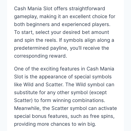
Cash Mania Slot offers straightforward
gameplay, making it an excellent choice for
both beginners and experienced players.
To start, select your desired bet amount
and spin the reels. If symbols align along a
predetermined payline, you’ll receive the
corresponding reward.
One of the exciting features in Cash Mania
Slot is the appearance of special symbols
like Wild and Scatter. The Wild symbol can
substitute for any other symbol (except
Scatter) to form winning combinations.
Meanwhile, the Scatter symbol can activate
special bonus features, such as free spins,
providing more chances to win big.