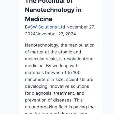
The Potential of
Regulatory
Nanotechnology in
Risks
Medicine
By
SW Solutions Ltd
November 27,
2024
November 27, 2024
Nanotechnology, the manipulation
of matter at the atomic and
molecular scale, is revolutionizing
medicine. By working with
materials between 1 to 100
nanometers in size, scientists are
developing innovative solutions
for diagnosis, treatment, and
prevention of diseases. This
groundbreaking field is paving the
way for targeted drug delivery,