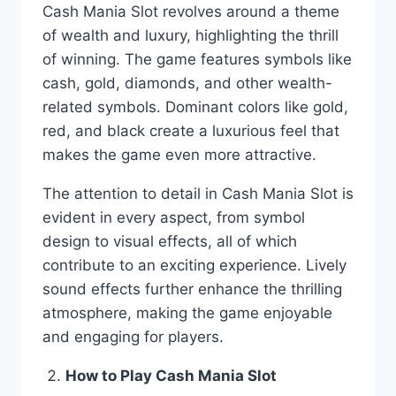
Cash Mania Slot revolves around a theme
of wealth and luxury, highlighting the thrill
of winning. The game features symbols like
cash, gold, diamonds, and other wealth-
related symbols. Dominant colors like gold,
red, and black create a luxurious feel that
makes the game even more attractive.
The attention to detail in Cash Mania Slot is
evident in every aspect, from symbol
design to visual effects, all of which
contribute to an exciting experience. Lively
sound effects further enhance the thrilling
atmosphere, making the game enjoyable
and engaging for players.
How to Play Cash Mania Slot