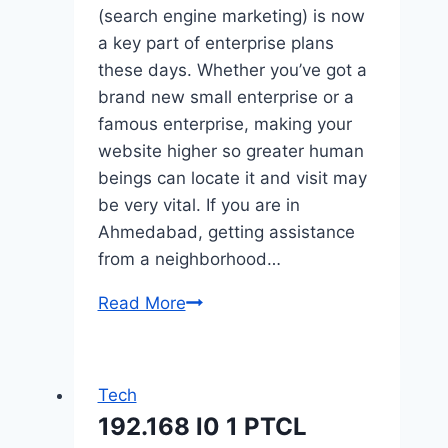
(search engine marketing) is now
a key part of enterprise plans
these days. Whether you’ve got a
brand new small enterprise or a
famous enterprise, making your
website higher so greater human
beings can locate it and visit may
be very vital. If you are in
Ahmedabad, getting assistance
from a neighborhood…
Benefits
Read More
of
an
SEO
Tech
Company
192.168 l0 1 PTCL
in