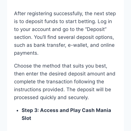
After registering successfully, the next step
is to deposit funds to start betting. Log in
to your account and go to the “Deposit”
section. You’ll find several deposit options,
such as bank transfer, e-wallet, and online
payments.
Choose the method that suits you best,
then enter the desired deposit amount and
complete the transaction following the
instructions provided. The deposit will be
processed quickly and securely.
Step 3: Access and Play Cash Mania
Slot