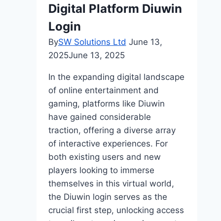
Digital Platform Diuwin
Login
By
SW Solutions Ltd
June 13,
2025
June 13, 2025
In the expanding digital landscape
of online entertainment and
gaming, platforms like Diuwin
have gained considerable
traction, offering a diverse array
of interactive experiences. For
both existing users and new
players looking to immerse
themselves in this virtual world,
the Diuwin login serves as the
crucial first step, unlocking access