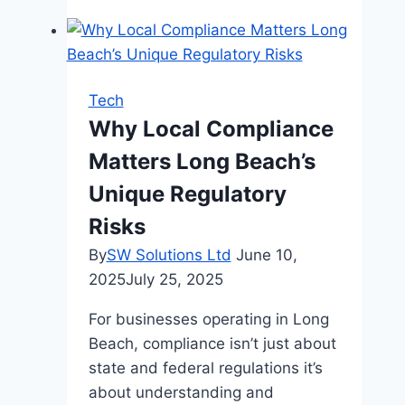
1
PTCL
Router
Login:
Tech
Step-
Why Local Compliance
by-
Matters Long Beach’s
Step
Guide
Unique Regulatory
Risks
By
SW Solutions Ltd
June 10,
2025
July 25, 2025
For businesses operating in Long
Beach, compliance isn’t just about
state and federal regulations it’s
about understanding and