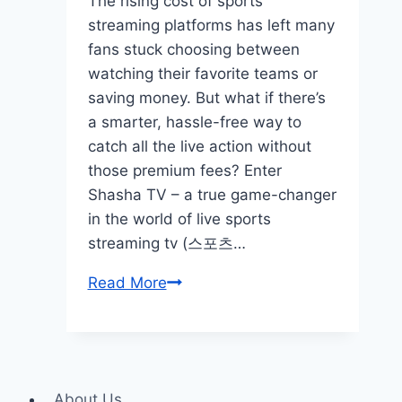
The rising cost of sports
streaming platforms has left many
fans stuck choosing between
watching their favorite teams or
saving money. But what if there’s
a smarter, hassle-free way to
catch all the live action without
those premium fees? Enter
Shasha TV – a true game-changer
in the world of live sports
streaming tv (스포츠…
Stop
Read More
Paying
for
Sports
Streaming
About Us