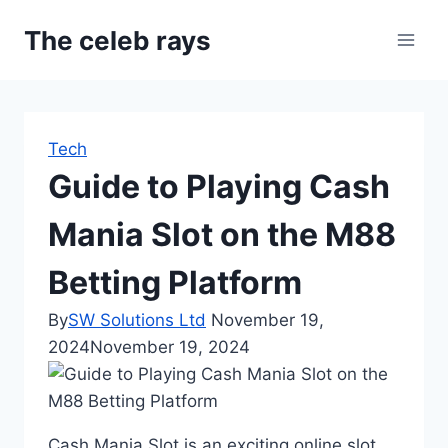
Skip
The celeb rays
to
content
Tech
Guide to Playing Cash
Mania Slot on the M88
Betting Platform
By
SW Solutions Ltd
November 19,
2024
November 19, 2024
Cash Mania Slot is an exciting online slot