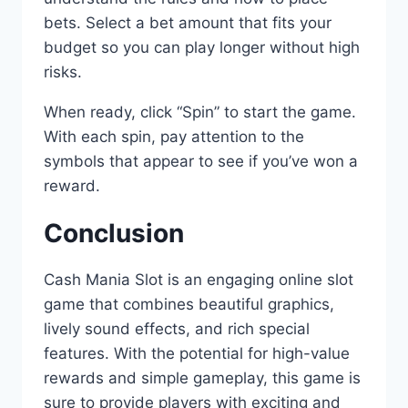
bets. Select a bet amount that fits your
budget so you can play longer without high
risks.
When ready, click “Spin” to start the game.
With each spin, pay attention to the
symbols that appear to see if you’ve won a
reward.
Conclusion
Cash Mania Slot is an engaging online slot
game that combines beautiful graphics,
lively sound effects, and rich special
features. With the potential for high-value
rewards and simple gameplay, this game is
sure to provide players with exciting and