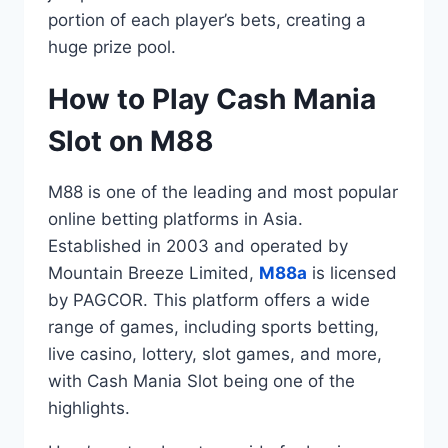
portion of each player’s bets, creating a
huge prize pool.
How to Play Cash Mania
Slot on M88
M88 is one of the leading and most popular
online betting platforms in Asia.
Established in 2003 and operated by
Mountain Breeze Limited,
M88a
is licensed
by PAGCOR. This platform offers a wide
range of games, including sports betting,
live casino, lottery, slot games, and more,
with Cash Mania Slot being one of the
highlights.