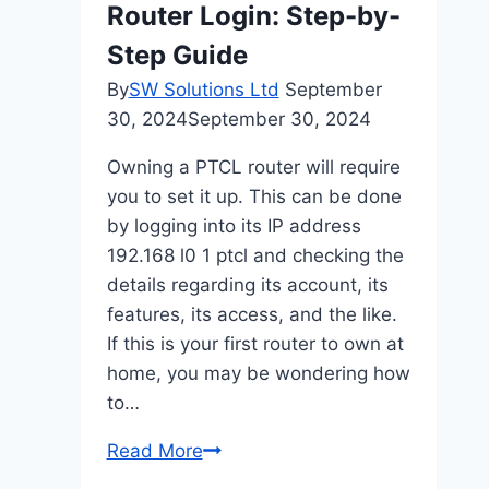
Router Login: Step-by-
Ahmedabad
for
Step Guide
Your
By
SW Solutions Ltd
September
Business
30, 2024
September 30, 2024
Owning a PTCL router will require
you to set it up. This can be done
by logging into its IP address
192.168 l0 1 ptcl and checking the
details regarding its account, its
features, its access, and the like.
If this is your first router to own at
home, you may be wondering how
to…
192.168
Read More
l0