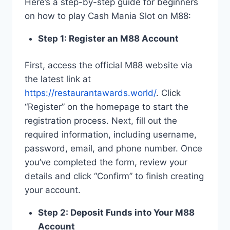
Here’s a step-by-step guide for beginners
on how to play Cash Mania Slot on M88:
Step 1: Register an M88 Account
First, access the official M88 website via
the latest link at
https://restaurantawards.world/
. Click
“Register” on the homepage to start the
registration process. Next, fill out the
required information, including username,
password, email, and phone number. Once
you’ve completed the form, review your
details and click “Confirm” to finish creating
your account.
Step 2: Deposit Funds into Your M88
Account