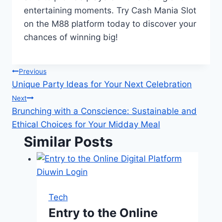
entertaining moments. Try Cash Mania Slot
on the M88 platform today to discover your
chances of winning big!
Post
Previous
Unique Party Ideas for Your Next Celebration
navigation
Next
Brunching with a Conscience: Sustainable and
Ethical Choices for Your Midday Meal
Similar Posts
Tech
Entry to the Online