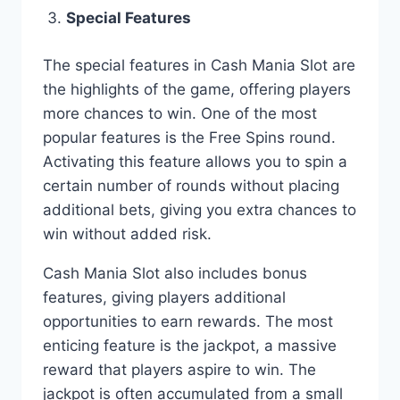
Special Features
The special features in Cash Mania Slot are
the highlights of the game, offering players
more chances to win. One of the most
popular features is the Free Spins round.
Activating this feature allows you to spin a
certain number of rounds without placing
additional bets, giving you extra chances to
win without added risk.
Cash Mania Slot also includes bonus
features, giving players additional
opportunities to earn rewards. The most
enticing feature is the jackpot, a massive
reward that players aspire to win. The
jackpot is often accumulated from a small