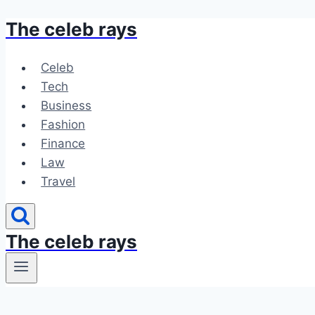
The celeb rays
Skip
to
content
Celeb
Tech
Business
Fashion
Finance
Law
Travel
The celeb rays