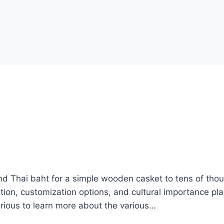
and Thai baht for a simple wooden casket to tens of tho
ition, customization options, and cultural importance pl
curious to learn more about the various…