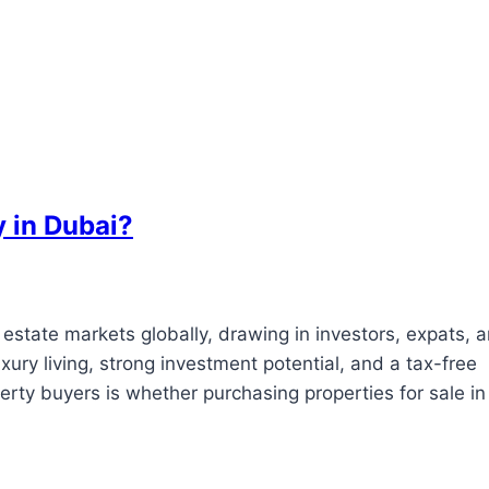
 in Dubai?
l estate markets globally, drawing in investors, expats, 
xury living, strong investment potential, and a tax-free
y buyers is whether purchasing properties for sale in