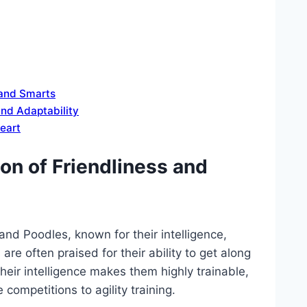
 and Smarts
nd Adaptability
eart
on of Friendliness and
and Poodles, known for their intelligence,
re often praised for their ability to get along
heir intelligence makes them highly trainable,
 competitions to agility training.