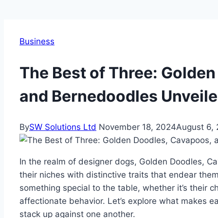
Business
The Best of Three: Golde
and Bernedoodles Unveil
By
SW Solutions Ltd
November 18, 2024
August 6,
In the realm of designer dogs, Golden Doodles, 
their niches with distinctive traits that endear th
something special to the table, whether it’s their 
affectionate behavior. Let’s explore what makes 
stack up against one another.