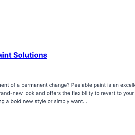
int Solutions
ent of a permanent change? Peelable paint is an excell
rand-new look and offers the flexibility to revert to your 
ng a bold new style or simply want…