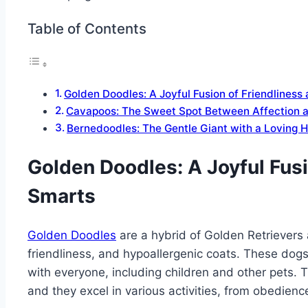
Table of Contents
Golden Doodles: A Joyful Fusion of Friendliness
Cavapoos: The Sweet Spot Between Affection a
Bernedoodles: The Gentle Giant with a Loving H
Golden Doodles: A Joyful Fusi
Smarts
Golden Doodles
are a hybrid of Golden Retrievers 
friendliness, and hypoallergenic coats. These dogs a
with everyone, including children and other pets. T
and they excel in various activities, from obedience