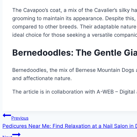
The Cavapoo’s coat, a mix of the Cavalier’s silky ha
grooming to maintain its appearance. Despite this
compared to other breeds. Their adaptable nature
ideal choice for those seeking a versatile compani
Bernedoodles: The Gentle Gia
Bernedoodles, the mix of Bernese Mountain Dogs an
and affectionate nature.
The article is in collaboration with A-WEB – Digital 
Post
Previous
Pedicures Near Me: Find Relaxation at a Nail Salon i
navigation