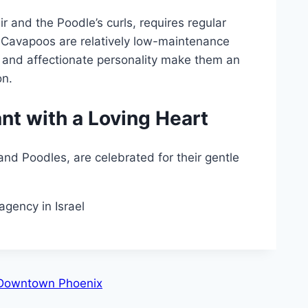
ir and the Poodle’s curls, requires regular
, Cavapoos are relatively low-maintenance
 and affectionate personality make them an
on.
nt with a Loving Heart
d Poodles, are celebrated for their gentle
agency in Israel
n Downtown Phoenix