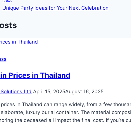
Next
Unique Party Ideas for Your Next Celebration
Posts
ess
in Prices in Thailand
Solutions Ltd
April 15, 2025
August 16, 2025
 prices in Thailand can range widely, from a few thous
 elaborate, luxury burial container. The material compos
oring the deceased all impact the final cost. If you’re 