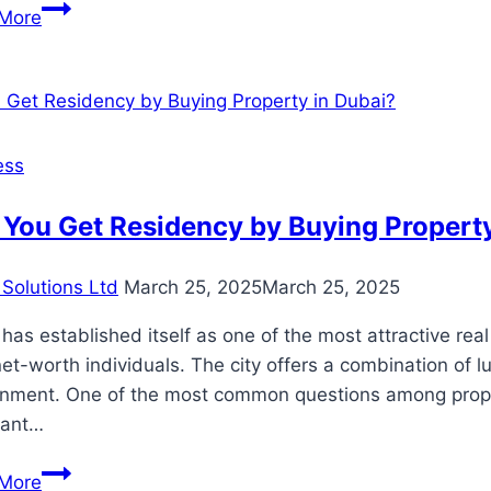
Coffin
More
Prices
in
Thailand
ess
You Get Residency by Buying Property
Solutions Ltd
March 25, 2025
March 25, 2025
has established itself as one of the most attractive rea
et-worth individuals. The city offers a combination of lu
onment. One of the most common questions among propert
rant…
Can
More