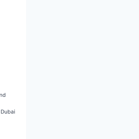
and
 Dubai