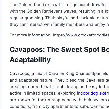
The Golden Doodle’s coat is a significant draw for
with the Golden Retriever’s waves, resulting in a l
regular grooming. Their playful and sociable natu
they can interact with family members and enjoy re
For more information: https://www.crockettdoodle
Cavapoos: The Sweet Spot Be
Adaptability
Cavapoos, a mix of Cavalier King Charles Spaniels 
and adaptable nature. They blend the Cavalier’s gen
creating a breed that is both loving and easy to tr
active in limited spaces, exploring
indoor dog exer
are known for their strong bond with their owners an
conditions, from city apartments to suburban hom