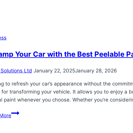
You
Get
Residency
by
Buying
ess
Property
in
mp Your Car with the Best Peelable Pa
Dubai?
Solutions Ltd
January 22, 2025
January 28, 2026
g to refresh your car’s appearance without the commitm
 for transforming your vehicle. It allows you to enjoy a b
al paint whenever you choose. Whether you’re consideri
Revamp
More
Your
Car