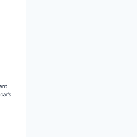
ent
car’s