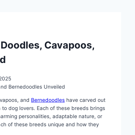
n Doodles, Cavapoos,
ed
 2025
Cavapoos, and
Bernedoodles
have carved out
em to dog lovers. Each of these breeds brings
charming personalities, adaptable nature, or
each of these breeds unique and how they