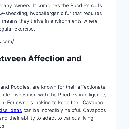
 many owners. It combines the Poodle’s curls
ow-shedding, hypoallergenic fur that requires
re means they thrive in environments where
gular exercise.
s.com/
tween Affection and
and Poodles, are known for their affectionate
tle disposition with the Poodle’s intelligence,
ain. For owners looking to keep their Cavapoo
cise ideas
can be incredibly helpful. Cavapoos
d their ability to adapt to various living
es.