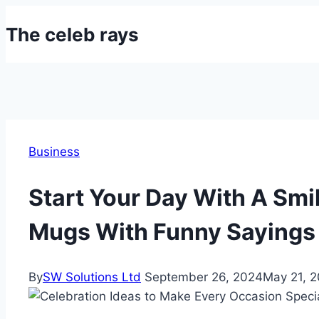
Skip
The celeb rays
to
content
Business
Start Your Day With A Smi
Mugs With Funny Sayings
By
SW Solutions Ltd
September 26, 2024
May 21, 