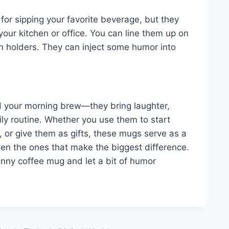
for sipping your favorite beverage, but they
your kitchen or office. You can line them up on
en holders. They can inject some humor into
d your morning brew—they bring laughter,
ily routine. Whether you use them to start
, or give them as gifts, these mugs serve as a
 often the ones that make the biggest difference.
unny coffee mug and let a bit of humor