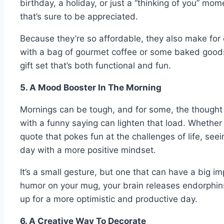
birthday, a holiday, or just a “thinking of you” mom
that’s sure to be appreciated.
Because they’re so affordable, they also make for
with a bag of gourmet coffee or some baked goods
gift set that’s both functional and fun.
5. A Mood Booster In The Morning
Mornings can be tough, and for some, the thought 
with a funny saying can lighten that load. Whether 
quote that pokes fun at the challenges of life, seei
day with a more positive mindset.
It’s a small gesture, but one that can have a big i
humor on your mug, your brain releases endorphi
up for a more optimistic and productive day.
6. A Creative Way To Decorate