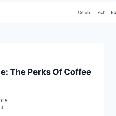
Celeb
Tech
Bu
le: The Perks Of Coffee
2025