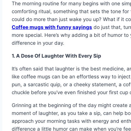
The morning routine for many begins with one simpl
comforting ritual, something that sets the tone for
could do more than just wake you up? What if it 
Coffee mugs with funny sayings
do just that, tu
more special. Here’s why adding a bit of humor to
difference in your day.
1. A Dose Of Laughter With Every Sip
It’s often said that laughter is the best medicine,
like coffee mugs can be an effortless way to inject a 
pun, a sarcastic quip, or a cheeky statement, a cof
chuckle before you’ve even finished your first cup 
Grinning at the beginning of the day might create a
moment of laughter, as you take a sip, can help b
approach your morning tasks with energy and enth
difference a little humor can make when you’re fee