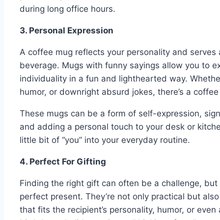
during long office hours.
3. Personal Expression
A coffee mug reflects your personality and serves 
beverage. Mugs with funny sayings allow you to e
individuality in a fun and lighthearted way. Whethe
humor, or downright absurd jokes, there’s a coffee
These mugs can be a form of self-expression, sign
and adding a personal touch to your desk or kitchen
little bit of “you” into your everyday routine.
4. Perfect For Gifting
Finding the right gift can often be a challenge, b
perfect present. They’re not only practical but al
that fits the recipient’s personality, humor, or even