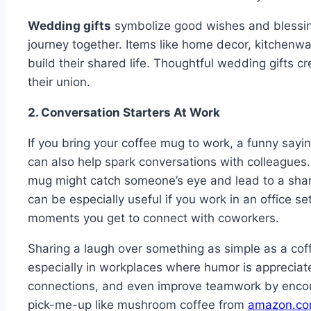
Wedding gifts
symbolize good wishes and blessing
journey together. Items like home decor, kitchenwa
build their shared life. Thoughtful wedding gifts c
their union.
2. Conversation Starters At Work
If you bring your coffee mug to work, a funny say
can also help spark conversations with colleagues.
mug might catch someone’s eye and lead to a share
can be especially useful if you work in an office s
moments you get to connect with coworkers.
Sharing a laugh over something as simple as a cof
especially in workplaces where humor is appreciat
connections, and even improve teamwork by enco
pick-me-up like mushroom coffee from
amazon.c