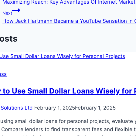
Maximizing Reach: Key Advantages Of Internet Marketin
navigation
Next
How Jack Hartmann Became a YouTube Sensation in Ch
Posts
ess
to Use Small Dollar Loans Wisely for 
Solutions Ltd
February 1, 2025
February 1, 2025
sing small dollar loans for personal projects, evaluat
 Compare lenders to find transparent fees and flexible 