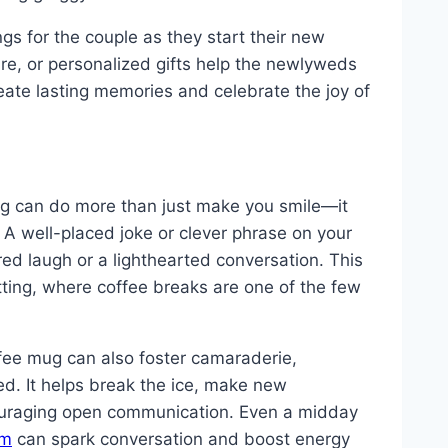
s for the couple as they start their new
re, or personalized gifts help the newlyweds
reate lasting memories and celebrate the joy of
ing can do more than just make you smile—it
 A well-placed joke or clever phrase on your
d laugh or a lighthearted conversation. This
etting, where coffee breaks are one of the few
fee mug can also foster camaraderie,
ed. It helps break the ice, make new
uraging open communication. Even a midday
om
can spark conversation and boost energy