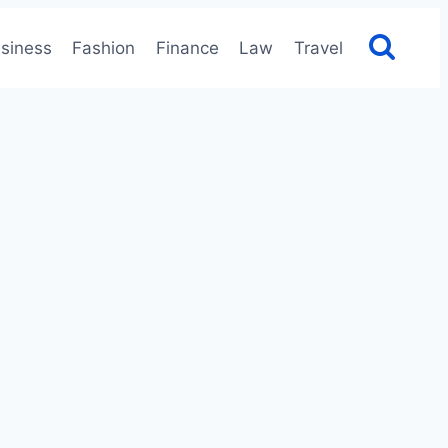
siness
Fashion
Finance
Law
Travel