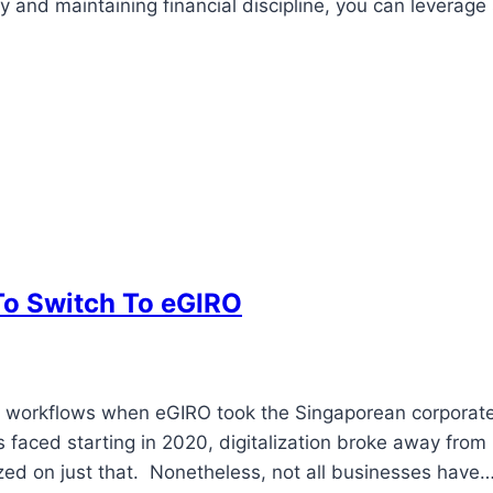
 and maintaining financial discipline, you can leverage
To Switch To eGIRO
ess workflows when eGIRO took the Singaporean corporat
 faced starting in 2020, digitalization broke away from
ized on just that. Nonetheless, not all businesses have