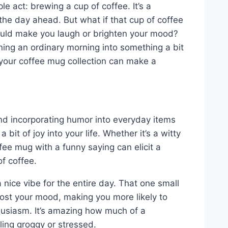
e act: brewing a cup of coffee. It’s a
 the day ahead. But what if that cup of coffee
could make you laugh or brighten your mood?
rning an ordinary morning into something a bit
 your coffee mug collection can make a
 and incorporating humor into everyday items
bit of joy into your life. Whether it’s a witty
fee mug with a funny saying can elicit a
of coffee.
 nice vibe for the entire day. That one small
oost your mood, making you more likely to
usiasm. It’s amazing how much of a
ling groggy or stressed.