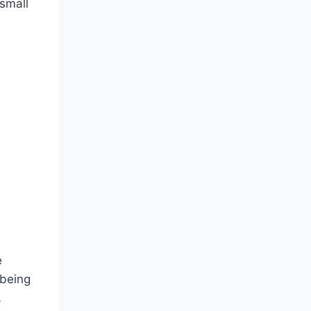
 small
e
 being
…