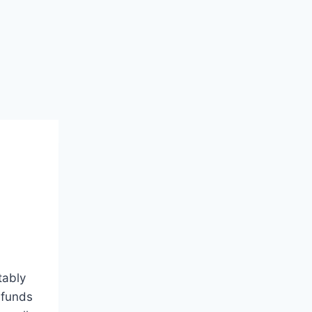
tably
 funds