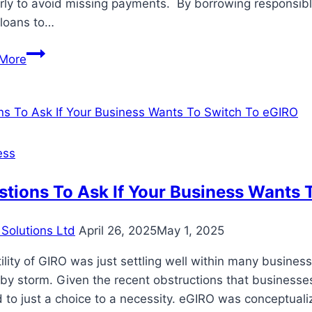
rly to avoid missing payments. By borrowing responsibly
 loans to…
How
More
to
Use
Small
Dollar
Loans
ess
Wisely
for
tions To Ask If Your Business Wants 
Personal
Projects?
Solutions Ltd
April 26, 2025
May 1, 2025
ility of GIRO was just settling well within many busin
by storm. Given the recent obstructions that businesses
d to just a choice to a necessity. eGIRO was conceptual