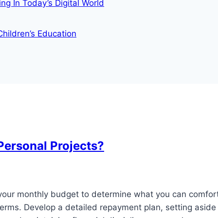
g In Today’s Digital World
ildren’s Education
Personal Projects?
e your monthly budget to determine what you can comfor
terms. Develop a detailed repayment plan, setting aside