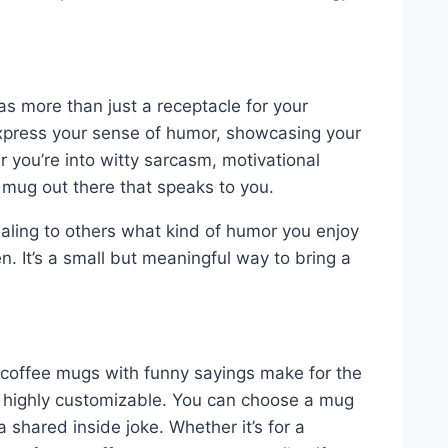
as more than just a receptacle for your
xpress your sense of humor, showcasing your
r you’re into witty sarcasm, motivational
 mug out there that speaks to you.
aling to others what kind of humor you enjoy
. It’s a small but meaningful way to bring a
ut coffee mugs with funny sayings make for the
so highly customizable. You can choose a mug
 a shared inside joke. Whether it’s for a