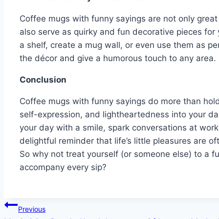
Coffee mugs with funny sayings are not only great 
also serve as quirky and fun decorative pieces for 
a shelf, create a mug wall, or even use them as p
the décor and give a humorous touch to any area.
Conclusion
Coffee mugs with funny sayings do more than hol
self-expression, and lightheartedness into your da
your day with a smile, spark conversations at work
delightful reminder that life’s little pleasures are
So why not treat yourself (or someone else) to a f
accompany every sip?
Post
Previous