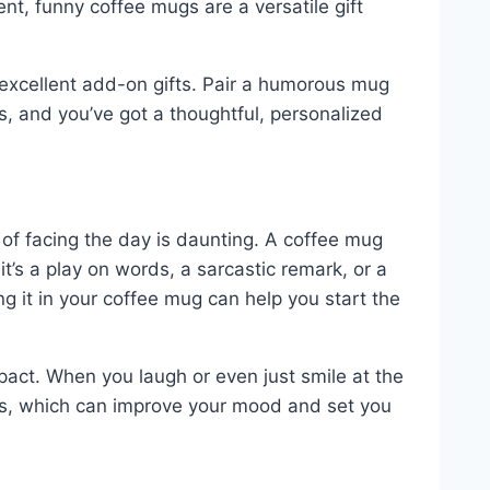
ent, funny coffee mugs are a versatile gift
 excellent add-on gifts. Pair a humorous mug
, and you’ve got a thoughtful, personalized
of facing the day is daunting. A coffee mug
it’s a play on words, a sarcastic remark, or a
ng it in your coffee mug can help you start the
mpact. When you laugh or even just smile at the
ns, which can improve your mood and set you