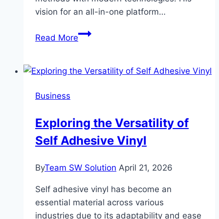
vision for an all-in-one platform…
Sabeer
Read More
Nelli:
Revolutionizing
Financial
Management
Business
with
Zil
Exploring the Versatility of
Money
Self Adhesive Vinyl
By
Team SW Solution
April 21, 2026
Self adhesive vinyl has become an
essential material across various
industries due to its adaptability and ease