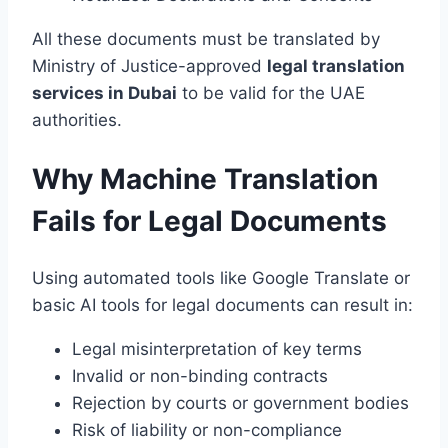
All these documents must be translated by
Ministry of Justice-approved
legal translation
services in Dubai
to be valid for the UAE
authorities.
Why Machine Translation
Fails for Legal Documents
Using automated tools like Google Translate or
basic AI tools for legal documents can result in:
Legal misinterpretation of key terms
Invalid or non-binding contracts
Rejection by courts or government bodies
Risk of liability or non-compliance