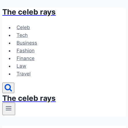
The celeb rays
Skip
to
content
Celeb
Tech
Business
Fashion
Finance
Law
Travel
The celeb rays