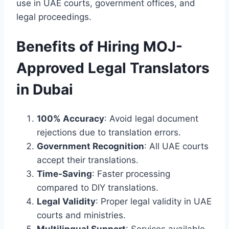
use in UAE courts, government offices, and
legal proceedings.
Benefits of Hiring MOJ-
Approved Legal Translators
in Dubai
100% Accuracy
: Avoid legal document
rejections due to translation errors.
Government Recognition
: All UAE courts
accept their translations.
Time-Saving
: Faster processing
compared to DIY translations.
Legal Validity
: Proper legal validity in UAE
courts and ministries.