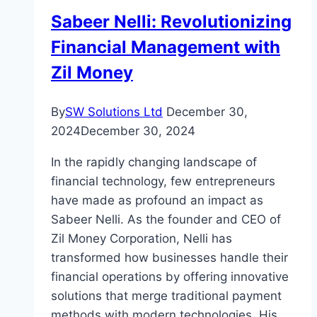
Sabeer Nelli: Revolutionizing
Financial Management with
Zil Money
By
SW Solutions Ltd
December 30,
2024
December 30, 2024
In the rapidly changing landscape of
financial technology, few entrepreneurs
have made as profound an impact as
Sabeer Nelli. As the founder and CEO of
Zil Money Corporation, Nelli has
transformed how businesses handle their
financial operations by offering innovative
solutions that merge traditional payment
methods with modern technologies. His