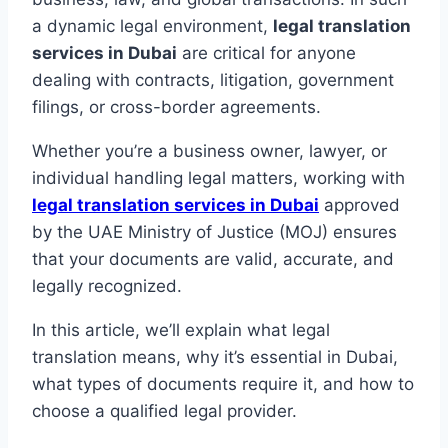
a dynamic legal environment,
legal translation
services in Dubai
are critical for anyone
dealing with contracts, litigation, government
filings, or cross-border agreements.
Whether you’re a business owner, lawyer, or
individual handling legal matters, working with
legal translation services in Dubai
approved
by the UAE Ministry of Justice (MOJ) ensures
that your documents are valid, accurate, and
legally recognized.
In this article, we’ll explain what legal
translation means, why it’s essential in Dubai,
what types of documents require it, and how to
choose a qualified legal provider.