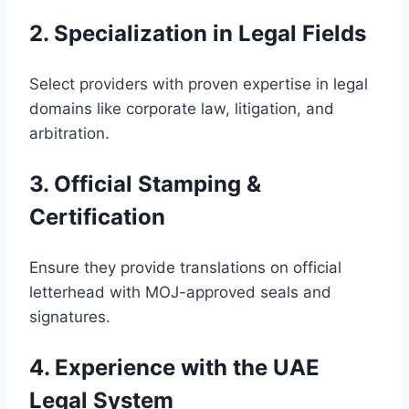
2. Specialization in Legal Fields
Select providers with proven expertise in legal
domains like corporate law, litigation, and
arbitration.
3. Official Stamping &
Certification
Ensure they provide translations on official
letterhead with MOJ-approved seals and
signatures.
4. Experience with the UAE
Legal System