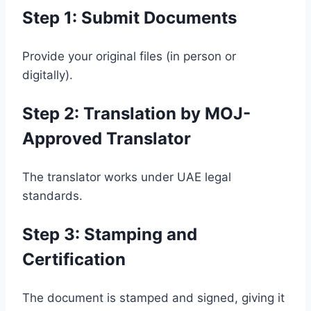
Step 1: Submit Documents
Provide your original files (in person or
digitally).
Step 2: Translation by MOJ-
Approved Translator
The translator works under UAE legal
standards.
Step 3: Stamping and
Certification
The document is stamped and signed, giving it