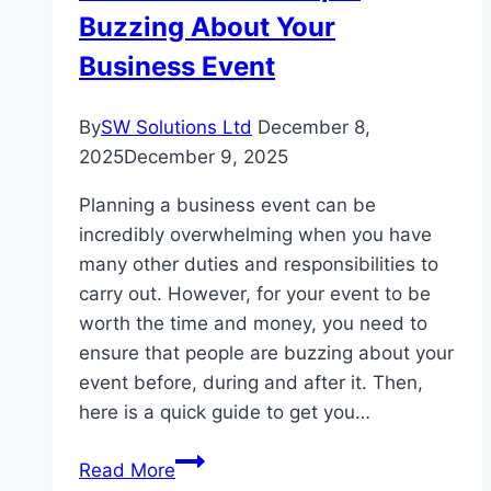
Buzzing About Your
Business Event
By
SW Solutions Ltd
December 8,
2025
December 9, 2025
Planning a business event can be
incredibly overwhelming when you have
many other duties and responsibilities to
carry out. However, for your event to be
worth the time and money, you need to
ensure that people are buzzing about your
event before, during and after it. Then,
here is a quick guide to get you…
A
Read More
Guide