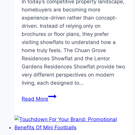
In today’s competitive property landscape,
homebuyers are becoming more
experience-driven rather than concept-
driven. Instead of relying only on
brochures or floor plans, they prefer
visiting showflats to understand how a
home truly feels. The Chuan Grove
Residences Showflat and the Lentor
Gardens Residences Showflat provide two
very different perspectives on modern
living, each designed to…
Chuan
Read More
Grove
Residences
Showflat
&