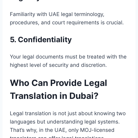
Familiarity with UAE legal terminology,
procedures, and court requirements is crucial.
5. Confidentiality
Your legal documents must be treated with the
highest level of security and discretion.
Who Can Provide Legal
Translation in Dubai?
Legal translation is not just about knowing two
languages but understanding legal systems.
That’s why, in the UAE, only MOJ-licensed