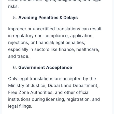
risks.
Avoiding Penalties & Delays
Improper or uncertified translations can result
in regulatory non-compliance, application
rejections, or financial/legal penalties,
especially in sectors like finance, healthcare,
and trade.
Government Acceptance
Only legal translations are accepted by the
Ministry of Justice, Dubai Land Department,
Free Zone Authorities, and other official
institutions during licensing, registration, and
legal filings.