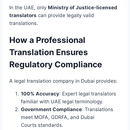
In the UAE, only
Ministry of Justice-licensed
translators
can provide legally valid
translations.
How a Professional
Translation Ensures
Regulatory Compliance
A legal translation company in Dubai provides:
100% Accuracy
: Expert legal translators
familiar with UAE legal terminology.
Government Compliance
: Translations
meet MOFA, GDRFA, and Dubai
Courts standards.