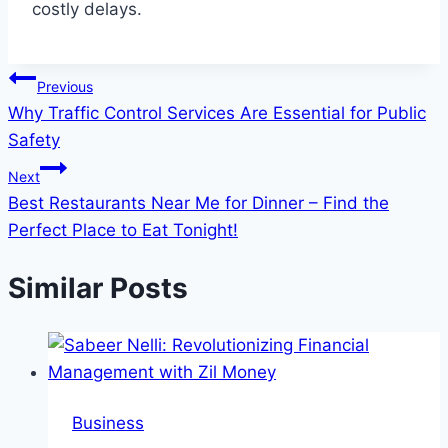
costly delays.
Post
Previous
Why Traffic Control Services Are Essential for Public
navigation
Safety
Next
Best Restaurants Near Me for Dinner – Find the
Perfect Place to Eat Tonight!
Similar Posts
Business