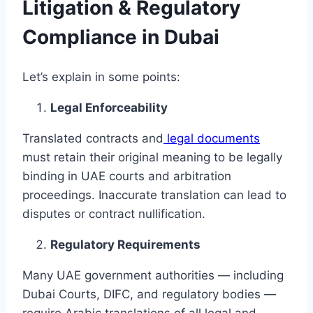
Litigation & Regulatory
Compliance in Dubai
Let’s explain in some points:
Legal Enforceability
Translated contracts and
legal documents
must retain their original meaning to be legally
binding in UAE courts and arbitration
proceedings. Inaccurate translation can lead to
disputes or contract nullification.
Regulatory Requirements
Many UAE government authorities — including
Dubai Courts, DIFC, and regulatory bodies —
require Arabic translations of all legal and