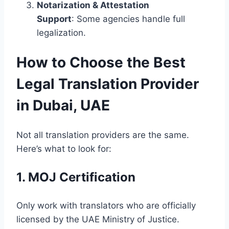
Notarization & Attestation
Support
: Some agencies handle full
legalization.
How to Choose the Best
Legal Translation Provider
in Dubai, UAE
Not all translation providers are the same.
Here’s what to look for:
1. MOJ Certification
Only work with translators who are officially
licensed by the UAE Ministry of Justice.