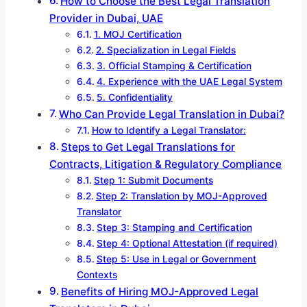
How to Choose the Best Legal Translation
Provider in Dubai, UAE
1. MOJ Certification
2. Specialization in Legal Fields
3. Official Stamping & Certification
4. Experience with the UAE Legal System
5. Confidentiality
Who Can Provide Legal Translation in Dubai?
How to Identify a Legal Translator:
Steps to Get Legal Translations for
Contracts, Litigation & Regulatory Compliance
Step 1: Submit Documents
Step 2: Translation by MOJ-Approved
Translator
Step 3: Stamping and Certification
Step 4: Optional Attestation (if required)
Step 5: Use in Legal or Government
Contexts
Benefits of Hiring MOJ-Approved Legal