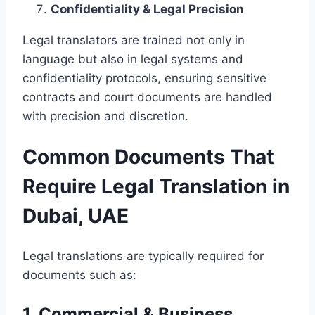
Confidentiality & Legal Precision
Legal translators are trained not only in
language but also in legal systems and
confidentiality protocols, ensuring sensitive
contracts and court documents are handled
with precision and discretion.
Common Documents That
Require Legal Translation in
Dubai, UAE
Legal translations are typically required for
documents such as:
1. Commercial & Business