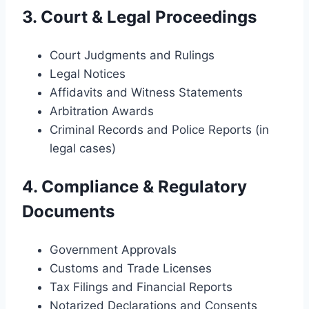
3. Court & Legal Proceedings
Court Judgments and Rulings
Legal Notices
Affidavits and Witness Statements
Arbitration Awards
Criminal Records and Police Reports (in
legal cases)
4. Compliance & Regulatory
Documents
Government Approvals
Customs and Trade Licenses
Tax Filings and Financial Reports
Notarized Declarations and Consents