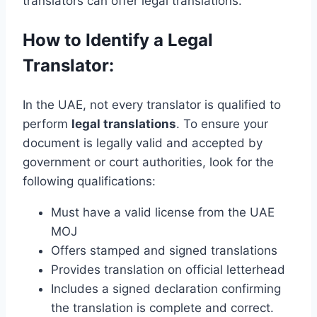
translators can offer legal translations.
How to Identify a Legal
Translator:
In the UAE, not every translator is qualified to
perform
legal translations
. To ensure your
document is legally valid and accepted by
government or court authorities, look for the
following qualifications:
Must have a valid license from the UAE
MOJ
Offers stamped and signed translations
Provides translation on official letterhead
Includes a signed declaration confirming
the translation is complete and correct.