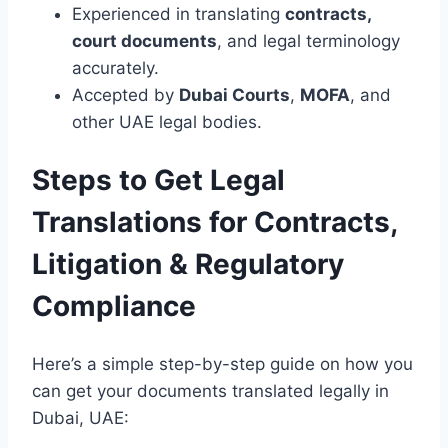
Experienced in translating
contracts,
court documents
, and legal terminology
accurately.
Accepted by
Dubai Courts
,
MOFA
, and
other UAE legal bodies.
Steps to Get Legal
Translations for Contracts,
Litigation & Regulatory
Compliance
Here’s a simple step-by-step guide on how you
can get your documents translated legally in
Dubai, UAE: