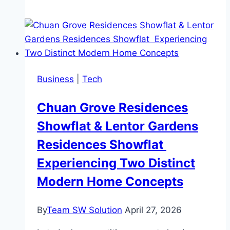
to
Get
People
Buzzing
About
Business
|
Tech
Your
Business
Chuan Grove Residences
Event
Showflat & Lentor Gardens
Residences Showflat
Experiencing Two Distinct
Modern Home Concepts
By
Team SW Solution
April 27, 2026