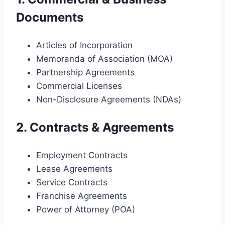
Documents
Articles of Incorporation
Memoranda of Association (MOA)
Partnership Agreements
Commercial Licenses
Non-Disclosure Agreements (NDAs)
2. Contracts & Agreements
Employment Contracts
Lease Agreements
Service Contracts
Franchise Agreements
Power of Attorney (POA)