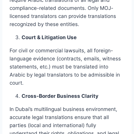
compliance-related documents. Only MOJ-
licensed translators can provide translations
recognized by these entities.
Court & Litigation Use
For civil or commercial lawsuits, all foreign-
language evidence (contracts, emails, witness
statements, etc.) must be translated into
Arabic by legal translators to be admissible in
court.
Cross-Border Business Clarity
In Dubai’s multilingual business environment,
accurate legal translations ensure that all
parties (local and international) fully
understand their rights, obligations, and legal