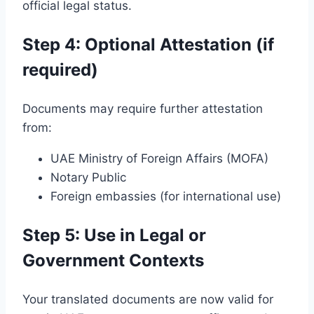
official legal status.
Step 4: Optional Attestation (if
required)
Documents may require further attestation
from:
UAE Ministry of Foreign Affairs (MOFA)
Notary Public
Foreign embassies (for international use)
Step 5: Use in Legal or
Government Contexts
Your translated documents are now valid for