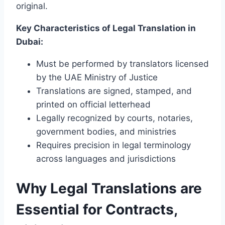
original.
Key Characteristics of Legal Translation in
Dubai:
Must be performed by translators licensed
by the UAE Ministry of Justice
Translations are signed, stamped, and
printed on official letterhead
Legally recognized by courts, notaries,
government bodies, and ministries
Requires precision in legal terminology
across languages and jurisdictions
Why Legal Translations are
Essential for Contracts,