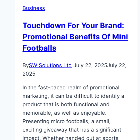
Lentor
Business
Gardens
Residences
Touchdown For Your Brand:
Showflat
Promotional Benefits Of Mini
Experiencing
Two
Footballs
Distinct
Modern
By
SW Solutions Ltd
July 22, 2025
July 22,
Home
2025
Concepts
In the fast-paced realm of promotional
marketing, it can be difficult to identify a
product that is both functional and
memorable, as well as enjoyable.
Presenting micro footballs, a small,
exciting giveaway that has a significant
impact. Whether handed out at sports