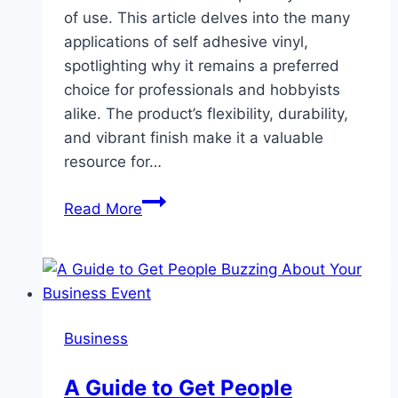
of use. This article delves into the many
applications of self adhesive vinyl,
spotlighting why it remains a preferred
choice for professionals and hobbyists
alike. The product’s flexibility, durability,
and vibrant finish make it a valuable
resource for…
Exploring
Read More
the
Versatility
of
Self
Adhesive
Business
Vinyl
A Guide to Get People