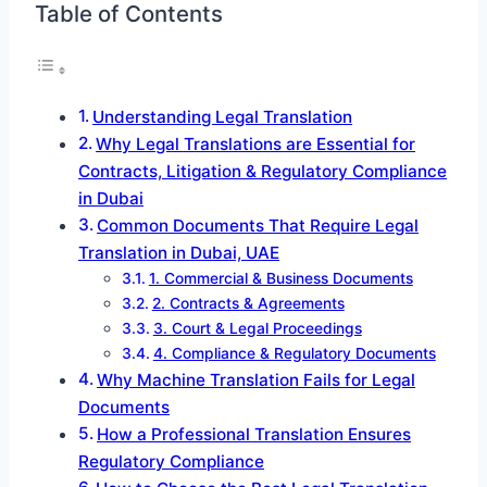
Table of Contents
Understanding Legal Translation
Why Legal Translations are Essential for
Contracts, Litigation & Regulatory Compliance
in Dubai
Common Documents That Require Legal
Translation in Dubai, UAE
1. Commercial & Business Documents
2. Contracts & Agreements
3. Court & Legal Proceedings
4. Compliance & Regulatory Documents
Why Machine Translation Fails for Legal
Documents
How a Professional Translation Ensures
Regulatory Compliance