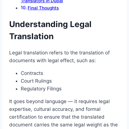
Translators in Dubai
Final Thoughts
Understanding Legal
Translation
Legal translation refers to the translation of
documents with legal effect, such as:
Contracts
Court Rulings
Regulatory Filings
It goes beyond language — it requires legal
expertise, cultural accuracy, and formal
certification to ensure that the translated
document carries the same legal weight as the