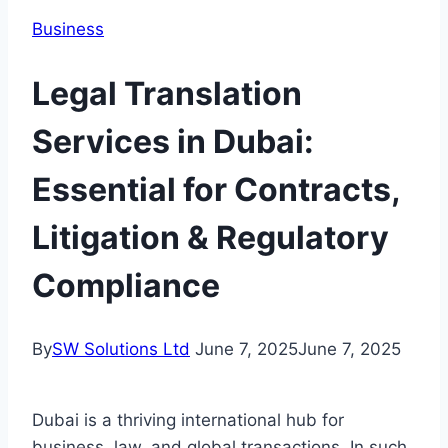
Business
Legal Translation
Services in Dubai:
Essential for Contracts,
Litigation & Regulatory
Compliance
By
SW Solutions Ltd
June 7, 2025
June 7, 2025
Dubai is a thriving international hub for
business, law, and global transactions. In such