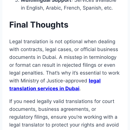
Multilingual Support
: Services available
in English, Arabic, French, Spanish, etc.
Final Thoughts
Legal translation is not optional when dealing
with contracts, legal cases, or official business
documents in Dubai. A misstep in terminology
or format can result in rejected filings or even
legal penalties. That’s why it’s essential to work
with Ministry of Justice-approved
legal
translation services in Dubai
.
If you need legally valid translations for court
documents, business agreements, or
regulatory filings, ensure you’re working with a
legal translator to protect your rights and avoid