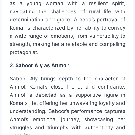
as a young woman with a resilient spirit,
navigating the challenges of rural life with
determination and grace. Areeba’s portrayal of
Komal is characterized by her ability to convey
a wide range of emotions, from vulnerability to
strength, making her a relatable and compelling
protagonist.
2. Saboor Aly as Anmol
:
Saboor Aly brings depth to the character of
Anmol, Komal’s close friend, and confidante.
Anmol is depicted as a supportive figure in
Komal’s life, offering her unwavering loyalty and
understanding. Saboor’s performance captures
Anmol’s emotional journey, showcasing her
struggles and triumphs with authenticity and