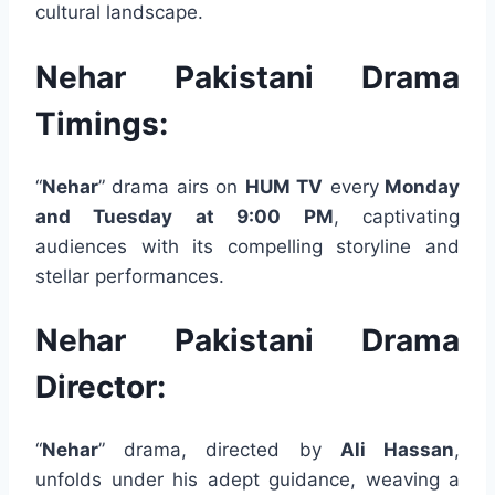
cultural landscape.
Nehar Pakistani Drama
Timings:
“
Nehar
” drama airs on
HUM TV
every
Monday
and Tuesday at 9:00 PM
, captivating
audiences with its compelling storyline and
stellar performances.
Nehar Pakistani Drama
Director:
“
Nehar
” drama, directed by
Ali Hassan
,
unfolds under his adept guidance, weaving a