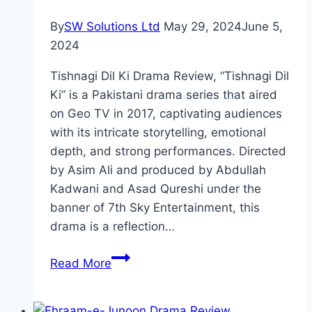
By
SW Solutions Ltd
May 29, 2024
June 5,
2024
Tishnagi Dil Ki Drama Review, “Tishnagi Dil
Ki” is a Pakistani drama series that aired
on Geo TV in 2017, captivating audiences
with its intricate storytelling, emotional
depth, and strong performances. Directed
by Asim Ali and produced by Abdullah
Kadwani and Asad Qureshi under the
banner of 7th Sky Entertainment, this
drama is a reflection…
Tishnagi
Read More
Dil
Ki