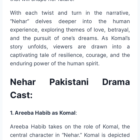
With each twist and turn in the narrative,
“Nehar” delves deeper into the human
experience, exploring themes of love, betrayal,
and the pursuit of one’s dreams. As Komal’s
story unfolds, viewers are drawn into a
captivating tale of resilience, courage, and the
enduring power of the human spirit.
Nehar Pakistani Drama
Cast:
1. Areeba Habib as Komal
:
Areeba Habib takes on the role of Komal, the
central character in “Nehar.” Komal is depicted