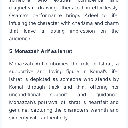
magnetism, drawing others to him effortlessly.
Osama’s performance brings Adeel to life,
infusing the character with charisma and charm
that leave a lasting impression on the
audience.
5. Monazzah Arif as Ishrat
:
Monazzah Arif embodies the role of Ishrat, a
supportive and loving figure in Komal’s life.
Ishrat is depicted as someone who stands by
Komal through thick and thin, offering her
unconditional support and guidance.
Monazzah’s portrayal of Ishrat is heartfelt and
genuine, capturing the character’s warmth and
sincerity with authenticity.