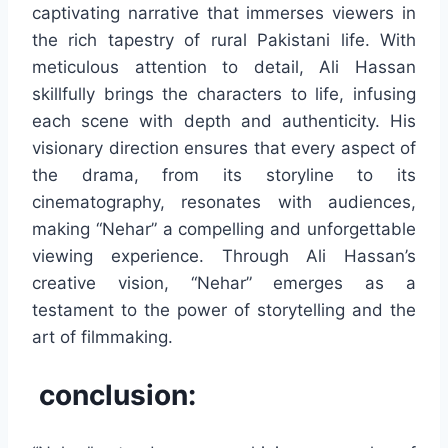
captivating narrative that immerses viewers in
the rich tapestry of rural Pakistani life. With
meticulous attention to detail, Ali Hassan
skillfully brings the characters to life, infusing
each scene with depth and authenticity. His
visionary direction ensures that every aspect of
the drama, from its storyline to its
cinematography, resonates with audiences,
making “Nehar” a compelling and unforgettable
viewing experience. Through Ali Hassan’s
creative vision, “Nehar” emerges as a
testament to the power of storytelling and the
art of filmmaking.
conclusion: