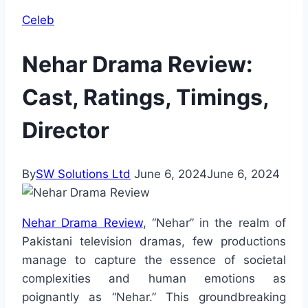
Celeb
Nehar Drama Review:
Cast, Ratings, Timings,
Director
By
SW Solutions Ltd
June 6, 2024
June 6, 2024
Nehar Drama Review
, “Nehar” in the realm of
Pakistani television dramas, few productions
manage to capture the essence of societal
complexities and human emotions as
poignantly as “Nehar.” This groundbreaking