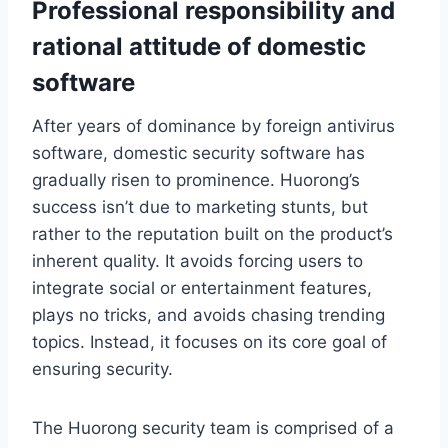
Professional responsibility and
rational attitude of domestic
software
After years of dominance by foreign antivirus
software, domestic security software has
gradually risen to prominence. Huorong’s
success isn’t due to marketing stunts, but
rather to the reputation built on the product’s
inherent quality. It avoids forcing users to
integrate social or entertainment features,
plays no tricks, and avoids chasing trending
topics. Instead, it focuses on its core goal of
ensuring security.
The Huorong security team is comprised of a