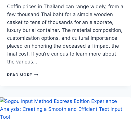
Coffin prices in Thailand can range widely, from a
few thousand Thai baht for a simple wooden
casket to tens of thousands for an elaborate,
luxury burial container. The material composition,
customization options, and cultural importance
placed on honoring the deceased all impact the
final cost. If you’re curious to learn more about
the various…
COFFIN
READ MORE
PRICES
IN
THAILAND