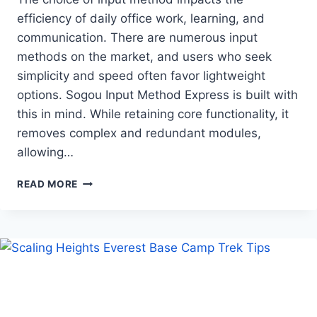
efficiency of daily office work, learning, and
communication. There are numerous input
methods on the market, and users who seek
simplicity and speed often favor lightweight
options. Sogou Input Method Express is built with
this in mind. While retaining core functionality, it
removes complex and redundant modules,
allowing…
SOGOU
READ MORE
INPUT
METHOD
EXPRESS
EDITION
EXPERIENCE
ANALYSIS:
CREATING
A
SMOOTH