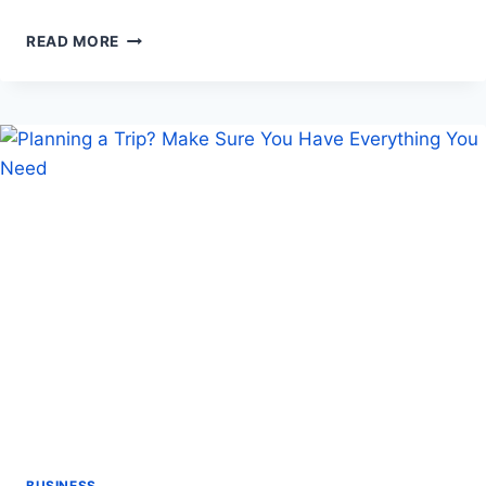
MOVING
READ MORE
YOUR
OFFICE?
HERE’S
HOW
A
PROFESSIONAL
TEAM
CAN
HELP
BUSINESS