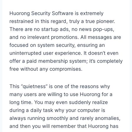
Huorong Security Software is extremely
restrained in this regard, truly a true pioneer.
There are no startup ads, no news pop-ups,
and no irrelevant promotions. All messages are
focused on system security, ensuring an
uninterrupted user experience. It doesn’t even
offer a paid membership system; it’s completely
free without any compromises.
This “quietness” is one of the reasons why
many users are willing to use Huorong for a
long time. You may even suddenly realize
during a daily task why your computer is
always running smoothly and rarely anomalies,
and then you will remember that Huorong has