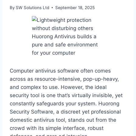
By
SW Solutions Ltd
September 18, 2025
Computer antivirus software often comes
across as resource-intensive, pop-up-heavy,
and complex to use. However, the ideal
security tool is one that’s virtually invisible, yet
constantly safeguards your system. Huorong
Security Software, a discreet yet professional
domestic antivirus tool, stands out from the
crowd with its simple interface, robust