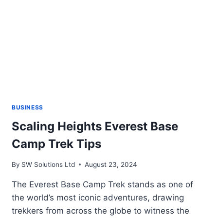
AND
EFFICIENT
TEXT
INPUT
TOOL
BUSINESS
Scaling Heights Everest Base
Camp Trek Tips
By
SW Solutions Ltd
August 23, 2024
The Everest Base Camp Trek stands as one of
the world’s most iconic adventures, drawing
trekkers from across the globe to witness the