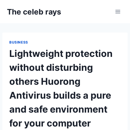
Skip
The celeb rays
to
content
BUSINESS
Lightweight protection
without disturbing
others Huorong
Antivirus builds a pure
and safe environment
for your computer