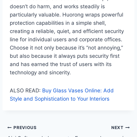
doesn’t do harm, and works steadily is
particularly valuable. Huorong wraps powerful
protection capabilities in a simple shell,
creating a reliable, quiet, and efficient security
line for individual users and corporate offices.
Choose it not only because it’s “not annoying,”
but also because it always puts security first
and has earned the trust of users with its
technology and sincerity.
ALSO READ:
Buy Glass Vases Online: Add
Style and Sophistication to Your Interiors
Post
PREVIOUS
NEXT