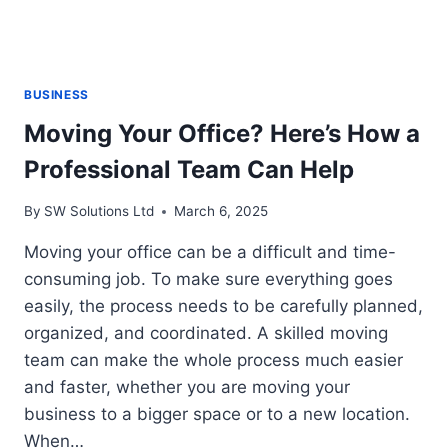
BUSINESS
Moving Your Office? Here’s How a
Professional Team Can Help
By
SW Solutions Ltd
March 6, 2025
Moving your office can be a difficult and time-
consuming job. To make sure everything goes
easily, the process needs to be carefully planned,
organized, and coordinated. A skilled moving
team can make the whole process much easier
and faster, whether you are moving your
business to a bigger space or to a new location.
When…