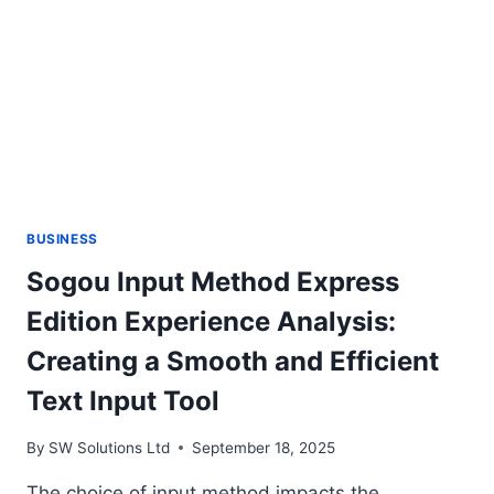
BUSINESS
Sogou Input Method Express
Edition Experience Analysis:
Creating a Smooth and Efficient
Text Input Tool
By
SW Solutions Ltd
September 18, 2025
The choice of input method impacts the