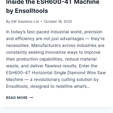
Inside the ESH600-4T Machine
by Ensolltools
By
SW Solutions Ltd
October 16, 2025
In today’s fast-paced industrial world, precision
and efficiency are not just advantages — they’re
necessities. Manufacturers across industries are
constantly seeking innovative ways to improve
their production capabilities, reduce material
waste, and deliver flawless results. Enter the
ESH600-4T Horizontal Single Diamond Wire Saw
Machine — a revolutionary cutting solution by
Ensolltools, designed to redefine what’s…
THE
READ MORE
POWER
OF
A