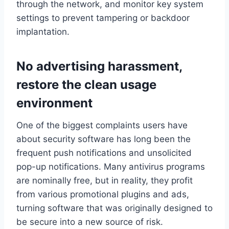
through the network, and monitor key system
settings to prevent tampering or backdoor
implantation.
No advertising harassment,
restore the clean usage
environment
One of the biggest complaints users have
about security software has long been the
frequent push notifications and unsolicited
pop-up notifications. Many antivirus programs
are nominally free, but in reality, they profit
from various promotional plugins and ads,
turning software that was originally designed to
be secure into a new source of risk.