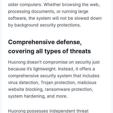
older computers. Whether browsing the web,
processing documents, or running large
software, the system will not be slowed down
by background security protections.
Comprehensive defense,
covering all types of threats
Huorong doesn’t compromise on security just
because it’s lightweight. Instead, it offers a
comprehensive security system that includes
virus detection, Trojan protection, malicious
website blocking, ransomware protection,
system hardening, and more.
Huorong possesses independent threat