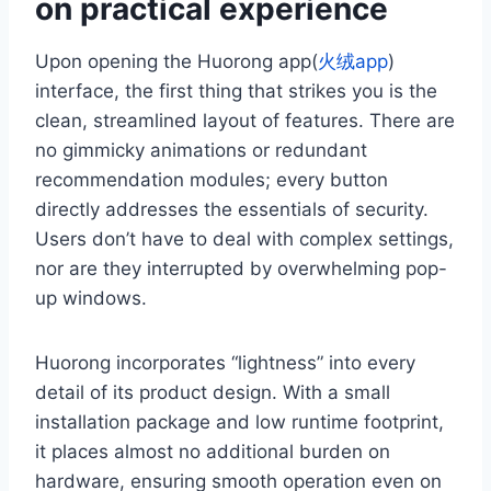
on practical experience
Upon opening the Huorong app(
火绒app
)
interface, the first thing that strikes you is the
clean, streamlined layout of features. There are
no gimmicky animations or redundant
recommendation modules; every button
directly addresses the essentials of security.
Users don’t have to deal with complex settings,
nor are they interrupted by overwhelming pop-
up windows.
Huorong incorporates “lightness” into every
detail of its product design. With a small
installation package and low runtime footprint,
it places almost no additional burden on
hardware, ensuring smooth operation even on