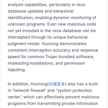
analysis capabilities, particularly in virus
database updates and behavioral
identification, enabling dynamic monitoring of
unknown programs. Even new malicious code
not yet included in the virus database can be
intercepted through its unique behavioral
judgment model. Huorong demonstrates
consistent interception accuracy and response
speed for common Trojan bundled software,
misleading installations, and permission
hijacking.
In addition, Huorong(
火绒安全
) also has a built-
in “network firewall” and “system protection
center”, which can effectively prevent malicious
programs from transmitting private information