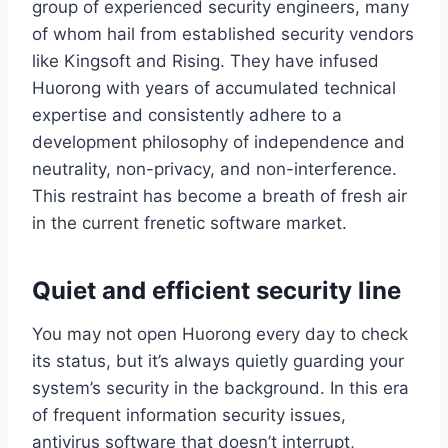
group of experienced security engineers, many
of whom hail from established security vendors
like Kingsoft and Rising. They have infused
Huorong with years of accumulated technical
expertise and consistently adhere to a
development philosophy of independence and
neutrality, non-privacy, and non-interference.
This restraint has become a breath of fresh air
in the current frenetic software market.
Quiet and efficient security line
You may not open Huorong every day to check
its status, but it’s always quietly guarding your
system’s security in the background. In this era
of frequent information security issues,
antivirus software that doesn’t interrupt,