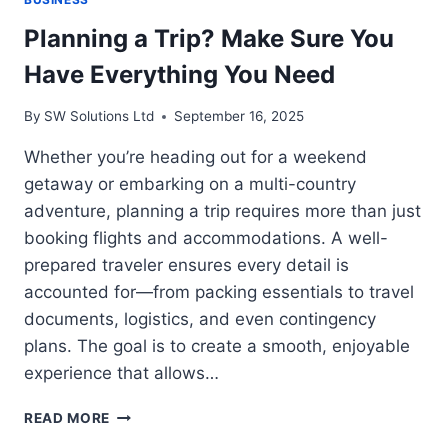
Planning a Trip? Make Sure You
Have Everything You Need
By
SW Solutions Ltd
September 16, 2025
Whether you’re heading out for a weekend
getaway or embarking on a multi-country
adventure, planning a trip requires more than just
booking flights and accommodations. A well-
prepared traveler ensures every detail is
accounted for—from packing essentials to travel
documents, logistics, and even contingency
plans. The goal is to create a smooth, enjoyable
experience that allows…
PLANNING
READ MORE
A