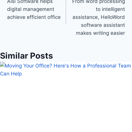
Aisi Software helps
From word processing
navigation
digital management
to intelligent
achieve efficient office
assistance, HelloWord
software assistant
makes writing easier
Similar Posts