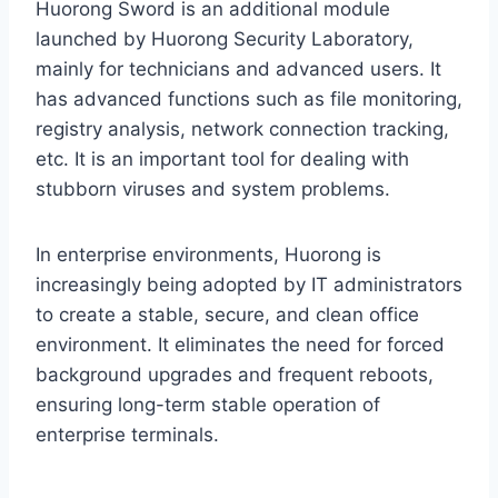
Huorong Sword is an additional module
launched by Huorong Security Laboratory,
mainly for technicians and advanced users. It
has advanced functions such as file monitoring,
registry analysis, network connection tracking,
etc. It is an important tool for dealing with
stubborn viruses and system problems.
In enterprise environments, Huorong is
increasingly being adopted by IT administrators
to create a stable, secure, and clean office
environment. It eliminates the need for forced
background upgrades and frequent reboots,
ensuring long-term stable operation of
enterprise terminals.