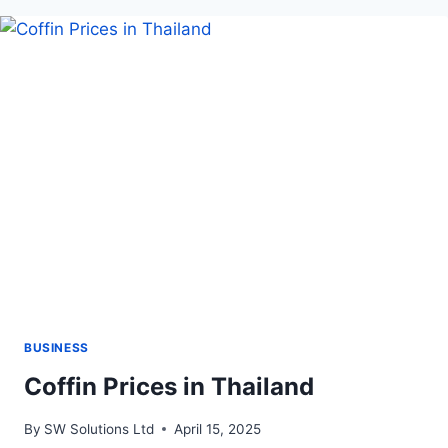
SINGLE
WIRE:
INSIDE
THE
ESH600-
4T
MACHINE
BY
ENSOLLTOOLS
BUSINESS
Coffin Prices in Thailand
By
SW Solutions Ltd
April 15, 2025