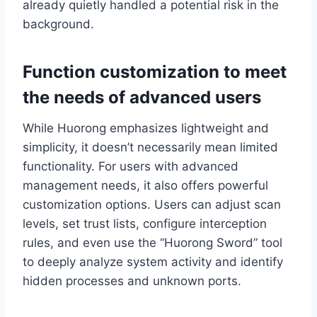
already quietly handled a potential risk in the
background.
Function customization to meet
the needs of advanced users
While Huorong emphasizes lightweight and
simplicity, it doesn’t necessarily mean limited
functionality. For users with advanced
management needs, it also offers powerful
customization options. Users can adjust scan
levels, set trust lists, configure interception
rules, and even use the “Huorong Sword” tool
to deeply analyze system activity and identify
hidden processes and unknown ports.