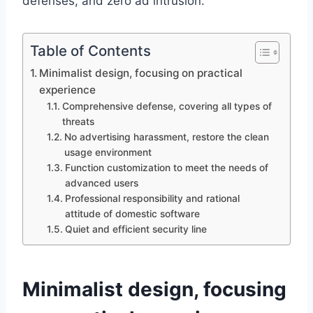
defenses, and zero ad intrusion.
Table of Contents
Minimalist design, focusing on practical
experience
Comprehensive defense, covering all types of
threats
No advertising harassment, restore the clean
usage environment
Function customization to meet the needs of
advanced users
Professional responsibility and rational
attitude of domestic software
Quiet and efficient security line
Minimalist design, focusing