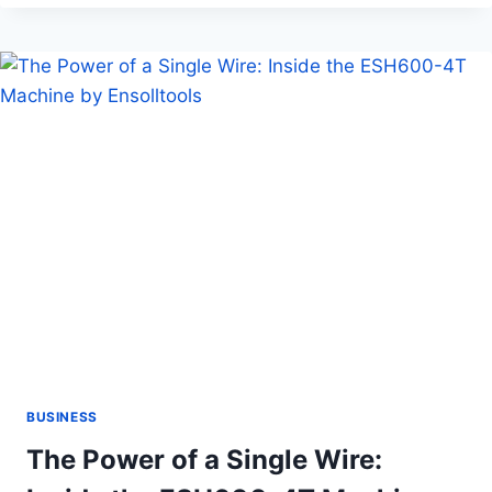
TRIP?
MAKE
SURE
YOU
HAVE
EVERYTHING
YOU
NEED
BUSINESS
The Power of a Single Wire: