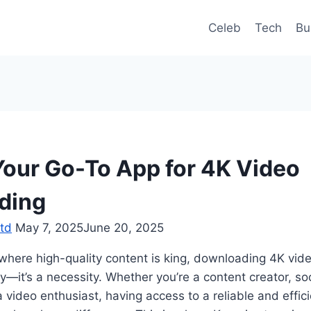
Celeb
Tech
Bu
Your Go-To App for 4K Video
ding
td
May 7, 2025
June 20, 2025
d where high-quality content is king, downloading 4K v
y—it’s a necessity. Whether you’re a content creator, so
a video enthusiast, having access to a reliable and effic