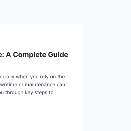
e: A Complete Guide
cially when you rely on the
owntime or maintenance can
u through key steps to