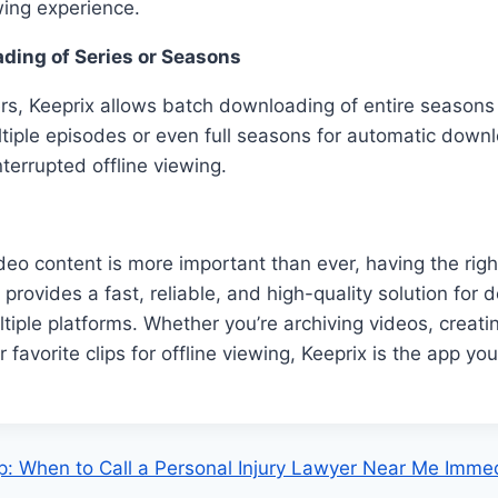
wing experience.
ding of Series or Seasons
s, Keeprix allows batch downloading of entire seasons 
iple episodes or even full seasons for automatic downl
terrupted offline viewing.
deo content is more important than ever, having the right
x provides a fast, reliable, and high-quality solution fo
tiple platforms. Whether you’re archiving videos, creati
r favorite clips for offline viewing, Keeprix is the app y
: When to Call a Personal Injury Lawyer Near Me Immed