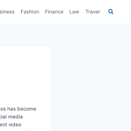
siness
Fashion
Finance
Law
Travel
ideos has become
cial media
ient video