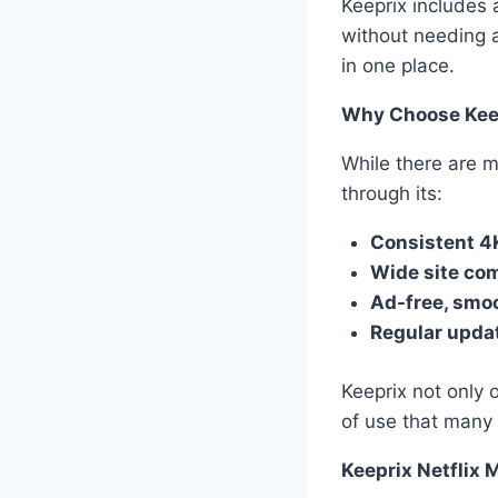
Keeprix includes 
without needing a
in one place.
Why Choose Kee
While there are m
through its:
Consistent 4
Wide site com
Ad-free, smo
Regular upda
Keeprix not only 
of use that many 
Keeprix Netflix 