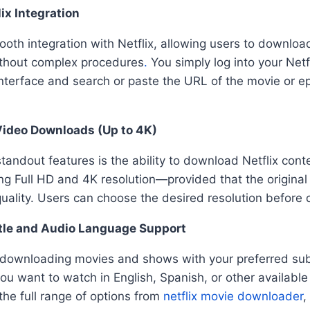
ix Integration
ooth integration with Netflix, allowing users to downlo
ithout complex procedures
.
You simply log into your Netf
interface and search or paste the URL of the movie or 
Video Downloads (Up to 4K)
standout features is the ability to download Netflix conte
ing Full HD and 4K resolution—provided that the original 
 quality. Users can choose the desired resolution before
itle and Audio Language Support
 downloading movies and shows with your preferred sub
ou want to watch in English, Spanish, or other availabl
the full range of options from
netflix movie downloader
,