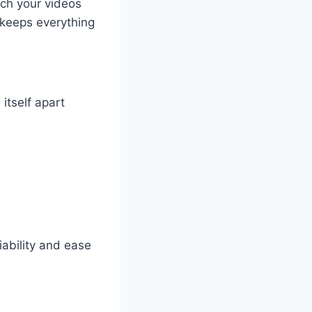
tch your videos
 keeps everything
itself apart
iability and ease