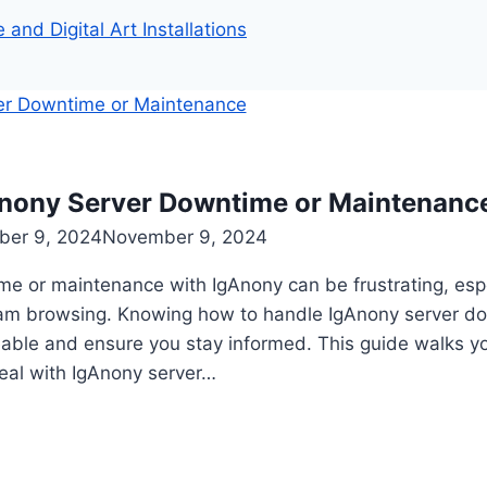
and Digital Art Installations
nony Server Downtime or Maintenanc
er 9, 2024
November 9, 2024
me or maintenance with IgAnony can be frustrating, espe
ram browsing. Knowing how to handle IgAnony server d
able and ensure you stay informed. This guide walks yo
deal with IgAnony server…