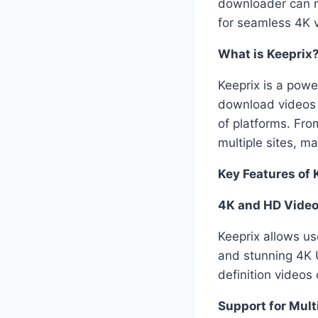
downloader can m
for seamless 4K 
What is Keeprix
Keeprix is a powe
download videos i
of platforms. Fr
multiple sites, ma
Key Features of 
4K and HD Video
Keeprix allows us
and stunning 4K U
definition videos
Support for Mult