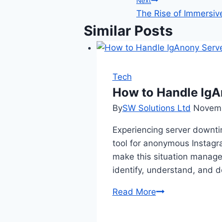
Next
The Rise of Immersive 
Similar Posts
Tech
How to Handle IgA
By
SW Solutions Ltd
Novemb
Experiencing server downti
tool for anonymous Instag
make this situation manage
identify, understand, and 
How
Read More
to
Handle