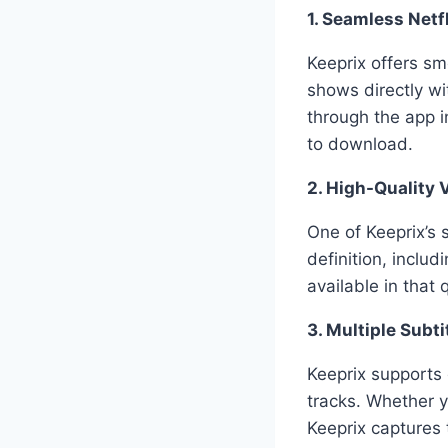
1. Seamless Netfl
Keeprix offers sm
shows directly w
through the app 
to download.
2. High-Quality 
One of Keeprix’s 
definition, includ
available in that
3. Multiple Subt
Keeprix supports
tracks. Whether y
Keeprix captures 