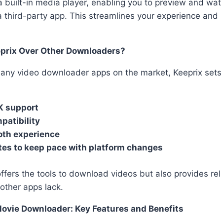
a built-in media player, enabling you to preview and wa
 third-party app. This streamlines your experience and
prix Over Other Downloaders?
any video downloader apps on the market, Keeprix sets 
K support
patibility
oth experience
tes to keep pace with platform changes
offers the tools to download videos but also provides rel
other apps lack.
Movie Downloader: Key Features and Benefits