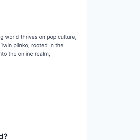
 world thrives on pop culture,
1win plinko, rooted in the
nto the online realm,
d?