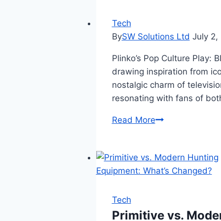
IgAnony
Server
Tech
Downtime
By
SW Solutions Ltd
July 2,
or
Plinko’s Pop Culture Play: 
Maintenance:
drawing inspiration from ic
A
nostalgic charm of televisio
Complete
resonating with fans of bo
Guide
Read More
Tech
Primitive vs. Mod