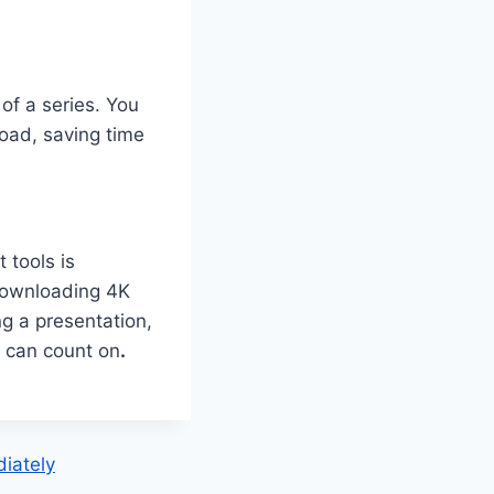
of a series. You
oad, saving time
 tools is
r downloading 4K
ng a presentation,
ou can count on
.
iately