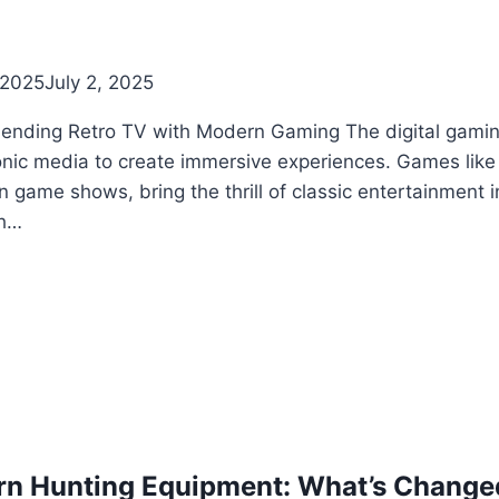
 2025
July 2, 2025
Blending Retro TV with Modern Gaming The digital gaming
onic media to create immersive experiences. Games like 
n game shows, bring the thrill of classic entertainment i
th…
ern Hunting Equipment: What’s Change