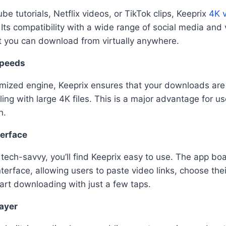
e tutorials, Netflix videos, or TikTok clips, Keeprix
4K 
Its compatibility with a wide range of social media and
t you can download from virtually anywhere.
Speeds
imized engine, Keeprix ensures that your downloads are 
g with large 4K files. This is a major advantage for use
h.
terface
t tech-savvy, you’ll find Keeprix easy to use. The app bo
nterface, allowing users to paste video links, choose the
tart downloading with just a few taps.
layer