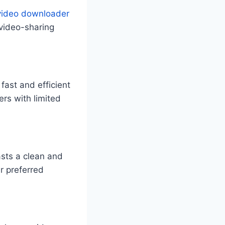
video downloader
 video-sharing
fast and efficient
rs with limited
asts a clean and
ir preferred