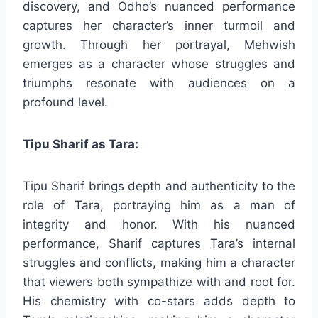
discovery, and Odho’s nuanced performance
captures her character’s inner turmoil and
growth. Through her portrayal, Mehwish
emerges as a character whose struggles and
triumphs resonate with audiences on a
profound level.
Tipu Sharif as Tara:
Tipu Sharif brings depth and authenticity to the
role of Tara, portraying him as a man of
integrity and honor. With his nuanced
performance, Sharif captures Tara’s internal
struggles and conflicts, making him a character
that viewers both sympathize with and root for.
His chemistry with co-stars adds depth to