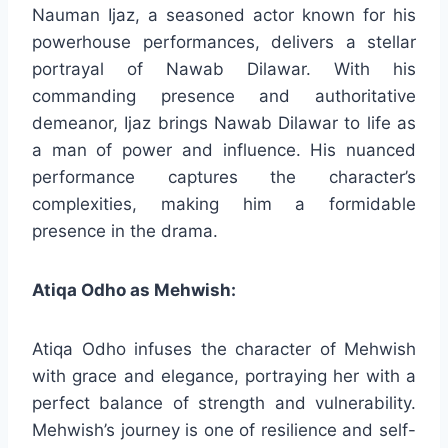
Nauman Ijaz, a seasoned actor known for his
powerhouse performances, delivers a stellar
portrayal of Nawab Dilawar. With his
commanding presence and authoritative
demeanor, Ijaz brings Nawab Dilawar to life as
a man of power and influence. His nuanced
performance captures the character’s
complexities, making him a formidable
presence in the drama.
Atiqa Odho as Mehwish:
Atiqa Odho infuses the character of Mehwish
with grace and elegance, portraying her with a
perfect balance of strength and vulnerability.
Mehwish’s journey is one of resilience and self-