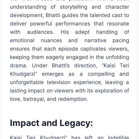
understanding of storytelling and character
development, Bhatti guides the talented cast to
deliver powerful performances that resonate
with audiences. His adept handling of
emotional nuances and narrative pacing
ensures that each episode captivates viewers,
keeping them eagerly engaged in the unfolding
drama. Under Bhatti’s direction, “Kaisi Teri
Khudgarzi” emerges as a compelling and
unforgettable television experience, leaving a
lasting impact on viewers with its exploration of
love, betrayal, and redemption.
Impact and Legacy:
Kaisi Teri Khudgarzi” has left an indelible