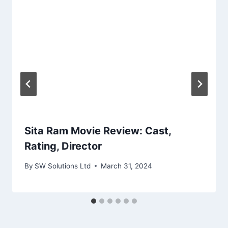
Sita Ram Movie Review: Cast,
Rating, Director
By
SW Solutions Ltd
March 31, 2024