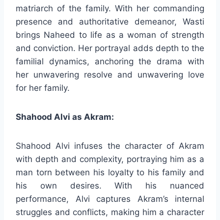
matriarch of the family. With her commanding
presence and authoritative demeanor, Wasti
brings Naheed to life as a woman of strength
and conviction. Her portrayal adds depth to the
familial dynamics, anchoring the drama with
her unwavering resolve and unwavering love
for her family.
Shahood Alvi as Akram:
Shahood Alvi infuses the character of Akram
with depth and complexity, portraying him as a
man torn between his loyalty to his family and
his own desires. With his nuanced
performance, Alvi captures Akram’s internal
struggles and conflicts, making him a character