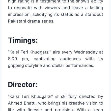
high rating is a testament to the show’s ability
to resonate with viewers and leave a lasting
impression, solidifying its status as a standout
Pakistani drama series.
Timings:
“Kaisi Teri Khudgarzi” airs every Wednesday at
8:00 pm, captivating audiences with its
gripping storyline and stellar performances.
Director:
“Kaisi Teri Khudgarzi” is skillfully directed by
Ahmed Bhatti, who brings his creative vision to
life with finesse and precision. With a keen