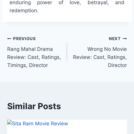
enduring power of love, betrayal, and
redemption.
Post
PREVIOUS
NEXT
Rang Mahal Drama
Wrong No Movie
navigation
Review: Cast, Ratings,
Review: Cast, Ratings,
Timings, Director
Director
Similar Posts