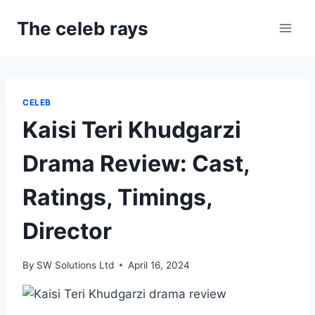
Skip
The celeb rays
to
content
CELEB
Kaisi Teri Khudgarzi
Drama Review: Cast,
Ratings, Timings,
Director
By
SW Solutions Ltd
April 16, 2024