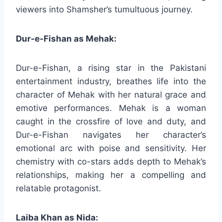
viewers into Shamsher’s tumultuous journey.
Dur-e-Fishan as Mehak:
Dur-e-Fishan, a rising star in the Pakistani
entertainment industry, breathes life into the
character of Mehak with her natural grace and
emotive performances. Mehak is a woman
caught in the crossfire of love and duty, and
Dur-e-Fishan navigates her character’s
emotional arc with poise and sensitivity. Her
chemistry with co-stars adds depth to Mehak’s
relationships, making her a compelling and
relatable protagonist.
Laiba Khan as Nida: