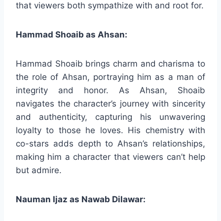
that viewers both sympathize with and root for.
Hammad Shoaib as Ahsan:
Hammad Shoaib brings charm and charisma to
the role of Ahsan, portraying him as a man of
integrity and honor. As Ahsan, Shoaib
navigates the character’s journey with sincerity
and authenticity, capturing his unwavering
loyalty to those he loves. His chemistry with
co-stars adds depth to Ahsan’s relationships,
making him a character that viewers can’t help
but admire.
Nauman Ijaz as Nawab Dilawar: