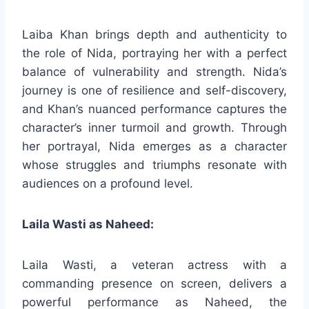
Laiba Khan brings depth and authenticity to
the role of Nida, portraying her with a perfect
balance of vulnerability and strength. Nida’s
journey is one of resilience and self-discovery,
and Khan’s nuanced performance captures the
character’s inner turmoil and growth. Through
her portrayal, Nida emerges as a character
whose struggles and triumphs resonate with
audiences on a profound level.
Laila Wasti as Naheed:
Laila Wasti, a veteran actress with a
commanding presence on screen, delivers a
powerful performance as Naheed, the