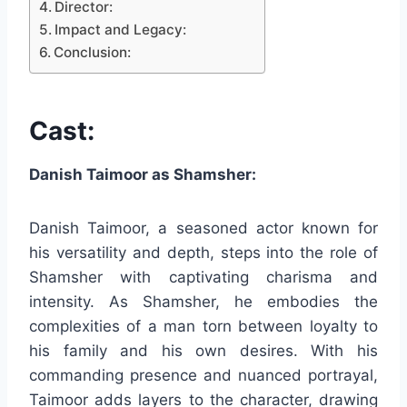
Director:
Impact and Legacy:
Conclusion:
Cast:
Danish Taimoor as Shamsher:
Danish Taimoor, a seasoned actor known for
his versatility and depth, steps into the role of
Shamsher with captivating charisma and
intensity. As Shamsher, he embodies the
complexities of a man torn between loyalty to
his family and his own desires. With his
commanding presence and nuanced portrayal,
Taimoor adds layers to the character, drawing