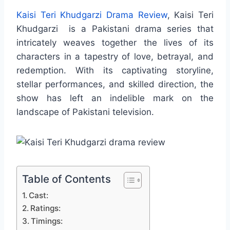
Kaisi Teri Khudgarzi Drama Review
, Kaisi Teri
Khudgarzi is a Pakistani drama series that
intricately weaves together the lives of its
characters in a tapestry of love, betrayal, and
redemption. With its captivating storyline,
stellar performances, and skilled direction, the
show has left an indelible mark on the
landscape of Pakistani television.
Table of Contents
Cast:
Ratings:
Timings: