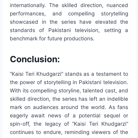
internationally. The skilled direction, nuanced
performances, and compelling storytelling
showcased in the series have elevated the
standards of Pakistani television, setting a
benchmark for future productions.
Conclusion:
“Kaisi Teri Khudgarzi” stands as a testament to
the power of storytelling in Pakistani television.
With its compelling storyline, talented cast, and
skilled direction, the series has left an indelible
mark on audiences around the world. As fans
eagerly await news of a potential sequel or
spin-off, the legacy of “Kaisi Teri Khudgarzi”
continues to endure, reminding viewers of the