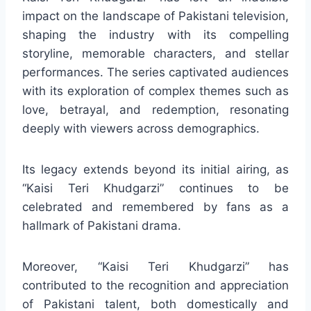
impact on the landscape of Pakistani television,
shaping the industry with its compelling
storyline, memorable characters, and stellar
performances. The series captivated audiences
with its exploration of complex themes such as
love, betrayal, and redemption, resonating
deeply with viewers across demographics.
Its legacy extends beyond its initial airing, as
“Kaisi Teri Khudgarzi” continues to be
celebrated and remembered by fans as a
hallmark of Pakistani drama.
Moreover, “Kaisi Teri Khudgarzi” has
contributed to the recognition and appreciation
of Pakistani talent, both domestically and