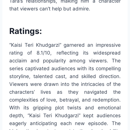
Tara’s relationships, making him a character
that viewers can’t help but admire.
Ratings:
“Kaisi Teri Khudgarzi” garnered an impressive
rating of 8.1/10, reflecting its widespread
acclaim and popularity among viewers. The
series captivated audiences with its compelling
storyline, talented cast, and skilled direction.
Viewers were drawn into the intricacies of the
characters’ lives as they navigated the
complexities of love, betrayal, and redemption.
With its gripping plot twists and emotional
depth, “Kaisi Teri Khudgarzi” kept audiences
eagerly anticipating each new episode. The