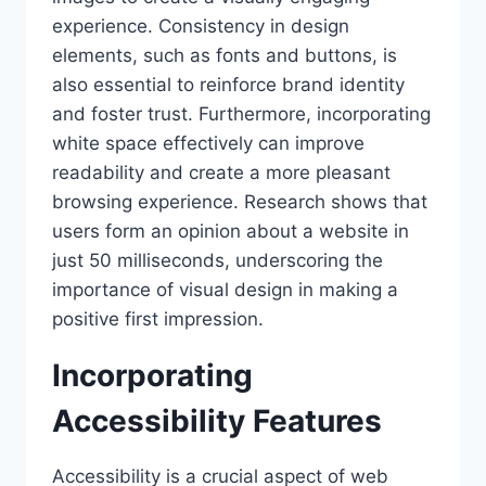
experience. Consistency in design
elements, such as fonts and buttons, is
also essential to reinforce brand identity
and foster trust. Furthermore, incorporating
white space effectively can improve
readability and create a more pleasant
browsing experience. Research shows that
users form an opinion about a website in
just 50 milliseconds, underscoring the
importance of visual design in making a
positive first impression.
Incorporating
Accessibility Features
Accessibility is a crucial aspect of web