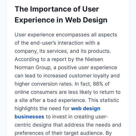
The Importance of User
Experience in Web Design
User experience encompasses all aspects
of the end-user’s interaction with a
company, its services, and its products.
According to a report by the Nielsen
Norman Group, a positive user experience
can lead to increased customer loyalty and
higher conversion rates. In fact, 88% of
online consumers are less likely to return to
a site after a bad experience. This statistic
highlights the need for
web design
businesses
to invest in creating user-
centric designs that address the needs and
preferences of their target audience. By