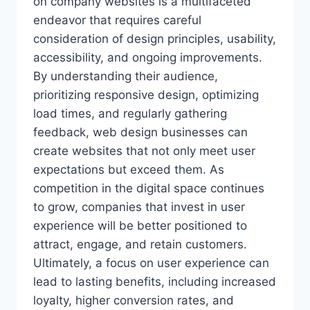
on company websites is a multifaceted
endeavor that requires careful
consideration of design principles, usability,
accessibility, and ongoing improvements.
By understanding their audience,
prioritizing responsive design, optimizing
load times, and regularly gathering
feedback, web design businesses can
create websites that not only meet user
expectations but exceed them. As
competition in the digital space continues
to grow, companies that invest in user
experience will be better positioned to
attract, engage, and retain customers.
Ultimately, a focus on user experience can
lead to lasting benefits, including increased
loyalty, higher conversion rates, and