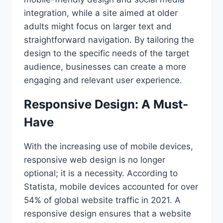
integration, while a site aimed at older
adults might focus on larger text and
straightforward navigation. By tailoring the
design to the specific needs of the target
audience, businesses can create a more
engaging and relevant user experience.
Responsive Design: A Must-
Have
With the increasing use of mobile devices,
responsive web design is no longer
optional; it is a necessity. According to
Statista, mobile devices accounted for over
54% of global website traffic in 2021. A
responsive design ensures that a website