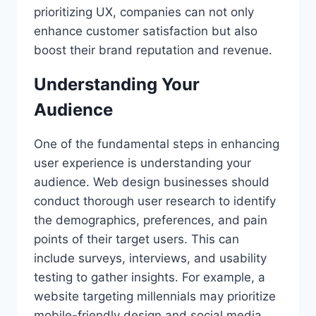
prioritizing UX, companies can not only
enhance customer satisfaction but also
boost their brand reputation and revenue.
Understanding Your
Audience
One of the fundamental steps in enhancing
user experience is understanding your
audience. Web design businesses should
conduct thorough user research to identify
the demographics, preferences, and pain
points of their target users. This can
include surveys, interviews, and usability
testing to gather insights. For example, a
website targeting millennials may prioritize
mobile-friendly design and social media