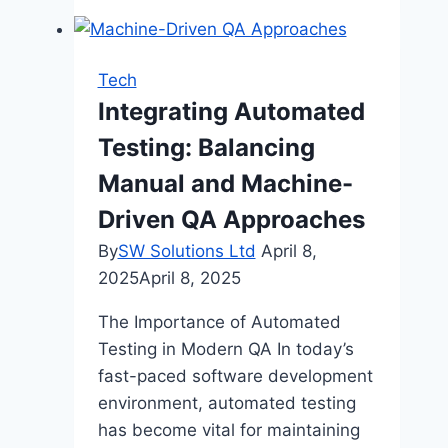
Secure
Payments
at
Tech
King
Integrating Automated
Billy
Testing: Balancing
Casino
Australia
Manual and Machine-
Driven QA Approaches
By
SW Solutions Ltd
April 8,
2025
April 8, 2025
The Importance of Automated
Testing in Modern QA In today’s
fast-paced software development
environment, automated testing
has become vital for maintaining