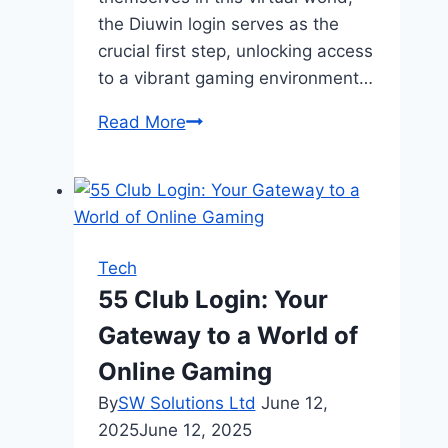
the Diuwin login serves as the
crucial first step, unlocking access
to a vibrant gaming environment…
Entry
Read More
to
the
Online
Digital
Platform
Tech
Diuwin
55 Club Login: Your
Login
Gateway to a World of
Online Gaming
By
SW Solutions Ltd
June 12,
2025
June 12, 2025