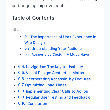
and ongoing improvements.
Table of Contents
The Importance of User Experience in
Web Design
Understanding Your Audience
Responsive Design: A Must-Have
Navigation: The Key to Usability
Visual Design: Aesthetics Matter
Incorporating Accessibility Features
Optimizing Load Times
Implementing Clear Calls to Action
Regular User Testing and Feedback
Conclusion