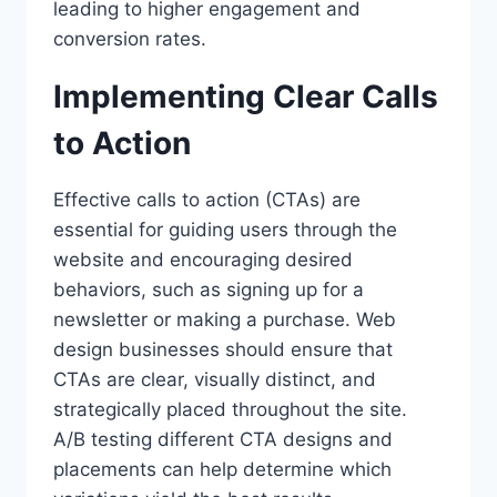
leading to higher engagement and
conversion rates.
Implementing Clear Calls
to Action
Effective calls to action (CTAs) are
essential for guiding users through the
website and encouraging desired
behaviors, such as signing up for a
newsletter or making a purchase. Web
design businesses should ensure that
CTAs are clear, visually distinct, and
strategically placed throughout the site.
A/B testing different CTA designs and
placements can help determine which