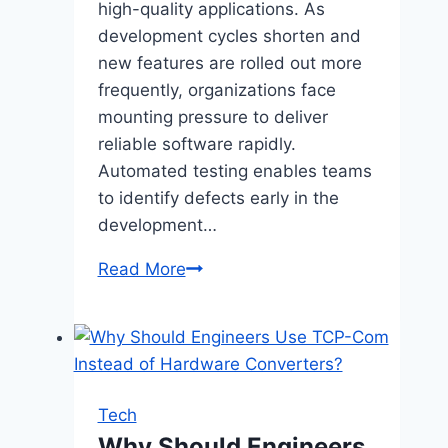
high-quality applications. As
development cycles shorten and
new features are rolled out more
frequently, organizations face
mounting pressure to deliver
reliable software rapidly.
Automated testing enables teams
to identify defects early in the
development…
Integrating
Read More
Automated
Testing:
Balancing
Manual
and
Tech
Machine-
Why Should Engineers