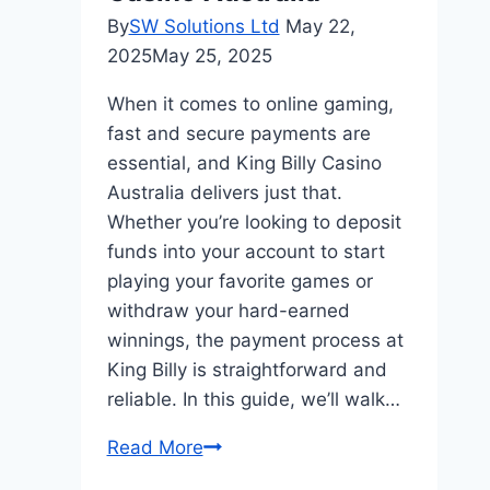
By
SW Solutions Ltd
May 22,
2025
May 25, 2025
When it comes to online gaming,
fast and secure payments are
essential, and King Billy Casino
Australia delivers just that.
Whether you’re looking to deposit
funds into your account to start
playing your favorite games or
withdraw your hard-earned
winnings, the payment process at
King Billy is straightforward and
reliable. In this guide, we’ll walk…
Fast
Read More
&