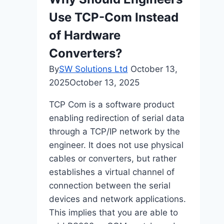
Driven
Use TCP-Com Instead
QA
Approaches
of Hardware
Converters?
By
SW Solutions Ltd
October 13,
2025
October 13, 2025
TCP Com is a software product
enabling redirection of serial data
through a TCP/IP network by the
engineer. It does not use physical
cables or converters, but rather
establishes a virtual channel of
connection between the serial
devices and network applications.
This implies that you are able to