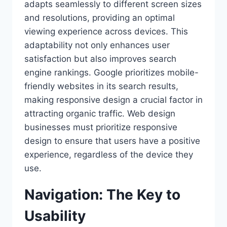
adapts seamlessly to different screen sizes
and resolutions, providing an optimal
viewing experience across devices. This
adaptability not only enhances user
satisfaction but also improves search
engine rankings. Google prioritizes mobile-
friendly websites in its search results,
making responsive design a crucial factor in
attracting organic traffic. Web design
businesses must prioritize responsive
design to ensure that users have a positive
experience, regardless of the device they
use.
Navigation: The Key to
Usability