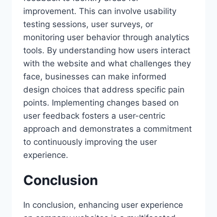
improvement. This can involve usability
testing sessions, user surveys, or
monitoring user behavior through analytics
tools. By understanding how users interact
with the website and what challenges they
face, businesses can make informed
design choices that address specific pain
points. Implementing changes based on
user feedback fosters a user-centric
approach and demonstrates a commitment
to continuously improving the user
experience.
Conclusion
In conclusion, enhancing user experience