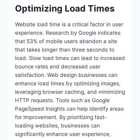
Optimizing Load Times
Website load time is a critical factor in user
experience. Research by Google indicates
that 53% of mobile users abandon a site
that takes longer than three seconds to
load. Slow load times can lead to increased
bounce rates and decreased user
satisfaction. Web design businesses can
enhance load times by optimizing images,
leveraging browser caching, and minimizing
HTTP requests. Tools such as Google
PageSpeed Insights can help identify areas
for improvement. By prioritizing fast-
loading websites, businesses can
significantly enhance user experience,