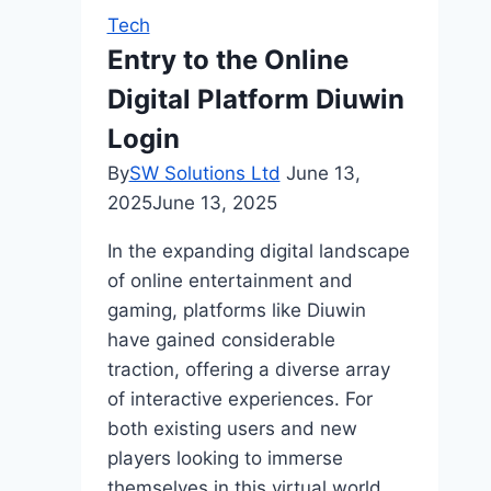
Tech
Entry to the Online
Digital Platform Diuwin
Login
By
SW Solutions Ltd
June 13,
2025
June 13, 2025
In the expanding digital landscape
of online entertainment and
gaming, platforms like Diuwin
have gained considerable
traction, offering a diverse array
of interactive experiences. For
both existing users and new
players looking to immerse
themselves in this virtual world,