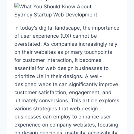
In today’s digital landscape, the importance
of user experience (UX) cannot be
overstated. As companies increasingly rely
on their websites as primary touchpoints
for customer interaction, it becomes
essential for web design businesses to
prioritize UX in their designs. A well-
designed website can significantly improve
customer satisfaction, engagement, and
ultimately conversions. This article explores
various strategies that web design
businesses can employ to enhance user
experience on company websites, focusing
on design principles, usability, accessibility,