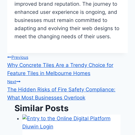
improved brand reputation. The journey to
enhanced user experience is ongoing, and
businesses must remain committed to
adapting and evolving their web designs to
meet the changing needs of their users.
Post
Previous
Why Concrete Tiles Are a Trendy Choice for
navigation
Feature Tiles in Melbourne Homes
Next
The Hidden Risks of Fire Safety Compliance:
What Most Businesses Overlook
Similar Posts