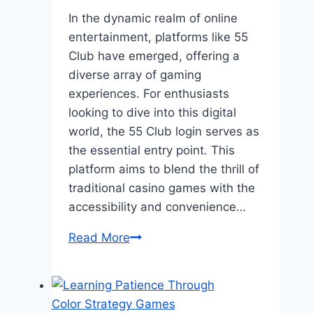
In the dynamic realm of online
entertainment, platforms like 55
Club have emerged, offering a
diverse array of gaming
experiences. For enthusiasts
looking to dive into this digital
world, the 55 Club login serves as
the essential entry point. This
platform aims to blend the thrill of
traditional casino games with the
accessibility and convenience…
55
Read More
Club
Login:
Your
Gateway