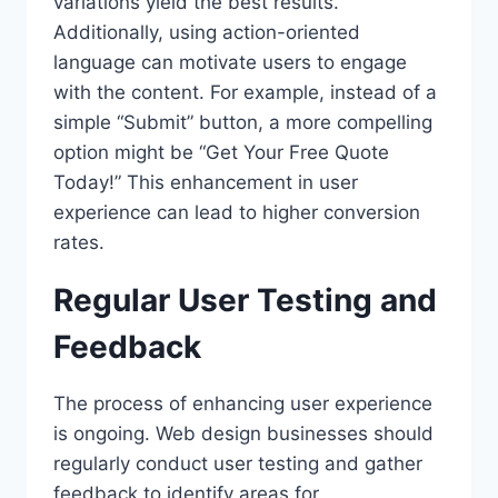
variations yield the best results.
Additionally, using action-oriented
language can motivate users to engage
with the content. For example, instead of a
simple “Submit” button, a more compelling
option might be “Get Your Free Quote
Today!” This enhancement in user
experience can lead to higher conversion
rates.
Regular User Testing and
Feedback
The process of enhancing user experience
is ongoing. Web design businesses should
regularly conduct user testing and gather
feedback to identify areas for