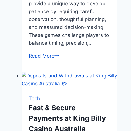
provide a unique way to develop
patience by requiring careful
observation, thoughtful planning,
and measured decision-making.
These games challenge players to
balance timing, precision,…
Learning
Read More
Patience
Through
Color
Strategy
Games
Tech
Fast & Secure
Payments at King Billy
Casino Australia