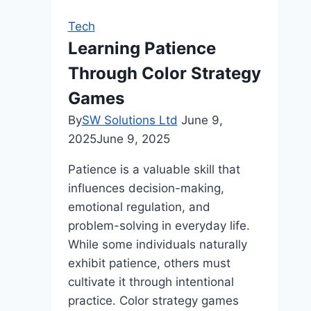
to
Tech
a
Learning Patience
World
Through Color Strategy
of
Online
Games
Gaming
By
SW Solutions Ltd
June 9,
2025
June 9, 2025
Patience is a valuable skill that
influences decision-making,
emotional regulation, and
problem-solving in everyday life.
While some individuals naturally
exhibit patience, others must
cultivate it through intentional
practice. Color strategy games