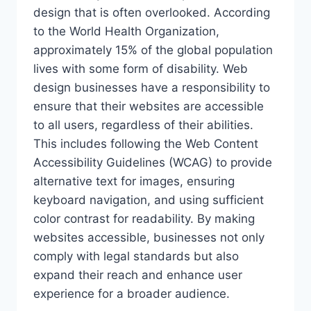
design that is often overlooked. According
to the World Health Organization,
approximately 15% of the global population
lives with some form of disability. Web
design businesses have a responsibility to
ensure that their websites are accessible
to all users, regardless of their abilities.
This includes following the Web Content
Accessibility Guidelines (WCAG) to provide
alternative text for images, ensuring
keyboard navigation, and using sufficient
color contrast for readability. By making
websites accessible, businesses not only
comply with legal standards but also
expand their reach and enhance user
experience for a broader audience.