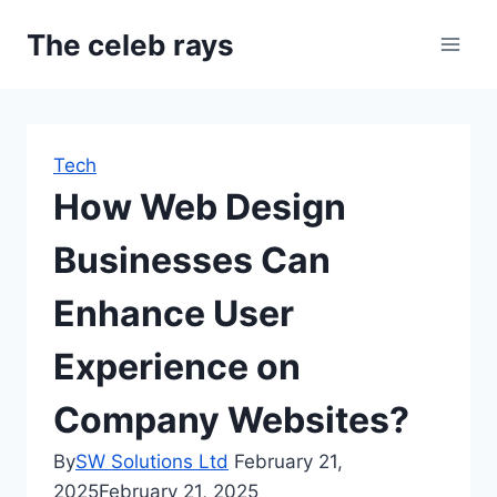
Skip
The celeb rays
to
content
Tech
How Web Design
Businesses Can
Enhance User
Experience on
Company Websites?
By
SW Solutions Ltd
February 21,
2025
February 21, 2025