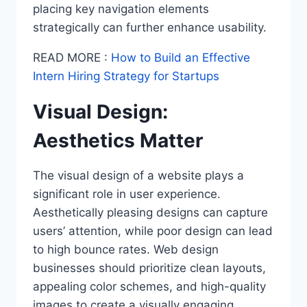
placing key navigation elements
strategically can further enhance usability.
READ MORE :
How to Build an Effective
Intern Hiring Strategy for Startups
Visual Design:
Aesthetics Matter
The visual design of a website plays a
significant role in user experience.
Aesthetically pleasing designs can capture
users’ attention, while poor design can lead
to high bounce rates. Web design
businesses should prioritize clean layouts,
appealing color schemes, and high-quality
images to create a visually engaging