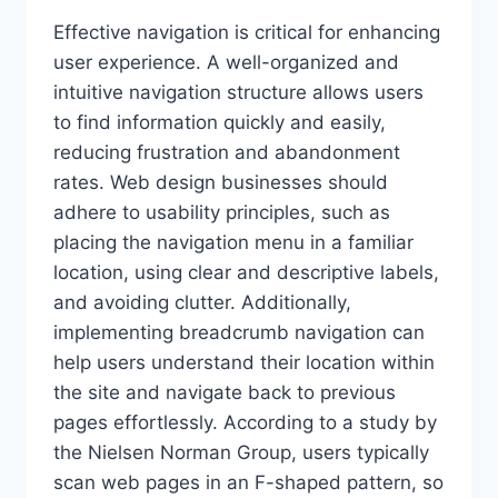
Effective navigation is critical for enhancing
user experience. A well-organized and
intuitive navigation structure allows users
to find information quickly and easily,
reducing frustration and abandonment
rates. Web design businesses should
adhere to usability principles, such as
placing the navigation menu in a familiar
location, using clear and descriptive labels,
and avoiding clutter. Additionally,
implementing breadcrumb navigation can
help users understand their location within
the site and navigate back to previous
pages effortlessly. According to a study by
the Nielsen Norman Group, users typically
scan web pages in an F-shaped pattern, so