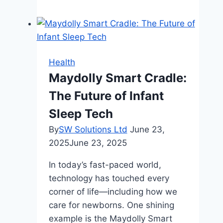
Dispensary:
A
Review
Of
Dispensary
Health
Options
Maydolly Smart Cradle:
In
The Future of Infant
Normal,
IL
Sleep Tech
By
SW Solutions Ltd
June 23,
2025
June 23, 2025
In today’s fast-paced world,
technology has touched every
corner of life—including how we
care for newborns. One shining
example is the Maydolly Smart