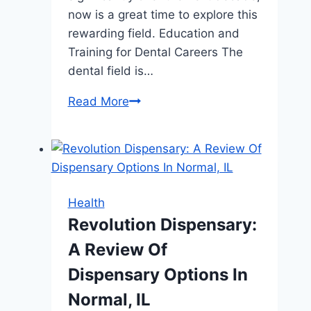
now is a great time to explore this
rewarding field. Education and
Training for Dental Careers The
dental field is…
Breaking
Read More
Ground
in
Your
Dental
Career
Health
Revolution Dispensary:
A Review Of
Dispensary Options In
Normal, IL