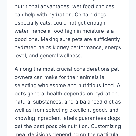
nutritional advantages, wet food choices
can help with hydration. Certain dogs,
especially cats, could not get enough
water, hence a food high in moisture is a
good one. Making sure pets are sufficiently
hydrated helps kidney performance, energy
level, and general wellness.
Among the most crucial considerations pet
owners can make for their animals is
selecting wholesome and nutritious food. A
pet’s general health depends on hydration,
natural substances, and a balanced diet as
well as from selecting excellent goods and
knowing ingredient labels guarantees dogs
get the best possible nutrition. Customizing
meal decisions depending on the particular