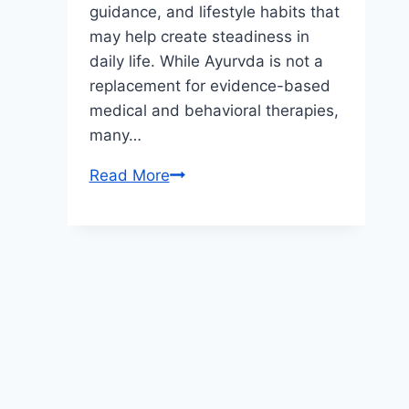
guidance, and lifestyle habits that
may help create steadiness in
daily life. While Ayurvda is not a
replacement for evidence-based
medical and behavioral therapies,
many…
From
Read More
Restless
to
Focused:
Real-
Life
Improvements
Through
Ayurvedic
ADHD