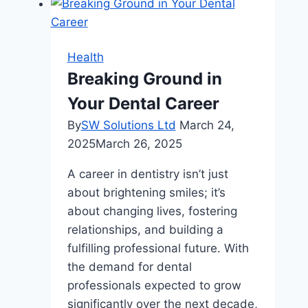
Exploring
Popular
Cosmetic
Health
Dentistry
Breaking Ground in
Procedures
Your Dental Career
By
SW Solutions Ltd
March 24,
2025
March 26, 2025
A career in dentistry isn’t just
about brightening smiles; it’s
about changing lives, fostering
relationships, and building a
fulfilling professional future. With
the demand for dental
professionals expected to grow
significantly over the next decade,