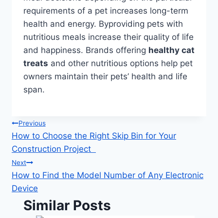
requirements of a pet increases long-term
health and energy. Byproviding pets with
nutritious meals increase their quality of life
and happiness. Brands offering
healthy cat
treats
and other nutritious options help pet
owners maintain their pets’ health and life
span.
Post
Previous
How to Choose the Right Skip Bin for Your
navigation
Construction Project
Next
How to Find the Model Number of Any Electronic
Device
Similar Posts