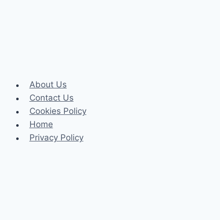
Care
About Us
Contact Us
Cookies Policy
Home
Privacy Policy
Celeb
Tech
Business