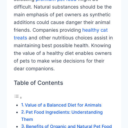
difficult. Natural substances should be the
main emphasis of pet owners as synthetic
additions could cause danger their animal
friends. Companies providing
healthy cat
treats
and other nutritious choices assist in
maintaining best possible health. Knowing
the value of a healthy diet enables owners
of pets to make wise decisions for their
dear companions.
Table of Contents
Value of a Balanced Diet for Animals
Pet Food Ingredients: Understanding
Them
Benefits of Organic and Natural Pet Food