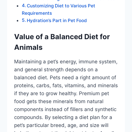
Customizing Diet to Various Pet
Requirements
Hydration’s Part in Pet Food
Value of a Balanced Diet for
Animals
Maintaining a pet’s energy, immune system,
and general strength depends on a
balanced diet. Pets need a right amount of
proteins, carbs, fats, vitamins, and minerals
if they are to grow healthy. Premium pet
food gets these minerals from natural
components instead of fillers and synthetic
compounds. By selecting a diet plan for a
pet’s particular breed, age, and size will