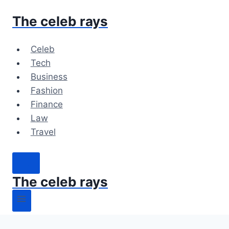
Skip
The celeb rays
to
content
Celeb
Tech
Business
Fashion
Finance
Law
Travel
The celeb rays