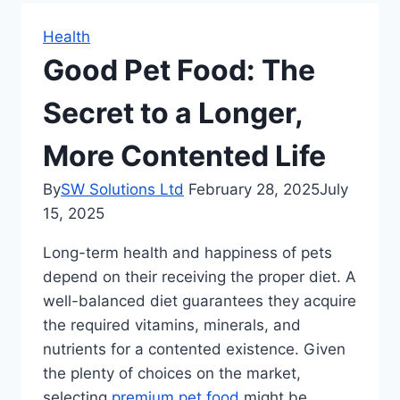
Health
Good Pet Food: The
Secret to a Longer,
More Contented Life
By
SW Solutions Ltd
February 28, 2025
July
15, 2025
Long-term health and happiness of pets
depend on their receiving the proper diet. A
well-balanced diet guarantees they acquire
the required vitamins, minerals, and
nutrients for a contented existence. Given
the plenty of choices on the market,
selecting
premium pet food
might be