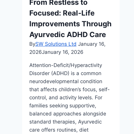
From Restless to
Tech
Focused: Real-Life
Improvements Through
Ayurvedic ADHD Care
By
SW Solutions Ltd
January 16,
2026
January 16, 2026
Attention-Deficit/Hyperactivity
Disorder (ADHD) is a common
neurodevelopmental condition
that affects children’s focus, self-
control, and activity levels. For
families seeking supportive,
balanced approaches alongside
standard therapies, Ayurvedic
care offers routines, diet