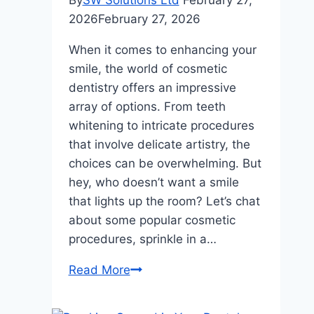
By
SW Solutions Ltd
February 27,
2026
February 27, 2026
When it comes to enhancing your
smile, the world of cosmetic
dentistry offers an impressive
array of options. From teeth
whitening to intricate procedures
that involve delicate artistry, the
choices can be overwhelming. But
hey, who doesn’t want a smile
that lights up the room? Let’s chat
about some popular cosmetic
procedures, sprinkle in a…
Transforming
Read More
Your
Smile: