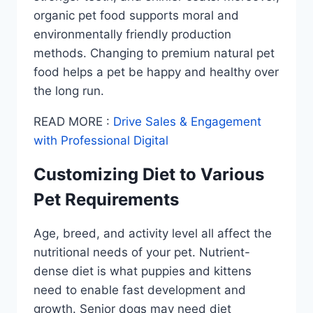
organic pet food supports moral and
environmentally friendly production
methods. Changing to premium natural pet
food helps a pet be happy and healthy over
the long run.
READ MORE :
Drive Sales & Engagement
with Professional Digital
Customizing Diet to Various
Pet Requirements
Age, breed, and activity level all affect the
nutritional needs of your pet. Nutrient-
dense diet is what puppies and kittens
need to enable fast development and
growth. Senior dogs may need diet