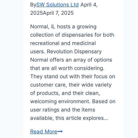
By
SW Solutions Ltd
April 4,
2025
April 7, 2025
Normal, IL hosts a growing
collection of dispensaries for both
recreational and medicinal
users. Revolution Dispensary
Normal offers an array of options
that are all worth considering.
They stand out with their focus on
customer care, their wide variety
of products, and their clean,
welcoming environment. Based on
user ratings and the items
available, this article explores…
Revolution
Read More