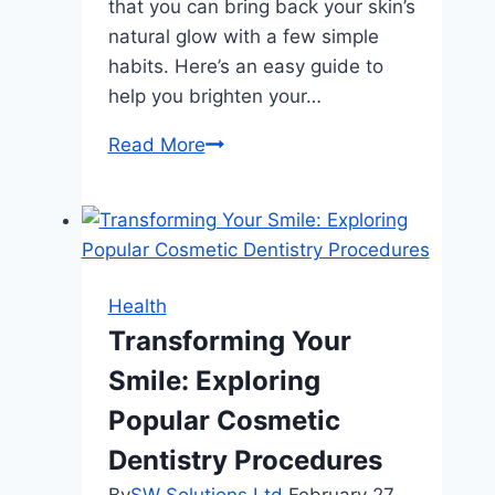
that you can bring back your skin’s
natural glow with a few simple
habits. Here’s an easy guide to
help you brighten your…
The
Read More
Ultimate
Guide
to
Brightening
Skin:
Health
Simple
Transforming Your
Tips
Smile: Exploring
That
Work
Popular Cosmetic
Dentistry Procedures