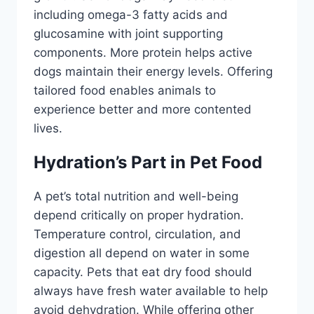
including omega-3 fatty acids and
glucosamine with joint supporting
components. More protein helps active
dogs maintain their energy levels. Offering
tailored food enables animals to
experience better and more contented
lives.
Hydration’s Part in Pet Food
A pet’s total nutrition and well-being
depend critically on proper hydration.
Temperature control, circulation, and
digestion all depend on water in some
capacity. Pets that eat dry food should
always have fresh water available to help
avoid dehydration. While offering other