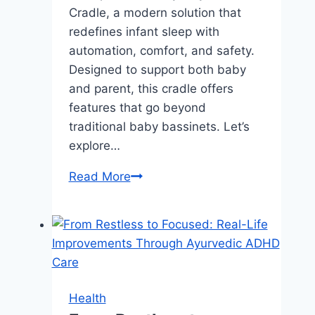
Cradle, a modern solution that
redefines infant sleep with
automation, comfort, and safety.
Designed to support both baby
and parent, this cradle offers
features that go beyond
traditional baby bassinets. Let’s
explore…
Maydolly
Read More
Smart
Cradle:
The
Future
of
Infant
Health
Sleep