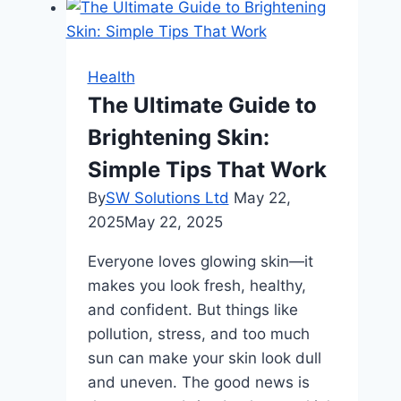
Health
The Ultimate Guide to
Brightening Skin:
Simple Tips That Work
By
SW Solutions Ltd
May 22,
2025
May 22, 2025
Everyone loves glowing skin—it
makes you look fresh, healthy,
and confident. But things like
pollution, stress, and too much
sun can make your skin look dull
and uneven. The good news is