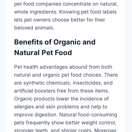
pet food companies concentrate on natural,
whole ingredients. Knowing pet food labels
lets pet owners choose better for their
beloved animals.
Benefits of Organic and
Natural Pet Food
Pet health advantages abound from both
natural and organic pet food choices. There
are synthetic chemicals, insecticides, and
artificial boosters free from these items.
Organic products lower the incidence of
allergies and skin problems and help to
improve digestion. Natural food-consuming
pets frequently show better weight control,
stronger teeth, and shinier coats. Moreover,