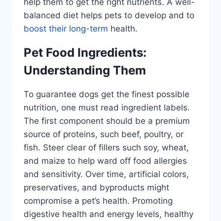
help them to get the right nutrients. A well-
balanced diet helps pets to develop and to
boost their long-term
health.
Pet Food Ingredients:
Understanding Them
To guarantee dogs get the finest possible
nutrition, one must read ingredient labels.
The first component should be a premium
source of proteins, such beef, poultry, or
fish. Steer clear of fillers such soy, wheat,
and maize to help ward off food allergies
and sensitivity. Over time, artificial colors,
preservatives, and byproducts might
compromise a pet’s health. Promoting
digestive health and energy levels, healthy