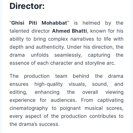
Director:
“
Ghisi Piti Mohabbat
” is helmed by the
talented director
Ahmed Bhatti
, known for his
ability to bring complex narratives to life with
depth and authenticity. Under his direction, the
drama unfolds seamlessly, capturing the
essence of each character and storyline arc.
The production team behind the drama
ensures high-quality visuals, sound, and
editing, enhancing the overall viewing
experience for audiences. From captivating
cinematography to poignant musical scores,
every aspect of the production contributes to
the drama’s success.