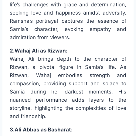
life’s challenges with grace and determination,
seeking love and happiness amidst adversity.
Ramsha’s portrayal captures the essence of
Samia’s character, evoking empathy and
admiration from viewers.
2.Wahaj Ali as Rizwan:
Wahaj Ali brings depth to the character of
Rizwan, a pivotal figure in Samia’s life. As
Rizwan, Wahaj embodies strength and
compassion, providing support and solace to
Samia during her darkest moments. His
nuanced performance adds layers to the
storyline, highlighting the complexities of love
and friendship.
3.Ali Abbas as Basharat: