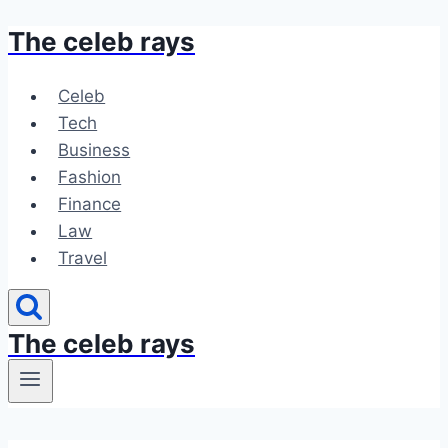
The celeb rays
Skip
to
content
Celeb
Tech
Business
Fashion
Finance
Law
Travel
The celeb rays