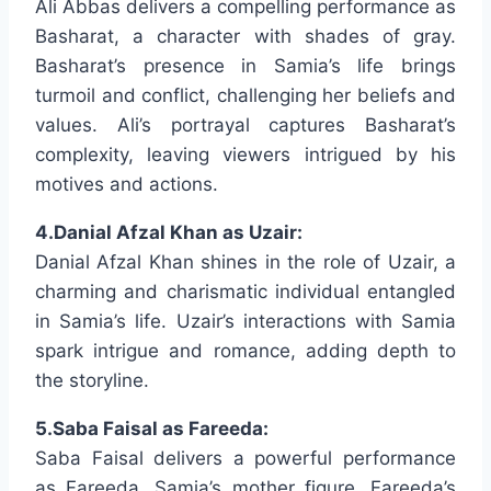
Ali Abbas delivers a compelling performance as
Basharat, a character with shades of gray.
Basharat’s presence in Samia’s life brings
turmoil and conflict, challenging her beliefs and
values. Ali’s portrayal captures Basharat’s
complexity, leaving viewers intrigued by his
motives and actions.
4.Danial Afzal Khan as Uzair:
Danial Afzal Khan shines in the role of Uzair, a
charming and charismatic individual entangled
in Samia’s life. Uzair’s interactions with Samia
spark intrigue and romance, adding depth to
the storyline.
5.Saba Faisal as Fareeda:
Saba Faisal delivers a powerful performance
as Fareeda, Samia’s mother figure. Fareeda’s