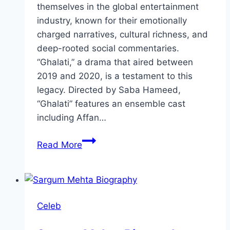
themselves in the global entertainment
industry, known for their emotionally
charged narratives, cultural richness, and
deep-rooted social commentaries.
“Ghalati,” a drama that aired between
2019 and 2020, is a testament to this
legacy. Directed by Saba Hameed,
“Ghalati” features an ensemble cast
including Affan…
Ghalati
Read More
Drama
Review:
Cast,
Ratings,
Celeb
Timings,
Director