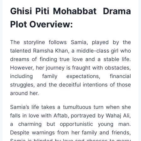
Ghisi Piti Mohabbat Drama
Plot Overview:
The storyline follows Samia, played by the
talented Ramsha Khan, a middle-class girl who
dreams of finding true love and a stable life.
However, her journey is fraught with obstacles,
including family expectations, financial
struggles, and the deceitful intentions of those
around her.
Samia’s life takes a tumultuous turn when she
falls in love with Aftab, portrayed by Wahaj Ali,
a charming but opportunistic young man.
Despite warnings from her family and friends,