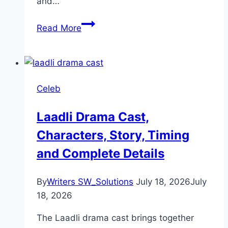
and…
Sargun Mehta Biography:
Read More
Personal
Life,
Physical
Stats,
Celeb
Career
Laadli Drama Cast,
Characters, Story, Timing
and Complete Details
By
Writers SW_Solutions
July 18, 2026
July
18, 2026
The Laadli drama cast brings together