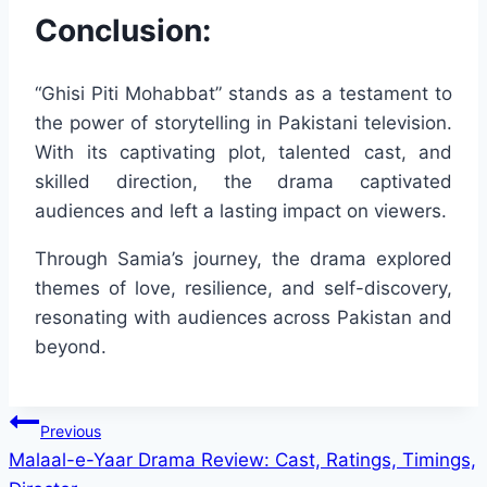
Conclusion:
“Ghisi Piti Mohabbat” stands as a testament to
the power of storytelling in Pakistani television.
With its captivating plot, talented cast, and
skilled direction, the drama captivated
audiences and left a lasting impact on viewers.
Through Samia’s journey, the drama explored
themes of love, resilience, and self-discovery,
resonating with audiences across Pakistan and
beyond.
Post
Previous
Malaal-e-Yaar Drama Review: Cast, Ratings, Timings,
navigation