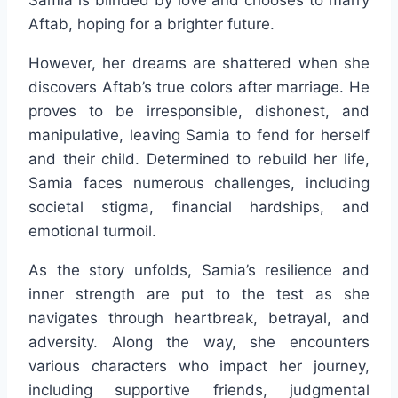
Samia is blinded by love and chooses to marry
Aftab, hoping for a brighter future.
However, her dreams are shattered when she
discovers Aftab’s true colors after marriage. He
proves to be irresponsible, dishonest, and
manipulative, leaving Samia to fend for herself
and their child. Determined to rebuild her life,
Samia faces numerous challenges, including
societal stigma, financial hardships, and
emotional turmoil.
As the story unfolds, Samia’s resilience and
inner strength are put to the test as she
navigates through heartbreak, betrayal, and
adversity. Along the way, she encounters
various characters who impact her journey,
including supportive friends, judgmental