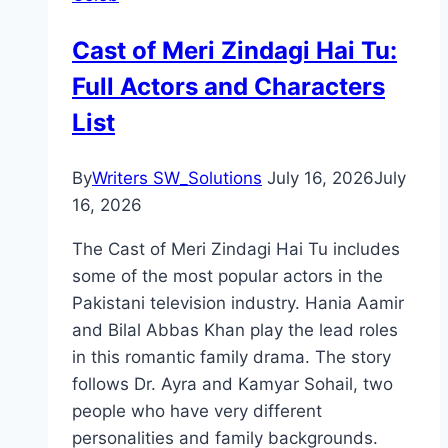
Director
Cast of Meri Zindagi Hai Tu:
Full Actors and Characters
List
By
Writers SW_Solutions
July 16, 2026
July
16, 2026
The Cast of Meri Zindagi Hai Tu includes
some of the most popular actors in the
Pakistani television industry. Hania Aamir
and Bilal Abbas Khan play the lead roles
in this romantic family drama. The story
follows Dr. Ayra and Kamyar Sohail, two
people who have very different
personalities and family backgrounds.