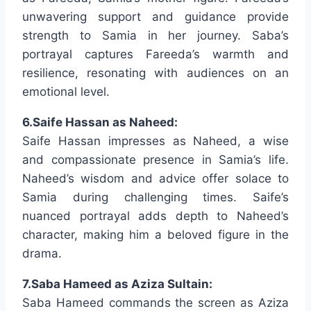
unwavering support and guidance provide
strength to Samia in her journey. Saba’s
portrayal captures Fareeda’s warmth and
resilience, resonating with audiences on an
emotional level.
6.Saife Hassan as Naheed:
Saife Hassan impresses as Naheed, a wise
and compassionate presence in Samia’s life.
Naheed’s wisdom and advice offer solace to
Samia during challenging times. Saife’s
nuanced portrayal adds depth to Naheed’s
character, making him a beloved figure in the
drama.
7.Saba Hameed as Aziza Sultain:
Saba Hameed commands the screen as Aziza