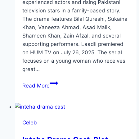
experienced actors and rising Pakistani
television stars in a family-based story.
The drama features Bilal Qureshi, Sukaina
Khan, Vaneeza Ahmad, Asad Malik,
Shameen Khan, Zain Afzal, and several
supporting performers. Laadli premiered
on HUM TV on July 26, 2025. The serial
focuses on a young woman who receives
great…
Laadli
Read More
Drama
Cast,
Characters,
Story,
Celeb
Timing
and