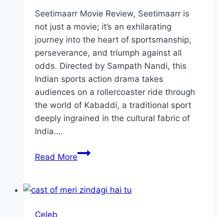
Seetimaarr Movie Review, Seetimaarr is
not just a movie; it’s an exhilarating
journey into the heart of sportsmanship,
perseverance, and triumph against all
odds. Directed by Sampath Nandi, this
Indian sports action drama takes
audiences on a rollercoaster ride through
the world of Kabaddi, a traditional sport
deeply ingrained in the cultural fabric of
India….
Seetimaarr
Read More
Movie
Review:
Cast,
Ratings,
Celeb