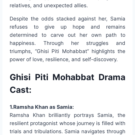
relatives, and unexpected allies.
Despite the odds stacked against her, Samia
refuses to give up hope and remains
determined to carve out her own path to
happiness. Through her struggles and
triumphs, “Ghisi Piti Mohabbat” highlights the
power of love, resilience, and self-discovery.
Ghisi Piti Mohabbat Drama
Cast:
1.Ramsha Khan as Samia:
Ramsha Khan brilliantly portrays Samia, the
resilient protagonist whose journey is filled with
trials and tribulations. Samia navigates through