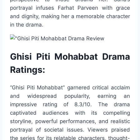
portrayal infuses Farhat Parveen with grace
and dignity, making her a memorable character
in the drama.
Ghisi Piti Mohabbat Drama
Ratings:
“Ghisi Piti Mohabbat” garnered critical acclaim
and widespread popularity, earning an
impressive rating of 8.3/10. The drama
captivated audiences with its compelling
storyline, powerful performances, and realistic
portrayal of societal issues. Viewers praised
the series for its relatable characters, thought-