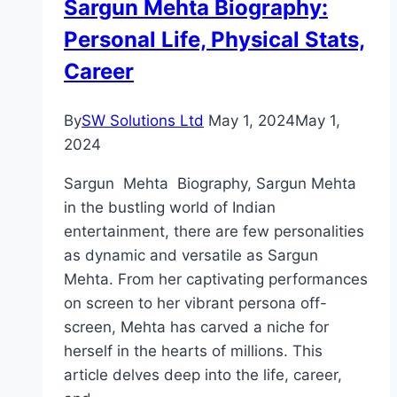
Sargun Mehta Biography:
Personal Life, Physical Stats,
Career
By
SW Solutions Ltd
May 1, 2024
May 1,
2024
Sargun Mehta Biography, Sargun Mehta
in the bustling world of Indian
entertainment, there are few personalities
as dynamic and versatile as Sargun
Mehta. From her captivating performances
on screen to her vibrant persona off-
screen, Mehta has carved a niche for
herself in the hearts of millions. This
article delves deep into the life, career,