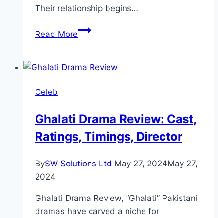
Their relationship begins…
Cast
Read More
of
Meri
Zindagi
Hai
Celeb
Tu:
Full
Ghalati Drama Review: Cast,
Actors
Ratings, Timings, Director
and
Characters
List
By
SW Solutions Ltd
May 27, 2024
May 27,
2024
Ghalati Drama Review, “Ghalati” Pakistani
dramas have carved a niche for