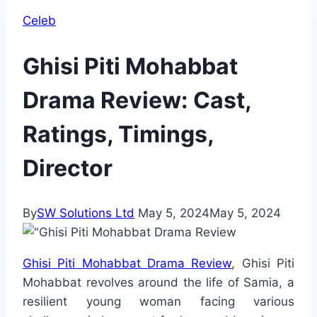
Celeb
Ghisi Piti Mohabbat
Drama Review: Cast,
Ratings, Timings,
Director
By
SW Solutions Ltd
May 5, 2024
May 5, 2024
Ghisi Piti Mohabbat Drama Review
, Ghisi Piti
Mohabbat revolves around the life of Samia, a
resilient young woman facing various