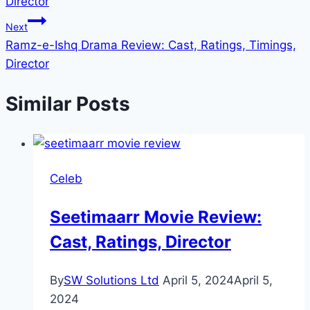
Director
Next
Ramz-e-Ishq Drama Review: Cast, Ratings, Timings,
Director
Similar Posts
Celeb
Seetimaarr Movie Review:
Cast, Ratings, Director
By
SW Solutions Ltd
April 5, 2024
April 5,
2024