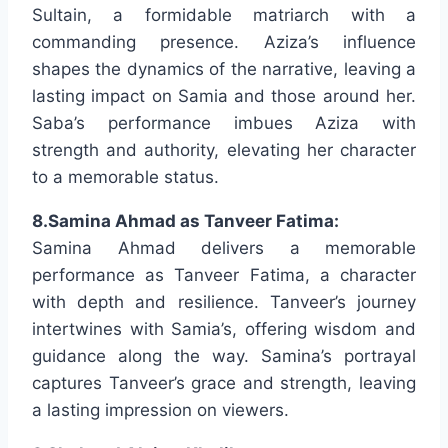
Sultain, a formidable matriarch with a
commanding presence. Aziza’s influence
shapes the dynamics of the narrative, leaving a
lasting impact on Samia and those around her.
Saba’s performance imbues Aziza with
strength and authority, elevating her character
to a memorable status.
8.Samina Ahmad as Tanveer Fatima:
Samina Ahmad delivers a memorable
performance as Tanveer Fatima, a character
with depth and resilience. Tanveer’s journey
intertwines with Samia’s, offering wisdom and
guidance along the way. Samina’s portrayal
captures Tanveer’s grace and strength, leaving
a lasting impression on viewers.