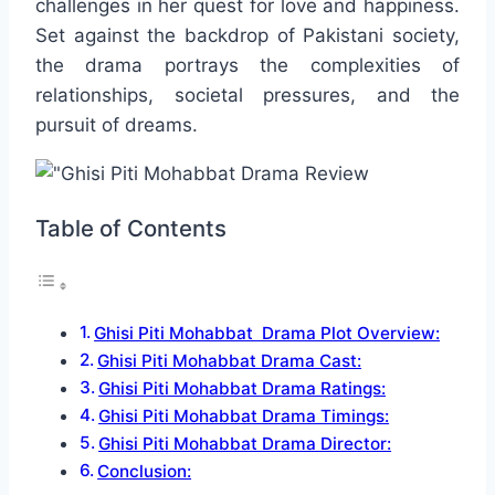
challenges in her quest for love and happiness.
Set against the backdrop of Pakistani society,
the drama portrays the complexities of
relationships, societal pressures, and the
pursuit of dreams.
Table of Contents
Ghisi Piti Mohabbat Drama Plot Overview:
Ghisi Piti Mohabbat Drama Cast:
Ghisi Piti Mohabbat Drama Ratings:
Ghisi Piti Mohabbat Drama Timings:
Ghisi Piti Mohabbat Drama Director:
Conclusion: