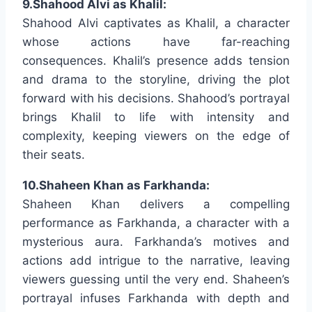
9.Shahood Alvi as Khalil:
Shahood Alvi captivates as Khalil, a character
whose actions have far-reaching
consequences. Khalil’s presence adds tension
and drama to the storyline, driving the plot
forward with his decisions. Shahood’s portrayal
brings Khalil to life with intensity and
complexity, keeping viewers on the edge of
their seats.
10.Shaheen Khan as Farkhanda:
Shaheen Khan delivers a compelling
performance as Farkhanda, a character with a
mysterious aura. Farkhanda’s motives and
actions add intrigue to the narrative, leaving
viewers guessing until the very end. Shaheen’s
portrayal infuses Farkhanda with depth and