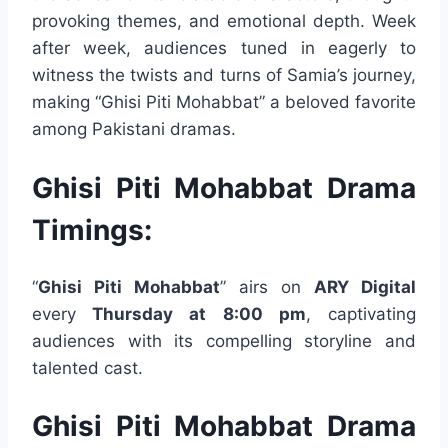
provoking themes, and emotional depth. Week
after week, audiences tuned in eagerly to
witness the twists and turns of Samia’s journey,
making “Ghisi Piti Mohabbat” a beloved favorite
among Pakistani dramas.
Ghisi Piti Mohabbat Drama
Timings:
“
Ghisi Piti Mohabbat
” airs on
ARY Digital
every
Thursday at 8:00 pm
, captivating
audiences with its compelling storyline and
talented cast.
Ghisi Piti Mohabbat Drama