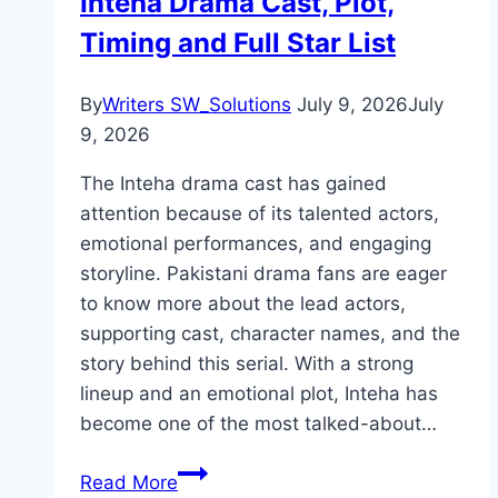
Inteha Drama Cast, Plot,
Complete
Timing and Full Star List
Details
By
Writers SW_Solutions
July 9, 2026
July
9, 2026
The Inteha drama cast has gained
attention because of its talented actors,
emotional performances, and engaging
storyline. Pakistani drama fans are eager
to know more about the lead actors,
supporting cast, character names, and the
story behind this serial. With a strong
lineup and an emotional plot, Inteha has
become one of the most talked-about…
Inteha
Read More