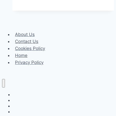
Drama
Cast,
Plot,
Timing
and
About Us
Full
Contact Us
Star
Cookies Policy
List
Home
Privacy Policy
Celeb
Tech
Business
Fashion