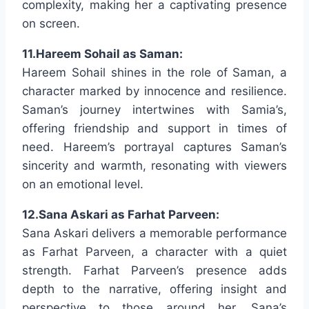
complexity, making her a captivating presence
on screen.
11.Hareem Sohail as Saman:
Hareem Sohail shines in the role of Saman, a
character marked by innocence and resilience.
Saman’s journey intertwines with Samia’s,
offering friendship and support in times of
need. Hareem’s portrayal captures Saman’s
sincerity and warmth, resonating with viewers
on an emotional level.
12.Sana Askari as Farhat Parveen:
Sana Askari delivers a memorable performance
as Farhat Parveen, a character with a quiet
strength. Farhat Parveen’s presence adds
depth to the narrative, offering insight and
perspective to those around her. Sana’s