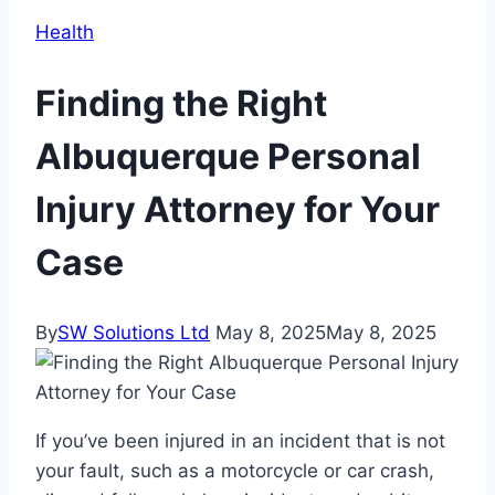
Health
Finding the Right
Albuquerque Personal
Injury Attorney for Your
Case
By
SW Solutions Ltd
May 8, 2025
May 8, 2025
If you’ve been injured in an incident that is not
your fault, such as a motorcycle or car crash,