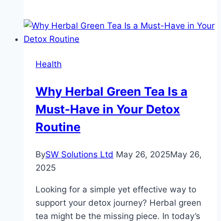
Cardiology
Symptoms
and
Risk
Factors
Health
Why Herbal Green Tea Is a
Must-Have in Your Detox
Routine
By
SW Solutions Ltd
May 26, 2025
May 26,
2025
Looking for a simple yet effective way to
support your detox journey? Herbal green
tea might be the missing piece. In today’s