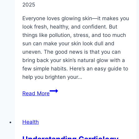
2025
Everyone loves glowing skin—it makes you
look fresh, healthy, and confident. But
things like pollution, stress, and too much
sun can make your skin look dull and
uneven. The good news is that you can
bring back your skin’s natural glow with a
few simple habits. Here’s an easy guide to
help you brighten your…
The
Read More
Ultimate
Guide
to
Health
Brightening
Skin: