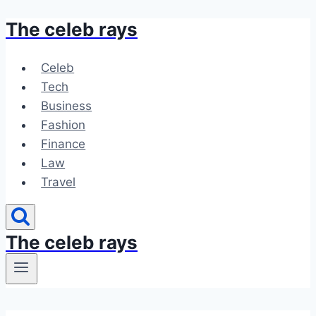
The celeb rays
Skip
to
content
Celeb
Tech
Business
Fashion
Finance
Law
Travel
The celeb rays