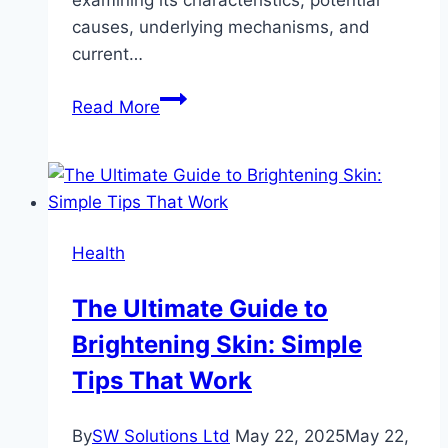
causes, underlying mechanisms, and
current…
Delving
Read More
Deeper:
Understanding
Depersonalization-
Derealization
Disorder
Health
The Ultimate Guide to
Brightening Skin: Simple
Tips That Work
By
SW Solutions Ltd
May 22, 2025
May 22,