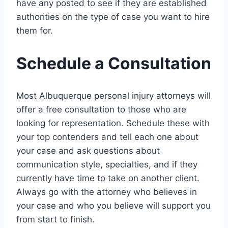
have any posted to see if they are established
authorities on the type of case you want to hire
them for.
Schedule a Consultation
Most Albuquerque personal injury attorneys will
offer a free consultation to those who are
looking for representation. Schedule these with
your top contenders and tell each one about
your case and ask questions about
communication style, specialties, and if they
currently have time to take on another client.
Always go with the attorney who believes in
your case and who you believe will support you
from start to finish.