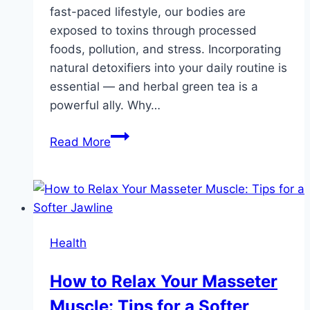
fast-paced lifestyle, our bodies are
exposed to toxins through processed
foods, pollution, and stress. Incorporating
natural detoxifiers into your daily routine is
essential — and herbal green tea is a
powerful ally. Why…
Why
Read More
Herbal
Green
Tea
Is
a
Health
Must-
Have
How to Relax Your Masseter
in
Muscle: Tips for a Softer
Your