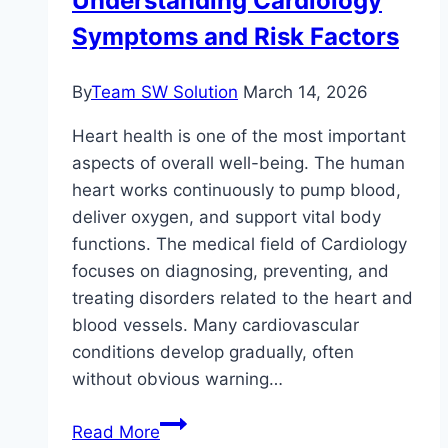
Understanding Cardiology
Simple
Symptoms and Risk Factors
Tips
That
Work
By
Team SW Solution
March 14, 2026
Heart health is one of the most important
aspects of overall well-being. The human
heart works continuously to pump blood,
deliver oxygen, and support vital body
functions. The medical field of Cardiology
focuses on diagnosing, preventing, and
treating disorders related to the heart and
blood vessels. Many cardiovascular
conditions develop gradually, often
without obvious warning…
Understanding
Read More