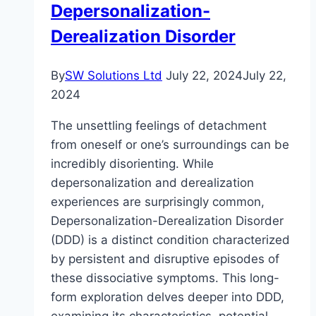
Depersonalization-
Derealization Disorder
By
SW Solutions Ltd
July 22, 2024
July 22,
2024
The unsettling feelings of detachment
from oneself or one’s surroundings can be
incredibly disorienting. While
depersonalization and derealization
experiences are surprisingly common,
Depersonalization-Derealization Disorder
(DDD) is a distinct condition characterized
by persistent and disruptive episodes of
these dissociative symptoms. This long-
form exploration delves deeper into DDD,
examining its characteristics, potential