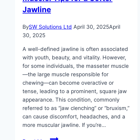
Detox
Jawline
Routine
By
SW Solutions Ltd
April 30, 2025
April
30, 2025
A well-defined jawline is often associated
with youth, beauty, and vitality. However,
for some individuals, the masseter muscle
—the large muscle responsible for
chewing—can become overactive or
tense, leading to a prominent, square jaw
appearance. This condition, commonly
referred to as “jaw clenching” or “bruxism,”
can cause discomfort, headaches, and a
more muscular jawline. If you’re…
How