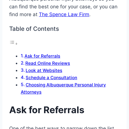
can find the best one for your case, or you can
find more at
The Spence Law Firm
.
Table of Contents
Ask for Referrals
Read Online Reviews
Look at Websites
Schedule a Consultation
Choosing Albuquerque Personal Injury
Attorneys
Ask for Referrals
One of the best ways to narrow down the list