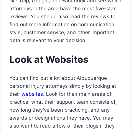
like Yelp, Google, and Facebook and see which
attorneys in the area have the most five-star
reviews. You should also read the reviews to
find out more information on communication
style, customer service, and other important
details relevant to your decision.
Look at Websites
You can find out a lot about Albuquerque
personal injury attorneys simply by looking at
their
websites
. Look for their main areas of
practice, what their support team consists of,
how long they’ve been practicing, and any
awards or designations they have. You may
also want to read a few of their blogs if they