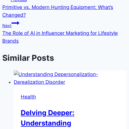
Primitive vs. Modern Hunting Equipment: What’s
navigation
Changed?
Next
The Role of AI in Influencer Marketing for Lifestyle
Brands
Similar Posts
Health
Delving Deeper:
Understanding