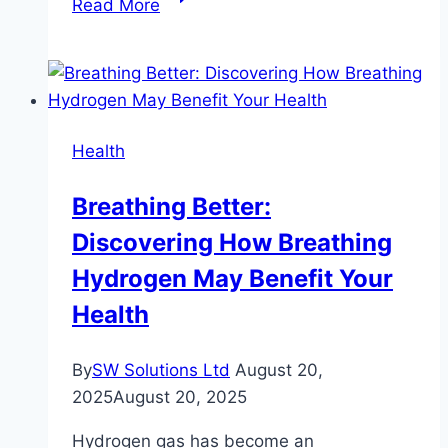
Read More
to
Relax
Your
Masseter
Muscle:
Health
Tips
for
Breathing Better:
a
Discovering How Breathing
Softer
Jawline
Hydrogen May Benefit Your
Health
By
SW Solutions Ltd
August 20,
2025
August 20, 2025
Hydrogen gas has become an