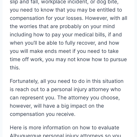
slip and fall, workplace incident, or dog bite,
you need to know that you may be entitled to
compensation for your losses. However, with all
the worries that are probably on your mind
including how to pay your medical bills, if and
when you’ll be able to fully recover, and how
you will make ends meet if you need to take
time off work, you may not know how to pursue
this.
Fortunately, all you need to do in this situation
is reach out to a personal injury attorney who
can represent you. The attorney you choose,
however, will have a big impact on the
compensation you receive.
Here is more information on how to evaluate
Albuquerque personal injury attorneys so you