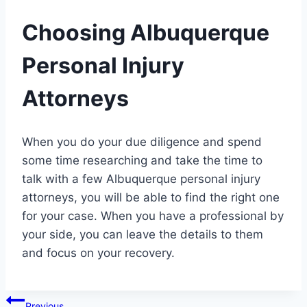
Choosing Albuquerque
Personal Injury
Attorneys
When you do your due diligence and spend
some time researching and take the time to
talk with a few Albuquerque personal injury
attorneys, you will be able to find the right one
for your case. When you have a professional by
your side, you can leave the details to them
and focus on your recovery.
Post
Previous