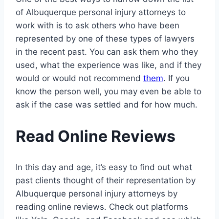
of Albuquerque personal injury attorneys to
work with is to ask others who have been
represented by one of these types of lawyers
in the recent past. You can ask them who they
used, what the experience was like, and if they
would or would not recommend
them
. If you
know the person well, you may even be able to
ask if the case was settled and for how much.
Read Online Reviews
In this day and age, it’s easy to find out what
past clients thought of their representation by
Albuquerque personal injury attorneys by
reading online reviews. Check out platforms