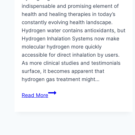
indispensable and promising element of
health and healing therapies in today’s
constantly evolving health landscape.
Hydrogen water contains antioxidants, but
Hydrogen Inhalation Systems now make
molecular hydrogen more quickly
accessible for direct inhalation by users.
As more clinical studies and testimonials
surface, it becomes apparent that
hydrogen gas treatment might…
Breathing
Read More
Better:
Discovering
How
Breathing
Hydrogen