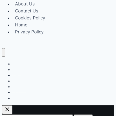
About Us
May
Contact Us
Benefit
Cookies Policy
Your
Home
Health
Privacy Policy
Celeb
Tech
Business
Fashion
Finance
Law
Travel