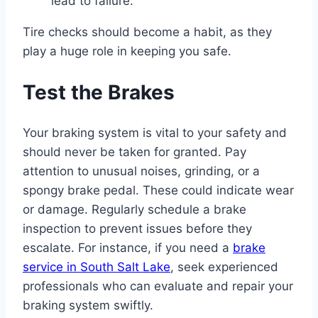
lead to failure.
Tire checks should become a habit, as they
play a huge role in keeping you safe.
Test the Brakes
Your braking system is vital to your safety and
should never be taken for granted. Pay
attention to unusual noises, grinding, or a
spongy brake pedal. These could indicate wear
or damage. Regularly schedule a brake
inspection to prevent issues before they
escalate. For instance, if you need a
brake
service in South Salt Lake
, seek experienced
professionals who can evaluate and repair your
braking system swiftly.