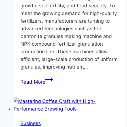
growth, soil fertility, and food security. To
meet the growing demand for high-quality
fertilizers, manufacturers are turning to
advanced technologies such as the
bentonite granules making machine and
NPK compound fertilizer granulation
production line. These machines allow
efficient, large-scale production of uniform
granules, improving nutrient…
Bentonite
Read More
Granules
Making
Machine
and
NPK
Business
Compound