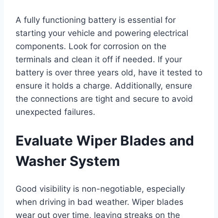
A fully functioning battery is essential for
starting your vehicle and powering electrical
components. Look for corrosion on the
terminals and clean it off if needed. If your
battery is over three years old, have it tested to
ensure it holds a charge. Additionally, ensure
the connections are tight and secure to avoid
unexpected failures.
Evaluate Wiper Blades and
Washer System
Good visibility is non-negotiable, especially
when driving in bad weather. Wiper blades
wear out over time, leaving streaks on the