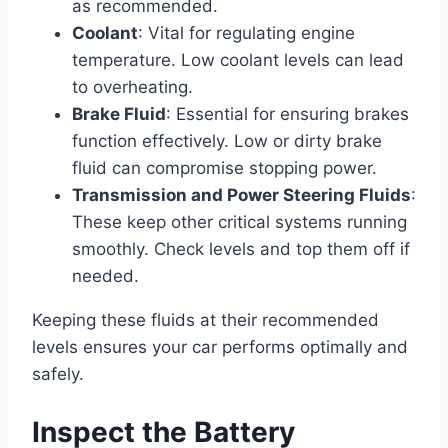
as recommended.
Coolant
: Vital for regulating engine
temperature. Low coolant levels can lead
to overheating.
Brake Fluid
: Essential for ensuring brakes
function effectively. Low or dirty brake
fluid can compromise stopping power.
Transmission and Power Steering Fluids
:
These keep other critical systems running
smoothly. Check levels and top them off if
needed.
Keeping these fluids at their recommended
levels ensures your car performs optimally and
safely.
Inspect the Battery