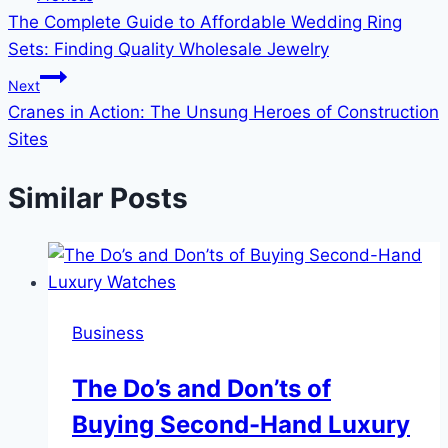
The Complete Guide to Affordable Wedding Ring
navigation
Sets: Finding Quality Wholesale Jewelry
Next
Cranes in Action: The Unsung Heroes of Construction
Sites
Similar Posts
Business
The Do’s and Don’ts of
Buying Second-Hand Luxury