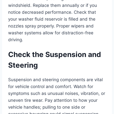
windshield. Replace them annually or if you
notice decreased performance. Check that
your washer fluid reservoir is filled and the
nozzles spray properly. Proper wipers and
washer systems allow for distraction-free
driving.
Check the Suspension and
Steering
Suspension and steering components are vital
for vehicle control and comfort. Watch for
symptoms such as unusual noises, vibration, or
uneven tire wear. Pay attention to how your
vehicle handles; pulling to one side or