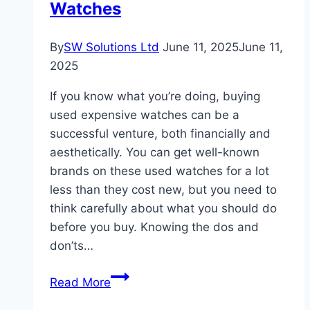
Watches
By
SW Solutions Ltd
June 11, 2025
June 11,
2025
If you know what you’re doing, buying
used expensive watches can be a
successful venture, both financially and
aesthetically. You can get well-known
brands on these used watches for a lot
less than they cost new, but you need to
think carefully about what you should do
before you buy. Knowing the dos and
don’ts…
The
Read More
Do’s