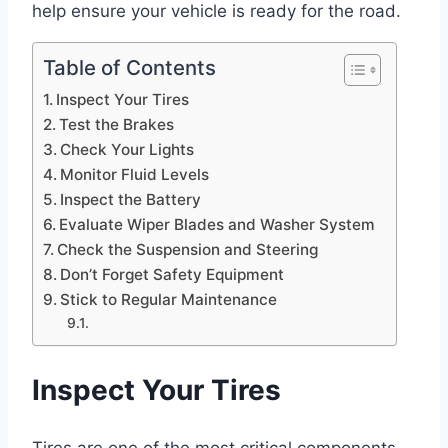
help ensure your vehicle is ready for the road.
Table of Contents
Inspect Your Tires
Test the Brakes
Check Your Lights
Monitor Fluid Levels
Inspect the Battery
Evaluate Wiper Blades and Washer System
Check the Suspension and Steering
Don’t Forget Safety Equipment
Stick to Regular Maintenance
Inspect Your Tires
Tires are one of the most critical components