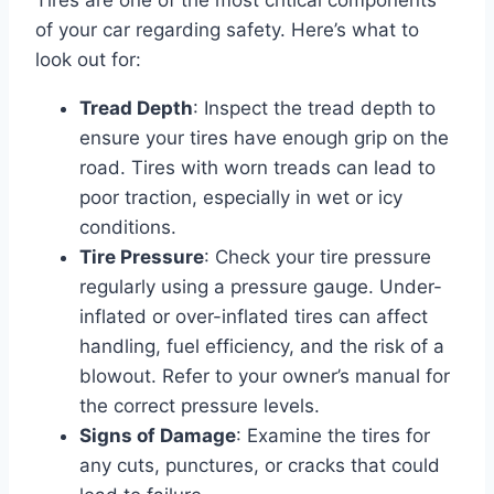
of your car regarding safety. Here’s what to
look out for:
Tread Depth
: Inspect the tread depth to
ensure your tires have enough grip on the
road. Tires with worn treads can lead to
poor traction, especially in wet or icy
conditions.
Tire Pressure
: Check your tire pressure
regularly using a pressure gauge. Under-
inflated or over-inflated tires can affect
handling, fuel efficiency, and the risk of a
blowout. Refer to your owner’s manual for
the correct pressure levels.
Signs of Damage
: Examine the tires for
any cuts, punctures, or cracks that could