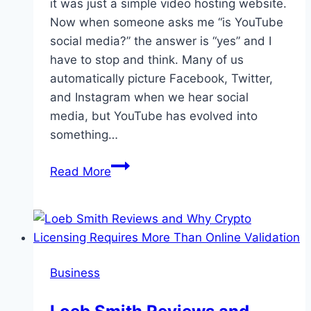
it was just a simple video hosting website.
Now when someone asks me “is YouTube
social media?” the answer is “yes” and I
have to stop and think. Many of us
automatically picture Facebook, Twitter,
and Instagram when we hear social
media, but YouTube has evolved into
something…
Is
Read More
YouTube
Social
Media?
Yes
and
Business
Let’s
Find