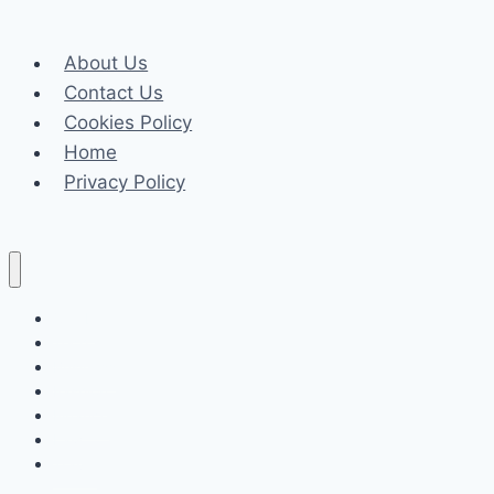
Single
Wire:
About Us
Inside
Contact Us
the
Cookies Policy
ESH600-
Home
4T
Privacy Policy
Machine
by
Ensolltools
Celeb
Tech
Business
Fashion
Finance
Law
Travel