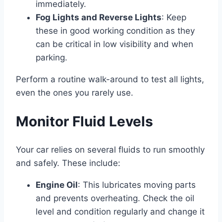
immediately.
Fog Lights and Reverse Lights
: Keep
these in good working condition as they
can be critical in low visibility and when
parking.
Perform a routine walk-around to test all lights,
even the ones you rarely use.
Monitor Fluid Levels
Your car relies on several fluids to run smoothly
and safely. These include:
Engine Oil
: This lubricates moving parts
and prevents overheating. Check the oil
level and condition regularly and change it