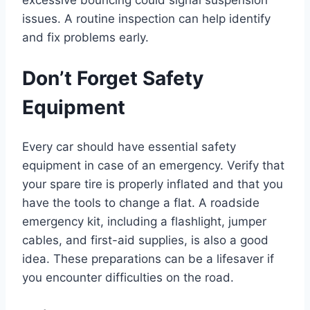
excessive bouncing could signal suspension
issues. A routine inspection can help identify
and fix problems early.
Don’t Forget Safety
Equipment
Every car should have essential safety
equipment in case of an emergency. Verify that
your spare tire is properly inflated and that you
have the tools to change a flat. A roadside
emergency kit, including a flashlight, jumper
cables, and first-aid supplies, is also a good
idea. These preparations can be a lifesaver if
you encounter difficulties on the road.