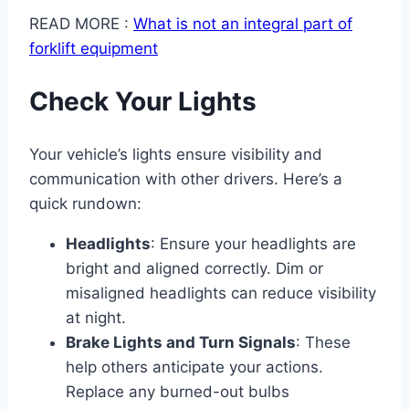
READ MORE :
What is not an integral part of
forklift equipment​
Check Your Lights
Your vehicle’s lights ensure visibility and
communication with other drivers. Here’s a
quick rundown:
Headlights
: Ensure your headlights are
bright and aligned correctly. Dim or
misaligned headlights can reduce visibility
at night.
Brake Lights and Turn Signals
: These
help others anticipate your actions.
Replace any burned-out bulbs