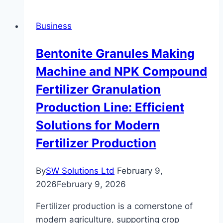
and
Don’ts
Business
of
Buying
Bentonite Granules Making
Second-
Machine and NPK Compound
Hand
Luxury
Fertilizer Granulation
Watches
Production Line: Efficient
Solutions for Modern
Fertilizer Production
By
SW Solutions Ltd
February 9,
2026
February 9, 2026
Fertilizer production is a cornerstone of
modern agriculture, supporting crop