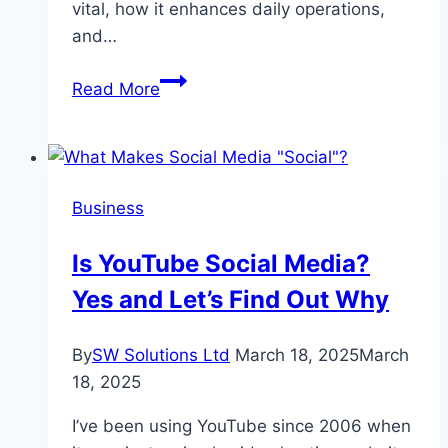
vital, how it enhances daily operations,
and…
Mastering
Read More
Coffee
Craft
with
High-
Business
Performance
Brewing
Is YouTube Social Media?
Tools
Yes and Let’s Find Out Why
By
SW Solutions Ltd
March 18, 2025
March
18, 2025
I’ve been using YouTube since 2006 when