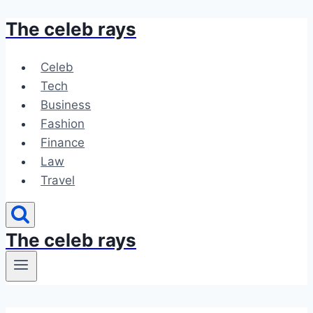
The celeb rays
Skip
to
content
Celeb
Tech
Business
Fashion
Finance
Law
Travel
The celeb rays