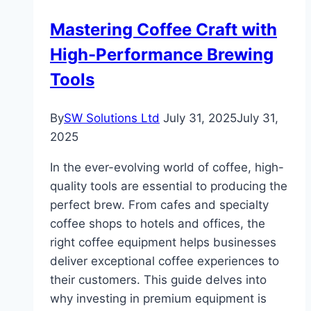
Fertilizer
Mastering Coffee Craft with
Granulation
High-Performance Brewing
Production
Line:
Tools
Efficient
Solutions
By
SW Solutions Ltd
July 31, 2025
July 31,
for
2025
Modern
Fertilizer
In the ever-evolving world of coffee, high-
Production
quality tools are essential to producing the
perfect brew. From cafes and specialty
coffee shops to hotels and offices, the
right coffee equipment helps businesses
deliver exceptional coffee experiences to
their customers. This guide delves into
why investing in premium equipment is