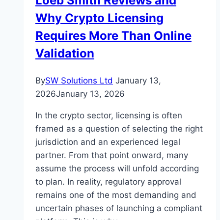
Loeb Smith Reviews and
Out
Why Crypto Licensing
Why
Requires More Than Online
Validation
By
SW Solutions Ltd
January 13,
2026
January 13, 2026
In the crypto sector, licensing is often
framed as a question of selecting the right
jurisdiction and an experienced legal
partner. From that point onward, many
assume the process will unfold according
to plan. In reality, regulatory approval
remains one of the most demanding and
uncertain phases of launching a compliant