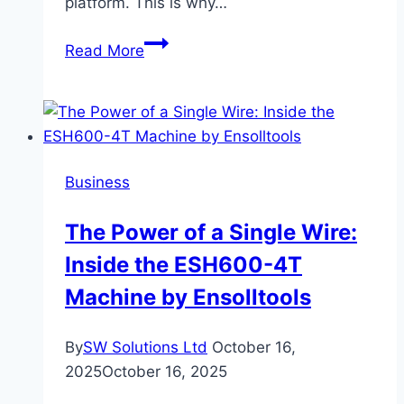
platform. This is why…
Loeb
Read More
Smith
Reviews
and
Why
Crypto
Business
Licensing
Requires
The Power of a Single Wire:
More
Inside the ESH600-4T
Than
Online
Machine by Ensolltools
Validation
By
SW Solutions Ltd
October 16,
2025
October 16, 2025