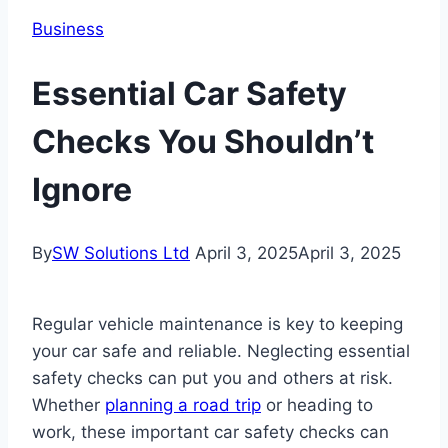
Business
Essential Car Safety
Checks You Shouldn’t
Ignore
By
SW Solutions Ltd
April 3, 2025
April 3, 2025
Regular vehicle maintenance is key to keeping
your car safe and reliable. Neglecting essential
safety checks can put you and others at risk.
Whether
planning a road trip
or heading to
work, these important car safety checks can