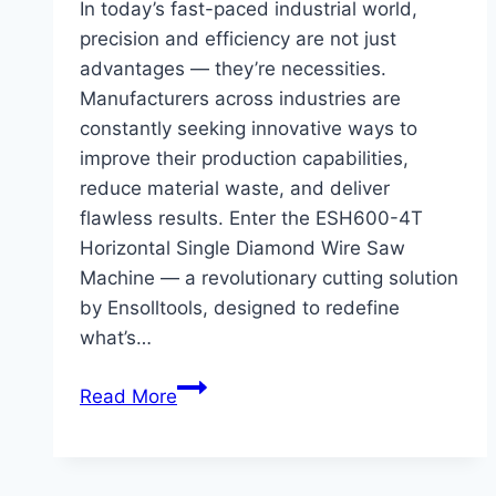
In today’s fast-paced industrial world,
precision and efficiency are not just
advantages — they’re necessities.
Manufacturers across industries are
constantly seeking innovative ways to
improve their production capabilities,
reduce material waste, and deliver
flawless results. Enter the ESH600-4T
Horizontal Single Diamond Wire Saw
Machine — a revolutionary cutting solution
by Ensolltools, designed to redefine
what’s…
The
Read More
Power
of
a