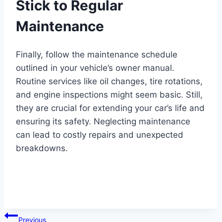
Stick to Regular
Maintenance
Finally, follow the maintenance schedule
outlined in your vehicle’s owner manual.
Routine services like oil changes, tire rotations,
and engine inspections might seem basic. Still,
they are crucial for extending your car’s life and
ensuring its safety. Neglecting maintenance
can lead to costly repairs and unexpected
breakdowns.
Post
Previous