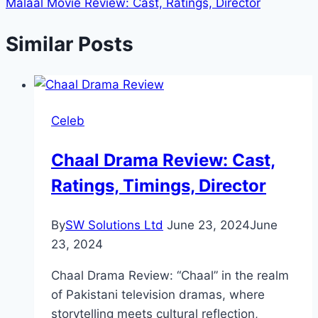
Malaal Movie Review: Cast, Ratings, Director
Similar Posts
Celeb
Chaal Drama Review: Cast,
Ratings, Timings, Director
By
SW Solutions Ltd
June 23, 2024
June
23, 2024
Chaal Drama Review: “Chaal” in the realm
of Pakistani television dramas, where
storytelling meets cultural reflection,