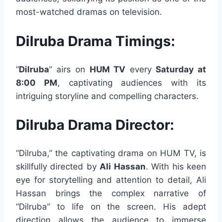
most-watched dramas on television.
Dilruba Drama Timings:
“
Dilruba
” airs on
HUM TV
every
Saturday at
8:00 PM
, captivating audiences with its
intriguing storyline and compelling characters.
Dilruba Drama Director:
“Dilruba,” the captivating drama on HUM TV, is
skillfully directed by
Ali Hassan
. With his keen
eye for storytelling and attention to detail, Ali
Hassan brings the complex narrative of
“Dilruba” to life on the screen. His adept
direction allows the audience to immerse