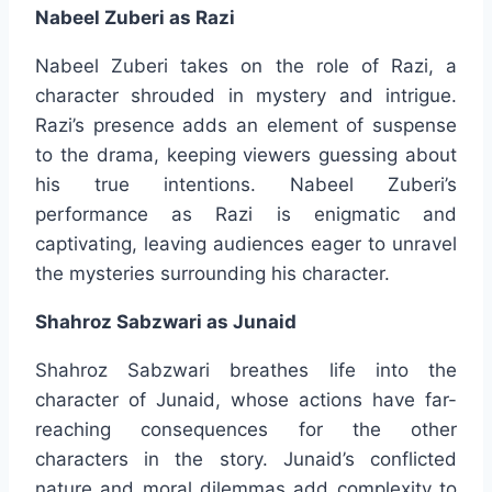
Nabeel Zuberi as Razi
Nabeel Zuberi takes on the role of Razi, a
character shrouded in mystery and intrigue.
Razi’s presence adds an element of suspense
to the drama, keeping viewers guessing about
his true intentions. Nabeel Zuberi’s
performance as Razi is enigmatic and
captivating, leaving audiences eager to unravel
the mysteries surrounding his character.
Shahroz Sabzwari as Junaid
Shahroz Sabzwari breathes life into the
character of Junaid, whose actions have far-
reaching consequences for the other
characters in the story. Junaid’s conflicted
nature and moral dilemmas add complexity to