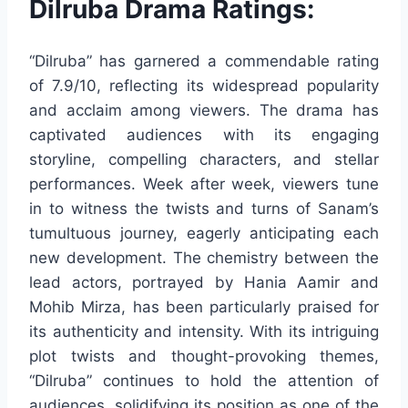
Dilruba Drama Ratings:
“Dilruba” has garnered a commendable rating
of 7.9/10, reflecting its widespread popularity
and acclaim among viewers. The drama has
captivated audiences with its engaging
storyline, compelling characters, and stellar
performances. Week after week, viewers tune
in to witness the twists and turns of Sanam’s
tumultuous journey, eagerly anticipating each
new development. The chemistry between the
lead actors, portrayed by Hania Aamir and
Mohib Mirza, has been particularly praised for
its authenticity and intensity. With its intriguing
plot twists and thought-provoking themes,
“Dilruba” continues to hold the attention of
audiences, solidifying its position as one of the