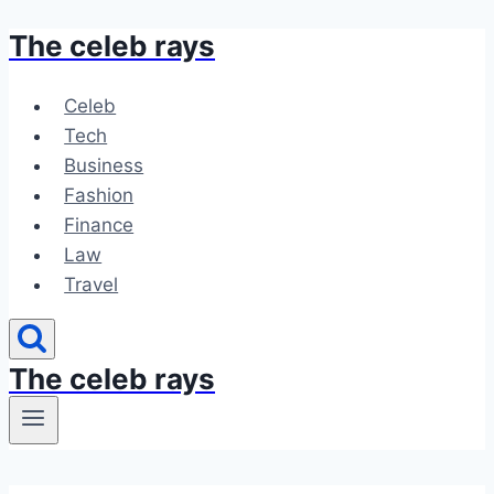
The celeb rays
Skip
to
content
Celeb
Tech
Business
Fashion
Finance
Law
Travel
The celeb rays