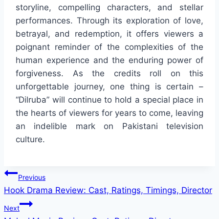
storyline, compelling characters, and stellar
performances. Through its exploration of love,
betrayal, and redemption, it offers viewers a
poignant reminder of the complexities of the
human experience and the enduring power of
forgiveness. As the credits roll on this
unforgettable journey, one thing is certain –
“Dilruba” will continue to hold a special place in
the hearts of viewers for years to come, leaving
an indelible mark on Pakistani television
culture.
Post
Previous
Hook Drama Review: Cast, Ratings, Timings, Director
navigation
Next