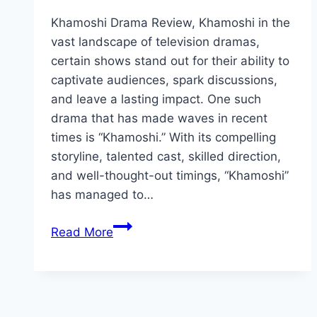
Khamoshi Drama Review, Khamoshi in the
vast landscape of television dramas,
certain shows stand out for their ability to
captivate audiences, spark discussions,
and leave a lasting impact. One such
drama that has made waves in recent
times is “Khamoshi.” With its compelling
storyline, talented cast, skilled direction,
and well-thought-out timings, “Khamoshi”
has managed to…
Khamoshi
Read More
Drama
Review:
Cast,
Rating,