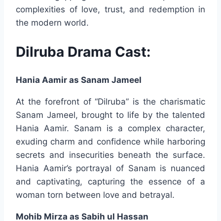
complexities of love, trust, and redemption in
the modern world.
Dilruba Drama Cast:
Hania Aamir as Sanam Jameel
At the forefront of “Dilruba” is the charismatic
Sanam Jameel, brought to life by the talented
Hania Aamir. Sanam is a complex character,
exuding charm and confidence while harboring
secrets and insecurities beneath the surface.
Hania Aamir’s portrayal of Sanam is nuanced
and captivating, capturing the essence of a
woman torn between love and betrayal.
Mohib Mirza as Sabih ul Hassan