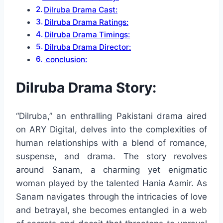
Dilruba Drama Cast:
Dilruba Drama Ratings:
Dilruba Drama Timings:
Dilruba Drama Director:
conclusion:
Dilruba Drama Story:
“Dilruba,” an enthralling Pakistani drama aired
on ARY Digital, delves into the complexities of
human relationships with a blend of romance,
suspense, and drama. The story revolves
around Sanam, a charming yet enigmatic
woman played by the talented Hania Aamir. As
Sanam navigates through the intricacies of love
and betrayal, she becomes entangled in a web