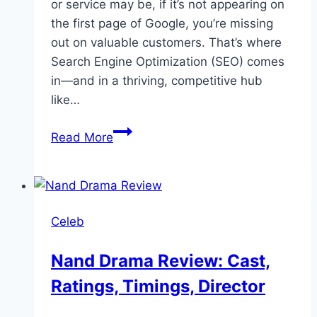
or service may be, if it’s not appearing on
the first page of Google, you’re missing
out on valuable customers. That’s where
Search Engine Optimization (SEO) comes
in—and in a thriving, competitive hub
like…
Best
Read More
SEO
expert
in
Dubai,
Celeb
Jamal
Abbas
Nand Drama Review: Cast,
Ratings, Timings, Director