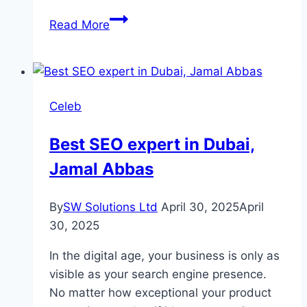
Sharpasand
Read More
Drama
Cast,
Real
Names,
Celeb
Characters
and
Best SEO expert in Dubai,
Complete
Jamal Abbas
Story
By
SW Solutions Ltd
April 30, 2025
April
30, 2025
In the digital age, your business is only as
visible as your search engine presence.
No matter how exceptional your product