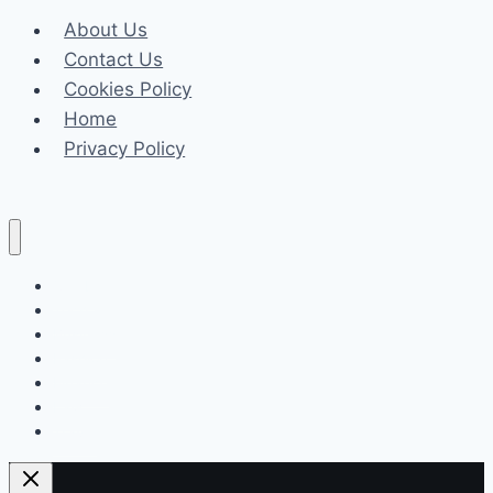
Timing,
About Us
Director
Contact Us
Cookies Policy
Home
Privacy Policy
Celeb
Tech
Business
Fashion
Finance
Law
Travel