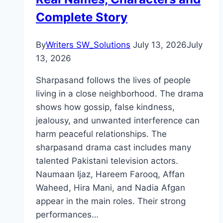
Complete Story
By
Writers SW_Solutions
July 13, 2026
July
13, 2026
Sharpasand follows the lives of people
living in a close neighborhood. The drama
shows how gossip, false kindness,
jealousy, and unwanted interference can
harm peaceful relationships. The
sharpasand drama cast includes many
talented Pakistani television actors.
Naumaan Ijaz, Hareem Farooq, Affan
Waheed, Hira Mani, and Nadia Afgan
appear in the main roles. Their strong
performances…