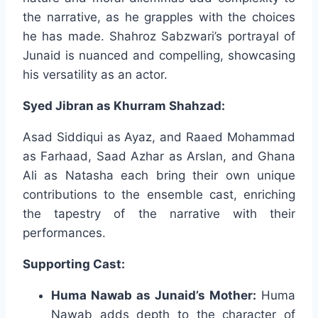
the narrative, as he grapples with the choices
he has made. Shahroz Sabzwari’s portrayal of
Junaid is nuanced and compelling, showcasing
his versatility as an actor.
Syed Jibran as Khurram Shahzad:
Asad Siddiqui as Ayaz, and Raaed Mohammad
as Farhaad, Saad Azhar as Arslan, and Ghana
Ali as Natasha each bring their own unique
contributions to the ensemble cast, enriching
the tapestry of the narrative with their
performances.
Supporting Cast:
Huma Nawab as Junaid’s Mother:
Huma
Nawab adds depth to the character of