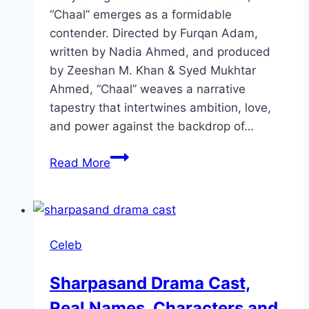
“Chaal” emerges as a formidable
contender. Directed by Furqan Adam,
written by Nadia Ahmed, and produced
by Zeeshan M. Khan & Syed Mukhtar
Ahmed, “Chaal” weaves a narrative
tapestry that intertwines ambition, love,
and power against the backdrop of…
Chaal
Read More
Drama
Review:
Cast,
Ratings,
Celeb
Timings,
Director
Sharpasand Drama Cast,
Real Names, Characters and