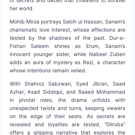
of secrets and deceit that threatens to unravel
her world.
Mohib Mirza portrays Sabih ul Hassan, Sanam’s
charismatic love interest, whose affections are
tested by the shadows of the past. Dur-e-
Fishan Saleem shines as Erum, Sanam’s
innocent younger sister, while Nabeel Zuberi
adds an aura of mystery as Razi, a character
whose intentions remain veiled.
With Shahroz Sabzwari, Syed Jibran, Saad
Azhar, Asad Siddiqui, and Raaed Mohammad
in pivotal roles, the drama unfolds with
unexpected twists and turns, keeping viewers
on the edge of their seats. As secrets are
revealed and loyalties are tested, “Dilruba”
offers a gripping narrative that explores the