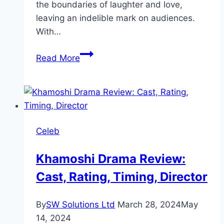
the boundaries of laughter and love,
leaving an indelible mark on audiences.
With…
Tich
Read More
Button
Movie
Review:
Cast,
Ratings,
Celeb
Director
Khamoshi Drama Review:
Cast, Rating, Timing, Director
By
SW Solutions Ltd
March 28, 2024
May
14, 2024