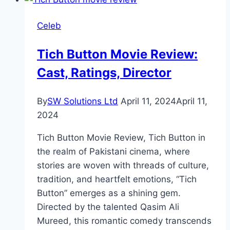
Cast,
Ratings,
Celeb
Timings,
Director
Tich Button Movie Review:
Cast, Ratings, Director
By
SW Solutions Ltd
April 11, 2024
April 11,
2024
Tich Button Movie Review, Tich Button in
the realm of Pakistani cinema, where
stories are woven with threads of culture,
tradition, and heartfelt emotions, “Tich
Button” emerges as a shining gem.
Directed by the talented Qasim Ali
Mureed, this romantic comedy transcends