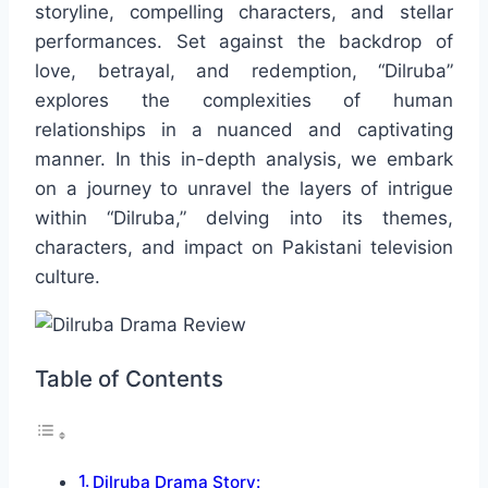
storyline, compelling characters, and stellar
performances. Set against the backdrop of
love, betrayal, and redemption, “Dilruba”
explores the complexities of human
relationships in a nuanced and captivating
manner. In this in-depth analysis, we embark
on a journey to unravel the layers of intrigue
within “Dilruba,” delving into its themes,
characters, and impact on Pakistani television
culture.
Table of Contents
Dilruba Drama Story: