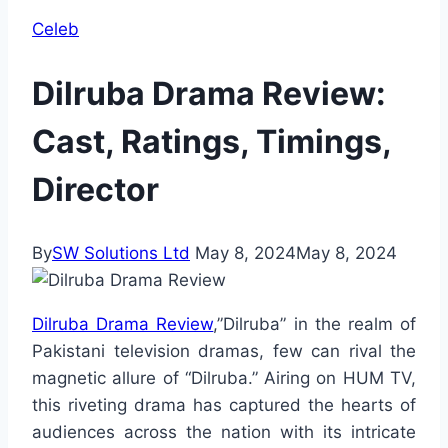
Celeb
Dilruba Drama Review:
Cast, Ratings, Timings,
Director
By
SW Solutions Ltd
May 8, 2024
May 8, 2024
Dilruba Drama Review
,”Dilruba” in the realm of
Pakistani television dramas, few can rival the
magnetic allure of “Dilruba.” Airing on HUM TV,
this riveting drama has captured the hearts of
audiences across the nation with its intricate