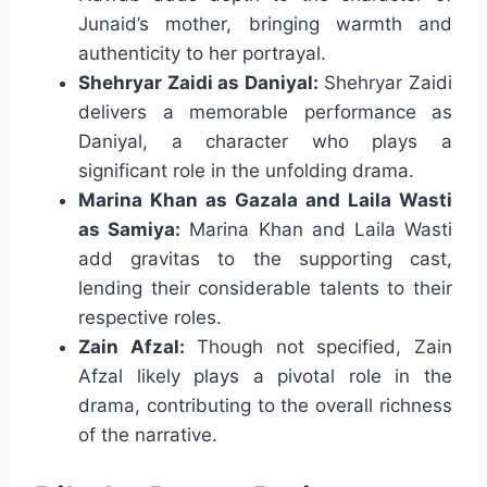
Junaid’s mother, bringing warmth and
authenticity to her portrayal.
Shehryar Zaidi as Daniyal:
Shehryar Zaidi
delivers a memorable performance as
Daniyal, a character who plays a
significant role in the unfolding drama.
Marina Khan as Gazala and Laila Wasti
as Samiya:
Marina Khan and Laila Wasti
add gravitas to the supporting cast,
lending their considerable talents to their
respective roles.
Zain Afzal:
Though not specified, Zain
Afzal likely plays a pivotal role in the
drama, contributing to the overall richness
of the narrative.