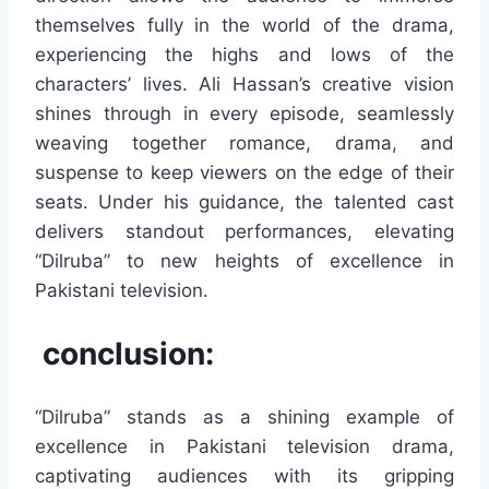
themselves fully in the world of the drama,
experiencing the highs and lows of the
characters’ lives. Ali Hassan’s creative vision
shines through in every episode, seamlessly
weaving together romance, drama, and
suspense to keep viewers on the edge of their
seats. Under his guidance, the talented cast
delivers standout performances, elevating
“Dilruba” to new heights of excellence in
Pakistani television.
conclusion:
“Dilruba” stands as a shining example of
excellence in Pakistani television drama,
captivating audiences with its gripping