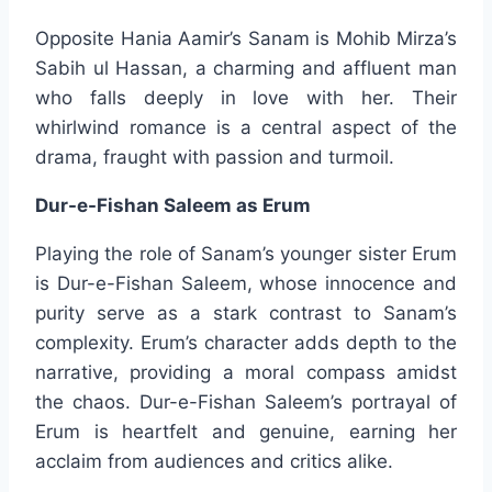
Opposite Hania Aamir’s Sanam is Mohib Mirza’s
Sabih ul Hassan, a charming and affluent man
who falls deeply in love with her. Their
whirlwind romance is a central aspect of the
drama, fraught with passion and turmoil.
Dur-e-Fishan Saleem as Erum
Playing the role of Sanam’s younger sister Erum
is Dur-e-Fishan Saleem, whose innocence and
purity serve as a stark contrast to Sanam’s
complexity. Erum’s character adds depth to the
narrative, providing a moral compass amidst
the chaos. Dur-e-Fishan Saleem’s portrayal of
Erum is heartfelt and genuine, earning her
acclaim from audiences and critics alike.