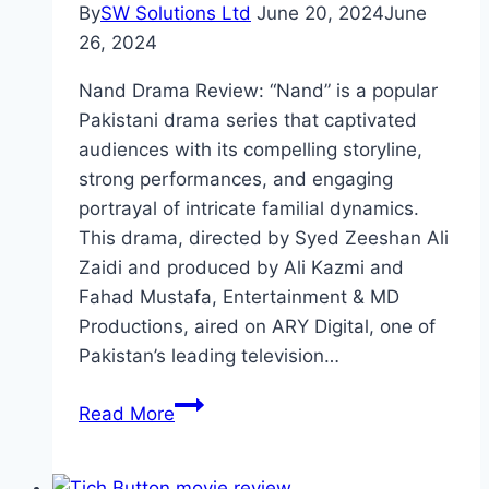
By
SW Solutions Ltd
June 20, 2024
June
26, 2024
Nand Drama Review: “Nand” is a popular
Pakistani drama series that captivated
audiences with its compelling storyline,
strong performances, and engaging
portrayal of intricate familial dynamics.
This drama, directed by Syed Zeeshan Ali
Zaidi and produced by Ali Kazmi and
Fahad Mustafa, Entertainment & MD
Productions, aired on ARY Digital, one of
Pakistan’s leading television…
Nand
Read More
Drama
Review: