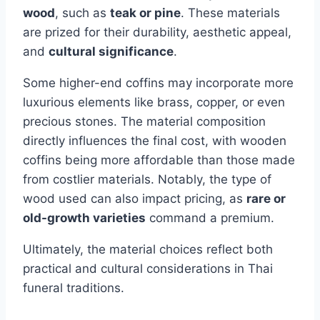
wood
, such as
teak or pine
. These materials
are prized for their durability, aesthetic appeal,
and
cultural significance
.
Some higher-end coffins may incorporate more
luxurious elements like brass, copper, or even
precious stones. The material composition
directly influences the final cost, with wooden
coffins being more affordable than those made
from costlier materials. Notably, the type of
wood used can also impact pricing, as
rare or
old-growth varieties
command a premium.
Ultimately, the material choices reflect both
practical and cultural considerations in Thai
funeral traditions.