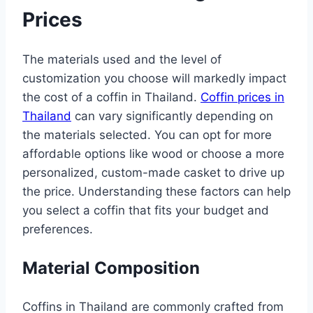
Prices
The materials used and the level of
customization you choose will markedly impact
the cost of a coffin in Thailand.
Coffin prices in
Thailand
can vary significantly depending on
the materials selected. You can opt for more
affordable options like wood or choose a more
personalized, custom-made casket to drive up
the price. Understanding these factors can help
you select a coffin that fits your budget and
preferences.
Material Composition
Coffins in Thailand are commonly crafted from