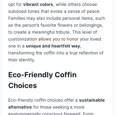
opt for
vibrant colors
, while others choose
subdued tones that evoke a sense of peace.
Families may also include personal items, such
as the person’s favorite flowers or belongings,
to create a meaningful tribute. This level of
customization allows you to honor your loved
one in a
unique and heartfelt way
,
transforming the coffin into a true reflection of
their identity.
Eco-Friendly Coffin
Choices
Eco-friendly coffin choices offer a
sustainable
alternative
for those seeking a more
environmentally conscious farewell. From