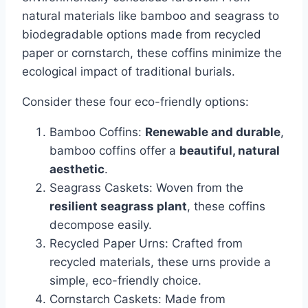
natural materials like bamboo and seagrass to
biodegradable options made from recycled
paper or cornstarch, these coffins minimize the
ecological impact of traditional burials.
Consider these four eco-friendly options:
Bamboo Coffins:
Renewable and durable
,
bamboo coffins offer a
beautiful, natural
aesthetic
.
Seagrass Caskets: Woven from the
resilient seagrass plant
, these coffins
decompose easily.
Recycled Paper Urns: Crafted from
recycled materials, these urns provide a
simple, eco-friendly choice.
Cornstarch Caskets: Made from