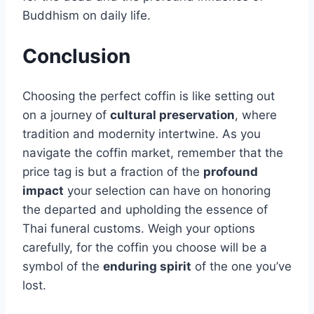
Buddhism on daily life.
Conclusion
Choosing the perfect coffin is like setting out
on a journey of
cultural preservation
, where
tradition and modernity intertwine. As you
navigate the coffin market, remember that the
price tag is but a fraction of the
profound
impact
your selection can have on honoring
the departed and upholding the essence of
Thai funeral customs. Weigh your options
carefully, for the coffin you choose will be a
symbol of the
enduring spirit
of the one you’ve
lost.