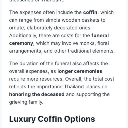
The expenses often include the
coffin
, which
can range from simple wooden caskets to
ornate, elaborately decorated ones.
Additionally, there are costs for the
funeral
ceremony
, which may involve monks, floral
arrangements, and other traditional elements.
The duration of the funeral also affects the
overall expenses, as
longer ceremonies
require more resources. Overall, the total cost
reflects the importance Thailand places on
honoring the deceased
and supporting the
grieving family.
Luxury Coffin Options