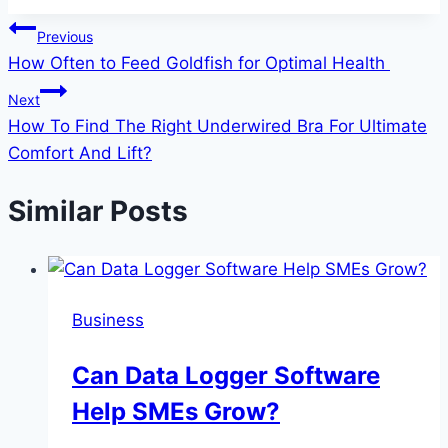
Post
Previous
How Often to Feed Goldfish for Optimal Health
navigation
Next
How To Find The Right Underwired Bra For Ultimate
Comfort And Lift?
Similar Posts
Business
Can Data Logger Software
Help SMEs Grow?