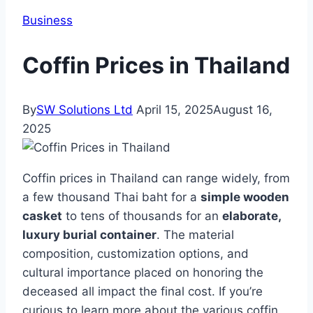
Business
Coffin Prices in Thailand
By
SW Solutions Ltd
April 15, 2025
August 16,
2025
Coffin prices in Thailand can range widely, from
a few thousand Thai baht for a
simple wooden
casket
to tens of thousands for an
elaborate,
luxury burial container
. The material
composition, customization options, and
cultural importance placed on honoring the
deceased all impact the final cost. If you’re
curious to learn more about the various coffin