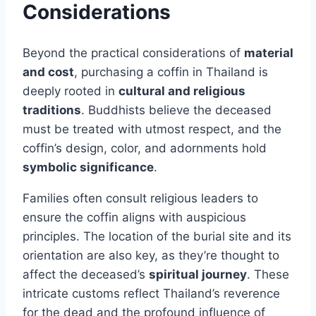
Considerations
Beyond the practical considerations of
material
and cost
, purchasing a coffin in Thailand is
deeply rooted in
cultural and religious
traditions
. Buddhists believe the deceased
must be treated with utmost respect, and the
coffin’s design, color, and adornments hold
symbolic significance
.
Families often consult religious leaders to
ensure the coffin aligns with auspicious
principles. The location of the burial site and its
orientation are also key, as they’re thought to
affect the deceased’s
spiritual journey
. These
intricate customs reflect Thailand’s reverence
for the dead and the profound influence of