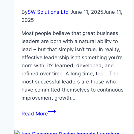
By
SW Solutions Ltd
June 11, 2025
June 11,
2025
Most people believe that great business
leaders are born with a natural ability to
lead – but that simply isn’t true. In reality,
effective leadership isn’t something you’re
born with; it’s learned, developed, and
refined over time. A long time, too… The
most successful leaders are those who
have committed themselves to continuous
improvement growth….
How
Read More
To
Boost