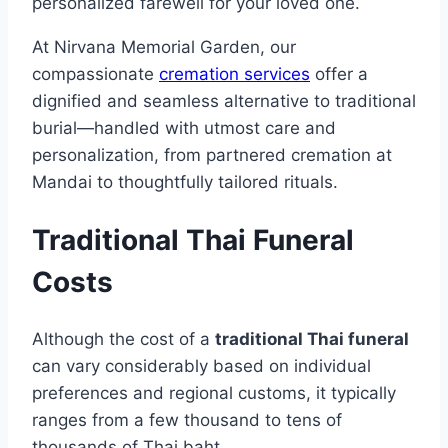
personalized farewell for your loved one.
At Nirvana Memorial Garden, our
compassionate
cremation services
offer a
dignified and seamless alternative to traditional
burial—handled with utmost care and
personalization, from partnered cremation at
Mandai to thoughtfully tailored rituals.
Traditional Thai Funeral
Costs
Although the cost of a
traditional Thai funeral
can vary considerably based on individual
preferences and regional customs, it typically
ranges from a few thousand to tens of
thousands of Thai baht.