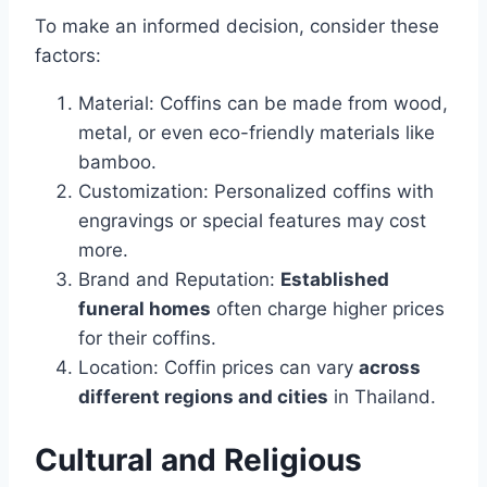
To make an informed decision, consider these
factors:
Material: Coffins can be made from wood,
metal, or even eco-friendly materials like
bamboo.
Customization: Personalized coffins with
engravings or special features may cost
more.
Brand and Reputation:
Established
funeral homes
often charge higher prices
for their coffins.
Location: Coffin prices can vary
across
different regions and cities
in Thailand.
Cultural and Religious