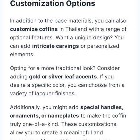
Customization Options
In addition to the base materials, you can also
customize coffins
in Thailand with a range of
optional features. Want a unique design? You
can add
intricate carvings
or personalized
elements.
Opting for a more traditional look? Consider
adding
gold or silver leaf accents
. If you
desire a specific color, you can choose from a
variety of lacquer finishes.
Additionally, you might add
special handles,
ornaments
,
or nameplates
to make the coffin
truly one-of-a-kind. These customizations
allow you to create a meaningful and