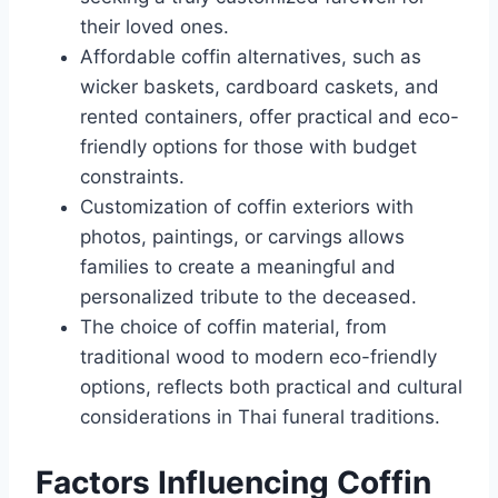
their loved ones.
Affordable coffin alternatives, such as
wicker baskets, cardboard caskets, and
rented containers, offer practical and eco-
friendly options for those with budget
constraints.
Customization of coffin exteriors with
photos, paintings, or carvings allows
families to create a meaningful and
personalized tribute to the deceased.
The choice of coffin material, from
traditional wood to modern eco-friendly
options, reflects both practical and cultural
considerations in Thai funeral traditions.
Factors Influencing Coffin