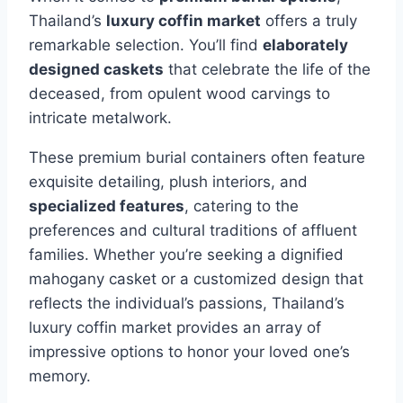
Thailand’s
luxury coffin market
offers a truly
remarkable selection. You’ll find
elaborately
designed caskets
that celebrate the life of the
deceased, from opulent wood carvings to
intricate metalwork.
These premium burial containers often feature
exquisite detailing, plush interiors, and
specialized features
, catering to the
preferences and cultural traditions of affluent
families. Whether you’re seeking a dignified
mahogany casket or a customized design that
reflects the individual’s passions, Thailand’s
luxury coffin market provides an array of
impressive options to honor your loved one’s
memory.