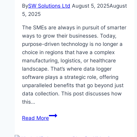
By
SW Solutions Ltd
August 5, 2025
August
5, 2025
The SMEs are always in pursuit of smarter
ways to grow their businesses. Today,
purpose-driven technology is no longer a
choice in regions that have a complex
manufacturing, logistics, or healthcare
landscape. That’s where data logger
software plays a strategic role, offering
unparalleled benefits that go beyond just
data collection. This post discusses how
this…
Can
Read More
Data
Logger