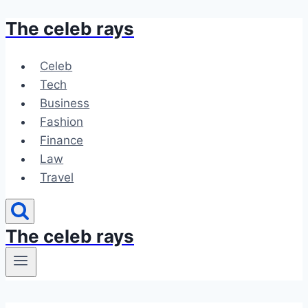
The celeb rays
Skip
to
content
Celeb
Tech
Business
Fashion
Finance
Law
Travel
The celeb rays