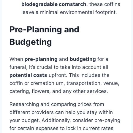
biodegradable cornstarch
, these coffins
leave a minimal environmental footprint.
Pre-Planning and
Budgeting
When
pre-planning
and
budgeting
for a
funeral, it’s crucial to take into account all
potential costs
upfront. This includes the
coffin or cremation urn, transportation, venue,
catering, flowers, and any other services.
Researching and comparing prices from
different providers can help you stay within
your budget. Additionally, consider pre-paying
for certain expenses to lock in current rates