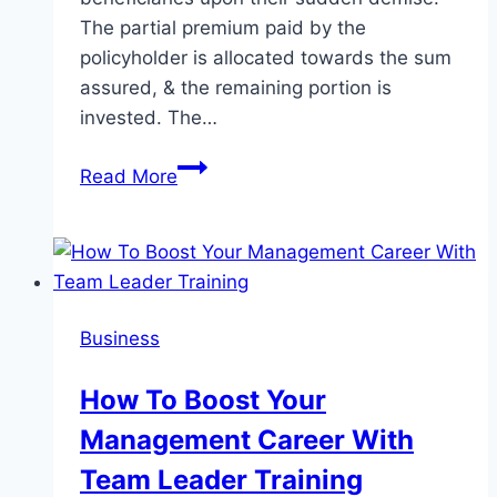
The partial premium paid by the
policyholder is allocated towards the sum
assured, & the remaining portion is
invested. The…
Whole
Read More
Life
Insurance
Plan
for
Kids:
Business
Secure
Their
How To Boost Your
Future
Management Career With
from
Day
Team Leader Training
One