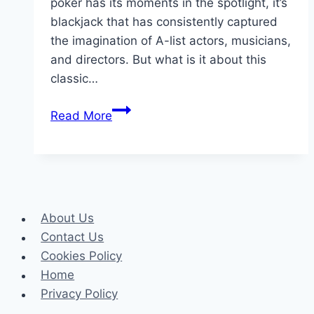
poker has its moments in the spotlight, it’s
blackjack that has consistently captured
the imagination of A-list actors, musicians,
and directors. But what is it about this
classic…
Blackjack
Read More
in
Hollywood:
The
Game
of
About Us
Choice
Contact Us
for
Cookies Policy
A-
Home
Listers
Privacy Policy