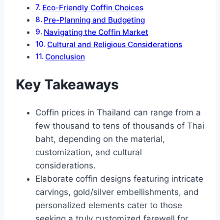
Eco-Friendly Coffin Choices
Pre-Planning and Budgeting
Navigating the Coffin Market
Cultural and Religious Considerations
Conclusion
Key Takeaways
Coffin prices in Thailand can range from a
few thousand to tens of thousands of Thai
baht, depending on the material,
customization, and cultural
considerations.
Elaborate coffin designs featuring intricate
carvings, gold/silver embellishments, and
personalized elements cater to those
seeking a truly customized farewell for