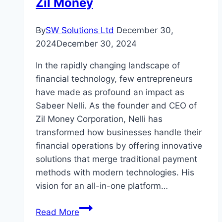
Zil Money
By
SW Solutions Ltd
December 30,
2024
December 30, 2024
In the rapidly changing landscape of
financial technology, few entrepreneurs
have made as profound an impact as
Sabeer Nelli. As the founder and CEO of
Zil Money Corporation, Nelli has
transformed how businesses handle their
financial operations by offering innovative
solutions that merge traditional payment
methods with modern technologies. His
vision for an all-in-one platform…
Sabeer
Read More
Nelli: