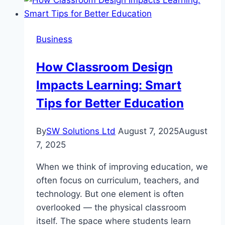
Your
Management
Career
Business
With
Team
How Classroom Design
Leader
Impacts Learning: Smart
Training
Tips for Better Education
By
SW Solutions Ltd
August 7, 2025
August
7, 2025
When we think of improving education, we
often focus on curriculum, teachers, and
technology. But one element is often
overlooked — the physical classroom
itself. The space where students learn