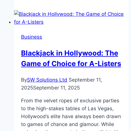
Revolutionizing
Financial
Management
with
Business
Zil
Money
Blackjack in Hollywood: The
Game of Choice for A-Listers
By
SW Solutions Ltd
September 11,
2025
September 11, 2025
From the velvet ropes of exclusive parties
to the high-stakes tables of Las Vegas,
Hollywood’s elite have always been drawn
to games of chance and glamour. While