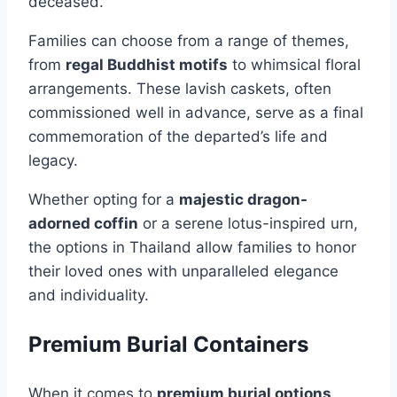
deceased.
Families can choose from a range of themes,
from
regal Buddhist motifs
to whimsical floral
arrangements. These lavish caskets, often
commissioned well in advance, serve as a final
commemoration of the departed’s life and
legacy.
Whether opting for a
majestic dragon-
adorned coffin
or a serene lotus-inspired urn,
the options in Thailand allow families to honor
their loved ones with unparalleled elegance
and individuality.
Premium Burial Containers
When it comes to
premium burial options
,