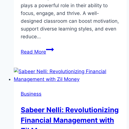
plays a powerful role in their ability to
focus, engage, and thrive. A well-
designed classroom can boost motivation,
support diverse learning styles, and even
reduce…
How
Read More
Classroom
Design
Impacts
Learning:
Smart
Business
Tips
for
Sabeer Nelli: Revolutionizing
Better
Financial Management with
Education