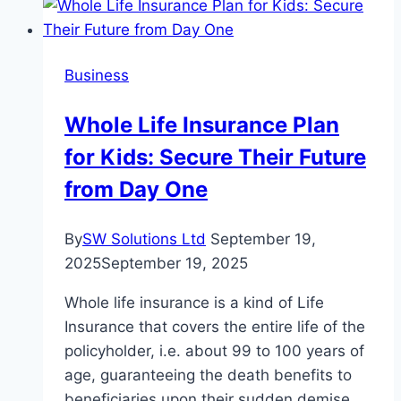
Software
Help
SMEs
Business
Grow?
Whole Life Insurance Plan
for Kids: Secure Their Future
from Day One
By
SW Solutions Ltd
September 19,
2025
September 19, 2025
Whole life insurance is a kind of Life
Insurance that covers the entire life of the
policyholder, i.e. about 99 to 100 years of
age, guaranteeing the death benefits to
beneficiaries upon their sudden demise.