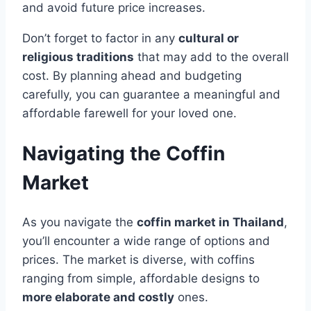
and avoid future price increases.
Don’t forget to factor in any
cultural or
religious traditions
that may add to the overall
cost. By planning ahead and budgeting
carefully, you can guarantee a meaningful and
affordable farewell for your loved one.
Navigating the Coffin
Market
As you navigate the
coffin market in Thailand
,
you’ll encounter a wide range of options and
prices. The market is diverse, with coffins
ranging from simple, affordable designs to
more elaborate and costly
ones.