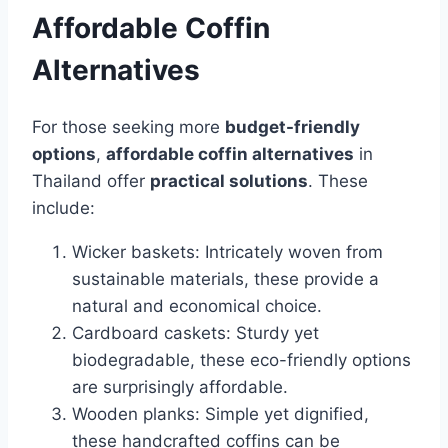
Affordable Coffin
Alternatives
For those seeking more
budget-friendly
options
,
affordable coffin alternatives
in
Thailand offer
practical solutions
. These
include:
Wicker baskets: Intricately woven from
sustainable materials, these provide a
natural and economical choice.
Cardboard caskets: Sturdy yet
biodegradable, these eco-friendly options
are surprisingly affordable.
Wooden planks: Simple yet dignified,
these handcrafted coffins can be