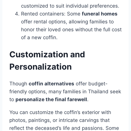
customized to suit individual preferences.
Rented containers: Some
funeral homes
offer rental options, allowing families to
honor their loved ones without the full cost
of a new coffin.
Customization and
Personalization
Though
coffin alternatives
offer budget-
friendly options, many families in Thailand seek
to
personalize the final farewell
.
You can customize the coffin’s exterior with
photos, paintings, or intricate carvings that
reflect the deceased’s life and passions. Some