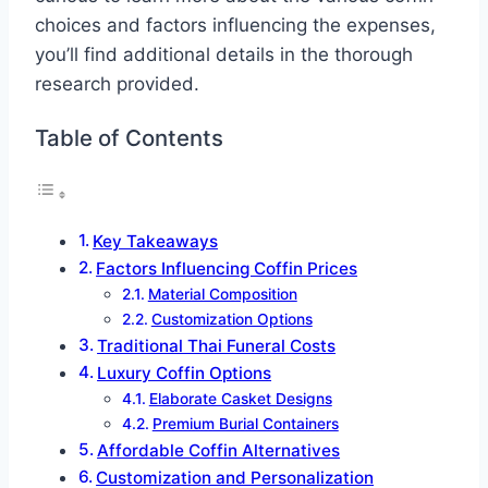
choices and factors influencing the expenses,
you’ll find additional details in the thorough
research provided.
Table of Contents
Key Takeaways
Factors Influencing Coffin Prices
Material Composition
Customization Options
Traditional Thai Funeral Costs
Luxury Coffin Options
Elaborate Casket Designs
Premium Burial Containers
Affordable Coffin Alternatives
Customization and Personalization