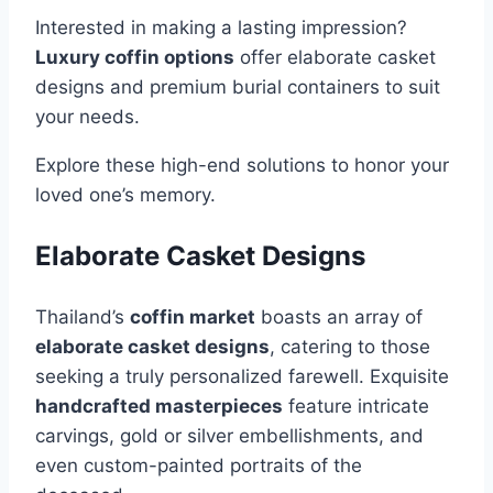
Interested in making a lasting impression?
Luxury coffin options
offer elaborate casket
designs and premium burial containers to suit
your needs.
Explore these high-end solutions to honor your
loved one’s memory.
Elaborate Casket Designs
Thailand’s
coffin market
boasts an array of
elaborate casket designs
, catering to those
seeking a truly personalized farewell. Exquisite
handcrafted masterpieces
feature intricate
carvings, gold or silver embellishments, and
even custom-painted portraits of the